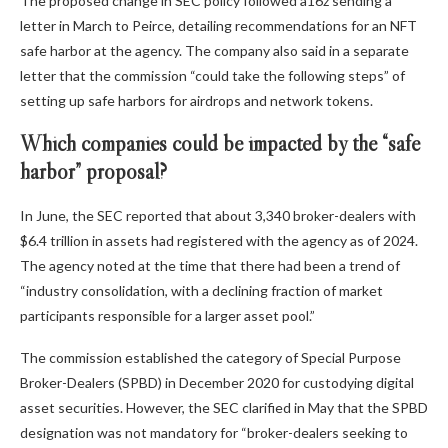
The proposed change in SEC policy followed a16z sending a
letter in March to Peirce, detailing recommendations for an NFT
safe harbor at the agency. The company also said in a separate
letter that the commission “could take the following steps” of
setting up safe harbors for airdrops and network tokens.
Which companies could be impacted by the “safe
harbor” proposal?
In June, the SEC reported that about 3,340 broker-dealers with
$6.4 trillion in assets had registered with the agency as of 2024.
The agency noted at the time that there had been a trend of
“industry consolidation, with a declining fraction of market
participants responsible for a larger asset pool.”
The commission established the category of Special Purpose
Broker-Dealers (SPBD) in December 2020 for custodying digital
asset securities. However, the SEC clarified in May that the SPBD
designation was not mandatory for “broker-dealers seeking to