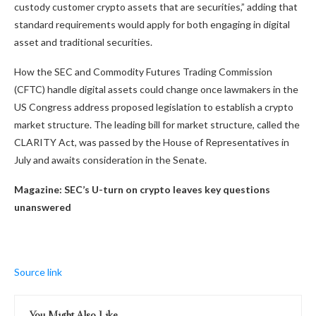
custody customer crypto assets that are securities,” adding that
standard requirements would apply for both engaging in digital
asset and traditional securities.
How the SEC and Commodity Futures Trading Commission
(CFTC) handle digital assets could change once lawmakers in the
US Congress address proposed legislation to establish a crypto
market structure. The leading bill for market structure, called the
CLARITY Act, was passed by the House of Representatives in
July and awaits consideration in the Senate.
Magazine:
SEC’s U-turn on crypto leaves key questions
unanswered
Source link
You Might Also Like