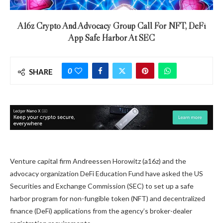
A16z Crypto And Advocacy Group Call For NFT, DeFi
App Safe Harbor At SEC
0
SHARE
Venture capital firm Andreessen Horowitz (a16z) and the
advocacy organization DeFi Education Fund have asked the US
Securities and Exchange Commission (SEC) to set up a safe
harbor program for non-fungible token (NFT) and decentralized
finance (DeFi) applications from the agency’s broker-dealer