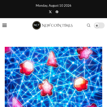
Monday, August 10 2026