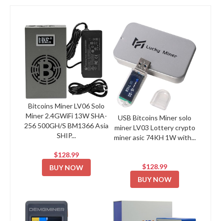
Bitcoins Miner LV06 Solo
Miner 2.4GWiFi 13W SHA-
USB Bitcoins Miner solo
256 500GH/S BM1366 Asia
miner LV03 Lottery crypto
SHIP...
miner asic 74KH 1W with...
$128.99
$128.99
BUY NOW
BUY NOW