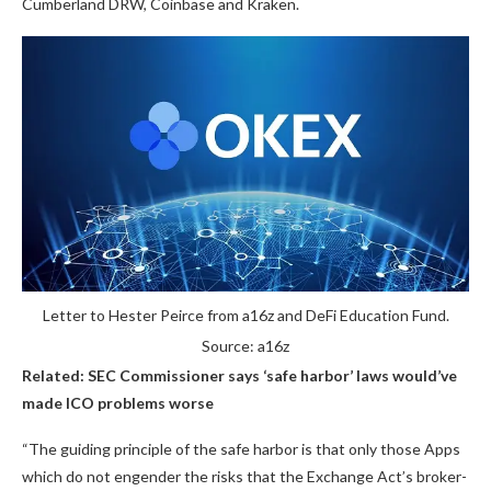
Cumberland DRW, Coinbase and Kraken.
Letter to Hester Peirce from a16z and DeFi Education Fund.
Source: a16z
Related:
SEC Commissioner says ‘safe harbor’ laws would’ve
made ICO problems worse
“The guiding principle of the safe harbor is that only those Apps
which do not engender the risks that the Exchange Act’s broker-