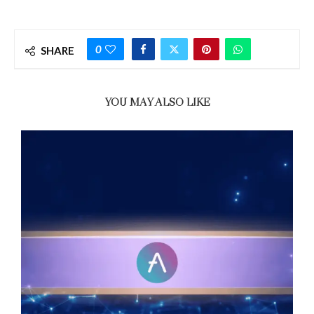
0
SHARE
YOU MAY ALSO LIKE