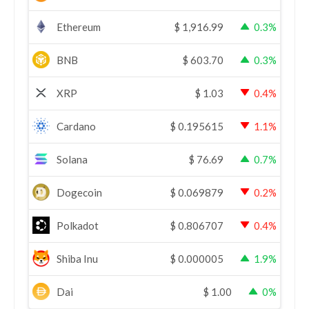
Ethereum
$
1,916.99
0.3%
BNB
$
603.70
0.3%
XRP
$
1.03
0.4%
Cardano
$
0.195615
1.1%
Solana
$
76.69
0.7%
Dogecoin
$
0.069879
0.2%
Polkadot
$
0.806707
0.4%
Shiba Inu
$
0.000005
1.9%
Dai
$
1.00
0%