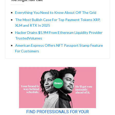
Everything You Need to Know About Off The Grid
The Most Bullish Case For Top Payment Tokens XRP,
XLM and RTX In 2025
Hacker Drains $5.9M From Ethereum Liquidity Provider
TrustedVolumes
American Express Offers NFT Passport Stamp Feature
For Customers