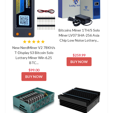
Bitcoins Miner 1TH/S Solo
Miner LV07 SHA-256 Asia
Chip Low Noise Lottery...
★★★★★
New NerdMiner V2 78KH/s
T-Display S3 Bitcoin Solo
$259.99
Lottery Miner Win 6.25
BUY NOW
BTC...
$99.00
BUY NOW