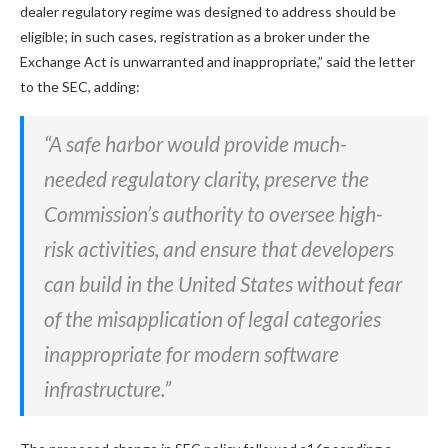
dealer regulatory regime was designed to address should be
eligible; in such cases, registration as a broker under the
Exchange Act is unwarranted and inappropriate,” said the letter
to the SEC, adding:
“A safe harbor would provide much-
needed regulatory clarity, preserve the
Commission’s authority to oversee high-
risk activities, and ensure that developers
can build in the United States without fear
of the misapplication of legal categories
inappropriate for modern software
infrastructure.”