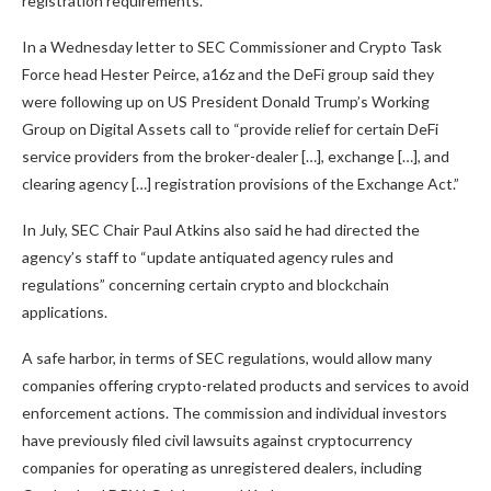
registration requirements.
In a Wednesday letter to SEC Commissioner and Crypto Task
Force head Hester Peirce, a16z and the DeFi group said they
were following up on US President Donald Trump’s Working
Group on Digital Assets call to “provide relief for certain DeFi
service providers from the broker-dealer […], exchange […], and
clearing agency […] registration provisions of the Exchange Act.”
In July, SEC Chair Paul Atkins also said he had directed the
agency’s staff to “update antiquated agency rules and
regulations” concerning certain crypto and blockchain
applications.
A safe harbor, in terms of SEC regulations, would allow many
companies offering crypto-related products and services to avoid
enforcement actions. The commission and individual investors
have previously filed civil lawsuits against cryptocurrency
companies for operating as unregistered dealers, including