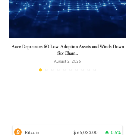
Aave Deprecates 50 Low-Adoption Assets and Winds Down
Six Chain...
August 2, 2026
Bitcoin
$
65,033.00
0.6%