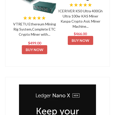
★★★★★
ICERIVER KS0 Ultra 400Gh
Ultra 100w KAS Miner
★★★★★
Kaspa Crypto Asic Miner
VTRETU Ethereum Mining
Machine...
Rig System,Complete ETC
$466.00
Crypto Miner with...
BUY NOW
$499.00
BUY NOW