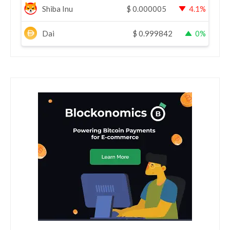
Shiba Inu
$
0.000005
4.1%
Dai
$
0.999842
0%