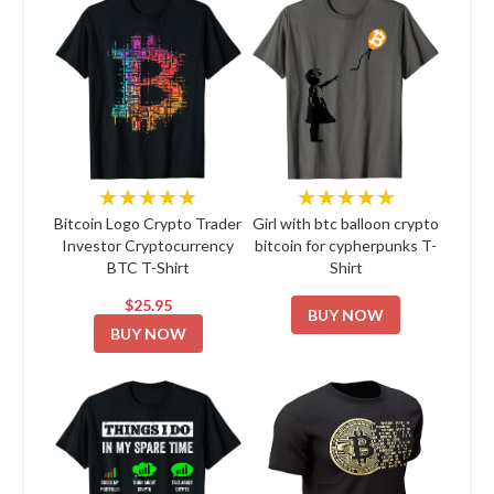
★★★★★
★★★★★
Bitcoin Logo Crypto Trader
Girl with btc balloon crypto
Investor Cryptocurrency
bitcoin for cypherpunks T-
BTC T-Shirt
Shirt
$25.95
BUY NOW
BUY NOW