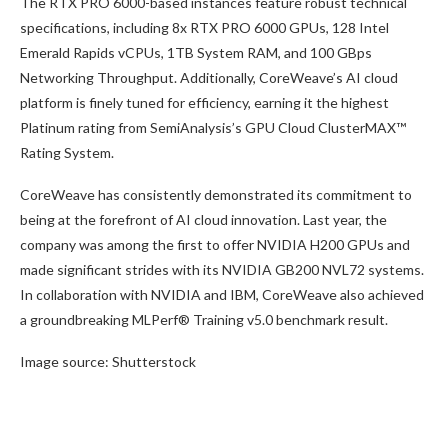
The RTX PRO 6000-based instances feature robust technical
specifications, including 8x RTX PRO 6000 GPUs, 128 Intel
Emerald Rapids vCPUs, 1TB System RAM, and 100 GBps
Networking Throughput. Additionally, CoreWeave’s AI cloud
platform is finely tuned for efficiency, earning it the highest
Platinum rating from SemiAnalysis’s GPU Cloud ClusterMAX™
Rating System.
CoreWeave has consistently demonstrated its commitment to
being at the forefront of AI cloud innovation. Last year, the
company was among the first to offer NVIDIA H200 GPUs and
made significant strides with its NVIDIA GB200 NVL72 systems.
In collaboration with NVIDIA and IBM, CoreWeave also achieved
a groundbreaking MLPerf® Training v5.0 benchmark result.
Image source: Shutterstock