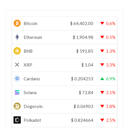
Bitcoin
$
64,402.00
0.6%
Ethereum
$
1,904.98
0.5%
BNB
$
591.85
1.3%
XRP
$
1.04
3.3%
Cardano
$
0.204253
6.9%
Solana
$
72.84
2.1%
Dogecoin
$
0.06903
1.8%
Polkadot
$
0.824664
2.5%