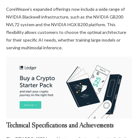
CoreWeave’s expanded offerings now include a wide range of
NVIDIA Blackwell infrastructure, such as the NVIDIA GB200
NVL72 system and the NVIDIA HGX B200 platform. This
flexibility allows customers to choose the optimal architecture
for their specific AI needs, whether training large models or
serving multimodal inference.
Technical Specifications and Achievements