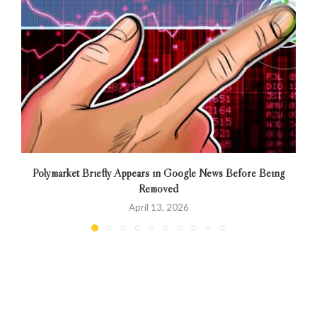
Polymarket Briefly Appears in Google News Before Being
Removed
April 13, 2026