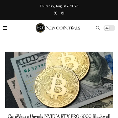
Thursday, August 6 2026
CoreWeave Unveils NVIDIA RTX PRO 6000 Blackwell