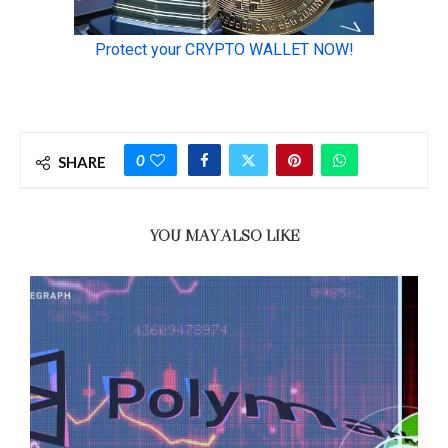
0
SHARE
YOU MAY ALSO LIKE