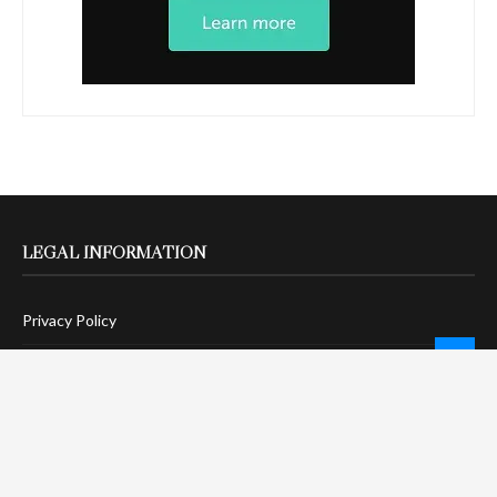
LEGAL INFORMATION
Privacy Policy
Terms Of Service
Social Media Disclaimer
DMCA Compliance