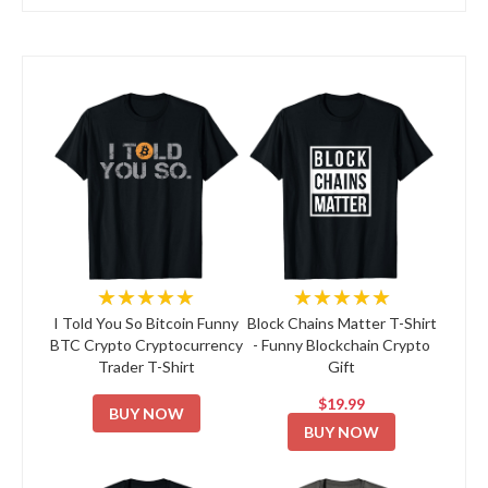
★★★★★
★★★★★
I Told You So Bitcoin Funny
Block Chains Matter T-Shirt
BTC Crypto Cryptocurrency
- Funny Blockchain Crypto
Trader T-Shirt
Gift
$19.99
BUY NOW
BUY NOW