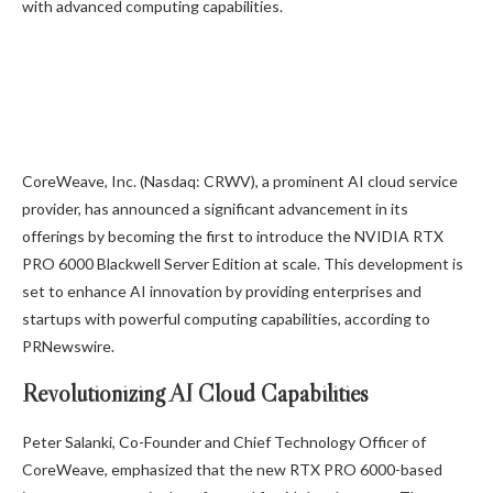
with advanced computing capabilities.
CoreWeave, Inc. (Nasdaq: CRWV), a prominent AI cloud service
provider, has announced a significant advancement in its
offerings by becoming the first to introduce the NVIDIA RTX
PRO 6000 Blackwell Server Edition at scale. This development is
set to enhance AI innovation by providing enterprises and
startups with powerful computing capabilities, according to
PRNewswire.
Revolutionizing AI Cloud Capabilities
Peter Salanki, Co-Founder and Chief Technology Officer of
CoreWeave, emphasized that the new RTX PRO 6000-based