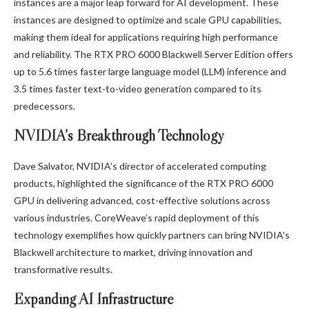
instances are a major leap forward for AI development. These
instances are designed to optimize and scale GPU capabilities,
making them ideal for applications requiring high performance
and reliability. The RTX PRO 6000 Blackwell Server Edition offers
up to 5.6 times faster large language model (LLM) inference and
3.5 times faster text-to-video generation compared to its
predecessors.
NVIDIA’s Breakthrough Technology
Dave Salvator, NVIDIA’s director of accelerated computing
products, highlighted the significance of the RTX PRO 6000
GPU in delivering advanced, cost-effective solutions across
various industries. CoreWeave’s rapid deployment of this
technology exemplifies how quickly partners can bring NVIDIA’s
Blackwell architecture to market, driving innovation and
transformative results.
Expanding AI Infrastructure