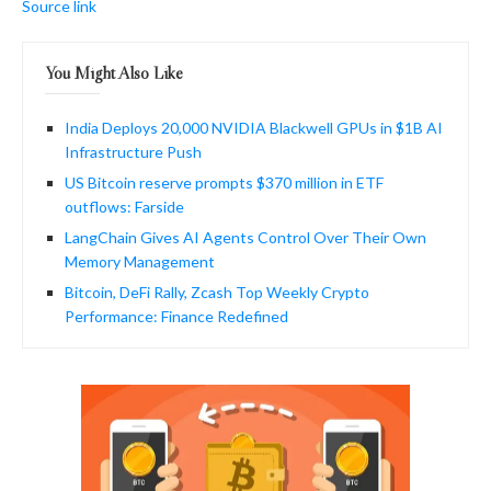
Source link
You Might Also Like
India Deploys 20,000 NVIDIA Blackwell GPUs in $1B AI
Infrastructure Push
US Bitcoin reserve prompts $370 million in ETF
outflows: Farside
LangChain Gives AI Agents Control Over Their Own
Memory Management
Bitcoin, DeFi Rally, Zcash Top Weekly Crypto
Performance: Finance Redefined