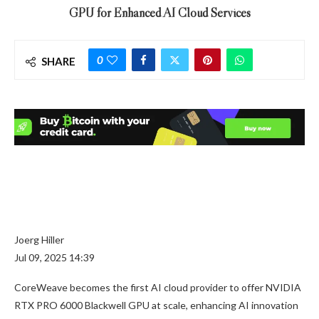
GPU for Enhanced AI Cloud Services
0
SHARE
Joerg Hiller
Jul 09, 2025 14:39
CoreWeave becomes the first AI cloud provider to offer NVIDIA
RTX PRO 6000 Blackwell GPU at scale, enhancing AI innovation