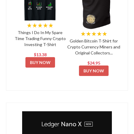
★★★★★
★★★★★
Things I Do In My Spare
Time Trading Funny Crypto
Golden Bitcoin T-Shirt for
Investing T-Shirt
Crypto Currency Miners and
Original Collectors...
$13.38
BUY NOW
$24.95
BUY NOW