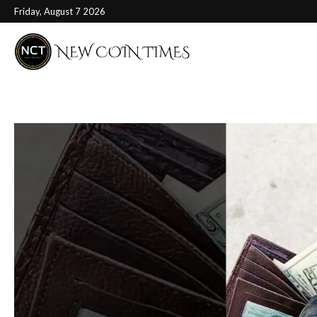
Friday, August 7 2026