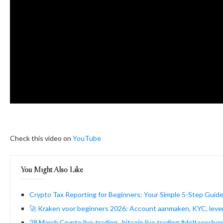
Check this video on
YouTube
You Might Also Like
Crypto Tax Reporting for Beginners: Your Simple 5-Step Guide
🚀 Kraken voor beginners 2026: Account aanmaken, KYC, lever
28 March Crypto live trading , bitcoin live trading #deltaexcha