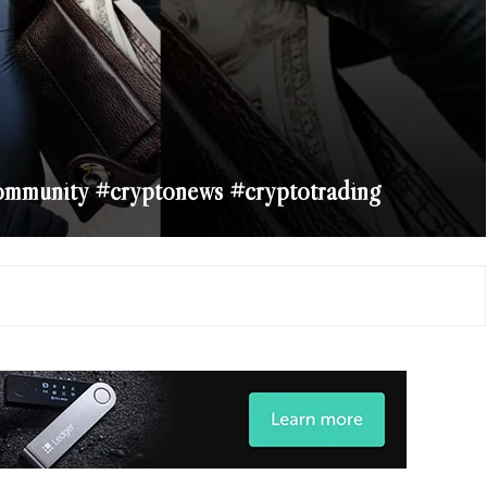
ommunity #cryptonews #cryptotrading