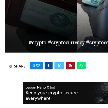
#crypto #cryptocurrency #cryptoc
0
SHARE