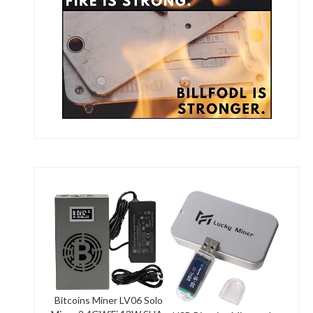
Bitcoins Miner LV06 Solo