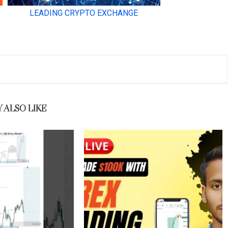
 ALSO LIKE