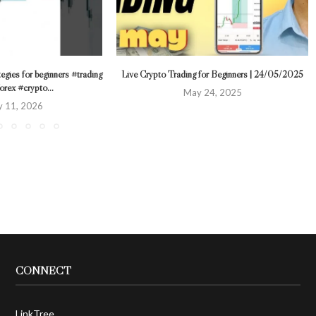
tegies for beginners #trading
Live Crypto Trading for Beginners | 24/05/2025
orex #crypto...
May 24, 2025
y 11, 2026
CONNECT
LinkTree