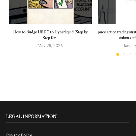
How to Bridge USDC to Hyperliquid (Step by
price action trading stra
Step for...
#shorts #f
May 28, 2026
Januar
LEGAL INFORMATION
Privacy Policy