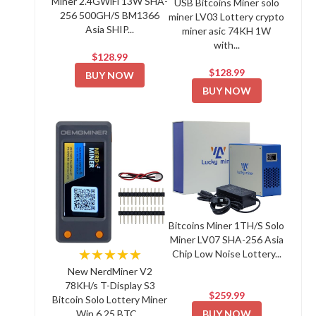
Miner 2.4GWiFi 13W SHA-
USB Bitcoins Miner solo
256 500GH/S BM1366
miner LV03 Lottery crypto
Asia SHIP...
miner asic 74KH 1W
with...
$128.99
$128.99
BUY NOW
BUY NOW
Bitcoins Miner 1TH/S Solo
Miner LV07 SHA-256 Asia
★★★★★
Chip Low Noise Lottery...
New NerdMiner V2
78KH/s T-Display S3
$259.99
Bitcoin Solo Lottery Miner
BUY NOW
Win 6.25 BTC...