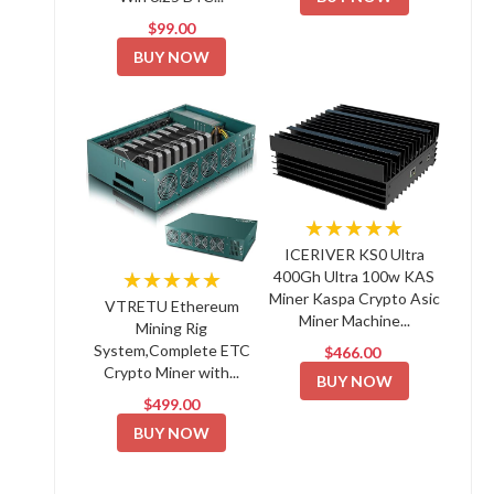
$99.00
BUY NOW
★★★★★
ICERIVER KS0 Ultra
★★★★★
400Gh Ultra 100w KAS
Miner Kaspa Crypto Asic
VTRETU Ethereum
Miner Machine...
Mining Rig
System,Complete ETC
$466.00
Crypto Miner with...
BUY NOW
$499.00
BUY NOW