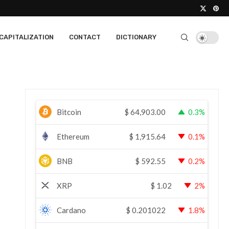
CAPITALIZATION
CONTACT
DICTIONARY
Bitcoin
$
64,903.00
0.3%
Ethereum
$
1,915.64
0.1%
BNB
$
592.55
0.2%
XRP
$
1.02
2%
Cardano
$
0.201022
1.8%