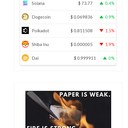
Solana
$
73.77
0.4%
Dogecoin
$
0.069836
0.9%
Polkadot
$
0.811508
1.5%
Shiba Inu
$
0.000005
1.9%
Dai
$
0.999911
0%