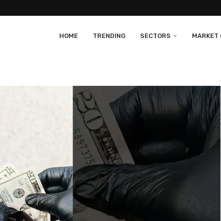
HOME
TRENDING
SECTORS
MARKET 