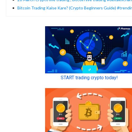
Bitcoin Trading Kaise Kare? (Crypto Beginners Guide) #trendi