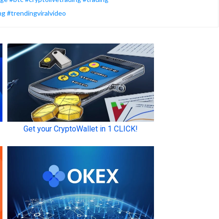
ng #trendingviralvideo