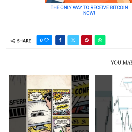
0
SHARE
YOU MAY