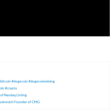
eebitcoin #dogecoin #dogecoinmining
oin #crypto
of Nasdaq Listing
Rusinovich Founder of CMG