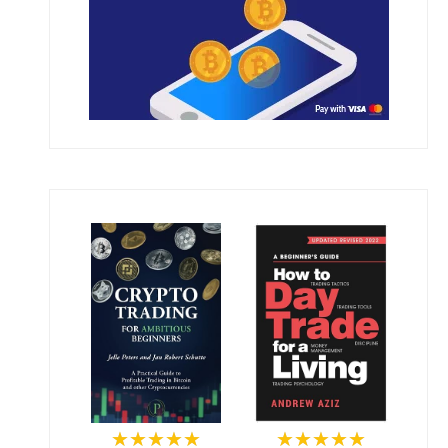
★★★★★
★★★★★