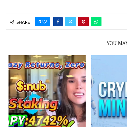
0
SHARE
YOU MAY