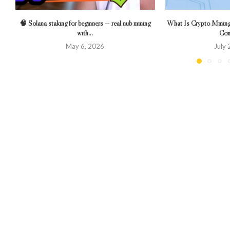
🧠 Solana staking for beginners — real nub mining
What Is Crypto Mining?
with...
Com
May 6, 2026
July