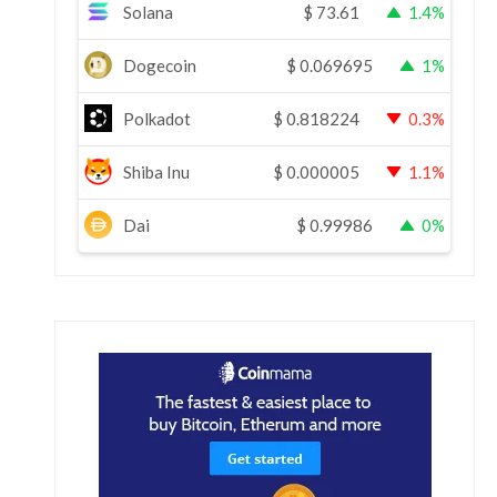
Solana
$
73.61
1.4%
Dogecoin
$
0.069695
1%
Polkadot
$
0.818224
0.3%
Shiba Inu
$
0.000005
1.1%
Dai
$
0.99986
0%