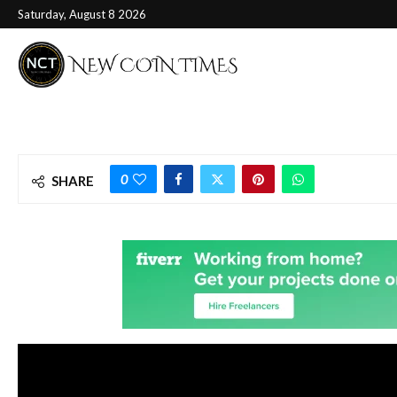
Saturday, August 8 2026
0
SHARE