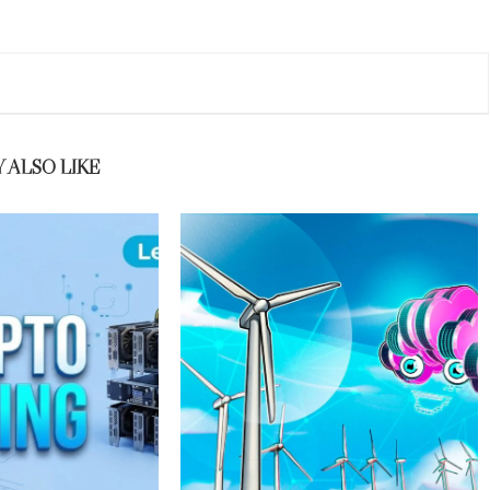
 ALSO LIKE