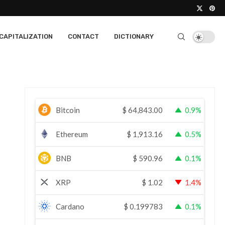
CAPITALIZATION
CONTACT
DICTIONARY
Bitcoin
$
64,843.00
0.9%
Ethereum
$
1,913.16
0.5%
BNB
$
590.96
0.1%
XRP
$
1.02
1.4%
Cardano
$
0.199783
0.1%