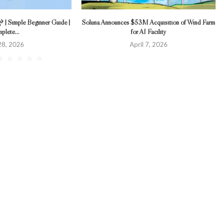
 | Simple Beginner Guide |
Soluna Announces $53M Acquisition of Wind Farm
plete...
for AI Facility
 28, 2026
April 7, 2026