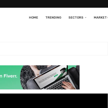
HOME
TRENDING
SECTORS
MARKET 