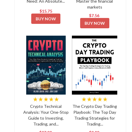
Need: An Absolute...
Master the financial
markets
$15.75
$7.56
BUY NOW
BUY NOW
★★★★★
★★★★★
Crypto Technical
The Crypto Day Trading
Analysis: Your One-Stop
Playbook: The Top Day
Guide to Investing,
Trading Strategies for
Trading, and...
Trading...