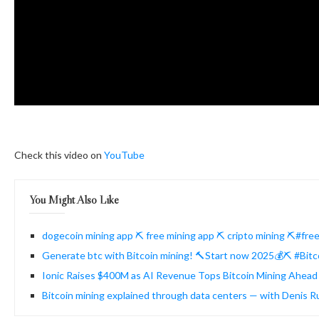
Check this video on
YouTube
You Might Also Like
dogecoin mining app ⛏️ free mining app ⛏️ cripto mining ⛏️#fr
Generate btc with Bitcoin mining! 🔨Start now 2025💰⛏️ #Bitc
Ionic Raises $400M as AI Revenue Tops Bitcoin Mining Ahead 
Bitcoin mining explained through data centers — with Denis 