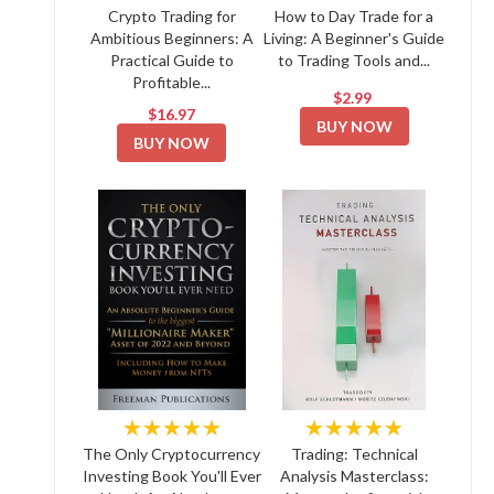
Crypto Trading for
How to Day Trade for a
Ambitious Beginners: A
Living: A Beginner's Guide
Practical Guide to
to Trading Tools and...
Profitable...
$2.99
$16.97
BUY NOW
BUY NOW
★★★★★
★★★★★
The Only Cryptocurrency
Trading: Technical
Investing Book You'll Ever
Analysis Masterclass: