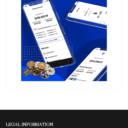
LEGAL INFORMATION