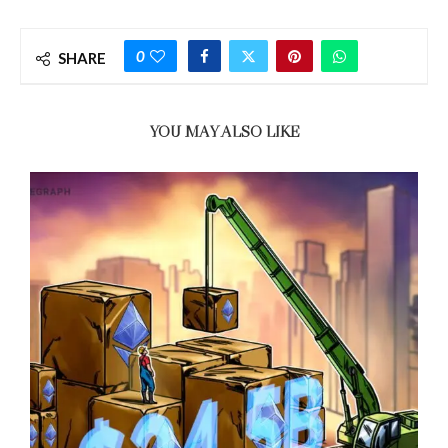
0
SHARE
YOU MAY ALSO LIKE