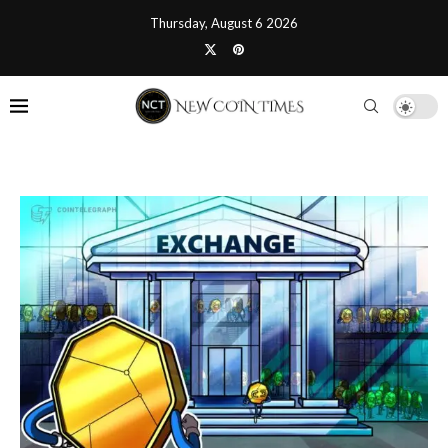
Thursday, August 6 2026