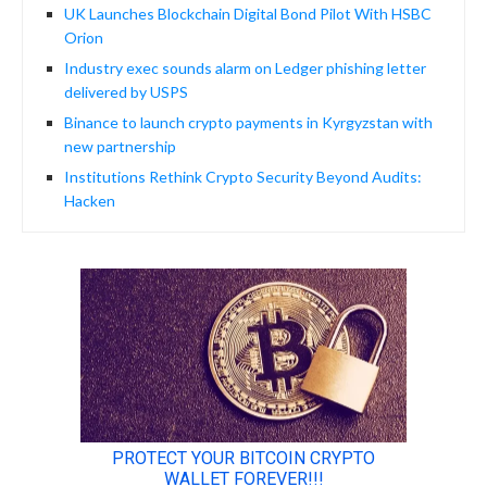
UK Launches Blockchain Digital Bond Pilot With HSBC
Orion
Industry exec sounds alarm on Ledger phishing letter
delivered by USPS
Binance to launch crypto payments in Kyrgyzstan with
new partnership
Institutions Rethink Crypto Security Beyond Audits:
Hacken