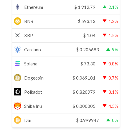
Ethereum
$
1,912.79
2.1%
BNB
$
593.13
1.3%
XRP
$
1.04
1.5%
Cardano
$
0.206683
9%
Solana
$
73.30
0.8%
Dogecoin
$
0.069181
0.7%
Polkadot
$
0.820979
3.1%
Shiba Inu
$
0.000005
4.5%
Dai
$
0.999947
0%