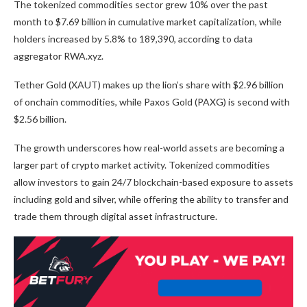
The tokenized commodities sector grew 10% over the past
month to $7.69 billion in cumulative market capitalization, while
holders increased by 5.8% to 189,390, according to data
aggregator RWA.xyz.
Tether Gold (XAUT) makes up the lion’s share with $2.96 billion
of onchain commodities, while Paxos Gold (PAXG) is second with
$2.56 billion.
The growth underscores how real-world assets are becoming a
larger part of crypto market activity. Tokenized commodities
allow investors to gain 24/7 blockchain-based exposure to assets
including gold and silver, while offering the ability to transfer and
trade them through digital asset infrastructure.