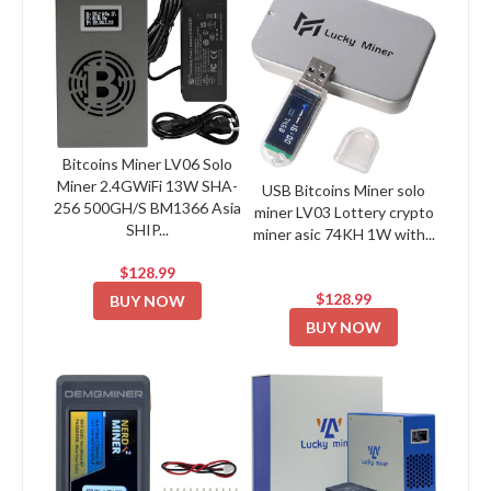
Bitcoins Miner LV06 Solo
Miner 2.4GWiFi 13W SHA-
USB Bitcoins Miner solo
256 500GH/S BM1366 Asia
miner LV03 Lottery crypto
SHIP...
miner asic 74KH 1W with...
$128.99
$128.99
BUY NOW
BUY NOW