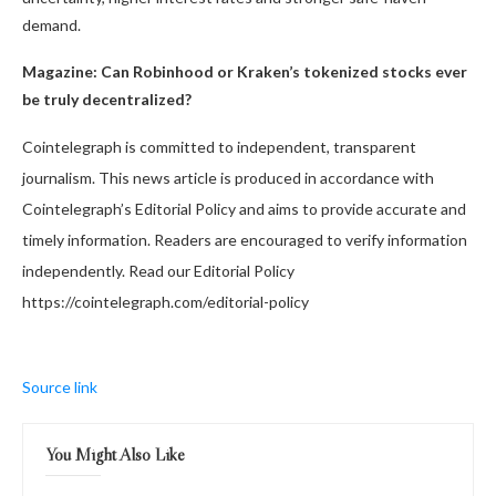
demand.
Magazine:
Can Robinhood or Kraken’s tokenized stocks ever
be truly decentralized?
Cointelegraph is committed to independent, transparent
journalism. This news article is produced in accordance with
Cointelegraph’s Editorial Policy and aims to provide accurate and
timely information. Readers are encouraged to verify information
independently. Read our Editorial Policy
https://cointelegraph.com/editorial-policy
Source link
You Might Also Like