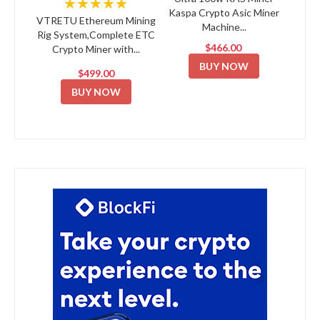
★★★★★
Kaspa Crypto Asic Miner
VTRETU Ethereum Mining
Machine...
Rig System,Complete ETC
$466.00
Crypto Miner with...
BUY NOW
$499.00
BUY NOW