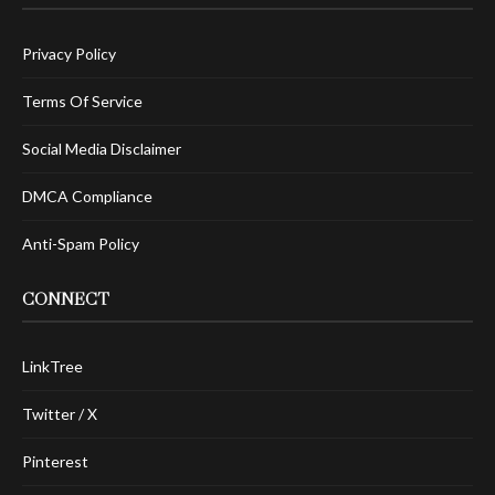
Privacy Policy
Terms Of Service
Social Media Disclaimer
DMCA Compliance
Anti-Spam Policy
CONNECT
LinkTree
Twitter / X
Pinterest