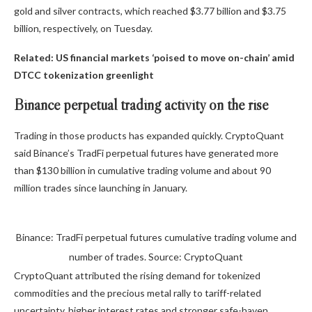
gold and silver contracts, which reached $3.77 billion and $3.75
billion, respectively, on Tuesday.
Related:
US financial markets ‘poised to move on-chain’ amid
DTCC tokenization greenlight
Binance perpetual trading activity on the rise
Trading in those products has expanded quickly. CryptoQuant
said Binance’s TradFi perpetual futures have generated more
than $130 billion in cumulative trading volume and about 90
million trades since launching in January.
Binance: TradFi perpetual futures cumulative trading volume and
number of trades. Source: CryptoQuant
CryptoQuant attributed the rising demand for tokenized
commodities and the precious metal rally to tariff-related
uncertainty, higher interest rates and stronger safe-haven