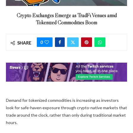
Crypto Exchanges Emerge as TradFi Venues amid
Tokenized Commodities Boom
0
SHARE
Demand for tokenized commodities is increasing as investors
look for safe-haven exposure through crypto-native markets that
trade around the clock, rather than only during traditional market
hours.