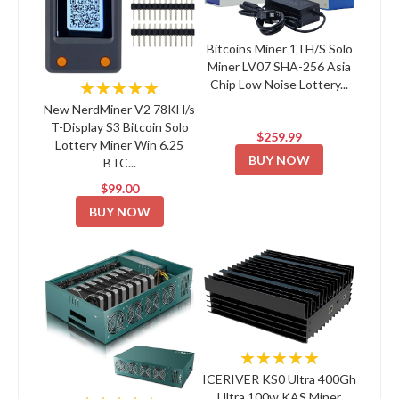
Bitcoins Miner 1TH/S Solo
Miner LV07 SHA-256 Asia
Chip Low Noise Lottery...
★★★★★
New NerdMiner V2 78KH/s
T-Display S3 Bitcoin Solo
$259.99
Lottery Miner Win 6.25
BUY NOW
BTC...
$99.00
BUY NOW
★★★★★
ICERIVER KS0 Ultra 400Gh
Ultra 100w KAS Miner