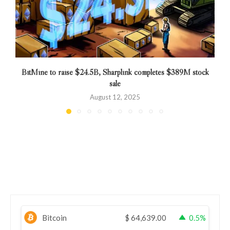
BitMine to raise $24.5B, Sharplink completes $389M stock
sale
August 12, 2025
Bitcoin
$
64,639.00
0.5%