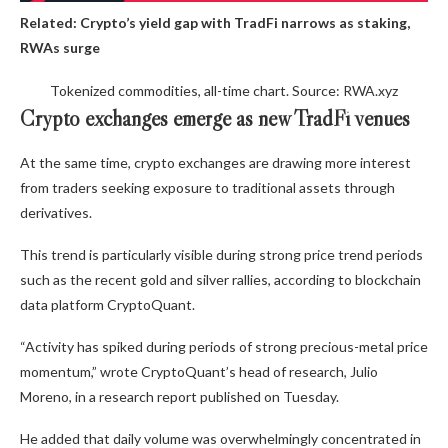
Related:
Crypto’s yield gap with TradFi narrows as staking,
RWAs surge
Tokenized commodities, all-time chart. Source: RWA.xyz
Crypto exchanges emerge as new TradFi venues
At the same time, crypto exchanges are drawing more interest
from traders seeking exposure to traditional assets through
derivatives.
This trend is particularly visible during strong price trend periods
such as the recent gold and silver rallies, according to blockchain
data platform CryptoQuant.
“Activity has spiked during periods of strong precious-metal price
momentum,” wrote CryptoQuant’s head of research, Julio
Moreno, in a research report published on Tuesday.
He added that daily volume was overwhelmingly concentrated in