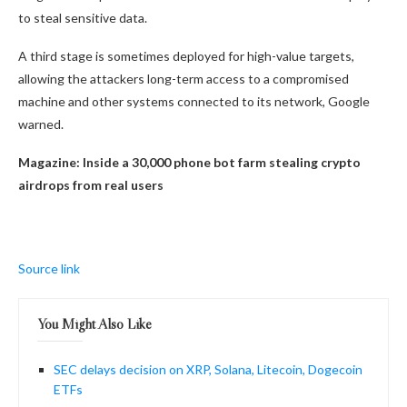
to steal sensitive data.
A third stage is sometimes deployed for high-value targets,
allowing the attackers long-term access to a compromised
machine and other systems connected to its network, Google
warned.
Magazine:
Inside a 30,000 phone bot farm stealing crypto
airdrops from real users
Source link
You Might Also Like
SEC delays decision on XRP, Solana, Litecoin, Dogecoin
ETFs