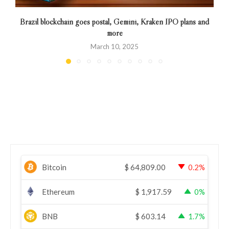
Brazil blockchain goes postal, Gemini, Kraken IPO plans and
C
more
March 10, 2025
Bitcoin
$
64,809.00
0.2%
Ethereum
$
1,917.59
0%
BNB
$
603.14
1.7%