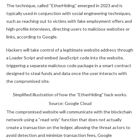
The technique, called “EtherHiding,” emerged in 2023 and is
typically used in conjunction with social engineering techniques,
such as reaching out to victims with fake employment offers and
high-profile interviews, directing users to malicious websites or
links, according to Google.
Hackers will take control of a legitimate website address through
a Loader Script and embed JavaScript code into the website,
triggering a separate malicious code package in a smart contract
designed to steal funds and data once the user interacts with
the compromised site.
Simplified illustration of how the “EtherHiding” hack works.
Source: Google Cloud
The compromised website will communicate with the blockchain
network using a “read-only” function that does not actually
create a transaction on the ledger, allowing the threat actors to
avoid detection and minimize transaction fees, Google