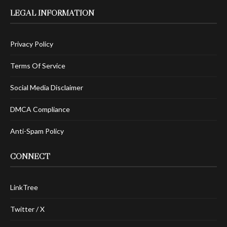
LEGAL INFORMATION
Privacy Policy
Terms Of Service
Social Media Disclaimer
DMCA Compliance
Anti-Spam Policy
CONNECT
LinkTree
Twitter / X