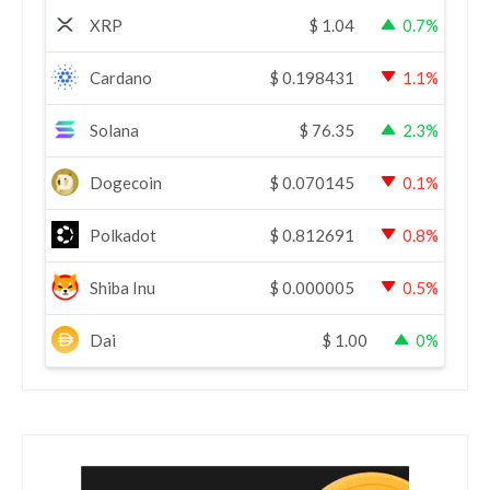
XRP
$
1.04
0.7%
Cardano
$
0.198431
1.1%
Solana
$
76.35
2.3%
Dogecoin
$
0.070145
0.1%
Polkadot
$
0.812691
0.8%
Shiba Inu
$
0.000005
0.5%
Dai
$
1.00
0%