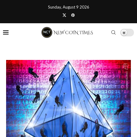
Sunday, August 9 2026