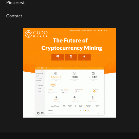
Pinterest
Contact