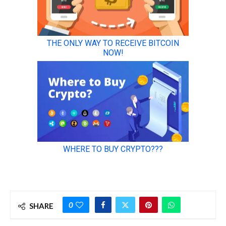
0
SHARE