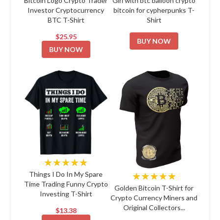
Bitcoin Logo Crypto Trader
Girl with btc balloon crypto
Investor Cryptocurrency
bitcoin for cypherpunks T-
BTC T-Shirt
Shirt
$25.95
BUY NOW
BUY NOW
★★★★★
★★★★★
Things I Do In My Spare
Time Trading Funny Crypto
Golden Bitcoin T-Shirt for
Investing T-Shirt
Crypto Currency Miners and
Original Collectors...
$13.38