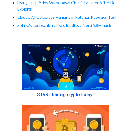
Flying Tulip Adds Withdrawal Circuit Breaker After DeFi
Exploits
Claude AI Outpaces Humans in Fetch.ai Robotics Test
Solana’s Loopscale pauses lending after $5.8M hack