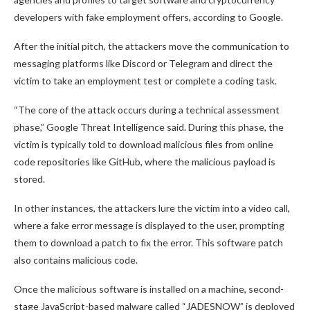
developers with fake employment offers, according to Google.
After the initial pitch, the attackers move the communication to
messaging platforms like Discord or Telegram and direct the
victim to take an employment test or complete a coding task.
“The core of the attack occurs during a technical assessment
phase,” Google Threat Intelligence said. During this phase, the
victim is typically told to download malicious files from online
code repositories like GitHub, where the malicious payload is
stored.
In other instances, the attackers lure the victim into a video call,
where a fake error message is displayed to the user, prompting
them to download a patch to fix the error. This software patch
also contains malicious code.
Once the malicious software is installed on a machine, second-
stage JavaScript-based malware called “JADESNOW” is deployed