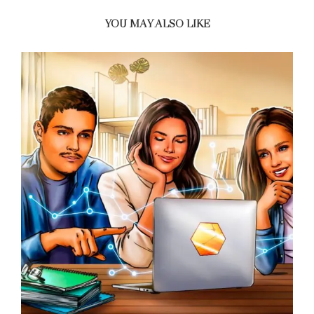
YOU MAY ALSO LIKE