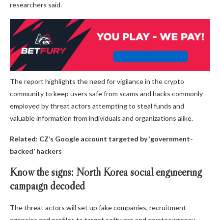
researchers said.
The report highlights the need for vigilance in the crypto
community to keep users safe from scams and hacks commonly
employed by threat actors attempting to steal funds and
valuable information from individuals and organizations alike.
Related:
CZ’s Google account targeted by ‘government-
backed’ hackers
Know the signs: North Korea social engineering
campaign decoded
The threat actors will set up fake companies, recruitment
agencies and profiles to target software and cryptocurrency