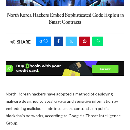
North Korea Hackers Embed Sophisticated Code Exploit in
Smart Contracts
0
SHARE
North Korean hackers have adopted a method of deploying
malware designed to steal crypto and sensitive information by
embedding malicious code into smart contracts on public
blockchain networks, according to Google’s Threat Intelligence
Group.