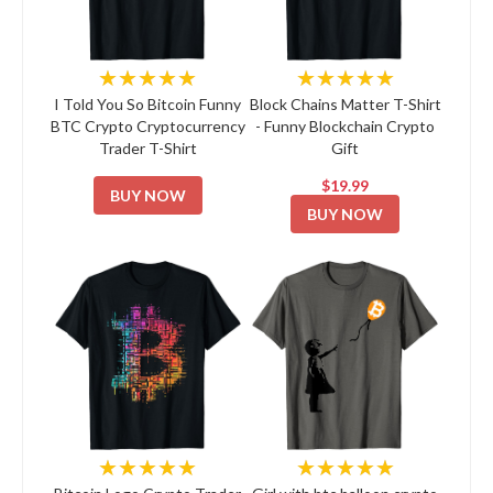
★★★★★
★★★★★
I Told You So Bitcoin Funny
Block Chains Matter T-Shirt
BTC Crypto Cryptocurrency
- Funny Blockchain Crypto
Trader T-Shirt
Gift
$19.99
BUY NOW
BUY NOW
★★★★★
★★★★★