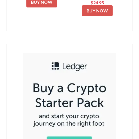
BUY NOW
$24.95
BUY NOW