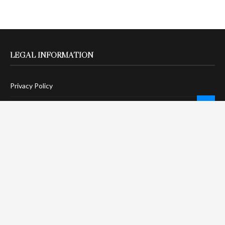
LEGAL INFORMATION
Privacy Policy
Terms Of Service
Social Media Disclaimer
DMCA Compliance
Anti-Spam Policy
CONNECT