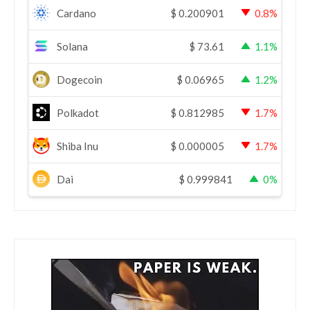
Cardano
$
0.200901
0.8%
Solana
$
73.61
1.1%
Dogecoin
$
0.06965
1.2%
Polkadot
$
0.812985
1.7%
Shiba Inu
$
0.000005
1.7%
Dai
$
0.999841
0%