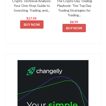
Crypto Technical Analysis:
The Crypto Day Trading
Your One-Stop Guide to
Playbook: The Top Day
Investing, Trading, and...
Trading Strategies for
Trading...
$27.99
$8.99
BUY NOW
BUY NOW