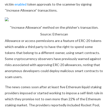
victim
enabled
token approvals to the scammer by signing
“Increase Allowance” transactions.
“Increase Allowance” method on the phisher’s transaction.
Source: Etherscan
Allowance or access permissions are a feature of ERC-20 tokens
which enable a third party to have the right to spend some
tokens that belong to a different owner, using smart contracts.
Some cryptocurrency observers have previously warned against
risks associated with approving ERC-20 allowances, noting that
anonymous developers could deploy malicious smart contracts to
scam users.
The news comes soon after at least five Ethereum liquid staking
providers imposed or started working to impose a self-limit rule in
which they promise not to own more than 22% of the Ethereum
staking market. The providers reportedly included Rocket Pool,