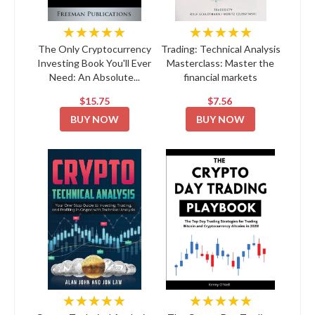
★★★★★
★★★★★
The Only Cryptocurrency
Trading: Technical Analysis
Investing Book You'll Ever
Masterclass: Master the
Need: An Absolute...
financial markets
$15.75
$7.56
BUY NOW
BUY NOW
★★★★★
★★★★★