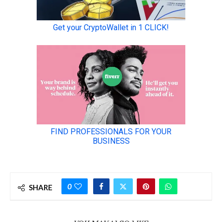
0
SHARE