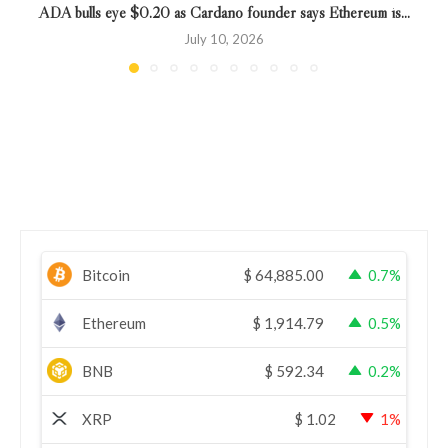
ADA bulls eye $0.20 as Cardano founder says Ethereum is...
July 10, 2026
Bitcoin
$
64,885.00
0.7%
Ethereum
$
1,914.79
0.5%
BNB
$
592.34
0.2%
XRP
$
1.02
1%