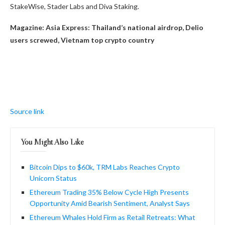
StakeWise, Stader Labs and Diva Staking.
Magazine:
Asia Express: Thailand’s national airdrop, Delio
users screwed, Vietnam top crypto country
Source link
You Might Also Like
Bitcoin Dips to $60k, TRM Labs Reaches Crypto
Unicorn Status
Ethereum Trading 35% Below Cycle High Presents
Opportunity Amid Bearish Sentiment, Analyst Says
Ethereum Whales Hold Firm as Retail Retreats: What