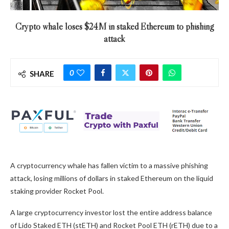
Crypto whale loses $24M in staked Ethereum to phishing
attack
0
SHARE
A cryptocurrency whale has fallen victim to a massive phishing
attack, losing millions of dollars in staked Ethereum on the liquid
staking provider Rocket Pool.
A large cryptocurrency investor lost the entire address balance
of Lido Staked ETH (stETH) and Rocket Pool ETH (rETH) due to a