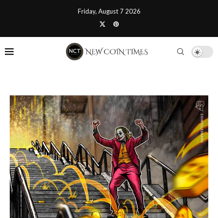
Friday, August 7 2026