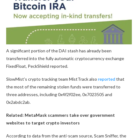
A significant portion of the DAI stash has already been
transferred into the fully automatic cryptocurrency exchange
FixedFloat, PeckShield reported.
SlowMist’s crypto tracking team MistTrack also
reported
that
the most of the remaining stolen funds were transferred to
three addresses, including 0x4f2f02ee, 0x7023505 and
0x2abdc2ab.
Related:
MetaMask scammers take over government
websites to target crypto investors
According to data from the anti-scam source, Scam Sniffer, the