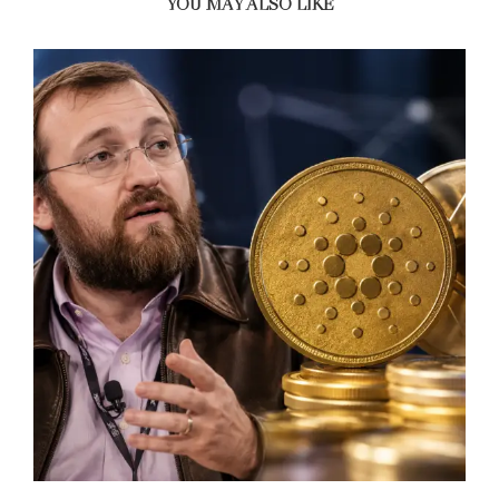
YOU MAY ALSO LIKE