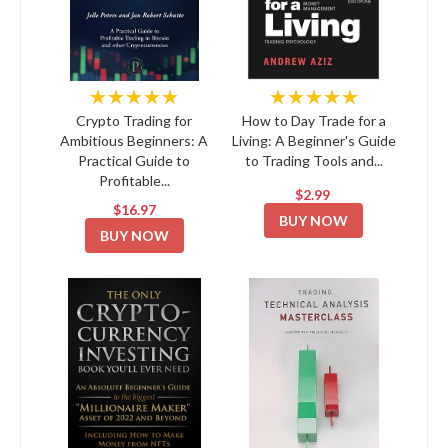
★★★★★
★★★★★
Crypto Trading for
How to Day Trade for a
Ambitious Beginners: A
Living: A Beginner's Guide
Practical Guide to
to Trading Tools and...
Profitable...
$2.99
$16.97
BUY NOW
BUY NOW