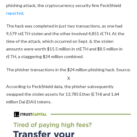
phishing attack, the cryptocurrency security firm PeckShield
reported
.
The hack was completed in just two transactions, as one had
9,579 stETH stolen and the other involved 4,851 rETH. At the
time of the attack, which occurred on Sept. 6, the stolen
amounts were worth $15.5 million in stETH and $8.5 million in
rETH, a staggering $24 million combined.
The phisher transactions in the $24 million phishing hack. Source:
X
According to PeckShield data, the phisher subsequently
swapped the stolen assets for 13,785 Ether (ETH) and 1.64
million Dai (DAI) tokens.