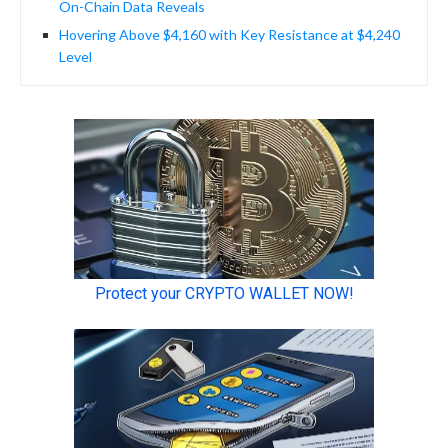
On-Chain Data Reveals
Hovering Above $4,160 with Key Resistance at $4,240
Level