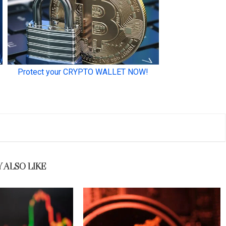
 ALSO LIKE