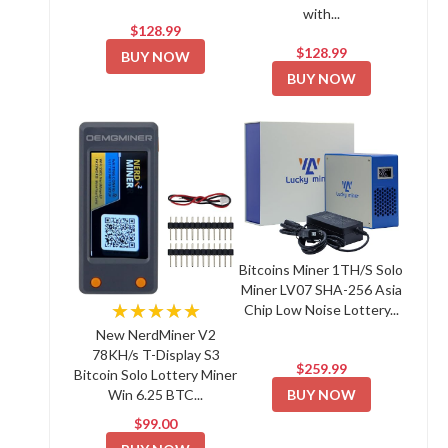
with...
$128.99
$128.99
BUY NOW
BUY NOW
Bitcoins Miner 1TH/S Solo
Miner LV07 SHA-256 Asia
★★★★★
Chip Low Noise Lottery...
New NerdMiner V2
78KH/s T-Display S3
$259.99
Bitcoin Solo Lottery Miner
BUY NOW
Win 6.25 BTC...
$99.00