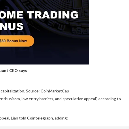
Quant CEO says
capitalization. Source: CoinMarketCap
thusiasm, low entry barriers, and speculative appeal,” according to
ppeal, Lian told Cointelegraph, adding: