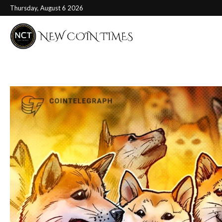
Thursday, August 6 2026