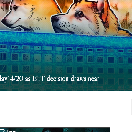
ay’ 4/20 as ETF decision draws near