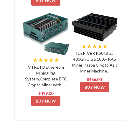
BUY NOW
★★★★★
ICERIVER KS0 Ultra
★★★★★
400Gh Ultra 100w KAS
Miner Kaspa Crypto Asic
VTRETU Ethereum
Miner Machine...
Mining Rig
System,Complete ETC
$466.00
Crypto Miner with...
BUY NOW
$499.00
BUY NOW