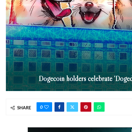
Dogecoin holders celebrate ‘Doged
0
SHARE