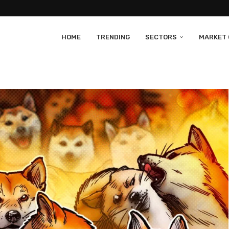
HOME
TRENDING
SECTORS
MARKET 