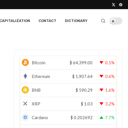
CAPITALIZATION
CONTACT
DICTIONARY
Bitcoin
$
64,399.00
0.5%
Ethereum
$
1,907.64
0.6%
BNB
$
590.29
1.6%
XRP
$
1.03
3.2%
Cardano
$
0.202692
7.7%