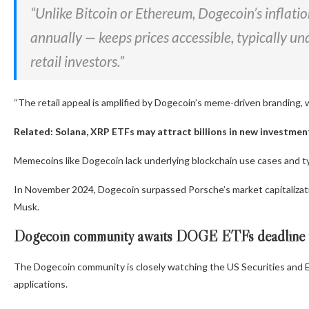
“Unlike Bitcoin or Ethereum, Dogecoin’s inflatio
annually — keeps prices accessible, typically un
retail investors.”
“The retail appeal is amplified by Dogecoin’s meme-driven branding, 
Related:
Solana, XRP ETFs may attract billions in new investme
Memecoins like Dogecoin lack underlying blockchain use cases and typi
In November 2024, Dogecoin surpassed Porsche’s market capitalizatio
Musk.
Dogecoin community awaits DOGE ETFs deadline 
The Dogecoin community is closely watching the US Securities and
applications.