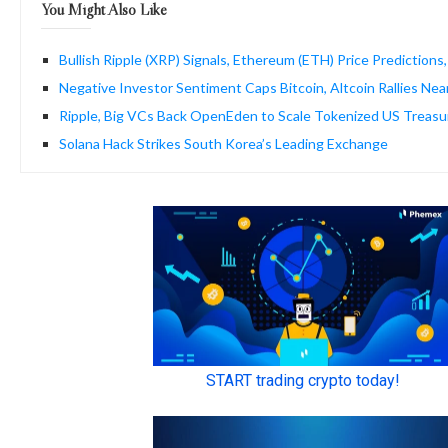
You Might Also Like
Bullish Ripple (XRP) Signals, Ethereum (ETH) Price Predictions,
Negative Investor Sentiment Caps Bitcoin, Altcoin Rallies Ne
Ripple, Big VCs Back OpenEden to Scale Tokenized US Treasu
Solana Hack Strikes South Korea’s Leading Exchange