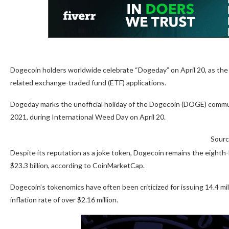
Dogecoin holders worldwide celebrate “Dogeday” on April 20, as th
related exchange-traded fund (ETF) applications.
Dogeday marks the unofficial holiday of the Dogecoin (DOGE) commun
2021, during International Weed Day on April 20.
Sourc
Despite its reputation as a joke token, Dogecoin remains the eighth-l
$23.3 billion, according to CoinMarketCap.
Dogecoin’s tokenomics have often been criticized for issuing 14.4 mill
inflation rate of over $2.16 million.