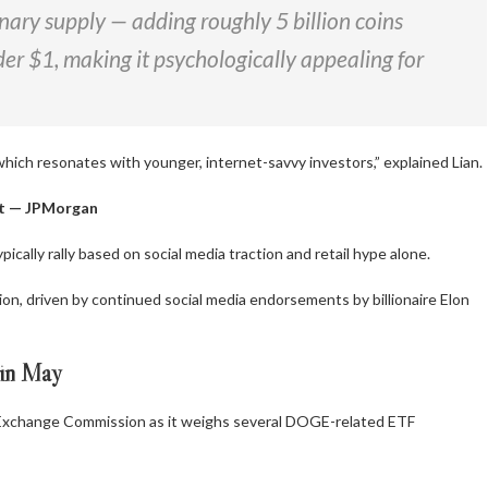
nary supply — adding roughly 5 billion coins
der $1, making it psychologically appealing for
which resonates with younger, internet-savvy investors,” explained Lian.
nt — JPMorgan
cally rally based on social media traction and retail hype alone.
n, driven by continued social media endorsements by billionaire Elon
in May
 Exchange Commission as it weighs several DOGE-related ETF