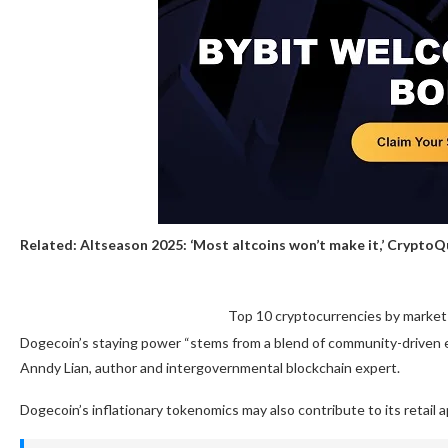
Related:
Altseason 2025: ‘Most altcoins won’t make it,’ Crypto
Top 10 cryptocurrencies by market 
Dogecoin’s staying power “stems from a blend of community-driven en
Anndy Lian, author and intergovernmental blockchain expert.
Dogecoin’s inflationary tokenomics may also contribute to its retail a