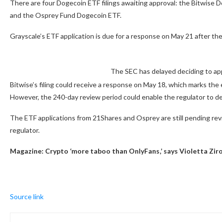
There are four Dogecoin ETF filings awaiting approval: the Bitwise
and the Osprey Fund Dogecoin ETF.
Grayscale’s ETF application is due for a response on May 21 after the
The SEC has delayed deciding to app
Bitwise’s filing could receive a response on May 18, which marks the e
However, the 240-day review period could enable the regulator to del
The ETF applications from 21Shares and Osprey are still pending review
regulator.
Magazine:
Crypto ‘more taboo than OnlyFans,’ says Violetta Ziro
Source link