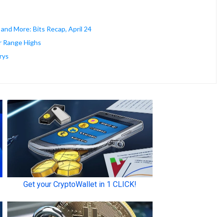
 and More: Bits Recap, April 24
ar Range Highs
rys