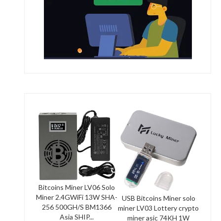
Bitcoins Miner LV06 Solo
Miner 2.4GWiFi 13W SHA-
USB Bitcoins Miner solo
256 500GH/S BM1366
miner LV03 Lottery crypto
Asia SHIP...
miner asic 74KH 1W