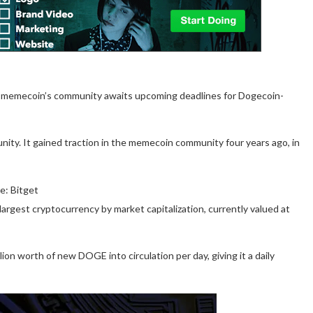
e memecoin’s community awaits upcoming deadlines for Dogecoin-
ity. It gained traction in the memecoin community four years ago, in
e: Bitget
argest cryptocurrency by market capitalization, currently valued at
ion worth of new DOGE into circulation per day, giving it a daily