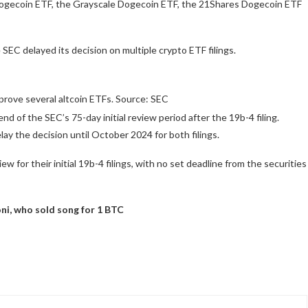
 Dogecoin ETF, the Grayscale Dogecoin ETF, the 21Shares Dogecoin ETF
 SEC delayed its decision on multiple crypto ETF filings.
rove several altcoin ETFs. Source: SEC
nd of the SEC’s 75-day initial review period after the 19b-4 filing.
ay the decision until October 2024 for both filings.
 for their initial 19b-4 filings, with no set deadline from the securities
ni, who sold song for 1 BTC