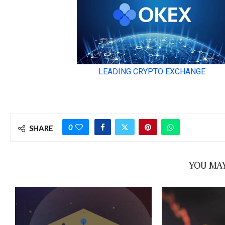
0
SHARE
YOU MAY