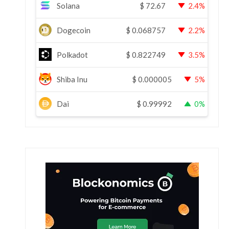
Solana
$
72.67
2.4%
Dogecoin
$
0.068757
2.2%
Polkadot
$
0.822749
3.5%
Shiba Inu
$
0.000005
5%
Dai
$
0.99992
0%