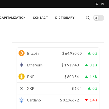
CAPITALIZATION
CONTACT
DICTIONARY
Bitcoin
$
64,930.00
0%
Ethereum
$
1,919.43
0.1%
BNB
$
603.54
1.6%
XRP
$
1.04
0%
Cardano
$
0.196672
1.4%