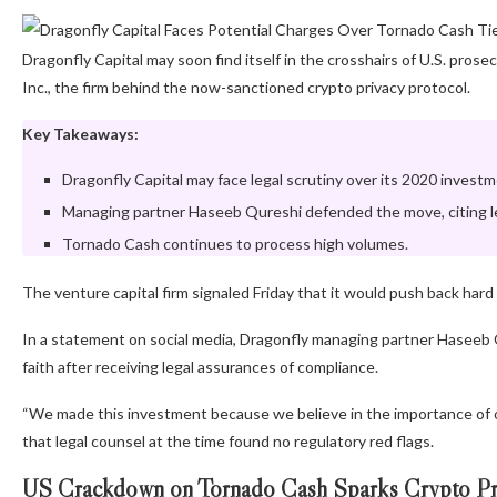
Dragonfly Capital may soon find itself in the crosshairs of U.S. pro
Inc., the firm behind the now-sanctioned crypto privacy protocol.
Key Takeaways:
Dragonfly Capital may face legal scrutiny over its 2020 inves
Managing partner Haseeb Qureshi defended the move, citing l
Tornado Cash continues to process high volumes.
The venture capital firm signaled Friday that it would push back hard i
In a statement on social media, Dragonfly managing partner Haseeb 
faith after receiving legal assurances of compliance.
“We made this investment because we believe in the importance of 
that legal counsel at the time found no regulatory red flags.
US Crackdown on Tornado Cash Sparks Crypto Pr