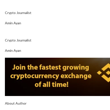
Crypto Journalist
Amin Ayan
Crypto Journalist
Amin Ayan
About Author