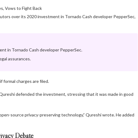
secutors over its 2020 investment in Tornado Cash developer PepperSec,
tment in Tornado Cash developer PepperSec.
egal assurances.
f formal charges are filed.
Qureshi defended the investment, stressing that it was made in good
open-source privacy-preserving technology,” Qureshi wrote. He added
ivacy Debate