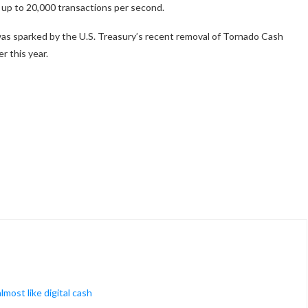
up to 20,000 transactions per second.
s sparked by the U.S. Treasury’s recent removal of Tornado Cash
r this year.
most like digital cash