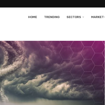
HOME
TRENDING
SECTORS
MARKET 