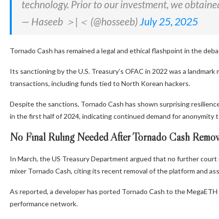
technology. Prior to our investment, we obtaine
— Haseeb ＞|＜ (@hosseeb)
July 25, 2025
Tornado Cash has remained a legal and ethical flashpoint in the debat
Its sanctioning by the U.S. Treasury’s OFAC in 2022 was a landmark momen
transactions, including funds tied to North Korean hackers.
Despite the sanctions, Tornado Cash has shown surprising resilience.
in the first half of 2024, indicating continued demand for anonymity t
No Final Ruling Needed After Tornado Cash Remov
In March, the US Treasury Department argued that no further court rul
mixer Tornado Cash, citing its recent removal of the platform and as
As reported, a developer has ported Tornado Cash to the MegaETH blo
performance network.