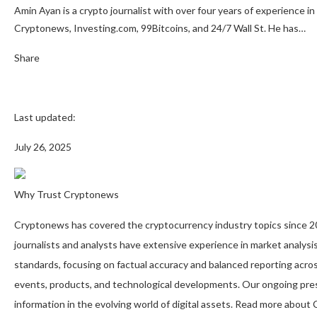
Amin Ayan is a crypto journalist with over four years of experience in
Cryptonews, Investing.com, 99Bitcoins, and 24/7 Wall St. He has…
Share
Last updated:
July 26, 2025
Why Trust Cryptonews
Cryptonews has covered the cryptocurrency industry topics since 201
journalists and analysts have extensive experience in market analysis
standards, focusing on factual accuracy and balanced reporting acros
events, products, and technological developments. Our ongoing pres
information in the evolving world of digital assets. Read more abou