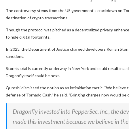
The controversy stems from the US government’s crackdown on Torna
destination of crypto transactions.
Though the protocol was pitched as a decentralized privacy enhancer
to hide digital footprints.
In 2023, the Department of Justice charged developers Roman Stor
sanctions.
Storm’s trial is currently underway in New York and could result in 
Dragonfly itself could be next.
Qureshi dismissed the notion as an intimidation tactic. “We believe
defense of Tornado Cash,” he said. “Bringing charges now would be 
Dragonfly invested into PepperSec, Inc., the de
made this investment because we believe in the