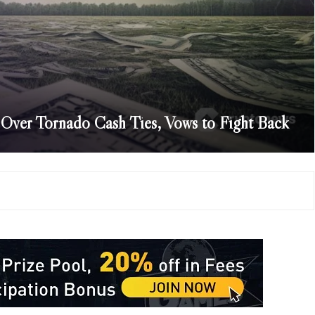
 Over Tornado Cash Ties, Vows to Fight Back