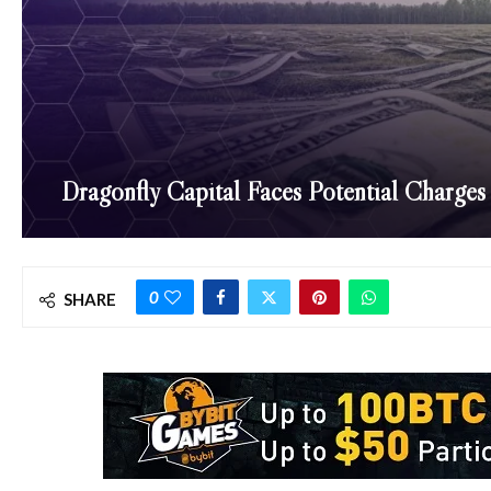
Dragonfly Capital Faces Potential Charges
0
SHARE