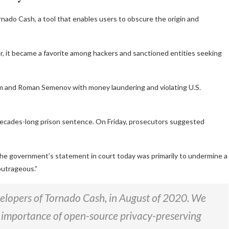
do Cash, a tool that enables users to obscure the origin and
, it became a favorite among hackers and sanctioned entities seeking
m and Roman Semenov with money laundering and violating U.S.
a decades-long prison sentence. On Friday, prosecutors suggested
 the government’s statement in court today was primarily to undermine a
outrageous.”
velopers of Tornado Cash, in August of 2020. We
 importance of open-source privacy-preserving