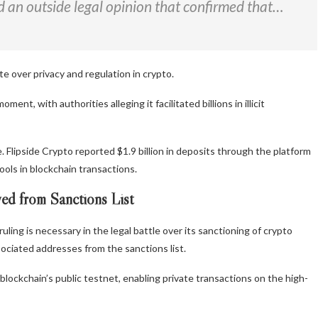
d an outside legal opinion that confirmed that…
e over privacy and regulation in crypto.
t, with authorities alleging it facilitated billions in illicit
 Flipside Crypto reported $1.9 billion in deposits through the platform
ools in blockchain transactions.
ed from Sanctions List
ing is necessary in the legal battle over its sanctioning of crypto
sociated addresses from the sanctions list.
ckchain’s public testnet, enabling private transactions on the high-