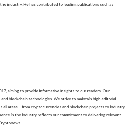
 the industry. He has contributed to leading publications such as
7, aiming to provide informative insights to our readers. Our
 and blockchain technologies. We strive to maintain high editorial
s all areas – from cryptocurrencies and blockchain projects to industry
ence in the industry reflects our commitment to delivering relevant
t Cryptonews