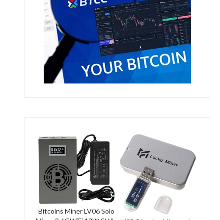
Bitcoins Miner LV06 Solo