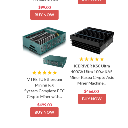
$99.00
BUY NOW
★★★★★
ICERIVER KS0 Ultra
★★★★★
400Gh Ultra 100w KAS
Miner Kaspa Crypto Asic
VTRETU Ethereum
Miner Machine...
Mining Rig
System,Complete ETC
$466.00
Crypto Miner with...
BUY NOW
$499.00
BUY NOW