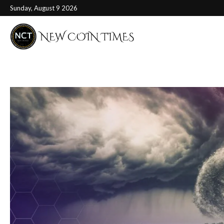
Sunday, August 9 2026