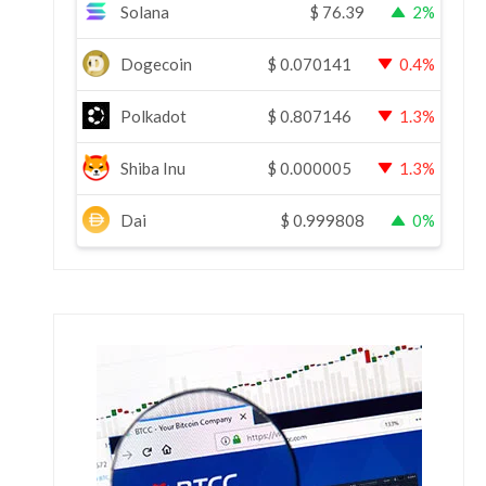
Solana
$
76.39
2%
Dogecoin
$
0.070141
0.4%
Polkadot
$
0.807146
1.3%
Shiba Inu
$
0.000005
1.3%
Dai
$
0.999808
0%