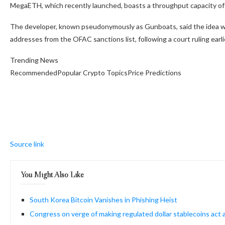
MegaETH, which recently launched, boasts a throughput capacity of 
The developer, known pseudonymously as Gunboats, said the idea wa
addresses from the OFAC sanctions list, following a court ruling earlie
Trending News
RecommendedPopular Crypto TopicsPrice Predictions
Source link
You Might Also Like
South Korea Bitcoin Vanishes in Phishing Heist
Congress on verge of making regulated dollar stablecoins act al