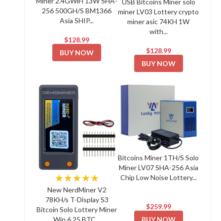
Miner 2.4GWiFi 13W SHA-
USB Bitcoins Miner solo
256 500GH/S BM1366
miner LV03 Lottery crypto
Asia SHIP...
miner asic 74KH 1W
with...
$128.99
$128.99
BUY NOW
BUY NOW
Bitcoins Miner 1TH/S Solo
Miner LV07 SHA-256 Asia
★★★★★
Chip Low Noise Lottery...
New NerdMiner V2
78KH/s T-Display S3
$259.99
Bitcoin Solo Lottery Miner
BUY NOW
Win 6.25 BTC...