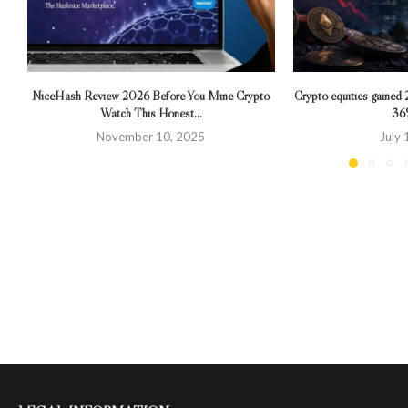
NiceHash Review 2026 Before You Mine Crypto
Crypto equities gained 
Watch This Honest...
36%
November 10, 2025
July