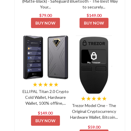
(Matte-Black) - Safeguard
Bluetooth - The Best Way
Your...
to securely...
$79.00
$149.00
BUY NOW
BUY NOW
★★★★★
ELLIPAL Titan 2.0 Crypto
Cold Wallet, Hardware
★★★★★
Wallet, 100% offline,...
Trezor Model One - The
Original Cryptocurrency
$149.00
Hardware Wallet, Bitcoin...
BUY NOW
$59.00