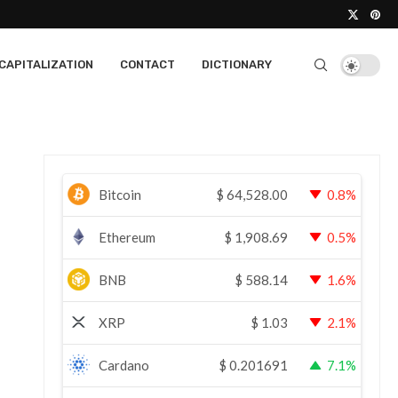
CAPITALIZATION
CONTACT
DICTIONARY
Bitcoin
$
64,528.00
0.8%
Ethereum
$
1,908.69
0.5%
BNB
$
588.14
1.6%
XRP
$
1.03
2.1%
Cardano
$
0.201691
7.1%