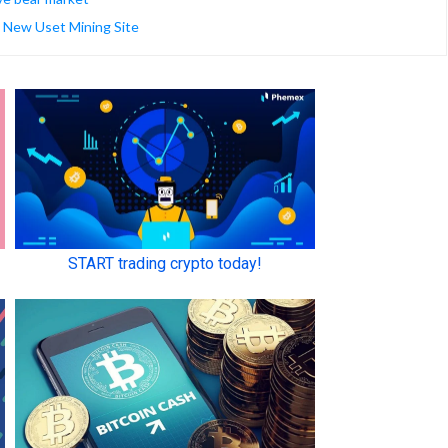
| New Uset Mining Site