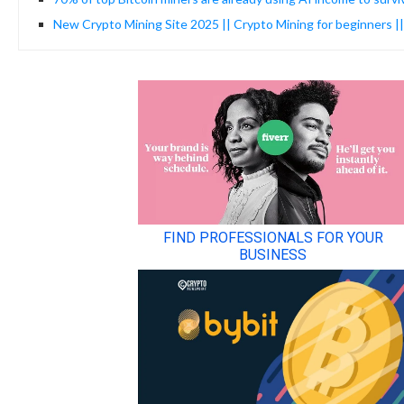
New Crypto Mining Site 2025 || Crypto Mining for beginners |