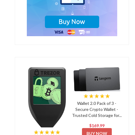
★★★★★
Wallet 2.0 Pack of 3 -
Secure Crypto Wallet -
Trusted Cold Storage for...
$169.99
★★★★★
BUY NOW