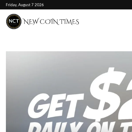
Friday, August 7 2026