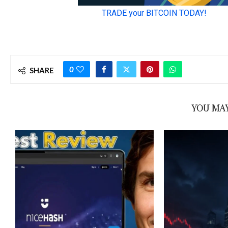
0
SHARE
YOU MAY