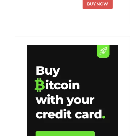
BUY NOW