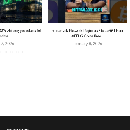
23% while crypto tokens fell
#InterLink Network Beginners Guide 💎 | Earn
 this...
#ITLG Coins Free...
 17, 2026
February 8, 2026