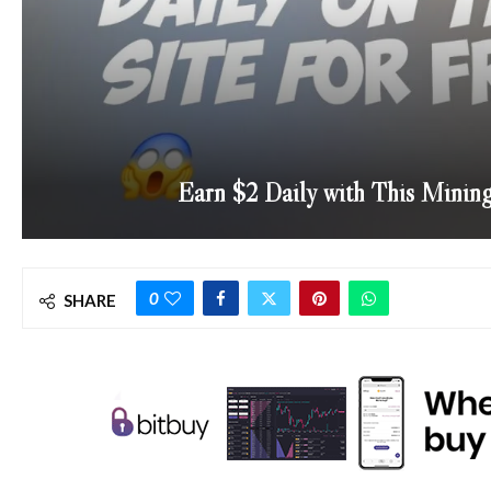
Earn $2 Daily with This Minin
0
SHARE