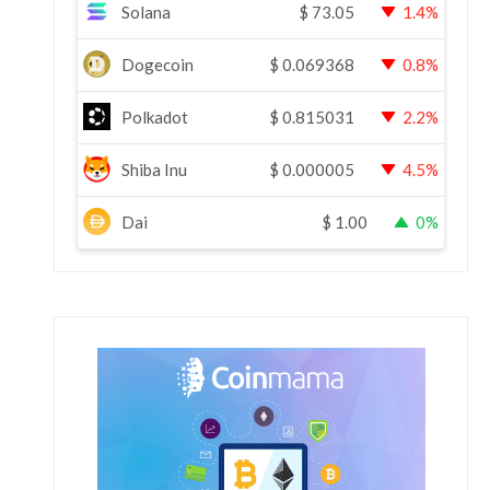
Solana
$
73.05
1.4%
Dogecoin
$
0.069368
0.8%
Polkadot
$
0.815031
2.2%
Shiba Inu
$
0.000005
4.5%
Dai
$
1.00
0%