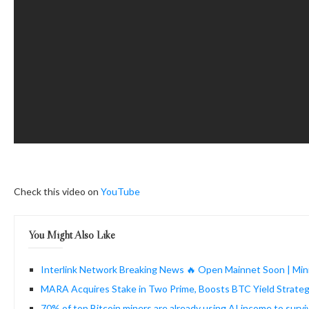
Check this video on
YouTube
You Might Also Like
Interlink Network Breaking News 🔥 Open Mainnet Soon | Mini
MARA Acquires Stake in Two Prime, Boosts BTC Yield Strate
70% of top Bitcoin miners are already using AI income to surv