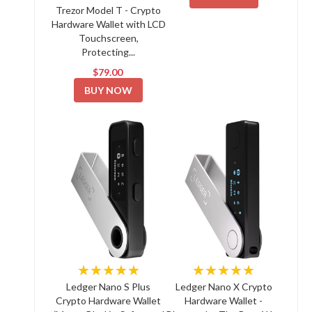
Trezor Model T - Crypto
Hardware Wallet with LCD
Touchscreen,
Protecting...
$79.00
BUY NOW
★★★★★
★★★★★
Ledger Nano S Plus
Ledger Nano X Crypto
Crypto Hardware Wallet
Hardware Wallet -