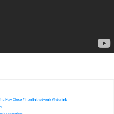
ng May Close #interlinknetwork #interlink
gy
ive bear market