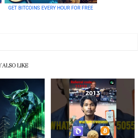
 ALSO LIKE