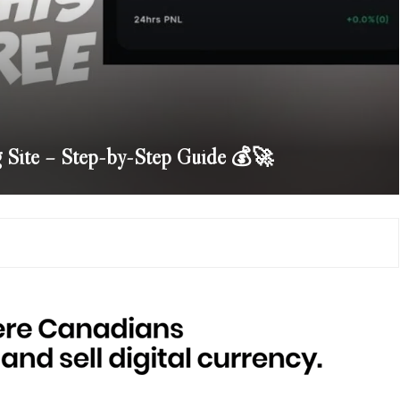
g Site – Step-by-Step Guide 💰🚀