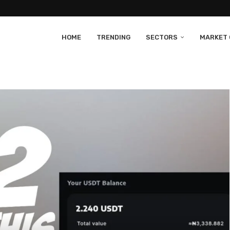
HOME
TRENDING
SECTORS
MARKET 