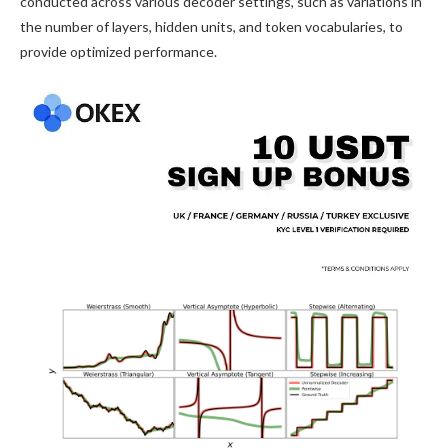
conducted across various decoder settings, such as variations in
the number of layers, hidden units, and token vocabularies, to
provide optimized performance.