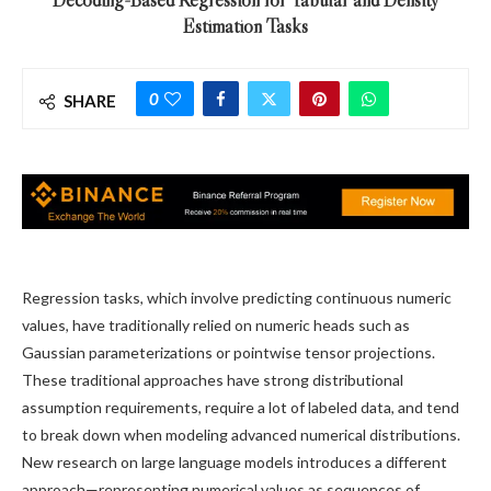
Estimation Tasks
0
SHARE
Regression tasks, which involve predicting continuous numeric
values, have traditionally relied on numeric heads such as
Gaussian parameterizations or pointwise tensor projections.
These traditional approaches have strong distributional
assumption requirements, require a lot of labeled data, and tend
to break down when modeling advanced numerical distributions.
New research on large language models introduces a different
approach—representing numerical values as sequences of