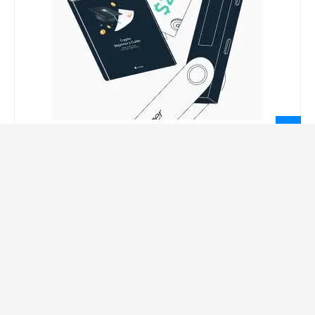
LEGAL INFORMATION
Privacy Policy
Terms Of Service