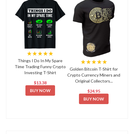
★★★★★
★★★★★
Things I Do In My Spare
Time Trading Funny Crypto
Golden Bitcoin T-Shirt for
Investing T-Shirt
Crypto Currency Miners and
Original Collectors...
$13.38
BUY NOW
$24.95
BUY NOW