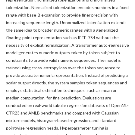
tokenization. Normalized tokenization encodes numbers in a fixed
range with base-B expansion to provide finer precision with
increasing sequence length. Unnormalized tokenization extends
the same idea to broader numeric ranges with a generalized
floating-point representation such as IEEE-754 without the
necessity of explicit normalization. A transformer auto-regressive
model generates numeric outputs token by token subject to
constraints to provide valid numeric sequences. The model is
trained using cross-entropy loss over the token sequence to
provide accurate numeric representation. Instead of predicting a
scalar output directly, the system samples token sequences and
employs statistical estimation techniques, such as mean or
median computation, for final prediction. Evaluations are
conducted on real-world tabular regression datasets of OpenML-
CTR23 and AMLB benchmarks and compared with Gaussian
mixture models, histogram-based regression, and standard
pointwise regression heads. Hyperparameter tuning is