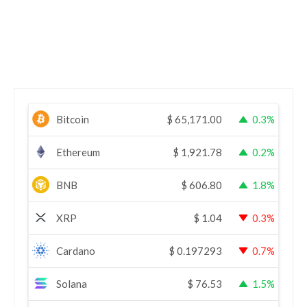
Bitcoin
$
65,171.00
0.3%
Ethereum
$
1,921.78
0.2%
BNB
$
606.80
1.8%
XRP
$
1.04
0.3%
Cardano
$
0.197293
0.7%
Solana
$
76.53
1.5%