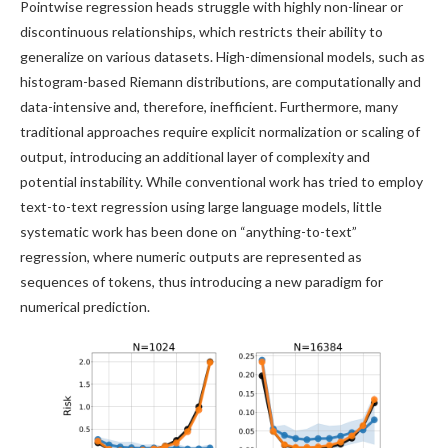
Pointwise regression heads struggle with highly non-linear or
discontinuous relationships, which restricts their ability to
generalize on various datasets. High-dimensional models, such as
histogram-based Riemann distributions, are computationally and
data-intensive and, therefore, inefficient. Furthermore, many
traditional approaches require explicit normalization or scaling of
output, introducing an additional layer of complexity and
potential instability. While conventional work has tried to employ
text-to-text regression using large language models, little
systematic work has been done on “anything-to-text”
regression, where numeric outputs are represented as
sequences of tokens, thus introducing a new paradigm for
numerical prediction.