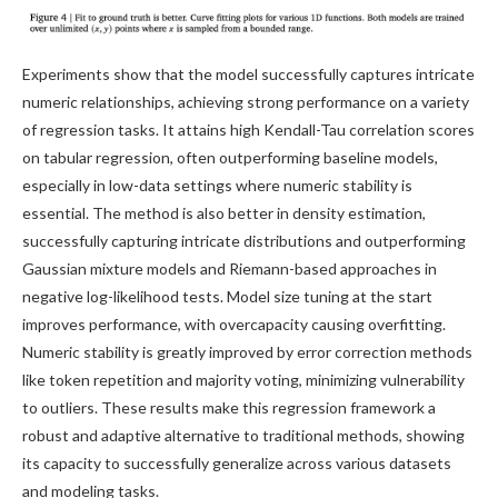
Experiments show that the model successfully captures intricate
numeric relationships, achieving strong performance on a variety
of regression tasks. It attains high Kendall-Tau correlation scores
on tabular regression, often outperforming baseline models,
especially in low-data settings where numeric stability is
essential. The method is also better in density estimation,
successfully capturing intricate distributions and outperforming
Gaussian mixture models and Riemann-based approaches in
negative log-likelihood tests. Model size tuning at the start
improves performance, with overcapacity causing overfitting.
Numeric stability is greatly improved by error correction methods
like token repetition and majority voting, minimizing vulnerability
to outliers. These results make this regression framework a
robust and adaptive alternative to traditional methods, showing
its capacity to successfully generalize across various datasets
and modeling tasks.