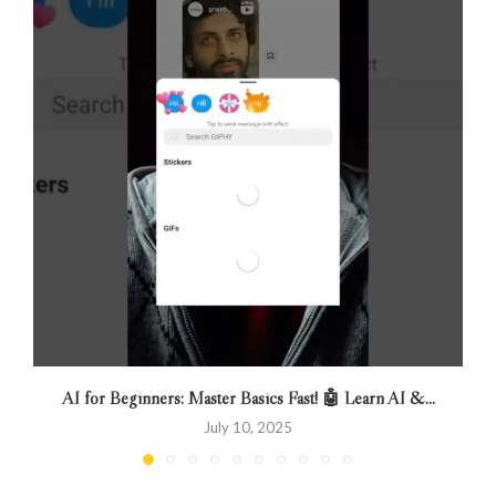
AI for Beginners: Master Basics Fast! 🤖 Learn AI &...
July 10, 2025