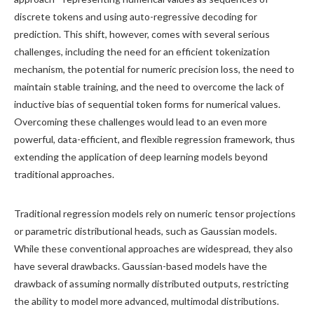
discrete tokens and using auto-regressive decoding for
prediction. This shift, however, comes with several serious
challenges, including the need for an efficient tokenization
mechanism, the potential for numeric precision loss, the need to
maintain stable training, and the need to overcome the lack of
inductive bias of sequential token forms for numerical values.
Overcoming these challenges would lead to an even more
powerful, data-efficient, and flexible regression framework, thus
extending the application of deep learning models beyond
traditional approaches.
Traditional regression models rely on numeric tensor projections
or parametric distributional heads, such as Gaussian models.
While these conventional approaches are widespread, they also
have several drawbacks. Gaussian-based models have the
drawback of assuming normally distributed outputs, restricting
the ability to model more advanced, multimodal distributions.