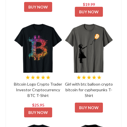
$19.99
BUY NOW
BUY NOW
★★★★★
★★★★★
Bitcoin Logo Crypto Trader
Girl with btc balloon crypto
Investor Cryptocurrency
bitcoin for cypherpunks T-
BTC T-Shirt
Shirt
$25.95
BUY NOW
BUY NOW