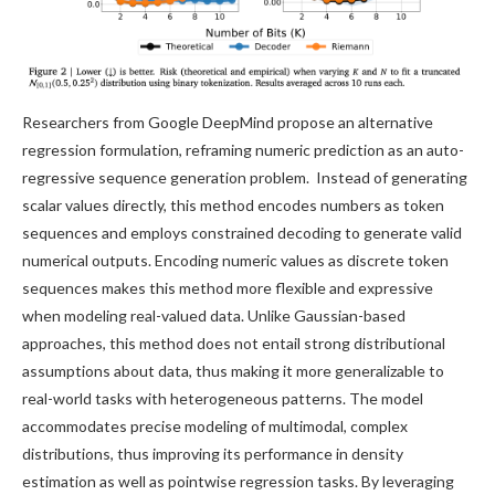
Researchers from Google DeepMind propose an alternative
regression formulation, reframing numeric prediction as an auto-
regressive sequence generation problem. Instead of generating
scalar values directly, this method encodes numbers as token
sequences and employs constrained decoding to generate valid
numerical outputs. Encoding numeric values as discrete token
sequences makes this method more flexible and expressive
when modeling real-valued data. Unlike Gaussian-based
approaches, this method does not entail strong distributional
assumptions about data, thus making it more generalizable to
real-world tasks with heterogeneous patterns. The model
accommodates precise modeling of multimodal, complex
distributions, thus improving its performance in density
estimation as well as pointwise regression tasks. By leveraging