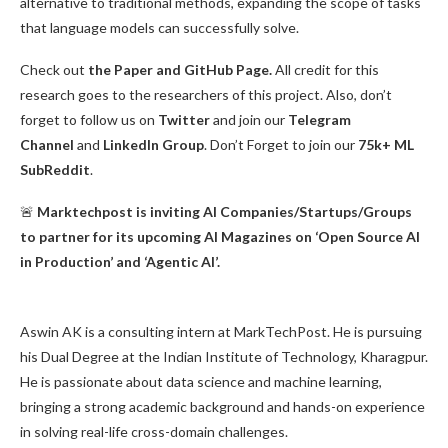
alternative to traditional methods, expanding the scope of tasks
that language models can successfully solve.
Check out
the Paper and GitHub Page.
All credit for this
research goes to the researchers of this project. Also, don’t
forget to follow us on
Twitter
and join our
Telegram
Channel
and
LinkedIn Gr
oup
. Don’t Forget to join our
75k+ ML
SubReddit
.
🚨
Marktechpost is inviting AI Companies/Startups/Groups
to partner for its upcoming AI Magazines on ‘Open Source AI
in Production’ and ‘Agentic AI’.
Aswin AK is a consulting intern at MarkTechPost. He is pursuing
his Dual Degree at the Indian Institute of Technology, Kharagpur.
He is passionate about data science and machine learning,
bringing a strong academic background and hands-on experience
in solving real-life cross-domain challenges.