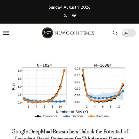
Sunday, August 9 2026
Google DeepMind Researchers Unlock the Potential of
Decoding-Based Regression for Tabular and Density