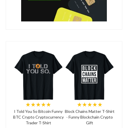
★★★★★
★★★★★
I Told You So Bitcoin Funny
Block Chains Matter T-Shirt
BTC Crypto Cryptocurrency
- Funny Blockchain Crypto
Trader T-Shirt
Gift