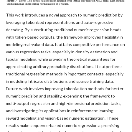
This work introduces a novel approach to numeric prediction by
leveraging tokenized representations and auto-regressive
decoding. By substituting traditional numeric regression heads
with token-based outputs, the framework improves flexibility in
modeling real-valued data. It attains competitive performance on
various regression tasks, especially in density estimation and
tabular modeling, while providing theoretical guarantees for
approximating arbitrary probability distributions. It outperforms
traditional regression methods in important contexts, especially
in modeling intricate distributions and sparse training data.
Future work involves improving tokenization methods for better
numeric precision and stability, extending the framework to
multi-output regression and high-dimensional prediction tasks,
and investigating its applications in reinforcement learning
reward modeling and vision-based numeric estimation. These
results make sequence-based numeric regression a promising