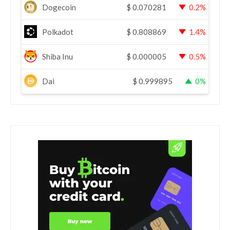
Dogecoin
$
0.070281
0.2%
Polkadot
$
0.808869
1.4%
Shiba Inu
$
0.000005
0.5%
Dai
$
0.999895
0%