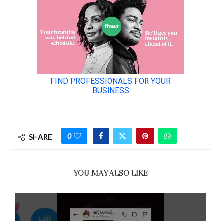
0
SHARE
YOU MAY ALSO LIKE