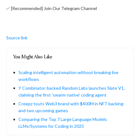
✅ [Recommended] Join Our Telegram Channel
Source link
You Might Also Like
Scaling intelligent automation without breaking live
workflows
Y Combinator-backed Random Labs launches Slate V1,
claiming the first 'swarm-native' coding agent
Creepz touts Web3 brand with $400M in NFT backing
and two upcoming games
Comparing the Top 7 Large Language Models
LLMs/Systems for Coding in 2025