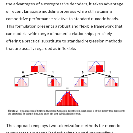
the advantages of autoregressive decoders, it takes advantage
of recent language modeling progress while still retaining
competitive performance relative to standard numeric heads.
This formulation presents a robust and flexible framework that
can model a wide range of numeric relationships precisely,
offering a practical substitute to standard regression methods
that are usually regarded as inflexible.
The approach employs two tokenization methods for numeric
representation: normalized tokenization and unnormalized