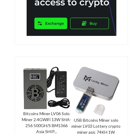
Bitcoins Miner LV06 Solo
Miner 2.4GWiFi 13W SHA-
USB Bitcoins Miner solo
256 500GH/S BM1366
miner LV03 Lottery crypto
Asia SHIP...
miner asic 74KH 1W