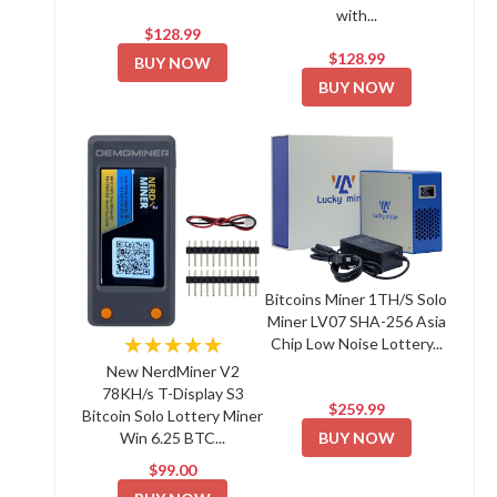
with...
$128.99
$128.99
BUY NOW
BUY NOW
Bitcoins Miner 1TH/S Solo
Miner LV07 SHA-256 Asia
★★★★★
Chip Low Noise Lottery...
New NerdMiner V2
78KH/s T-Display S3
$259.99
Bitcoin Solo Lottery Miner
BUY NOW
Win 6.25 BTC...
$99.00