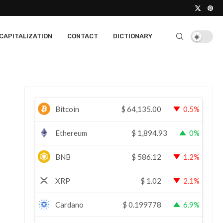
CAPITALIZATION
CONTACT
DICTIONARY
Bitcoin
$
64,135.00
0.5%
Ethereum
$
1,894.93
0%
BNB
$
586.12
1.2%
XRP
$
1.02
2.1%
Cardano
$
0.199778
6.9%