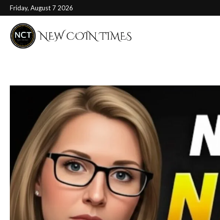
Friday, August 7 2026