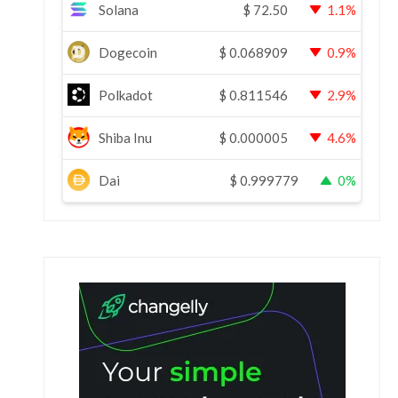
Solana
$
72.50
1.1%
Dogecoin
$
0.068909
0.9%
Polkadot
$
0.811546
2.9%
Shiba Inu
$
0.000005
4.6%
Dai
$
0.999779
0%