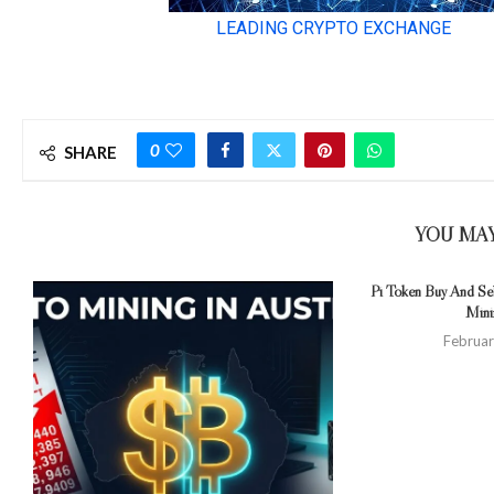
0
SHARE
YOU MAY
Pi Token Buy And Sel
Mini
Februar