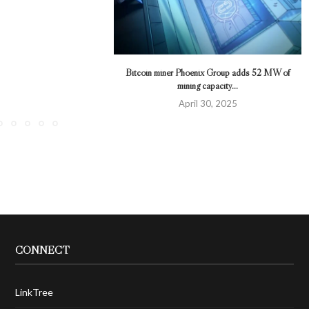
Bitcoin miner Phoenix Group adds 52 MW of
mining capacity...
April 30, 2025
CONNECT
LinkTree