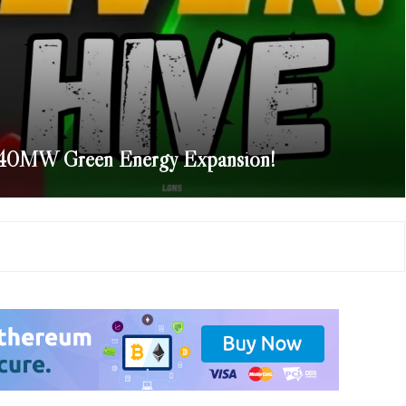
540MW Green Energy Expansion!