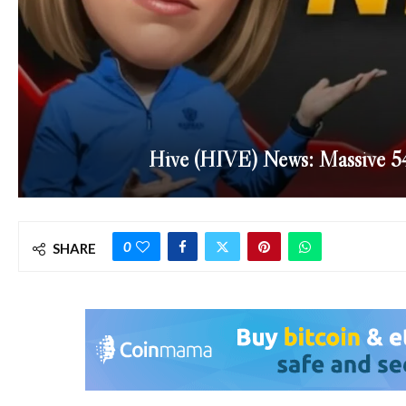
Hive (HIVE) News: Massive 
0
SHARE