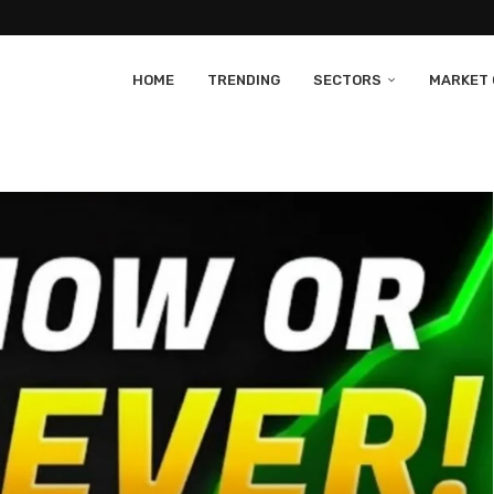
HOME
TRENDING
SECTORS
MARKET 