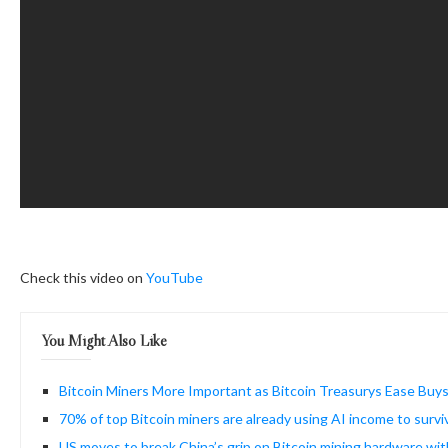
Check this video on
YouTube
You Might Also Like
Bitcoin Miners More Important as Bitcoin Treasurys Ease Buy
70% of top Bitcoin miners are already using AI income to surv
US moves to break China’s grip on Bitcoin mining hardware wit