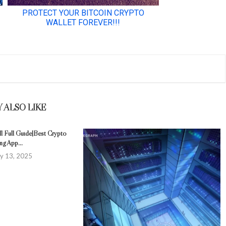
 ALSO LIKE
l Full Guide|Best Crypto
ng App...
y 13, 2025