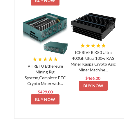
BUY NOW
★★★★★
ICERIVER KS0 Ultra
★★★★★
400Gh Ultra 100w KAS
Miner Kaspa Crypto Asic
VTRETU Ethereum
Miner Machine...
Mining Rig
System,Complete ETC
$466.00
Crypto Miner with...
BUY NOW
$499.00
BUY NOW