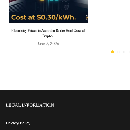
Electricity Prices in Australia & the Real Cost of
Crypto...
June 7, 2026
LEGAL INFORMATION
Privacy Policy