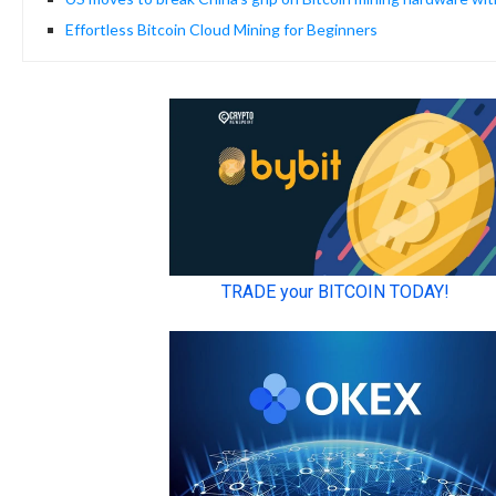
Effortless Bitcoin Cloud Mining for Beginners