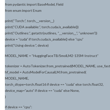
from pydantic import BaseModel, Field
from enum import Enum
print(“Torch:”, torch.__version__)
print(“CUDA available:”, torch.cuda.is_available())
print(“Outlines:”, getattr(outlines, “__version__”, “unknown”))
device = “cuda” if torch.cuda.is_available() else “cpu”
print(“Using device:”, device)
MODEL_NAME = “HuggingFaceTB/SmolLM2-135M-Instruct”
tokenizer = AutoTokenizer.from_pretrained(MODEL_NAME, use_fas
hf_model = AutoModelForCausalLM.from_pretrained(
MODEL_NAME,
torch_dtype=torch.float16 if device == “cuda” else torch.float32,
device_map=”auto” if device == “cuda” else None,
)
if device == “cpu”: