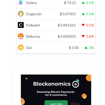
Solana
$
74.21
0.1%
Dogecoin
$
0.07001
0.1%
Polkadot
$
0.841261
0.5%
Shiba Inu
$
0.000005
1.8%
Dai
$
1.00
0%