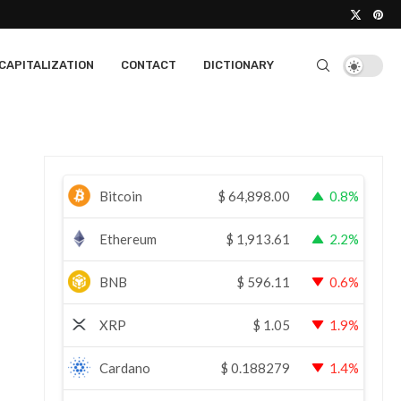
CAPITALIZATION
CONTACT
DICTIONARY
Bitcoin
$
64,898.00
0.8%
Ethereum
$
1,913.61
2.2%
BNB
$
596.11
0.6%
XRP
$
1.05
1.9%
Cardano
$
0.188279
1.4%