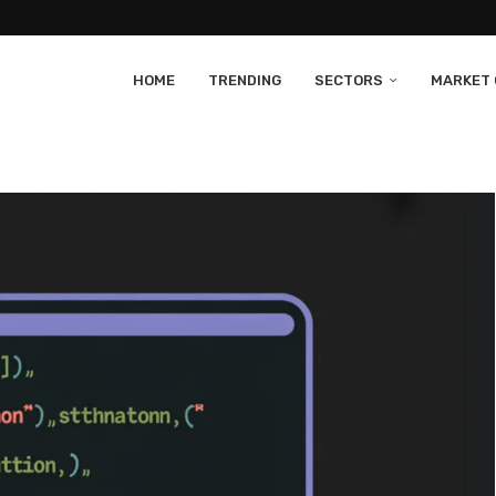
HOME
TRENDING
SECTORS
MARKET 