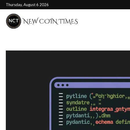
Thursday, August 6 2026