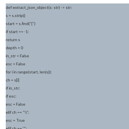
def extract_json_object(s: str) -> str:
s = s.strip()
start = s.find(“{“)
if start == -1:
return s
depth = 0
in_str = False
esc = False
for i in range(start, len(s)):
ch = s[i]
if in_str:
if esc:
esc = False
elif ch == “\\”:
esc = True
elif ch == ‘”‘: