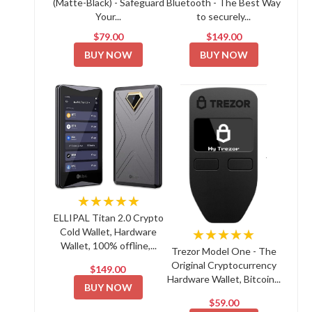
(Matte-Black) - Safeguard
Bluetooth - The Best Way
Your...
to securely...
$79.00
$149.00
BUY NOW
BUY NOW
★★★★★
ELLIPAL Titan 2.0 Crypto
Cold Wallet, Hardware
★★★★★
Wallet, 100% offline,...
Trezor Model One - The
Original Cryptocurrency
$149.00
Hardware Wallet, Bitcoin...
BUY NOW
$59.00