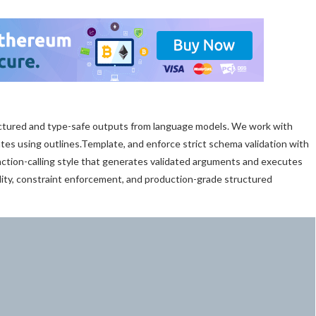
ctured and type-safe outputs from language models. We work with
lates using outlines.Template, and enforce strict schema validation with
ction-calling style that generates validated arguments and executes
ility, constraint enforcement, and production-grade structured