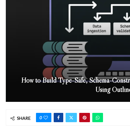
How to Build Type-Safe, Schema-Constr
Using Outlin
0
SHARE