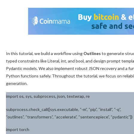
In this tutorial, we build a workflow using
Outlines
to generate stru
typed constraints like Literal, int, and bool, and design prompt temp
Pydantic models. We also implement robust JSON recovery and a fun
Python functions safely. Throughout the tutorial, we focus on reliab
generation.
import os, sys, subprocess, json, textwrap, re
subprocess.check_call([sys.executable, “-m”, “pip”, “install”, “-q”,
“outlines”, “transformers”, “accelerate”, “sentencepiece”, “pydantic”])
import torch