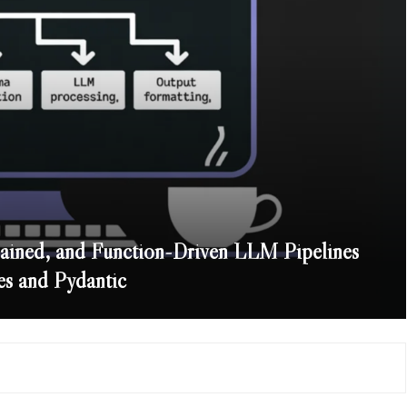
ained, and Function-Driven LLM Pipelines
es and Pydantic