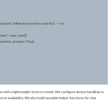
istant. Follow instructions exactly.”) -> str:
ntent”: user_text}]
eneration_prompt=True)
line with a lightweight instruct model. We configure device handling so
 availability. We also build reusable helper functions for chat