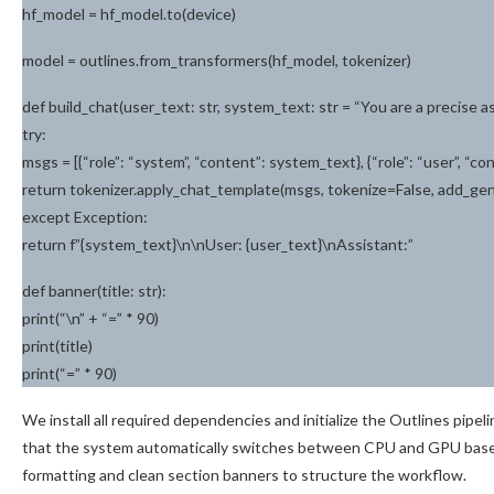
hf_model = hf_model.to(device)
model = outlines.from_transformers(hf_model, tokenizer)
def build_chat(user_text: str, system_text: str = “You are a precise ass
try:
msgs = [{“role”: “system”, “content”: system_text}, {“role”: “user”, “co
return tokenizer.apply_chat_template(msgs, tokenize=False, add_g
except Exception:
return f”{system_text}\n\nUser: {user_text}\nAssistant:”
def banner(title: str):
print(“\n” + “=” * 90)
print(title)
print(“=” * 90)
We install all required dependencies and initialize the Outlines pipe
that the system automatically switches between CPU and GPU based on
formatting and clean section banners to structure the workflow.