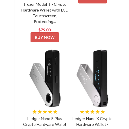
Trezor Model T - Crypto
Hardware Wallet with LCD
Touchscreen,
Protecting...
$79.00
BUY NOW
★★★★★
★★★★★
Ledger Nano S Plus
Ledger Nano X Crypto
Crypto Hardware Wallet
Hardware Wallet -