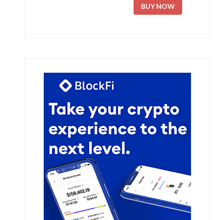
BUY NOW