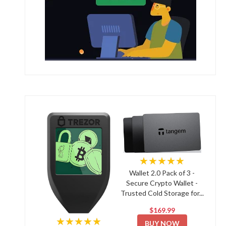
★★★★★
Wallet 2.0 Pack of 3 -
Secure Crypto Wallet -
Trusted Cold Storage for...
$169.99
★★★★★
BUY NOW