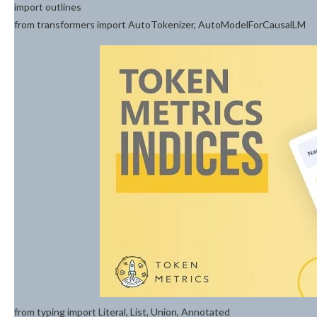
import outlines
from transformers import AutoTokenizer, AutoModelForCausalLM
from typing import Literal, List, Union, Annotated