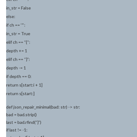
in_str = False
else:
if ch == ‘”‘:
in_str = True
elif ch == “{“:
depth += 1
elif ch == “}”:
depth -= 1
if depth == 0:
return s[start:i + 1]
return s[start:]
def json_repair_minimal(bad: str) -> str:
bad = bad.strip()
last = bad.rfind(“}”)
if last != -1: