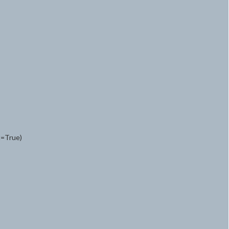
t=True)