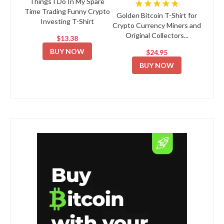
★★★★★
Things I Do In My Spare
Time Trading Funny Crypto
Golden Bitcoin T-Shirt for
Investing T-Shirt
Crypto Currency Miners and
Original Collectors...
$13.38
BUY NOW
$24.95
BUY NOW