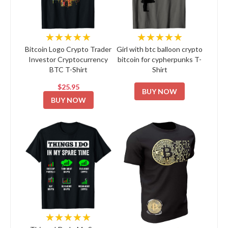
★★★★★
★★★★★
Bitcoin Logo Crypto Trader
Girl with btc balloon crypto
Investor Cryptocurrency
bitcoin for cypherpunks T-
BTC T-Shirt
Shirt
$25.95
BUY NOW
BUY NOW
★★★★★