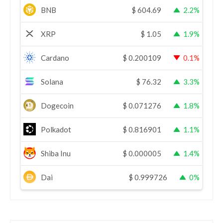
BNB
$
604.69
2.2%
XRP
$
1.05
1.9%
Cardano
$
0.200109
0.1%
Solana
$
76.32
3.3%
Dogecoin
$
0.071276
1.8%
Polkadot
$
0.816901
1.1%
Shiba Inu
$
0.000005
1.4%
Dai
$
0.999726
0%