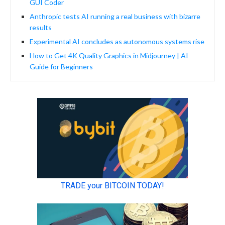
GUI Coder
Anthropic tests AI running a real business with bizarre
results
Experimental AI concludes as autonomous systems rise
How to Get 4K Quality Graphics in Midjourney | AI
Guide for Beginners