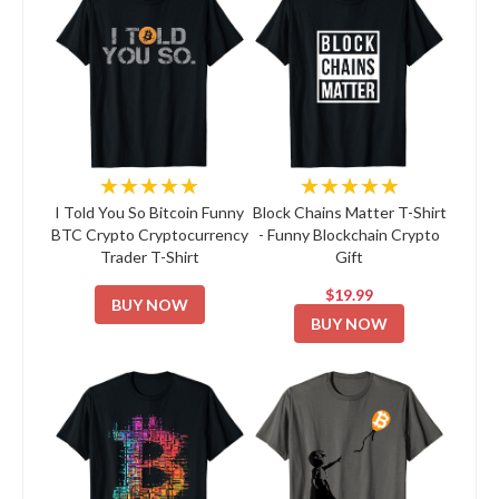
★★★★★
★★★★★
I Told You So Bitcoin Funny
Block Chains Matter T-Shirt
BTC Crypto Cryptocurrency
- Funny Blockchain Crypto
Trader T-Shirt
Gift
$19.99
BUY NOW
BUY NOW