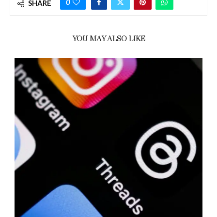
0
SHARE
YOU MAY ALSO LIKE