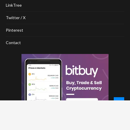
LinkTree
Twitter / X
Pinterest
Contact