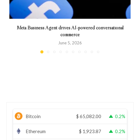
Meta Business Agent drives AI-powered conversational
commerce
June 5, 2026
Bitcoin
$
65,082.00
0.2%
Ethereum
$
1,923.87
0.2%