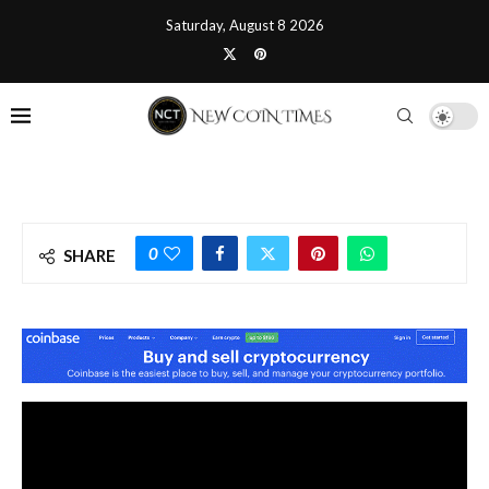
Saturday, August 8 2026
0
SHARE