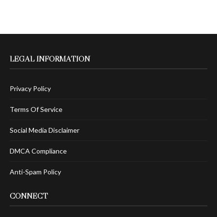
LEGAL INFORMATION
Privacy Policy
Terms Of Service
Social Media Disclaimer
DMCA Compliance
Anti-Spam Policy
CONNECT