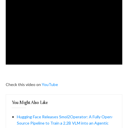
Check this video on
YouTube
You Might Also Like
Hugging Face Releases Smol2Operator: A Fully Open-
Source Pipeline to Train a 2.2B VLM into an Agentic