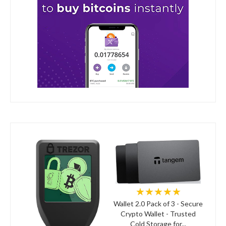
★★★★★
Wallet 2.0 Pack of 3 - Secure
Crypto Wallet - Trusted
Cold Storage for...