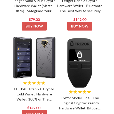
Ledger Nano S Plus Crypto
Ledger Nano X Crypto
Hardware Wallet (Matte-
Hardware Wallet - Bluetooth
Black) - Safeguard Your...
- The Best Way to securely...
$79.00
$149.00
BUY NOW
BUY NOW
★★★★★
ELLIPAL Titan 2.0 Crypto
★★★★★
Cold Wallet, Hardware
Trezor Model One - The
Wallet, 100% offline,...
Original Cryptocurrency
$149.00
Hardware Wallet, Bitcoin...