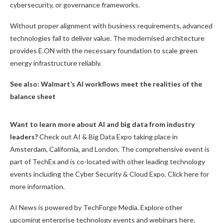
cybersecurity, or governance frameworks.
Without proper alignment with business requirements, advanced
technologies fail to deliver value. The modernised architecture
provides E.ON with the necessary foundation to scale green
energy infrastructure reliably.
See also:
Walmart’s AI workflows meet the realities of the
balance sheet
Want to learn more about AI and big data from industry
leaders?
Check out AI & Big Data Expo taking place in
Amsterdam, California, and London. The comprehensive event is
part of TechEx and is co-located with other leading technology
events including the Cyber Security & Cloud Expo. Click here for
more information.
AI News is powered by TechForge Media. Explore other
upcoming enterprise technology events and webinars here.