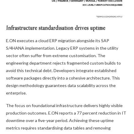
Infrastructure standardisation drives uptime
E.ON executes a cloud ERP migration alongside its SAP
S/4HANA implementation. Legacy ERP systems in the utility
sector often suffer from extreme customisation. The
engineering department rejects fragmented custom builds to
avoid this technical debt. Developers integrate established
software packages directly into a cohesive architecture. This
design methodology guarantees data scalability across the
enterprise.
The focus on foundational infrastructure delivers highly visible
production outcomes. E.ON reports a 77 percent reduction in IT
downtime over a five-year period. Achieving these uptime
metrics requires standardising data tables and removing