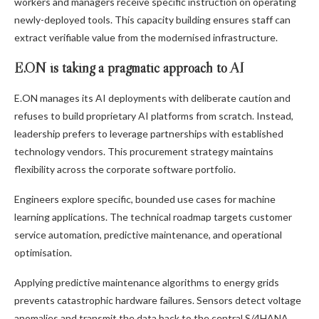
workers and managers receive specific instruction on operating
newly-deployed tools. This capacity building ensures staff can
extract verifiable value from the modernised infrastructure.
E.ON is taking a pragmatic approach to AI
E.ON manages its AI deployments with deliberate caution and
refuses to build proprietary AI platforms from scratch. Instead,
leadership prefers to leverage partnerships with established
technology vendors. This procurement strategy maintains
flexibility across the corporate software portfolio.
Engineers explore specific, bounded use cases for machine
learning applications. The technical roadmap targets customer
service automation, predictive maintenance, and operational
optimisation.
Applying predictive maintenance algorithms to energy grids
prevents catastrophic hardware failures. Sensors detect voltage
anomalies and transmit the data back to the central S/4HANA