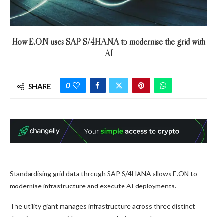
How E.ON uses SAP S/4HANA to modernise the grid with
AI
0
SHARE
Standardising grid data through SAP S/4HANA allows E.ON to
modernise infrastructure and execute AI deployments.
The utility giant manages infrastructure across three distinct