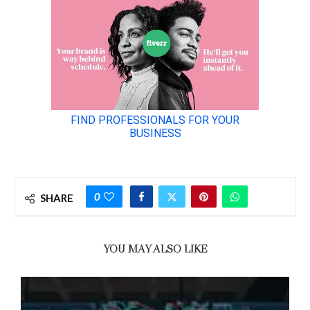
0
SHARE
YOU MAY ALSO LIKE