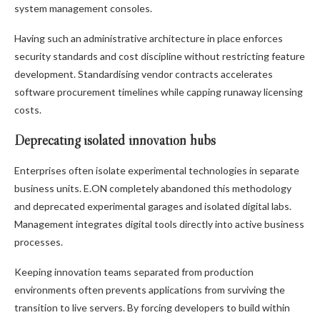
system management consoles.
Having such an administrative architecture in place enforces
security standards and cost discipline without restricting feature
development. Standardising vendor contracts accelerates
software procurement timelines while capping runaway licensing
costs.
Deprecating isolated innovation hubs
Enterprises often isolate experimental technologies in separate
business units. E.ON completely abandoned this methodology
and deprecated experimental garages and isolated digital labs.
Management integrates digital tools directly into active business
processes.
Keeping innovation teams separated from production
environments often prevents applications from surviving the
transition to live servers. By forcing developers to build within