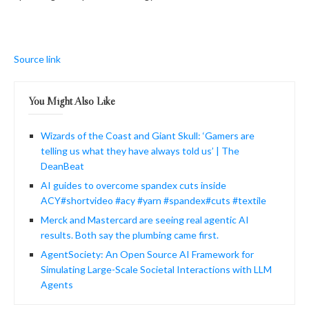
Source link
You Might Also Like
Wizards of the Coast and Giant Skull: ‘Gamers are
telling us what they have always told us’ | The
DeanBeat
AI guides to overcome spandex cuts inside
ACY#shortvideo #acy #yarn #spandex#cuts #textile
Merck and Mastercard are seeing real agentic AI
results. Both say the plumbing came first.
AgentSociety: An Open Source AI Framework for
Simulating Large-Scale Societal Interactions with LLM
Agents