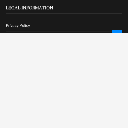
LEGAL INFORMATION
Privacy Policy
Terms Of Service
Social Media Disclaimer
DMCA Compliance
Anti-Spam Policy
CONNECT
LinkTree
Twitter / X