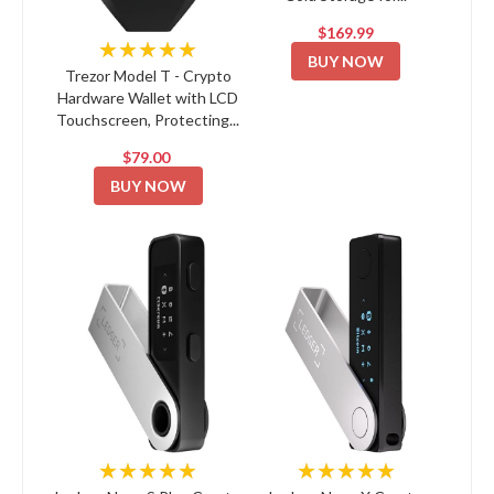
$169.99
★★★★★
BUY NOW
Trezor Model T - Crypto
Hardware Wallet with LCD
Touchscreen, Protecting...
$79.00
BUY NOW
★★★★★
★★★★★