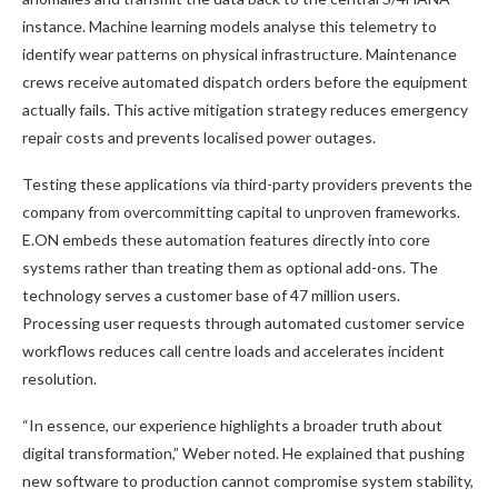
instance. Machine learning models analyse this telemetry to
identify wear patterns on physical infrastructure. Maintenance
crews receive automated dispatch orders before the equipment
actually fails. This active mitigation strategy reduces emergency
repair costs and prevents localised power outages.
Testing these applications via third-party providers prevents the
company from overcommitting capital to unproven frameworks.
E.ON embeds these automation features directly into core
systems rather than treating them as optional add-ons. The
technology serves a customer base of 47 million users.
Processing user requests through automated customer service
workflows reduces call centre loads and accelerates incident
resolution.
“In essence, our experience highlights a broader truth about
digital transformation,” Weber noted. He explained that pushing
new software to production cannot compromise system stability,