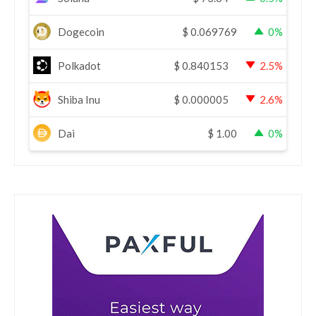
Dogecoin
$
0.069769
0%
Polkadot
$
0.840153
2.5%
Shiba Inu
$
0.000005
2.6%
Dai
$
1.00
0%