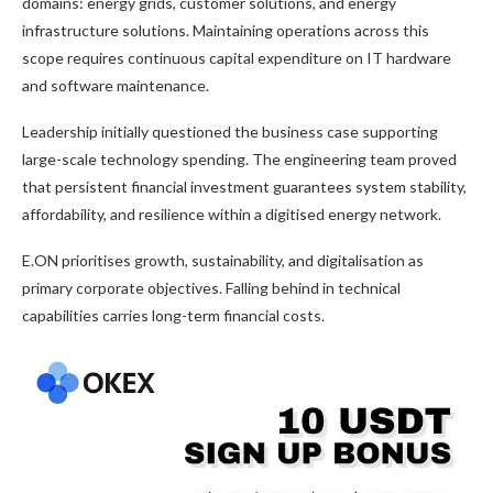
domains: energy grids, customer solutions, and energy
infrastructure solutions. Maintaining operations across this
scope requires continuous capital expenditure on IT hardware
and software maintenance.
Leadership initially questioned the business case supporting
large-scale technology spending. The engineering team proved
that persistent financial investment guarantees system stability,
affordability, and resilience within a digitised energy network.
E.ON prioritises growth, sustainability, and digitalisation as
primary corporate objectives. Falling behind in technical
capabilities carries long-term financial costs.