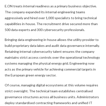
E.ON treats internal readiness as a primary business objective.
The company expanded its internal engineering teams
aggressively and hired over 1,000 specialists to bring technical
capabilities in-house. The recruitment drive secured more than
500 data experts and 300 cybersecurity professionals.
Bringing data engineering in-house allows the utility provider to
build proprietary data lakes and audit data governance internally.
Retaining internal cybersecurity talent ensures the company
maintains strict access controls over the operational technology
systems managing the physical energy grid. Engineering now
acts as the primary vehicle for achieving commercial targets in
the European green energy sector.
Of course, managing digital ecosystems at this volume requires
strict oversight. The technical team establishes centralised
governance structures across all business units. Administrators
deploy standardised contracting frameworks and unified IT