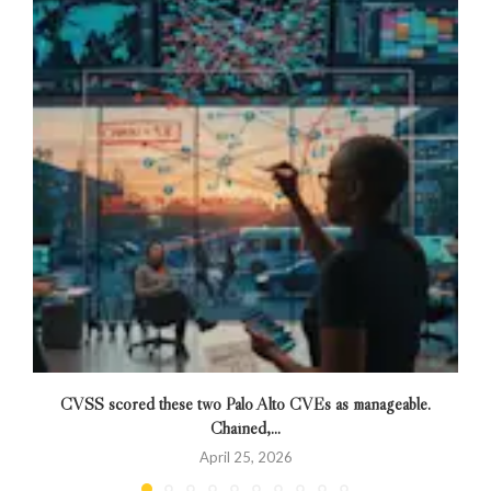
CVSS scored these two Palo Alto CVEs as manageable.
Chained,...
April 25, 2026