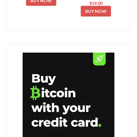
BUY NOW
$59.00
BUY NOW