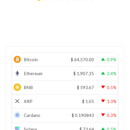
Bitcoin
$
64,570.00
0.9%
Ethereum
$
1,907.35
2.4%
BNB
$
593.67
0.5%
XRP
$
1.05
1.3%
Cardano
$
0.190843
0.3%
Solana
$
73.64
0.5%