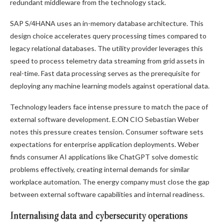
redundant middleware from the technology stack.
SAP S/4HANA uses an in-memory database architecture. This
design choice accelerates query processing times compared to
legacy relational databases. The utility provider leverages this
speed to process telemetry data streaming from grid assets in
real-time. Fast data processing serves as the prerequisite for
deploying any machine learning models against operational data.
Technology leaders face intense pressure to match the pace of
external software development. E.ON CIO Sebastian Weber
notes this pressure creates tension. Consumer software sets
expectations for enterprise application deployments. Weber
finds consumer AI applications like ChatGPT solve domestic
problems effectively, creating internal demands for similar
workplace automation. The energy company must close the gap
between external software capabilities and internal readiness.
Internalising data and cybersecurity operations