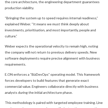
the core architecture, the engineering department guarantees
production viability.
“Bringing the system up to speed requires internal readiness,”
explained Weber. “It means we must think deeply about
investments, prioritisation, and most importantly, people and
culture.”
Weber expects the operational velocity to remain high, noting
the company will not return to previous delivery speeds. New
software deployments require precise alignment with business
requirements.
E.ON enforces a “BizDevOps” operating model. This framework
forces developers to build features that generate exact
commercial value. Engineers collaborate directly with business
analysts during the initial architecture phase.
This methodology is paired with targeted employee training. Line