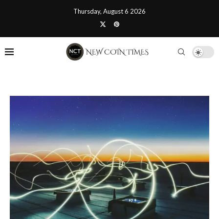
Thursday, August 6 2026