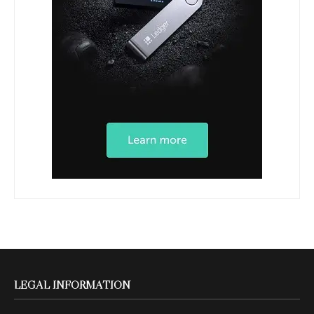
LEGAL INFORMATION