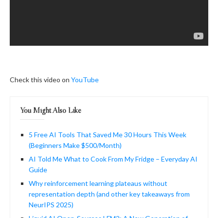
Check this video on
YouTube
You Might Also Like
5 Free AI Tools That Saved Me 30 Hours This Week
(Beginners Make $500/Month)
AI Told Me What to Cook From My Fridge – Everyday AI
Guide
Why reinforcement learning plateaus without
representation depth (and other key takeaways from
NeurIPS 2025)