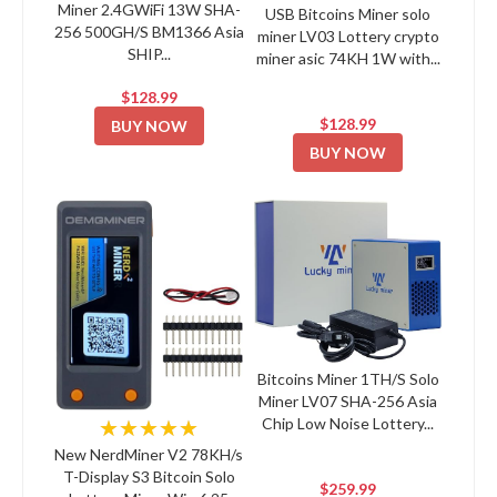
Miner 2.4GWiFi 13W SHA-
USB Bitcoins Miner solo
256 500GH/S BM1366 Asia
miner LV03 Lottery crypto
SHIP...
miner asic 74KH 1W with...
$128.99
$128.99
BUY NOW
BUY NOW
Bitcoins Miner 1TH/S Solo
Miner LV07 SHA-256 Asia
Chip Low Noise Lottery...
★★★★★
New NerdMiner V2 78KH/s
T-Display S3 Bitcoin Solo
$259.99