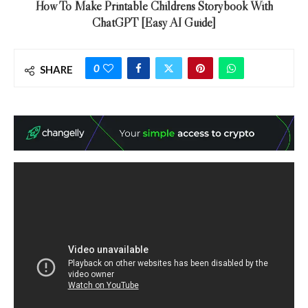
How To Make Printable Childrens Storybook With
ChatGPT [Easy AI Guide]
0
SHARE