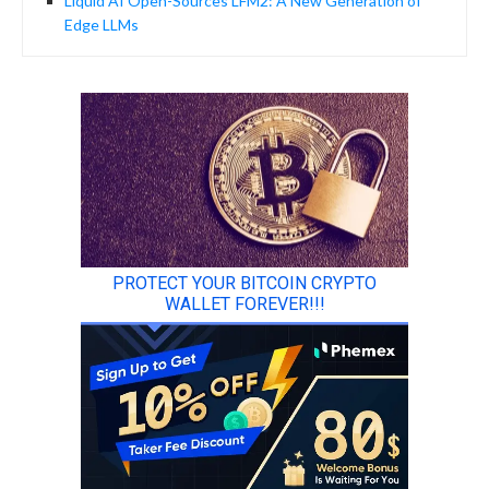
Liquid AI Open-Sources LFM2: A New Generation of
Edge LLMs