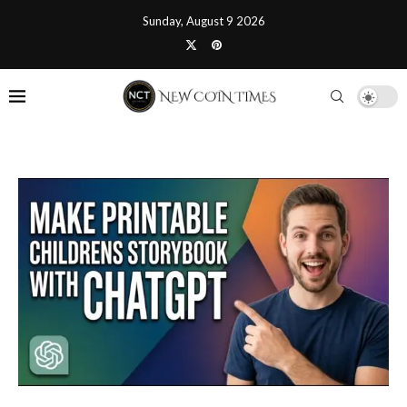
Sunday, August 9 2026