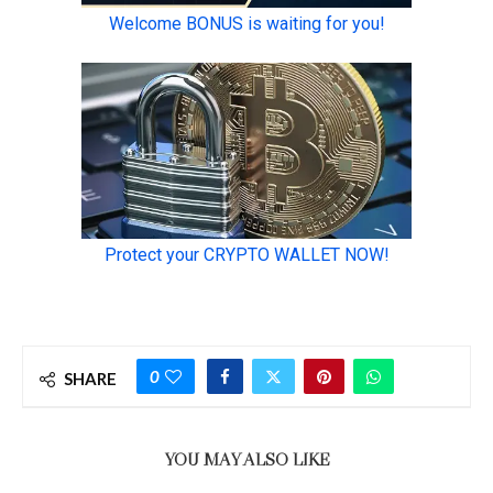
0
SHARE
YOU MAY ALSO LIKE