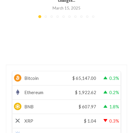
March 15, 2025
Bitcoin
$
65,147.00
0.3%
Ethereum
$
1,922.62
0.2%
BNB
$
607.97
1.8%
XRP
$
1.04
0.3%