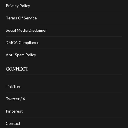
Privacy Policy
Terms Of Service
Social Media Disclaimer
DMCA Compliance
Anti-Spam Policy
CONNECT
LinkTree
Twitter / X
Pinterest
Contact