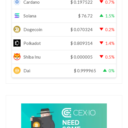
Cardano
$
0.197522
0.7%
Solana
$
76.72
1.5%
Dogecoin
$
0.070324
0.2%
Polkadot
$
0.809314
1.4%
Shiba Inu
$
0.000005
0.5%
Dai
$
0.999965
0%