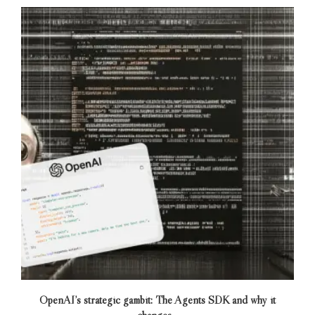
OpenAI’s strategic gambit: The Agents SDK and why it
changes...