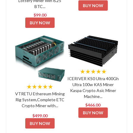
Lottery Miner Win 6.25
BUY NOW
BTC...
$99.00
BUY NOW
★★★★★
ICERIVER KS0 Ultra 400Gh
Ultra 100w KAS Miner
★★★★★
Kaspa Crypto Asic Miner
VTRETU Ethereum Mining
Machine...
Rig System,Complete ETC
$466.00
Crypto Miner with...
BUY NOW
$499.00
BUY NOW