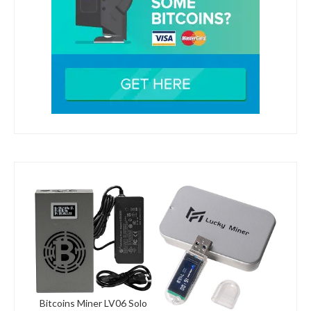
Bitcoins Miner LV06 Solo