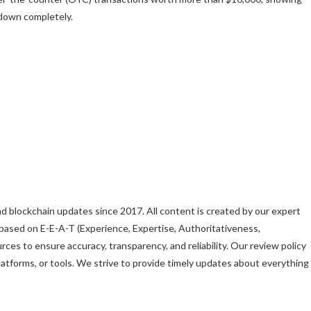
 down completely.
d blockchain updates since 2017. All content is created by our expert
es based on E-E-A-T (Experience, Expertise, Authoritativeness,
rces to ensure accuracy, transparency, and reliability. Our review policy
forms, or tools. We strive to provide timely updates about everything