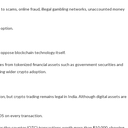
 to scams, online fraud, illegal gambling networks, unaccounted money
 option.
 oppose blockchain technology itself.
ies from tokenized financial assets such as government securities and
ing wider crypto adoption.
, but crypto trading remains legal in India. Although digital assets are
TDS on every transaction.
over-the-counter (OTC) transactions worth more than $10,000, showing