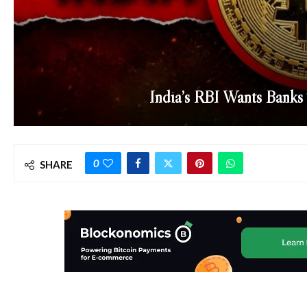
India’s RBI Wants Banks
0
SHARE