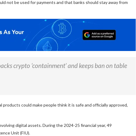
uld not be used for payments and that banks should stay away from
backs crypto ‘containment’ and keeps ban on table
l products could make people think it is safe and officially approved,
nvolving digital assets. During the 2024-25 financial year, 49
gence Unit (FIU).