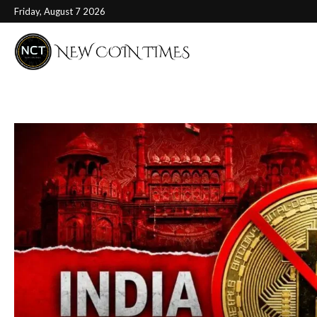
Friday, August 7 2026