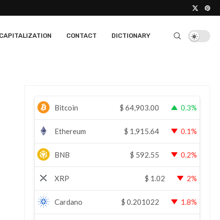
CAPITALIZATION
CONTACT
DICTIONARY
Bitcoin
$
64,903.00
0.3%
Ethereum
$
1,915.64
0.1%
BNB
$
592.55
0.2%
XRP
$
1.02
2%
Cardano
$
0.201022
1.8%