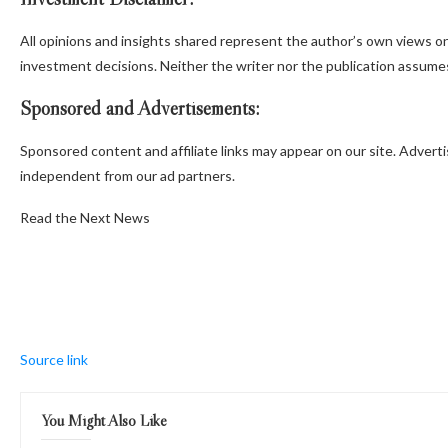
All opinions and insights shared represent the author’s own views o
investment decisions. Neither the writer nor the publication assumes 
Sponsored and Advertisements:
Sponsored content and affiliate links may appear on our site. Adverti
independent from our ad partners.
Read the Next News
Source link
You Might Also Like