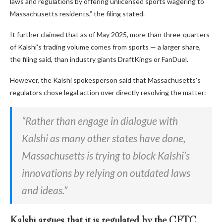
laws and regulations by offering unlicensed sports wagering to
Massachusetts residents,” the filing stated.
It further claimed that as of May 2025, more than three-quarters
of Kalshi’s trading volume comes from sports — a larger share,
the filing said, than industry giants DraftKings or FanDuel.
However, the Kalshi spokesperson said that Massachusetts’s
regulators chose legal action over directly resolving the matter:
“Rather than engage in dialogue with
Kalshi as many other states have done,
Massachusetts is trying to block Kalshi’s
innovations by relying on outdated laws
and ideas.”
Kalshi argues that it is regulated by the CFTC