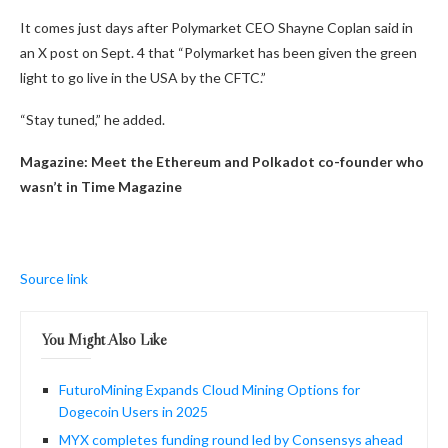
It comes just days after Polymarket CEO Shayne Coplan said in
an X post on Sept. 4 that “Polymarket has been given the green
light to go live in the USA by the CFTC.”
“Stay tuned,” he added.
Magazine:
Meet the Ethereum and Polkadot co-founder who
wasn’t in Time Magazine
Source link
You Might Also Like
FuturoMining Expands Cloud Mining Options for
Dogecoin Users in 2025
MYX completes funding round led by Consensys ahead