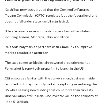
Kalshi has previously argued that the Commodity Futures
Trading Commission (CFTC) regulates it at the federal level and
does not fall under state gambling jurisdiction.
It has received cease-and-desist orders from other states,
including Arizona, Montana, Ohio, and Illinois.
Related:
Polymarket partners with Chainlink to improve
market resolution accuracy
The case comes as blockchain-powered prediction market
Polymarket is reportedly preparing to launch in the US.
Citing sources familiar with the conversation, Business Insider
reported on Friday that Polymarket is exploring re-entering the
US while seeking new funding that could more than triple its
June valuation of $1 billion. One investor valued the company at
up to $10 billion.