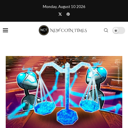
Monday, August 10 2026