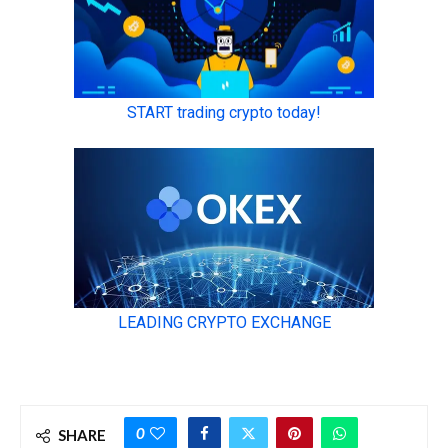
0
SHARE