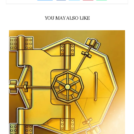
YOU MAY ALSO LIKE