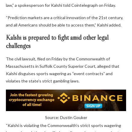
law,” a spokesperson for Kalshi told Cointelegraph on Friday.
“Prediction markets are a critical innovation of the 21st century,
and all Americans should be able to access them,” Kalshi added.
Kalshi is prepared to fight amid other legal
challenges
The civil lawsuit, filed on Friday by the Commonwealth of
Massachusetts in Suffolk County Superior Court, alleged that
Kalshi disguises sports wagering as “event contracts” and
violates the state’s strict gambling laws.
Source: Dustin Gouker
“Kalshi is violating the Commonwealth’s strict sports wagering