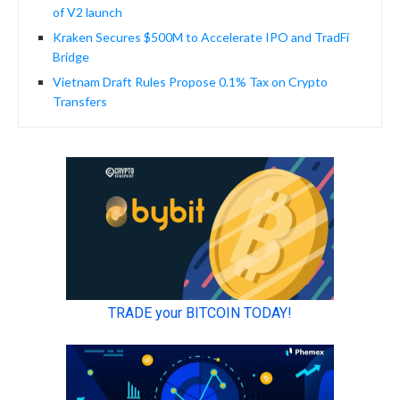
of V2 launch
Kraken Secures $500M to Accelerate IPO and TradFi
Bridge
Vietnam Draft Rules Propose 0.1% Tax on Crypto
Transfers