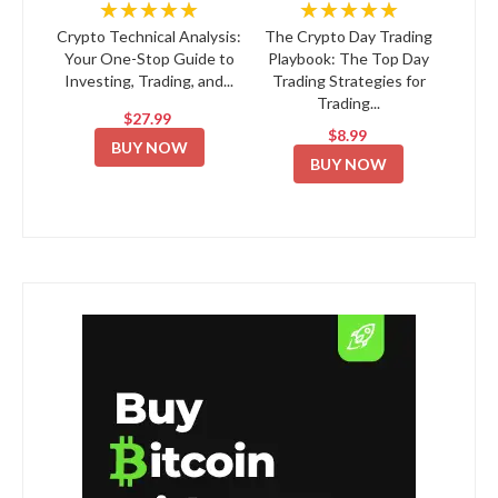
★★★★★
★★★★★
Crypto Technical Analysis:
The Crypto Day Trading
Your One-Stop Guide to
Playbook: The Top Day
Investing, Trading, and...
Trading Strategies for
Trading...
$27.99
$8.99
BUY NOW
BUY NOW