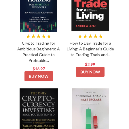
★★★★★
★★★★★
Crypto Trading for
How to Day Trade for a
Ambitious Beginners: A
Living: A Beginner's Guide
Practical Guide to
to Trading Tools and...
Profitable...
$2.99
$16.97
BUY NOW
BUY NOW