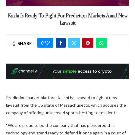
Kashi Is Ready To Fight For Prediction Markets Amid New
Lawsuit
0
SHARE
Prediction market platform Kalshi has vowed to fight a new
lawsuit from the US state of Massachusetts, which accuses the
company of offering unlicensed sports betting to residents.
“We are proud to be the company that has pioneered this
technology and stand ready to defend it once again in a court of