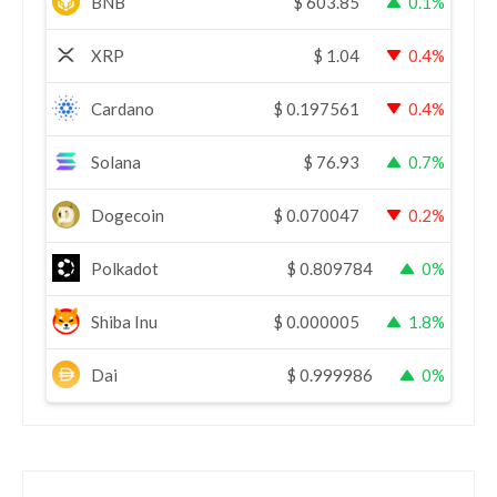
BNB
$
603.85
0.1%
XRP
$
1.04
0.4%
Cardano
$
0.197561
0.4%
Solana
$
76.93
0.7%
Dogecoin
$
0.070047
0.2%
Polkadot
$
0.809784
0%
Shiba Inu
$
0.000005
1.8%
Dai
$
0.999986
0%