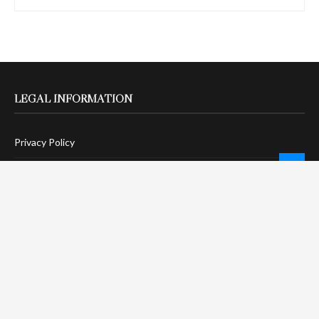
LEGAL INFORMATION
Privacy Policy
Terms Of Service
Social Media Disclaimer
DMCA Compliance
Anti-Spam Policy
CONNECT