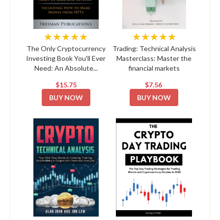
★★★★★
★★★★★
The Only Cryptocurrency
Trading: Technical Analysis
Investing Book You'll Ever
Masterclass: Master the
Need: An Absolute...
financial markets
$15.75
$7.56
BUY NOW
BUY NOW