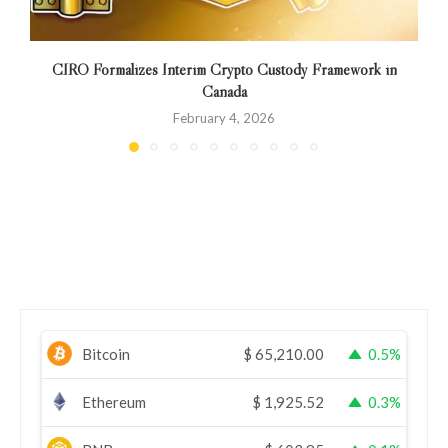
CIRO Formalizes Interim Crypto Custody Framework in
Canada
February 4, 2026
Bitcoin
$
65,210.00
0.5%
Ethereum
$
1,925.52
0.3%