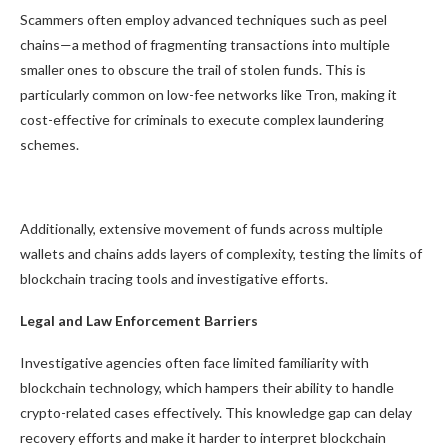
Scammers often employ advanced techniques such as peel
chains—a method of fragmenting transactions into multiple
smaller ones to obscure the trail of stolen funds. This is
particularly common on low-fee networks like Tron, making it
cost-effective for criminals to execute complex laundering
schemes.
Additionally, extensive movement of funds across multiple
wallets and chains adds layers of complexity, testing the limits of
blockchain tracing tools and investigative efforts.
Legal and Law Enforcement Barriers
Investigative agencies often face limited familiarity with
blockchain technology, which hampers their ability to handle
crypto-related cases effectively. This knowledge gap can delay
recovery efforts and make it harder to interpret blockchain