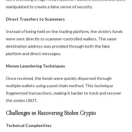
manipulated to create a false sense of security.
Direct Transfers to Scammers
Instead of being held on the trading platform, the victim’s funds
were sent directly to scammer-controlled wallets. The same
destination address was provided through both the fake
platform and direct messages.
Money Laundering Techniques
Once received, the funds were quickly dispersed through
multiple wallets using a peel chain method. This technique
fragmented transactions, making it harder to track and recover
the stolen USDT.
Challenges in Recovering Stolen Crypto
Technical Complexities