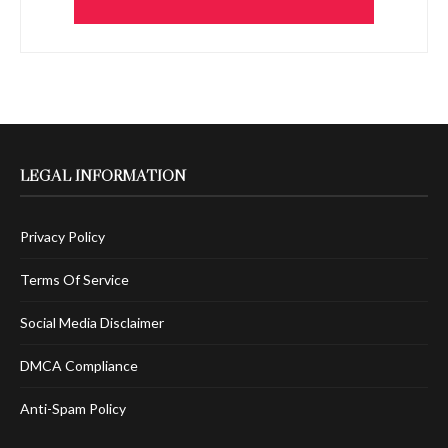
LEGAL INFORMATION
Privacy Policy
Terms Of Service
Social Media Disclaimer
DMCA Compliance
Anti-Spam Policy