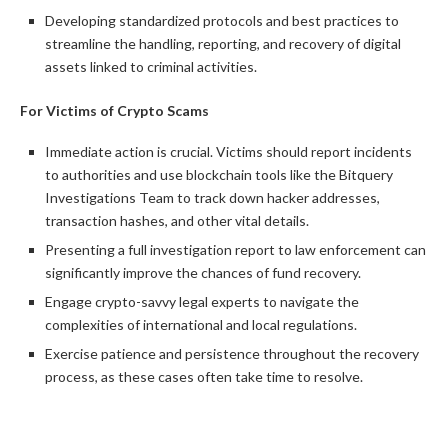
Developing standardized protocols and best practices to
streamline the handling, reporting, and recovery of digital
assets linked to criminal activities.
For Victims of Crypto Scams
Immediate action is crucial. Victims should report incidents
to authorities and use blockchain tools like the Bitquery
Investigations Team to track down hacker addresses,
transaction hashes, and other vital details.
Presenting a full investigation report to law enforcement can
significantly improve the chances of fund recovery.
Engage crypto-savvy legal experts to navigate the
complexities of international and local regulations.
Exercise patience and persistence throughout the recovery
process, as these cases often take time to resolve.