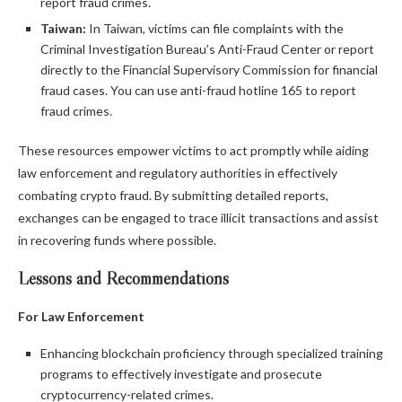
report fraud crimes.
Taiwan:
In Taiwan, victims can file complaints with the
Criminal Investigation Bureau’s Anti-Fraud Center or report
directly to the Financial Supervisory Commission for financial
fraud cases. You can use anti-fraud hotline 165 to report
fraud crimes.
These resources empower victims to act promptly while aiding
law enforcement and regulatory authorities in effectively
combating crypto fraud. By submitting detailed reports,
exchanges can be engaged to trace illicit transactions and assist
in recovering funds where possible.
Lessons and Recommendations
For Law Enforcement
Enhancing blockchain proficiency through specialized training
programs to effectively investigate and prosecute
cryptocurrency-related crimes.