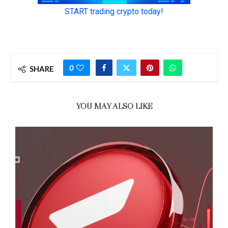
0
SHARE
YOU MAY ALSO LIKE