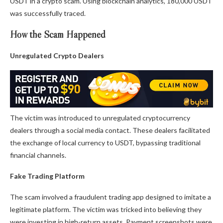
USDT in a crypto scam. Using blockchain analytics, 180,000 USDT
was successfully traced.
How the Scam Happened
Unregulated Crypto Dealers
The victim was introduced to unregulated cryptocurrency
dealers through a social media contact. These dealers facilitated
the exchange of local currency to USDT, bypassing traditional
financial channels.
Fake Trading Platform
The scam involved a fraudulent trading app designed to imitate a
legitimate platform. The victim was tricked into believing they
were investing in high-return assets. Payment screenshots were