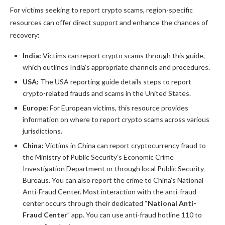
For victims seeking to report crypto scams, region-specific
resources can offer direct support and enhance the chances of
recovery:
India:
Victims can report crypto scams through this guide,
which outlines India’s appropriate channels and procedures.
USA:
The USA reporting guide details steps to report
crypto-related frauds and scams in the United States.
Europe:
For European victims, this resource provides
information on where to report crypto scams across various
jurisdictions.
China:
Victims in China can report cryptocurrency fraud to
the Ministry of Public Security’s Economic Crime
Investigation Department or through local Public Security
Bureaus. You can also report the crime to China’s National
Anti-Fraud Center. Most interaction with the anti-fraud
center occurs through their dedicated “
National Anti-
Fraud Center
” app. You can use anti-fraud hotline 110 to