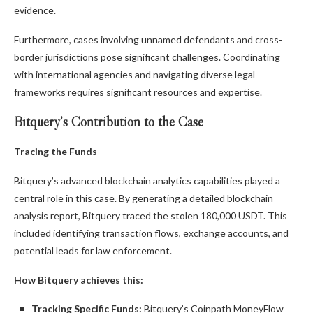
evidence.
Furthermore, cases involving unnamed defendants and cross-
border jurisdictions pose significant challenges. Coordinating
with international agencies and navigating diverse legal
frameworks requires significant resources and expertise.
Bitquery’s Contribution to the Case
Tracing the Funds
Bitquery’s advanced blockchain analytics capabilities played a
central role in this case. By generating a detailed blockchain
analysis report, Bitquery traced the stolen 180,000 USDT. This
included identifying transaction flows, exchange accounts, and
potential leads for law enforcement.
How Bitquery achieves this:
Tracking Specific Funds:
Bitquery’s Coinpath MoneyFlow