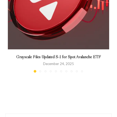
Grayscale Files Updated S-1 for Spot Avalanche ETF
December 24, 2025