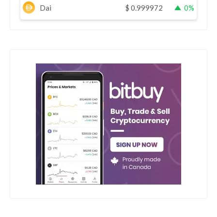
Dai
$
0.999972
0%