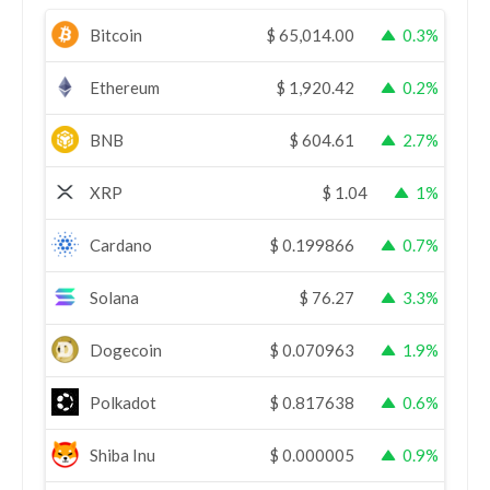
Bitcoin
$
65,014.00
0.3%
Ethereum
$
1,920.42
0.2%
BNB
$
604.61
2.7%
XRP
$
1.04
1%
Cardano
$
0.199866
0.7%
Solana
$
76.27
3.3%
Dogecoin
$
0.070963
1.9%
Polkadot
$
0.817638
0.6%
Shiba Inu
$
0.000005
0.9%