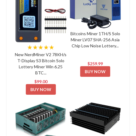
Bitcoins Miner 1TH/S Solo
Miner LV07 SHA-256 Asia
Chip Low Noise Lottery...
★★★★★
New NerdMiner V2 78KH/s
T-Display S3 Bitcoin Solo
$259.99
Lottery Miner Win 6.25
BUY NOW
BTC...
$99.00
BUY NOW