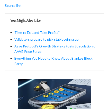
Source link
You Might Also Like
Time to Exit and Take Profits?
Validators prepare to pick stablecoin issuer
Aave Protocol’s Growth Strategy Fuels Speculation of
AAVE Price Surge
Everything You Need to Know About Blankos Block
Party