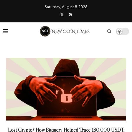
Saturday, August 8 2026
Lost Crypto? How Bitquery Helped Trace 180,000 USDT