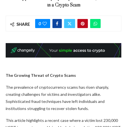
in a Crypto Scam
0
SHARE
The Growing Threat of Crypto Scams
The prevalence of cryptocurrency scams has risen sharply,
creating challenges for victims and investigators alike.
Sophisticated fraud techniques have left individuals and
institutions struggling to recover stolen funds.
This article highlights a recent case where a victim lost 230,000