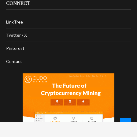
CONNECT
LinkTree
Twitter / X
Pinterest
Contact