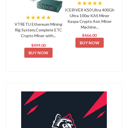
★★★★★
ICERIVER KS0 Ultra 400Gh
Ultra 100w KAS Miner
★★★★★
Kaspa Crypto Asic Miner
VTRETU Ethereum Mining
Machine...
Rig System,Complete ETC
$466.00
Crypto Miner with...
BUY NOW
$499.00
BUY NOW