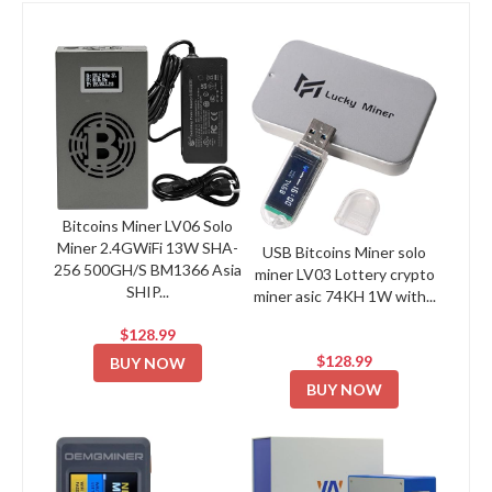
Bitcoins Miner LV06 Solo
Miner 2.4GWiFi 13W SHA-
USB Bitcoins Miner solo
256 500GH/S BM1366 Asia
miner LV03 Lottery crypto
SHIP...
miner asic 74KH 1W with...
$128.99
$128.99
BUY NOW
BUY NOW