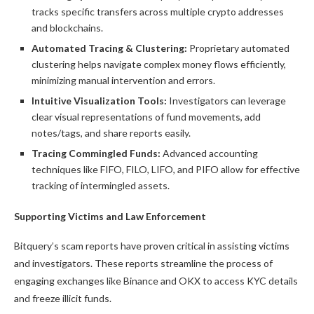
tracks specific transfers across multiple crypto addresses
and blockchains.
Automated Tracing & Clustering:
Proprietary automated
clustering helps navigate complex money flows efficiently,
minimizing manual intervention and errors.
Intuitive Visualization Tools:
Investigators can leverage
clear visual representations of fund movements, add
notes/tags, and share reports easily.
Tracing Commingled Funds:
Advanced accounting
techniques like FIFO, FILO, LIFO, and PIFO allow for effective
tracking of intermingled assets.
Supporting Victims and Law Enforcement
Bitquery’s scam reports have proven critical in assisting victims
and investigators. These reports streamline the process of
engaging exchanges like Binance and OKX to access KYC details
and freeze illicit funds.