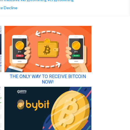
te Decline