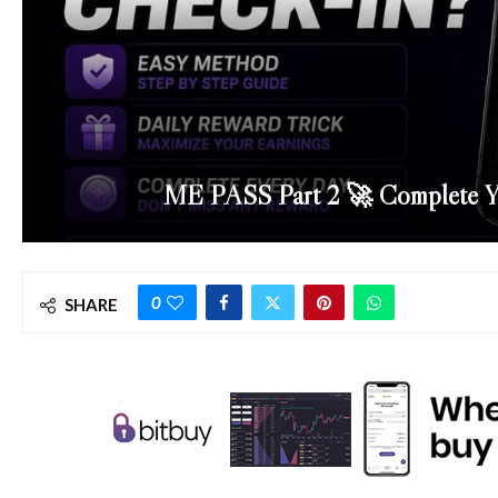
ME PASS Part 2 🚀 Complete Y
0
SHARE