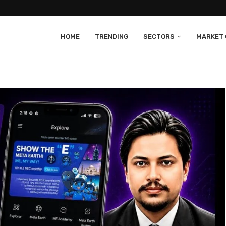
HOME
TRENDING
SECTORS
MARKET 