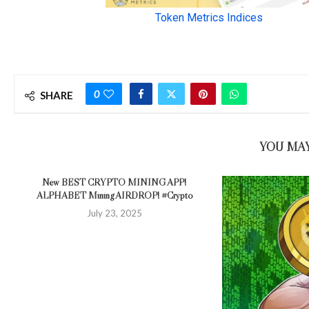
0
SHARE
YOU MAY
New BEST CRYPTO MINING APP!
ALPHABET Mining AIRDROP! #Crypto
July 23, 2025