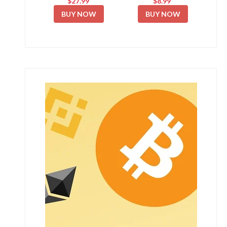
$27.99
$8.99
BUY NOW
BUY NOW
New Free Mining App 2026 💰 Zic Network Full
Guide...
April 5, 2026