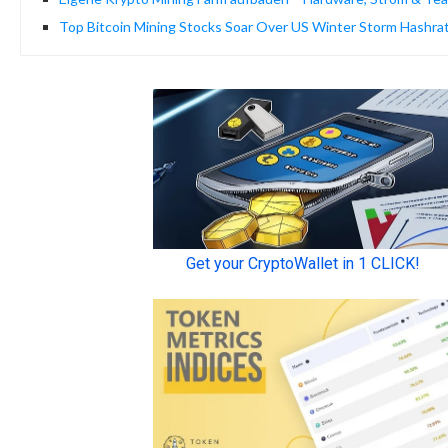
Top Bitcoin Mining Stocks Soar Over US Winter Storm Hashra