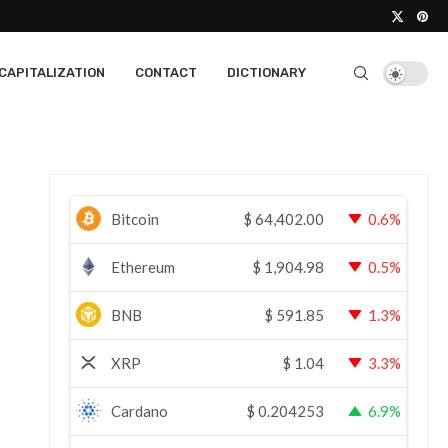
CAPITALIZATION
CONTACT
DICTIONARY
Bitcoin
$
64,402.00
0.6%
Ethereum
$
1,904.98
0.5%
BNB
$
591.85
1.3%
XRP
$
1.04
3.3%
Cardano
$
0.204253
6.9%