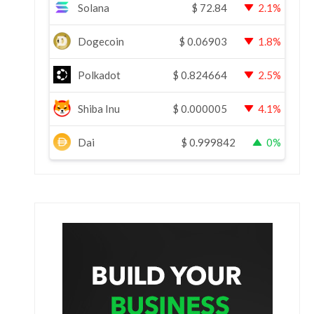
Solana
$
72.84
2.1%
Dogecoin
$
0.06903
1.8%
Polkadot
$
0.824664
2.5%
Shiba Inu
$
0.000005
4.1%
Dai
$
0.999842
0%