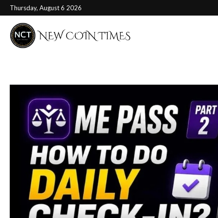
Thursday, August 6 2026