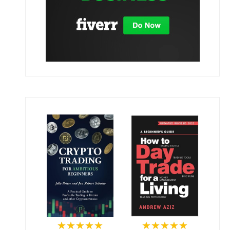
★★★★★
★★★★★