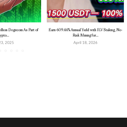
llion Dogecoin As Part of
Earn 609.44% Annual Yield with ILV Staking, No-
ypto...
Risk Mining for...
 23, 2025
April 18, 2026