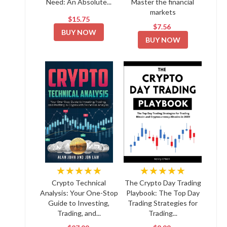
Need: An Absolute...
Master the financial
markets
$15.75
$7.56
BUY NOW
BUY NOW
★★★★★
★★★★★
Crypto Technical
The Crypto Day Trading
Analysis: Your One-Stop
Playbook: The Top Day
Guide to Investing,
Trading Strategies for
Trading, and...
Trading...