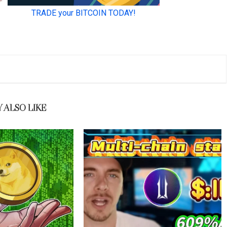
 ALSO LIKE