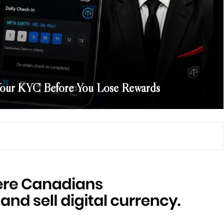
our KYC Before You Lose Rewards