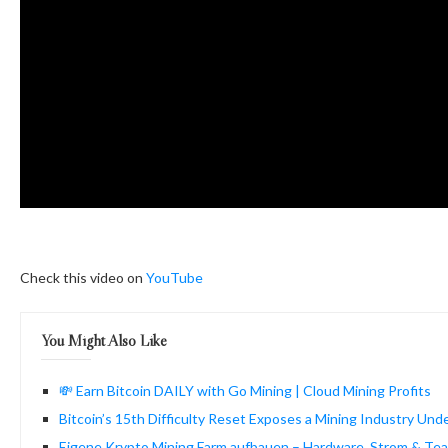
Check this video on
YouTube
You Might Also Like
💸 Earn Bitcoin DAILY with Go Mining | Cloud Mining Profits
Bitcoin’s 15th Difficulty Reset Exposes a Mining Industry Und
Eigene Krypto Mining Farm aufbauen – Hardware, Strom & Tea