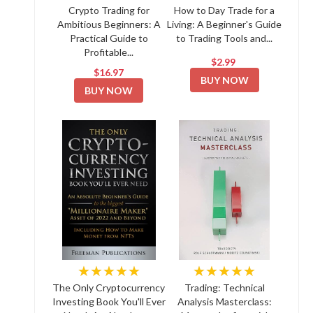
Crypto Trading for
How to Day Trade for a
Ambitious Beginners: A
Living: A Beginner's Guide
Practical Guide to
to Trading Tools and...
Profitable...
$2.99
$16.97
BUY NOW
BUY NOW
★★★★★
★★★★★
The Only Cryptocurrency
Trading: Technical
Investing Book You'll Ever
Analysis Masterclass: