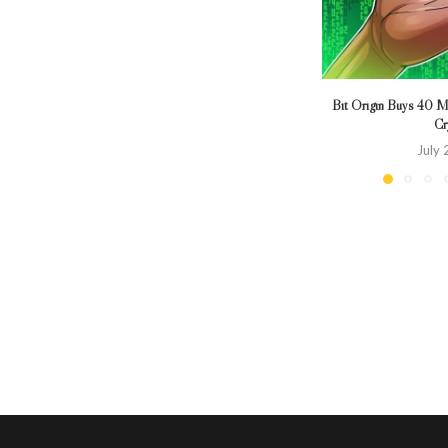
Bit Origin Buys 40 Mi
Cr
July