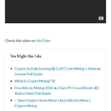
Check this video on
YouTube
You Might Also Like
Crypto Se Daily Earning 😱 | UXT Coin Mining + Referral
Income Full Guide
What is Crypto Mining? 🤑
Free Bitcoin Mining 2026 🔥 | Earn ₹1 Crore Bitcoin 💰 |
Real or Fake? Full Guide
✅ Best Crypto Home Miner | Best Bitcoin Miner |
Crypto Mining