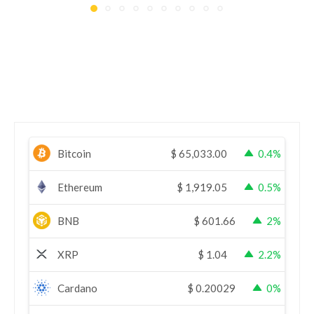
Bitcoin
$
65,033.00
0.4%
Ethereum
$
1,919.05
0.5%
BNB
$
601.66
2%
XRP
$
1.04
2.2%
Cardano
$
0.20029
0%