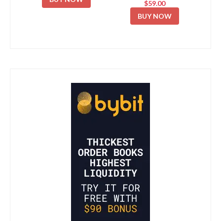
$59.00
BUY NOW