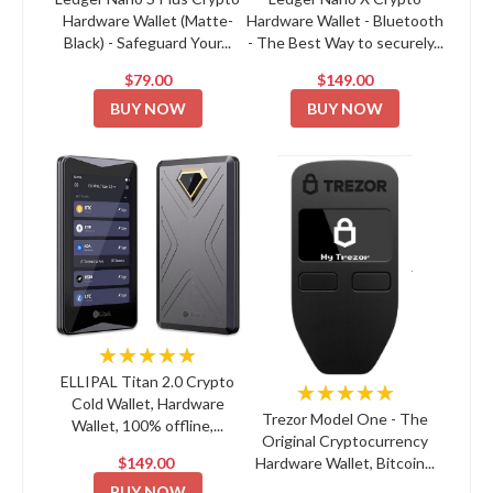
Hardware Wallet (Matte-
Hardware Wallet - Bluetooth
Black) - Safeguard Your...
- The Best Way to securely...
$79.00
$149.00
BUY NOW
BUY NOW
★★★★★
ELLIPAL Titan 2.0 Crypto
★★★★★
Cold Wallet, Hardware
Trezor Model One - The
Wallet, 100% offline,...
Original Cryptocurrency
$149.00
Hardware Wallet, Bitcoin...
BUY NOW