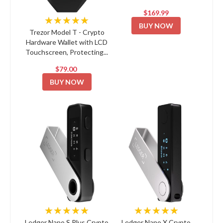
$169.99
★★★★★
BUY NOW
Trezor Model T - Crypto
Hardware Wallet with LCD
Touchscreen, Protecting...
$79.00
BUY NOW
★★★★★
★★★★★
Ledger Nano S Plus Crypto
Ledger Nano X Crypto