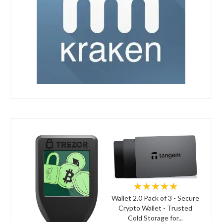
★★★★★
Wallet 2.0 Pack of 3 - Secure
Crypto Wallet - Trusted
Cold Storage for...