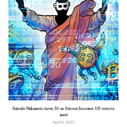
Satoshi Nakamoto turns 50 as Bitcoin becomes US reserve
asset
April 6, 2025