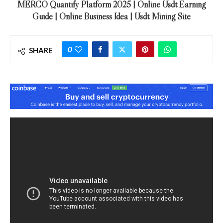
MERCO Quantify Platform 2025 | Online Usdt Earning
Guide | Online Business Idea | Usdt Mining Site
0
SHARE