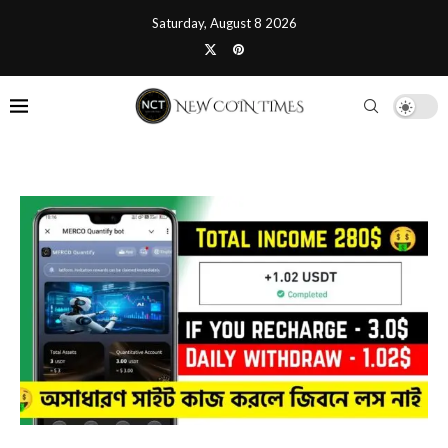
Saturday, August 8 2026