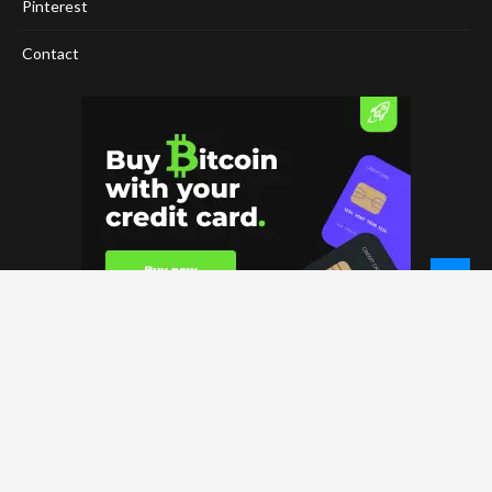
Pinterest
Contact
© 2026 - NewCoinTimes.com. All Rights Reserved.