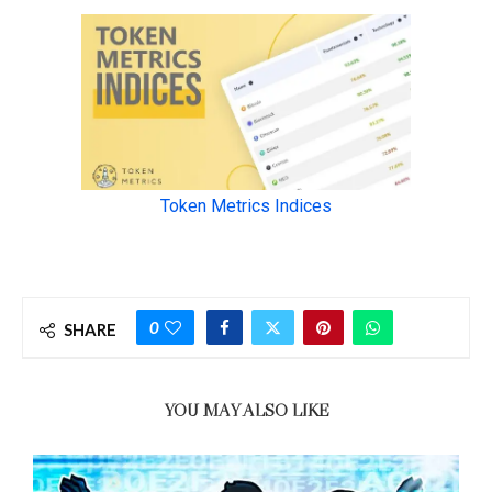
0
SHARE
YOU MAY ALSO LIKE