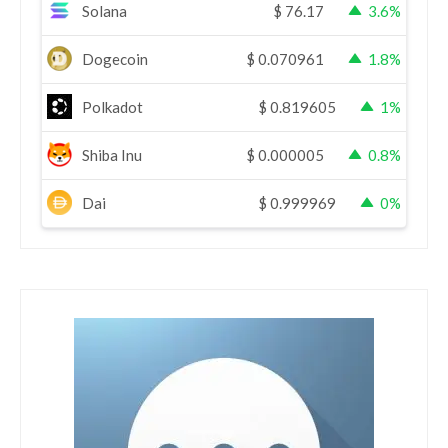
Solana
$
76.17
3.6%
Dogecoin
$
0.070961
1.8%
Polkadot
$
0.819605
1%
Shiba Inu
$
0.000005
0.8%
Dai
$
0.999969
0%