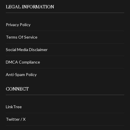
LEGAL INFORMATION
Privacy Policy
Terms Of Service
Social Media Disclaimer
DMCA Compliance
Anti-Spam Policy
CONNECT
LinkTree
Twitter / X