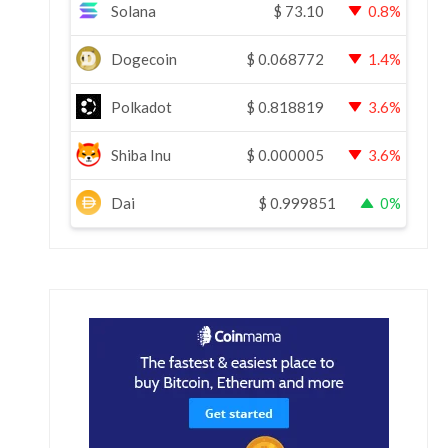
Solana
$
73.10
0.8%
Dogecoin
$
0.068772
1.4%
Polkadot
$
0.818819
3.6%
Shiba Inu
$
0.000005
3.6%
Dai
$
0.999851
0%