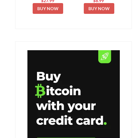
$27.99
$8.99
BUY NOW
BUY NOW