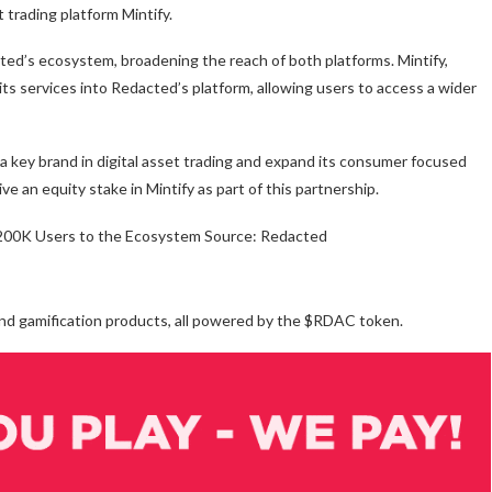
trading platform Mintify.
cted’s ecosystem, broadening the reach of both platforms. Mintify,
its services into Redacted’s platform, allowing users to access a wider
n a key brand in digital asset trading and expand its consumer focused
e an equity stake in Mintify as part of this partnership.
Source: Redacted
and gamification products, all powered by the $RDAC token.