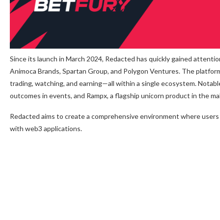
Since its launch in March 2024, Redacted has quickly gained attenti
Animoca Brands, Spartan Group, and Polygon Ventures. The platform 
trading, watching, and earning—all within a single ecosystem. Notabl
outcomes in events, and Rampx, a flagship unicorn product in the ma
Redacted aims to create a comprehensive environment where users c
with web3 applications.