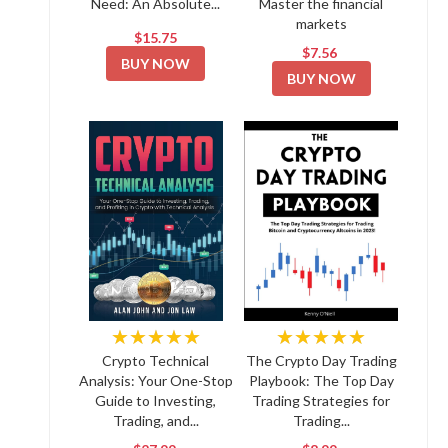
Need: An Absolute...
Master the financial
markets
$15.75
$7.56
BUY NOW
BUY NOW
★★★★★
★★★★★
Crypto Technical
The Crypto Day Trading
Analysis: Your One-Stop
Playbook: The Top Day
Guide to Investing,
Trading Strategies for
Trading, and...
Trading...