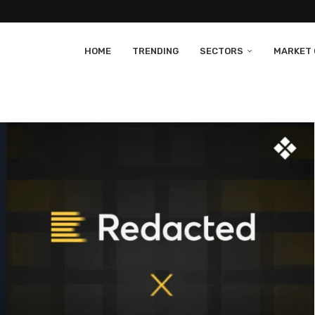
HOME
TRENDING
SECTORS
MARKET 