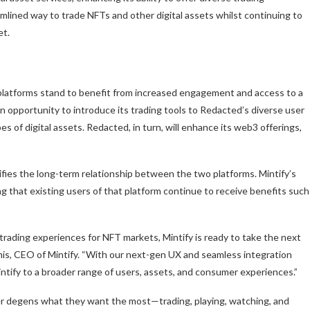
eamlined way to trade NFTs and other digital assets whilst continuing to
et.
 platforms stand to benefit from increased engagement and access to a
an opportunity to introduce its trading tools to Redacted’s diverse user
s of digital assets. Redacted, in turn, will enhance its web3 offerings,
difies the long-term relationship between the two platforms. Mintify’s
ing that existing users of that platform continue to receive benefits such
 trading experiences for NFT markets, Mintify is ready to take the next
mis, CEO of Mintify. “With our next-gen UX and seamless integration
intify to a broader range of users, assets, and consumer experiences.”
fer degens what they want the most—trading, playing, watching, and