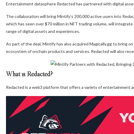
Entertainment datasphere Redacted has partnered with digital asset 
The collaboration will bring Mintify’s 200,000 active users into Reda
which has seen over $70 million in NFT trading volume, will integrate 
range of digital assets and experiences.
As part of the deal, Mintify has also acquired Magically.gg to bring o
ecosystem of onchain products and services. Redacted will also receiv
What is Redacted?
Redacted is a web3 platform that offers a variety of entertainment 