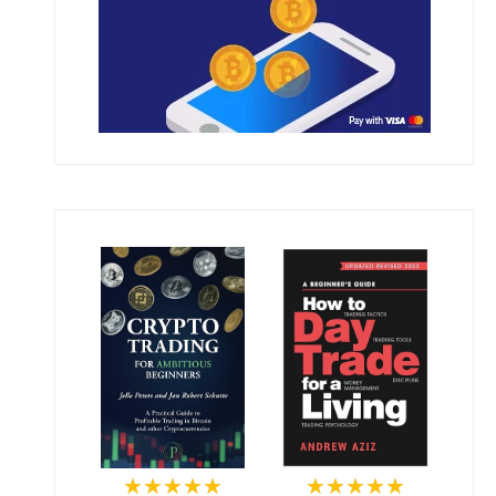
★★★★★
★★★★★