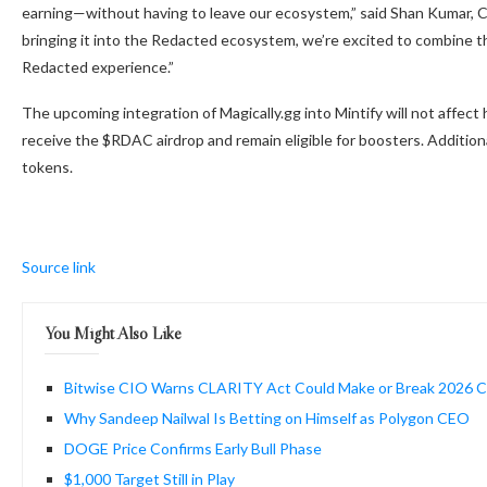
earning—without having to leave our ecosystem,” said Shan Kumar, 
bringing it into the Redacted ecosystem, we’re excited to combine 
Redacted experience.”
The upcoming integration of Magically.gg into Mintify will not affect
receive the $RDAC airdrop and remain eligible for boosters. Addition
tokens.
Source link
You Might Also Like
Bitwise CIO Warns CLARITY Act Could Make or Break 2026 Cr
Why Sandeep Nailwal Is Betting on Himself as Polygon CEO
DOGE Price Confirms Early Bull Phase
$1,000 Target Still in Play