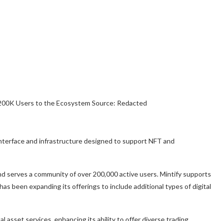
Source: Redacted
y interface and infrastructure designed to support NFT and
and serves a community of over 200,000 active users. Mintify supports
s been expanding its offerings to include additional types of digital
tal asset services, enhancing its ability to offer diverse trading