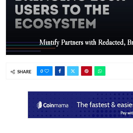
Mintify Partners with Redacted, B
0
SHARE