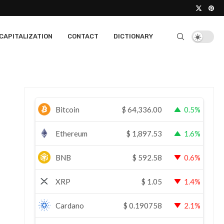
CAPITALIZATION
CONTACT
DICTIONARY
Bitcoin
$
64,336.00
0.5%
Ethereum
$
1,897.53
1.6%
BNB
$
592.58
0.6%
XRP
$
1.05
1.4%
Cardano
$
0.190758
2.1%