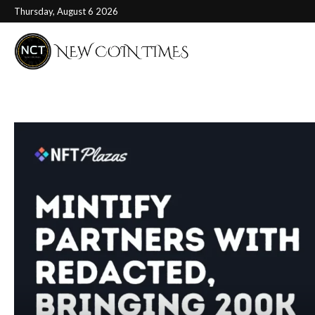
Thursday, August 6 2026