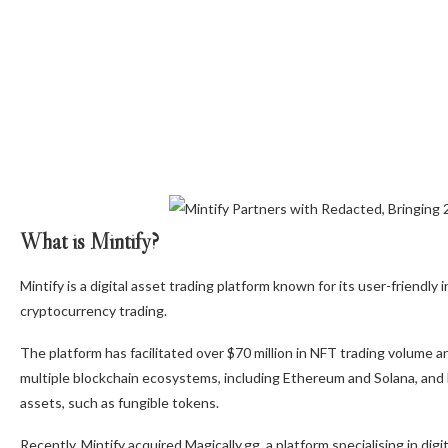
What is Mintify?
Mintify is a digital asset trading platform known for its user-friendl
cryptocurrency trading.
The platform has facilitated over $70 million in NFT trading volume 
multiple blockchain ecosystems, including Ethereum and Solana, and ha
assets, such as fungible tokens.
Recently, Mintify acquired Magically.gg, a platform specialising in digi