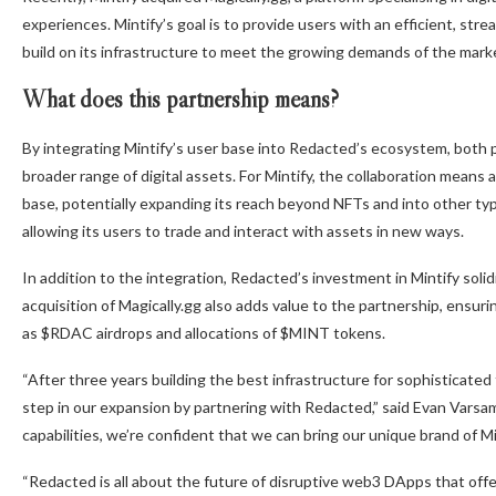
experiences. Mintify’s goal is to provide users with an efficient, str
build on its infrastructure to meet the growing demands of the mark
What does this partnership means?
By integrating Mintify’s user base into Redacted’s ecosystem, both
broader range of digital assets. For Mintify, the collaboration means 
base, potentially expanding its reach beyond NFTs and into other type
allowing its users to trade and interact with assets in new ways.
In addition to the integration, Redacted’s investment in Mintify soli
acquisition of Magically.gg also adds value to the partnership, ensur
as $RDAC airdrops and allocations of $MINT tokens.
“After three years building the best infrastructure for sophisticated
step in our expansion by partnering with Redacted,” said Evan Varsa
capabilities, we’re confident that we can bring our unique brand of M
“Redacted is all about the future of disruptive web3 DApps that of