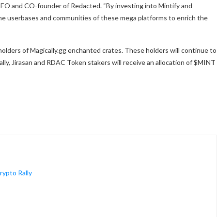
CEO and CO-founder of Redacted. “By investing into Mintify and
the userbases and communities of these mega platforms to enrich the
 holders of Magically.gg enchanted crates. These holders will continue to
ally, Jirasan and RDAC Token stakers will receive an allocation of $MINT
ypto Rally