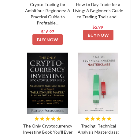
Crypto Trading for
How to Day Trade for a
Ambitious Beginners: A
Living: A Beginner's Guide
Practical Guide to
to Trading Tools and...
Profitable...
$2.99
$16.97
BUY NOW
BUY NOW
★★★★★
★★★★★
The Only Cryptocurrency
Trading: Technical
Investing Book You'll Ever
Analysis Masterclass: