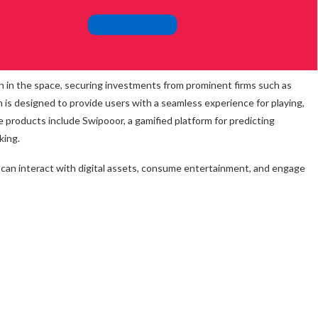
on in the space, securing investments from prominent firms such as
is designed to provide users with a seamless experience for playing,
e products include Swipooor, a gamified platform for predicting
king.
an interact with digital assets, consume entertainment, and engage