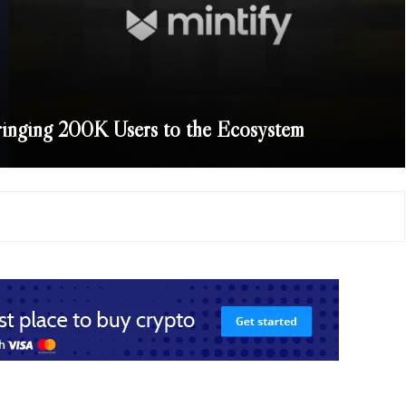
ringing 200K Users to the Ecosystem