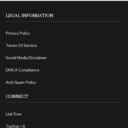
LEGAL INFORMATION
Privacy Policy
Terms Of Service
Social Media Disclaimer
DMCA Compliance
Anti-Spam Policy
CONNECT
LinkTree
Twitter / X