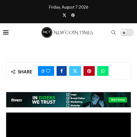
Friday, August 7 2026
0
SHARE