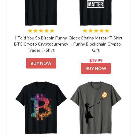
★★★★★
★★★★★
I Told You So Bitcoin Funny
Block Chains Matter T-Shirt
BTC Crypto Cryptocurrency
- Funny Blockchain Crypto
Trader T-Shirt
Gift
$19.99
BUY NOW
BUY NOW