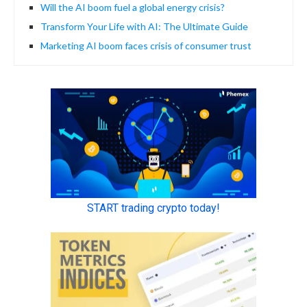
Will the AI boom fuel a global energy crisis?
Transform Your Life with AI: The Ultimate Guide
Marketing AI boom faces crisis of consumer trust