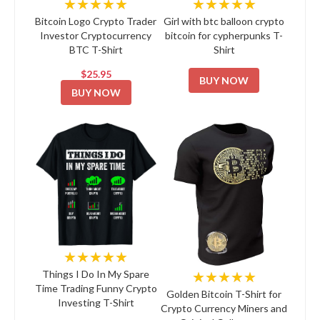
★★★★★
★★★★★
Bitcoin Logo Crypto Trader
Girl with btc balloon crypto
Investor Cryptocurrency
bitcoin for cypherpunks T-
BTC T-Shirt
Shirt
$25.95
BUY NOW
BUY NOW
★★★★★
★★★★★
Things I Do In My Spare
Time Trading Funny Crypto
Golden Bitcoin T-Shirt for
Investing T-Shirt
Crypto Currency Miners and