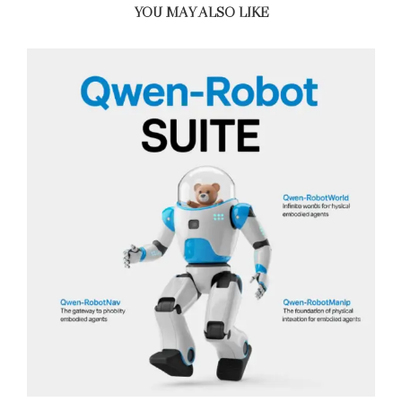
YOU MAY ALSO LIKE