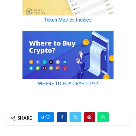
0
SHARE