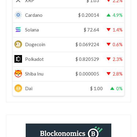
XRP
$
1.03
2.2%
Cardano
$
0.20014
4.9%
Solana
$
72.64
1.4%
Dogecoin
$
0.069224
0.6%
Polkadot
$
0.820529
2.3%
Shiba Inu
$
0.000005
2.8%
Dai
$
1.00
0%