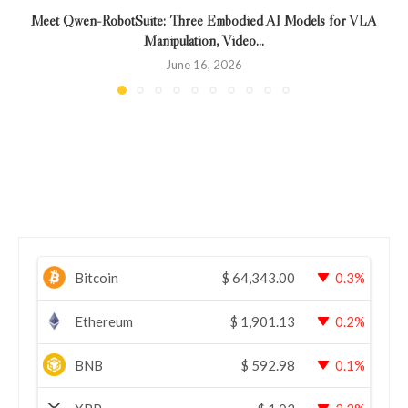
Meet Qwen-RobotSuite: Three Embodied AI Models for VLA
Manipulation, Video...
June 16, 2026
Bitcoin
$
64,343.00
0.3%
Ethereum
$
1,901.13
0.2%
BNB
$
592.98
0.1%