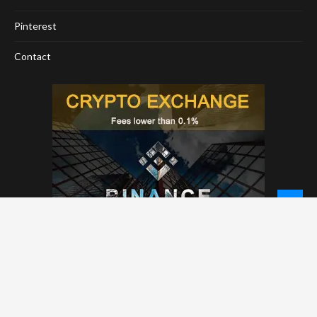
Pinterest
Contact
© 2026 - NewCoinTimes.com. All Rights Reserved.