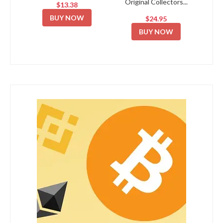
Original Collectors...
$13.38
BUY NOW
$24.95
BUY NOW