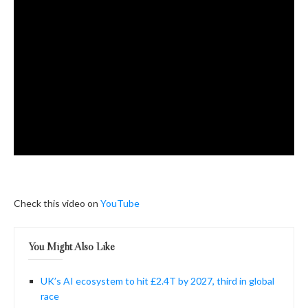
Check this video on
YouTube
You Might Also Like
UK’s AI ecosystem to hit £2.4T by 2027, third in global
race