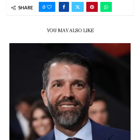
0
SHARE
YOU MAY ALSO LIKE