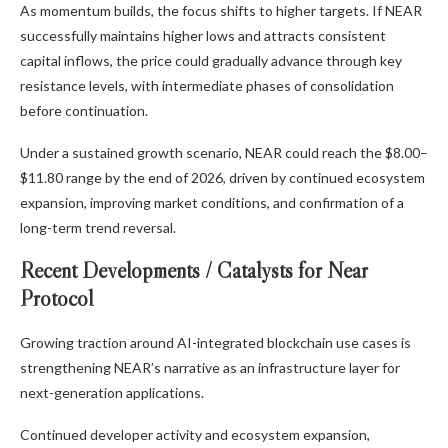
As momentum builds, the focus shifts to higher targets. If NEAR
successfully maintains higher lows and attracts consistent
capital inflows, the price could gradually advance through key
resistance levels, with intermediate phases of consolidation
before continuation.
Under a sustained growth scenario, NEAR could reach the $8.00–
$11.80 range by the end of 2026, driven by continued ecosystem
expansion, improving market conditions, and confirmation of a
long-term trend reversal.
Recent Developments / Catalysts for Near
Protocol
Growing traction around AI-integrated blockchain use cases is
strengthening NEAR’s narrative as an infrastructure layer for
next-generation applications.
Continued developer activity and ecosystem expansion,