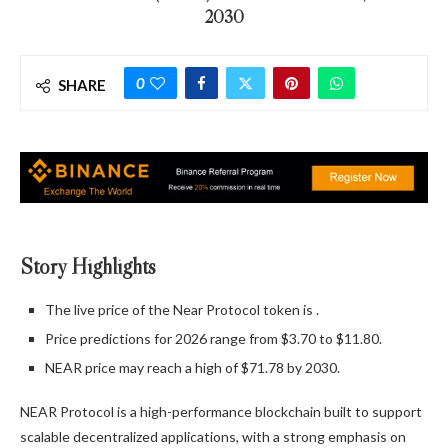
2030
0
SHARE
Story Highlights
The live price of the Near Protocol token is
.
Price predictions for 2026 range from $3.70 to $11.80.
NEAR price may reach a high of $71.78 by 2030.
NEAR Protocol is a high-performance blockchain built to support
scalable decentralized applications, with a strong emphasis on