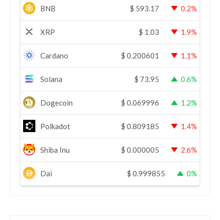
BNB
$
593.17
0.2%
XRP
$
1.03
1.9%
Cardano
$
0.200601
1.1%
Solana
$
73.95
0.6%
Dogecoin
$
0.069996
1.2%
Polkadot
$
0.809185
1.4%
Shiba Inu
$
0.000005
2.6%
Dai
$
0.999855
0%