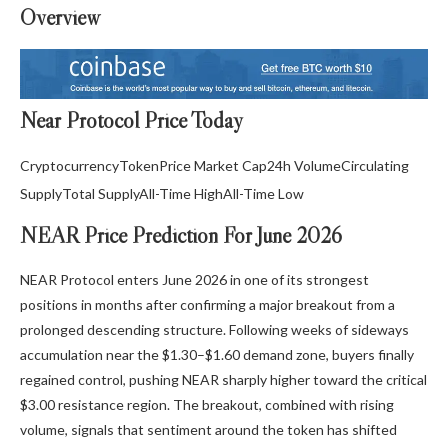
Overview
Near Protocol Price Today
Cryptocurrency
Token
Price
Market Cap
24h Volume
Circulating
Supply
Total Supply
All-Time High
All-Time Low
NEAR Price Prediction For June 2026
NEAR Protocol enters June 2026 in one of its strongest
positions in months after confirming a major breakout from a
prolonged descending structure. Following weeks of sideways
accumulation near the $1.30–$1.60 demand zone, buyers finally
regained control, pushing NEAR sharply higher toward the critical
$3.00 resistance region. The breakout, combined with rising
volume, signals that sentiment around the token has shifted