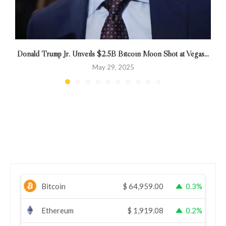
Donald Trump Jr. Unveils $2.5B Bitcoin Moon Shot at Vegas...
May 29, 2025
Bitcoin
$
64,959.00
0.3%
Ethereum
$
1,919.08
0.2%