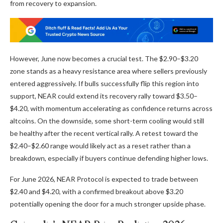
from recovery to expansion.
However, June now becomes a crucial test. The $2.90–$3.20
zone stands as a heavy resistance area where sellers previously
entered aggressively. If bulls successfully flip this region into
support, NEAR could extend its recovery rally toward $3.50–
$4.20, with momentum accelerating as confidence returns across
altcoins. On the downside, some short-term cooling would still
be healthy after the recent vertical rally. A retest toward the
$2.40–$2.60 range would likely act as a reset rather than a
breakdown, especially if buyers continue defending higher lows.
For June 2026, NEAR Protocol is expected to trade between
$2.40 and $4.20, with a confirmed breakout above $3.20
potentially opening the door for a much stronger upside phase.