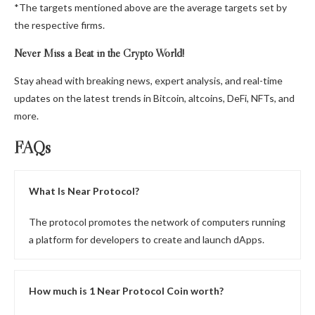
*The targets mentioned above are the average targets set by
the respective firms.
Never Miss a Beat in the Crypto World!
Stay ahead with breaking news, expert analysis, and real-time
updates on the latest trends in Bitcoin, altcoins, DeFi, NFTs, and
more.
FAQs
What Is Near Protocol?
The protocol promotes the network of computers running
a platform for developers to create and launch dApps.
How much is 1 Near Protocol Coin worth?