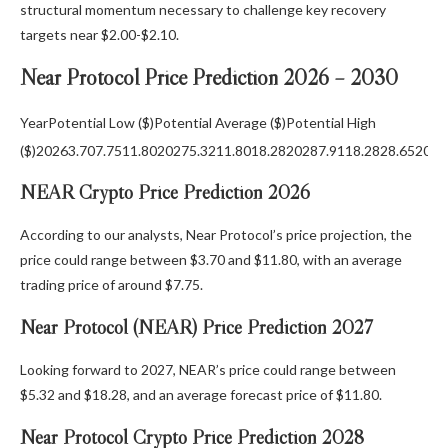
structural momentum necessary to challenge key recovery
targets near $2.00-$2.10.
Near Protocol Price Prediction 2026 – 2030
YearPotential Low ($)Potential Average ($)Potential High
($)20263.707.7511.8020275.3211.8018.2820287.9118.2828.652029
NEAR Crypto Price Prediction 2026
According to our analysts, Near Protocol’s price projection, the
price could range between $3.70 and $11.80, with an average
trading price of around $7.75.
Near Protocol (NEAR) Price Prediction 2027
Looking forward to 2027, NEAR’s price could range between
$5.32 and $18.28, and an average forecast price of $11.80.
Near Protocol Crypto Price Prediction 2028