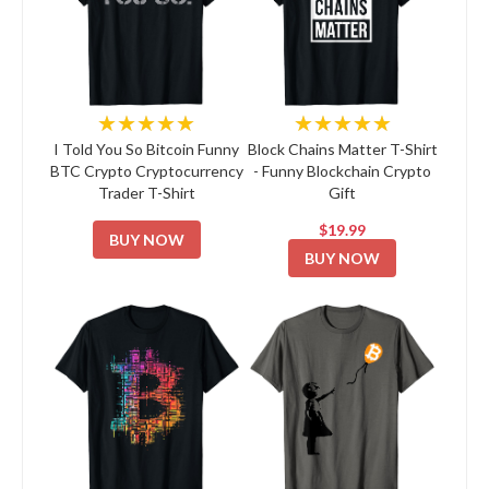
★★★★★
★★★★★
I Told You So Bitcoin Funny
Block Chains Matter T-Shirt
BTC Crypto Cryptocurrency
- Funny Blockchain Crypto
Trader T-Shirt
Gift
$19.99
BUY NOW
BUY NOW