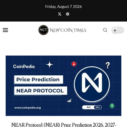
Friday, August 7 2026
NEAR Protocol (NEAR) Price Prediction 2026, 2027-