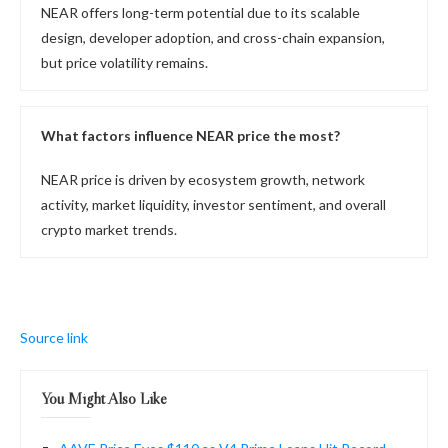
NEAR offers long-term potential due to its scalable
design, developer adoption, and cross-chain expansion,
but price volatility remains.
What factors influence NEAR price the most?
NEAR price is driven by ecosystem growth, network
activity, market liquidity, investor sentiment, and overall
crypto market trends.
Source link
You Might Also Like