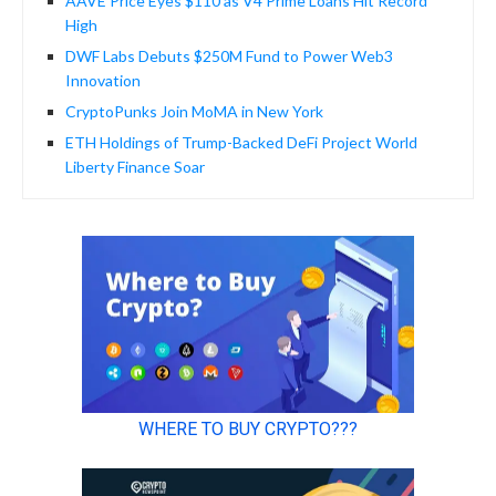
AAVE Price Eyes $110 as V4 Prime Loans Hit Record
High
DWF Labs Debuts $250M Fund to Power Web3
Innovation
CryptoPunks Join MoMA in New York
ETH Holdings of Trump-Backed DeFi Project World
Liberty Finance Soar