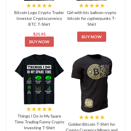
★★★★★
★★★★★
Bitcoin Logo Crypto Trader
Girl with btc balloon crypto
Investor Cryptocurrency
bitcoin for cypherpunks T-
BTC T-Shirt
Shirt
$25.95
BUY NOW
BUY NOW
★★★★★
★★★★★
Things I Do In My Spare
Time Trading Funny Crypto
Golden Bitcoin T-Shirt for
Investing T-Shirt
Crypto Currency Miners and