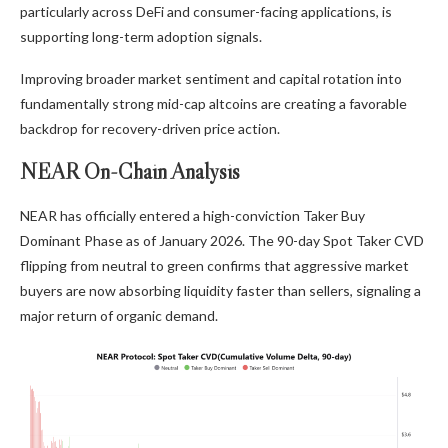
particularly across DeFi and consumer-facing applications, is
supporting long-term adoption signals.
Improving broader market sentiment and capital rotation into
fundamentally strong mid-cap altcoins are creating a favorable
backdrop for recovery-driven price action.
NEAR On-Chain Analysis
NEAR has officially entered a high-conviction Taker Buy
Dominant Phase as of January 2026. The 90-day Spot Taker CVD
flipping from neutral to green confirms that aggressive market
buyers are now absorbing liquidity faster than sellers, signaling a
major return of organic demand.