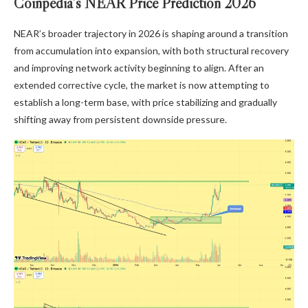
Coinpedia’s NEAR Price Prediction 2026
NEAR’s broader trajectory in 2026 is shaping around a transition
from accumulation into expansion, with both structural recovery
and improving network activity beginning to align. After an
extended corrective cycle, the market is now attempting to
establish a long-term base, with price stabilizing and gradually
shifting away from persistent downside pressure.