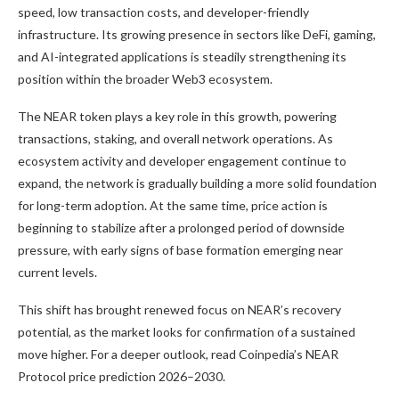
speed, low transaction costs, and developer-friendly
infrastructure. Its growing presence in sectors like DeFi, gaming,
and AI-integrated applications is steadily strengthening its
position within the broader Web3 ecosystem.
The NEAR token plays a key role in this growth, powering
transactions, staking, and overall network operations. As
ecosystem activity and developer engagement continue to
expand, the network is gradually building a more solid foundation
for long-term adoption. At the same time, price action is
beginning to stabilize after a prolonged period of downside
pressure, with early signs of base formation emerging near
current levels.
This shift has brought renewed focus on NEAR’s recovery
potential, as the market looks for confirmation of a sustained
move higher. For a deeper outlook, read Coinpedia’s NEAR
Protocol price prediction 2026–2030.