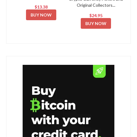
Original Collectors...
$13.38
BUY NOW
$24.95
BUY NOW