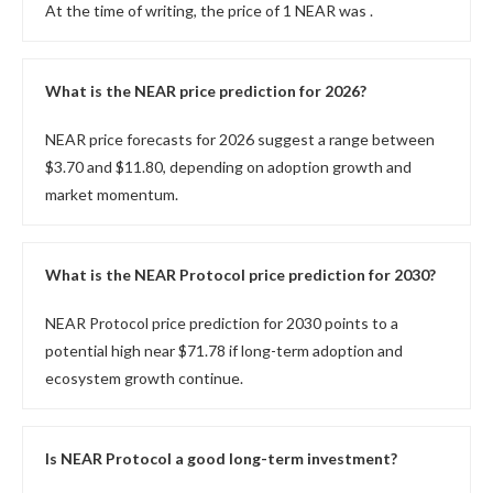
At the time of writing, the price of 1 NEAR was
.
What is the NEAR price prediction for 2026?
NEAR price forecasts for 2026 suggest a range between
$3.70 and $11.80, depending on adoption growth and
market momentum.
What is the NEAR Protocol price prediction for 2030?
NEAR Protocol price prediction for 2030 points to a
potential high near $71.78 if long-term adoption and
ecosystem growth continue.
Is NEAR Protocol a good long-term investment?