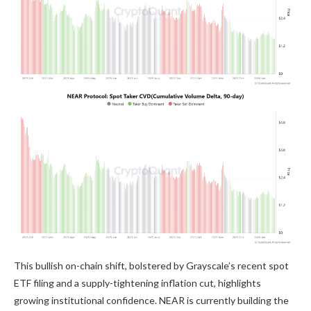
This bullish on-chain shift, bolstered by Grayscale’s recent spot
ETF filing and a supply-tightening inflation cut, highlights
growing institutional confidence. NEAR is currently building the