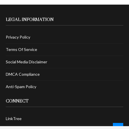
LEGAL INFORMATION
Privacy Policy
Terms Of Service
Social Media Disclaimer
DMCA Compliance
Anti-Spam Policy
CONNECT
LinkTree