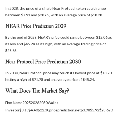
In 2028, the price of a single Near Protocol token could range
between $7.91 and $28.65, with an average price of $18.28.
NEAR Price Prediction 2029
By the end of 2029, NEAR’s price could range between $12.06 as
its low and $45.24 as its high, with an average trading price of
$28.65.
Near Protocol Price Prediction 2030
In 2030, Near Protocol price may touch its lowest price at $18.70,
hitting a high of $71.78 and an average price of $45.24.
What Does The Market Say?
Firm Name202520262030Wallet
Investor$3.19$4.40$22.30priceprediction.net$3.98$5.92$28.62Digi