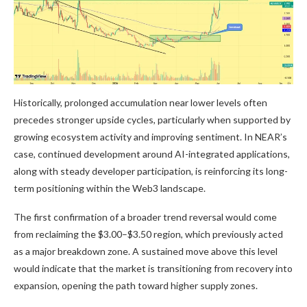
Historically, prolonged accumulation near lower levels often
precedes stronger upside cycles, particularly when supported by
growing ecosystem activity and improving sentiment. In NEAR’s
case, continued development around AI-integrated applications,
along with steady developer participation, is reinforcing its long-
term positioning within the Web3 landscape.
The first confirmation of a broader trend reversal would come
from reclaiming the $3.00–$3.50 region, which previously acted
as a major breakdown zone. A sustained move above this level
would indicate that the market is transitioning from recovery into
expansion, opening the path toward higher supply zones.