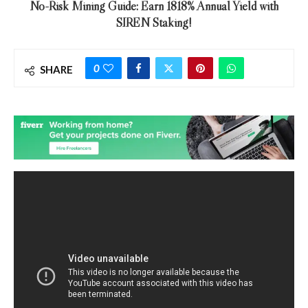
No-Risk Mining Guide: Earn 1818% Annual Yield with
SIREN Staking!
0
SHARE