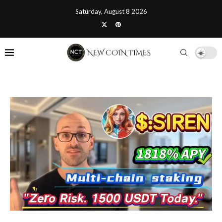
Saturday, August 8 2026