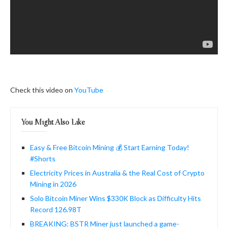
Check this video on
YouTube
You Might Also Like
Easy & Free Bitcoin Mining 💰 Start Earning Today!
#Shorts
Electricity Prices in Australia & the Real Cost of Crypto
Mining in 2026
Solo Bitcoin Miner Wins $330K Block as Difficulty Hits
Record 126.98T
BREAKING: BSTR Miner just launched a game-