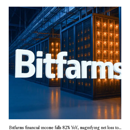
Bitfarms financial income falls 82% YoY, magnifying net loss to...