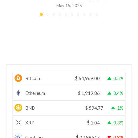
May 15, 2025
Bitcoin
$
64,969.00
0.5%
Ethereum
$
1,919.86
0.4%
BNB
$
594.77
1%
XRP
$
1.04
0.3%
Cardano
$
0.199517
0.8%