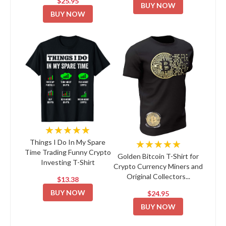
$25.95
BUY NOW
BUY NOW
★★★★★
★★★★★
Things I Do In My Spare
Time Trading Funny Crypto
Golden Bitcoin T-Shirt for
Investing T-Shirt
Crypto Currency Miners and
Original Collectors...
$13.38
BUY NOW
$24.95
BUY NOW