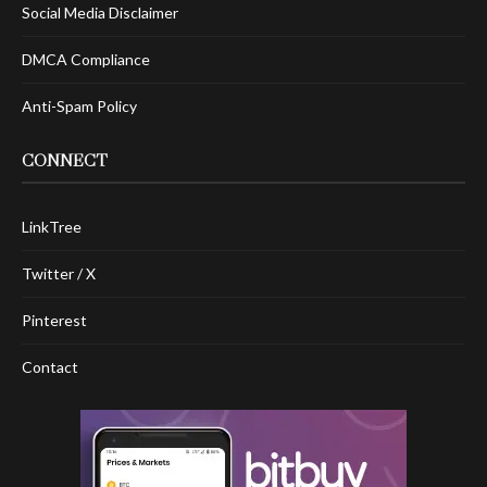
Social Media Disclaimer
DMCA Compliance
Anti-Spam Policy
CONNECT
LinkTree
Twitter / X
Pinterest
Contact