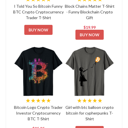
I Told You So Bitcoin Funny
Block Chains Matter T-Shirt
BTC Crypto Cryptocurrency
- Funny Blockchain Crypto
Trader T-Shirt
Gift
$19.99
BUY NOW
BUY NOW
★★★★★
★★★★★
Bitcoin Logo Crypto Trader
Girl with btc balloon crypto
Investor Cryptocurrency
bitcoin for cypherpunks T-
BTC T-Shirt
Shirt