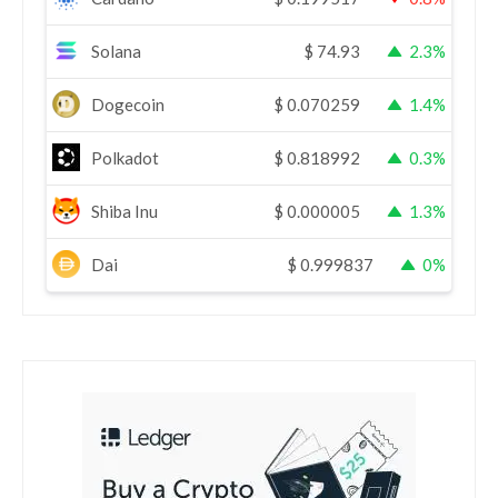
Solana
$
74.93
2.3%
Dogecoin
$
0.070259
1.4%
Polkadot
$
0.818992
0.3%
Shiba Inu
$
0.000005
1.3%
Dai
$
0.999837
0%