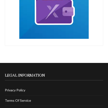
LEGAL INFORMATION
Privacy Policy
Terms Of Service