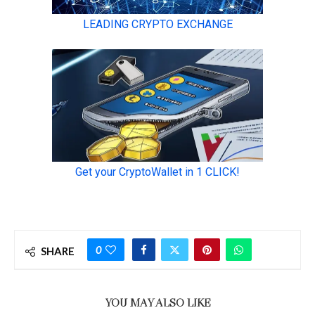
0
SHARE
YOU MAY ALSO LIKE