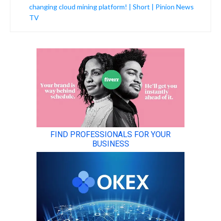
changing cloud mining platform! | Short | Pinion News
TV