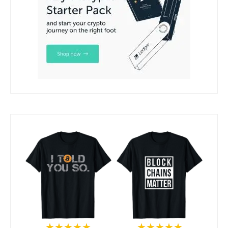
★★★★★
★★★★★