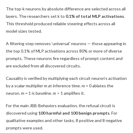
The top-k neurons by absolute difference are selected across all
layers. The researchers set k to
0.1% of total MLP activations
.
This threshold produced reliable steering effects across all
model sizes tested.
A filtering step removes ‘universal’ neurons — those appearing in
the top 0.1% of MLP activations across 80% or more of diverse
prompts. These neurons fire regardless of prompt content and
are excluded from all discovered circuits.
Causality is verified by multiplying each circuit neuron’s activation
by a scalar multiplier m at inference time. m = 0 ablates the
neuron. m = 1 is baseline. m > 1 amplifies it.
For the main JBB-Behaviors evaluation, the refusal circuit is
discovered using
100 harmful and 100 benign prompts
. For
qualitative examples and other tasks, 8 positive and 8 negative
prompts were used.