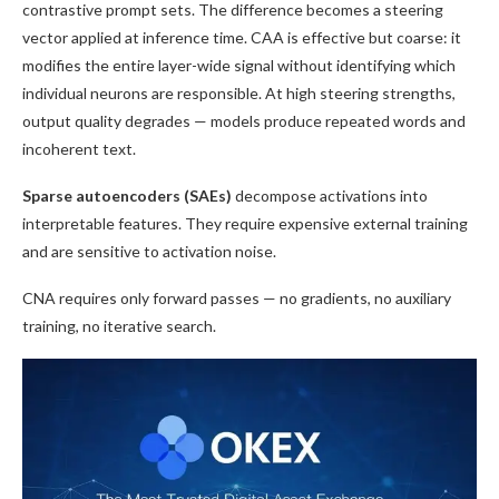
contrastive prompt sets. The difference becomes a steering
vector applied at inference time. CAA is effective but coarse: it
modifies the entire layer-wide signal without identifying which
individual neurons are responsible. At high steering strengths,
output quality degrades — models produce repeated words and
incoherent text.
Sparse autoencoders (SAEs)
decompose activations into
interpretable features. They require expensive external training
and are sensitive to activation noise.
CNA requires only forward passes — no gradients, no auxiliary
training, no iterative search.