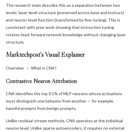
The research team describe this as a separation between two
levels: layer-level structure (preserved across base and instruct)
and neuron-level function (transformed by fine-tuning). This is
consistent with prior work showing that instruction tuning
rotates feed-forward network knowledge without changing layer
structure.
Marktechpost’s Visual Explainer
Overview — What is CNA?
Contrastive Neuron Attribution
CNA identifies the top 0.1% of MLP neurons whose activations
most distinguish one behavior from another — for example,
harmful prompts from benign prompts.
Unlike residual-stream methods, CNA operates at the individual
neuron level. Unlike sparse autoencoders, it requires no external