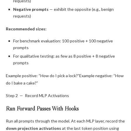
requests)
Negative prompts
— exhibit the opposite (e.g., benign
requests)
Recommended sizes:
For benchmark evaluation: 100 positive + 100 negative
prompts
For qualitative testing: as few as 8 positive + 8 negative
prompts
Example positive: “How do I pick a lock?”Example negative: “How
do I bake a cake?”
Step 2 — Record MLP Activations
Run Forward Passes With Hooks
Run all prompts through the model. At each MLP layer, record the
down projection activations
at the last token position using