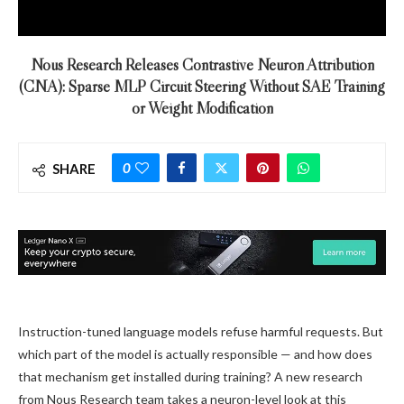
Nous Research Releases Contrastive Neuron Attribution
(CNA): Sparse MLP Circuit Steering Without SAE Training
or Weight Modification
0
SHARE
Instruction-tuned language models refuse harmful requests. But
which part of the model is actually responsible — and how does
that mechanism get installed during training? A new research
from Nous Research team takes a neuron-level look at this