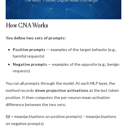
How CNA Works
You define two sets of prompts:
Positive prompts
— examples of the target behavior (e.g.,
harmful requests)
Negative prompts
— examples of the opposite (e.g., benign
requests)
You run all prompts through the model. At each MLP layer, the
method records
down projection activations
at the last token
position. It then computes the per-neuron mean activation
difference between the two sets:
δjℓ = mean(activations on positive prompts) − mean(activations
on negative prompts)