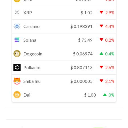
XRP
$
1.02
2.9%
Cardano
$
0.198391
4.4%
Solana
$
73.49
0.2%
Dogecoin
$
0.06974
0.4%
Polkadot
$
0.807113
2.6%
Shiba Inu
$
0.000005
2.1%
Dai
$
1.00
0%