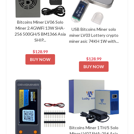
Bitcoins Miner LV06 Solo
Miner 2.4GWiFi 13W SHA-
USB Bitcoins Miner solo
256 500GH/S BM1366 Asia
miner LV03 Lottery crypto
SHIP...
miner asic 74KH 1W with...
$128.99
$128.99
BUY NOW
BUY NOW
Bitcoins Miner 1TH/S Solo
Miner LV07 SHA-256 Asia