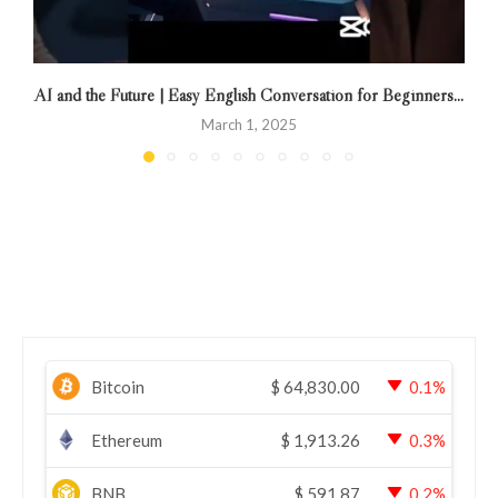
AI and the Future | Easy English Conversation for Beginners...
March 1, 2025
Bitcoin
$
64,830.00
0.1%
Ethereum
$
1,913.26
0.3%
BNB
$
591.87
0.2%