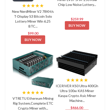
Chip Low Noise Lottery...
★★★★★
New NerdMiner V2 78KH/s
T-Display S3 Bitcoin Solo
$259.99
Lottery Miner Win 6.25
BUY NOW
BTC...
$99.00
BUY NOW
★★★★★
ICERIVER KS0 Ultra 400Gh
Ultra 100w KAS Miner
★★★★★
Kaspa Crypto Asic Miner
VTRETU Ethereum Mining
Machine...
Rig System,Complete ETC
$466.00
Crypto Miner with...