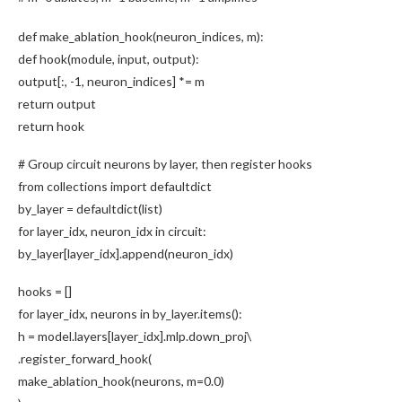
def
make_ablation_hook
(neuron_indices, m):
def
hook
(module, input, output):
output[:,
-1
, neuron_indices] *= m
return
output
return
hook
# Group circuit neurons by layer, then register hooks
from
collections
import
defaultdict
by_layer = defaultdict(
list
)
for
layer_idx, neuron_idx
in
circuit:
by_layer[layer_idx].
append
(neuron_idx)
hooks = []
for
layer_idx, neurons
in
by_layer.
items
():
h = model.layers[layer_idx].mlp.down_proj\
.
register_forward_hook
(
make_ablation_hook
(neurons, m=
0.0
)