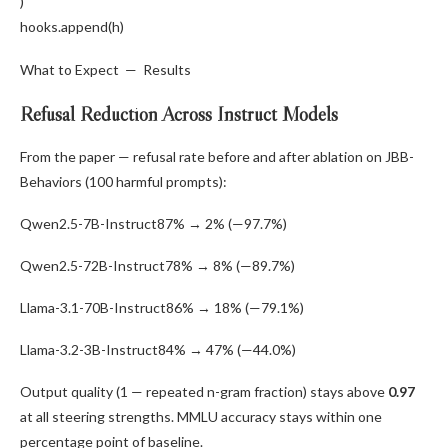
)
hooks.
append
(h)
What to Expect — Results
Refusal Reduction Across Instruct Models
From the paper — refusal rate before and after ablation on JBB-
Behaviors (100 harmful prompts):
Qwen2.5-7B-Instruct
87% → 2% (—97.7%)
Qwen2.5-72B-Instruct
78% → 8% (—89.7%)
Llama-3.1-70B-Instruct
86% → 18% (—79.1%)
Llama-3.2-3B-Instruct
84% → 47% (—44.0%)
Output quality (1 — repeated n-gram fraction) stays above
0.97
at all steering strengths. MMLU accuracy stays within one
percentage point of baseline.