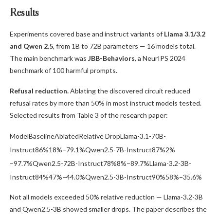
Results
Experiments covered base and instruct variants of
Llama 3.1/3.2
and Qwen 2.5
, from 1B to 72B parameters — 16 models total.
The main benchmark was
JBB-Behaviors
, a NeurIPS 2024
benchmark of 100 harmful prompts.
Refusal reduction.
Ablating the discovered circuit reduced
refusal rates by more than 50% in most instruct models tested.
Selected results from Table 3 of the research paper:
ModelBaselineAblatedRelative DropLlama-3.1-70B-
Instruct86%18%−79.1%Qwen2.5-7B-Instruct87%2%
−97.7%Qwen2.5-72B-Instruct78%8%−89.7%Llama-3.2-3B-
Instruct84%47%−44.0%Qwen2.5-3B-Instruct90%58%−35.6%
Not all models exceeded 50% relative reduction — Llama-3.2-3B
and Qwen2.5-3B showed smaller drops. The paper describes the