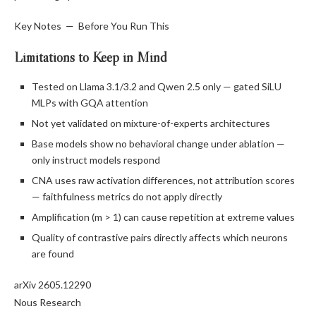
Key Notes — Before You Run This
Limitations to Keep in Mind
Tested on Llama 3.1/3.2 and Qwen 2.5 only — gated SiLU
MLPs with GQA attention
Not yet validated on mixture-of-experts architectures
Base models show no behavioral change under ablation —
only instruct models respond
CNA uses raw activation differences, not attribution scores
— faithfulness metrics do not apply directly
Amplification (m > 1) can cause repetition at extreme values
Quality of contrastive pairs directly affects which neurons
are found
arXiv 2605.12290
Nous Research