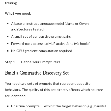
training.
What you need:
A base or instruct language model (Llama or Qwen
architectures tested)
A small set of contrastive prompt pairs
Forward-pass access to MLP activations (via hooks)
No GPU gradient computation required
Step 1 — Define Your Prompt Pairs
Build a Contrastive Discovery Set
You need two sets of prompts that represent opposite
behaviors. The quality of this set directly affects which neurons
are identified.
Positive prompts
— exhibit the target behavior (e.g., harmful