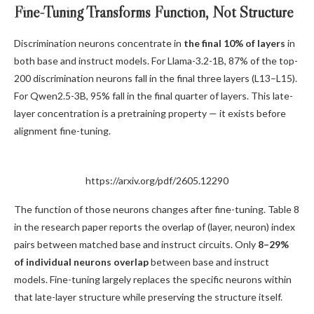
Fine-Tuning Transforms Function, Not Structure
Discrimination neurons concentrate in
the final 10% of layers
in
both base and instruct models. For Llama-3.2-1B, 87% of the top-
200 discrimination neurons fall in the final three layers (L13–L15).
For Qwen2.5-3B, 95% fall in the final quarter of layers. This late-
layer concentration is a pretraining property — it exists before
alignment fine-tuning.
https://arxiv.org/pdf/2605.12290
The function of those neurons changes after fine-tuning. Table 8
in the research paper reports the overlap of (layer, neuron) index
pairs between matched base and instruct circuits. Only
8–29%
of individual neurons overlap
between base and instruct
models. Fine-tuning largely replaces the specific neurons within
that late-layer structure while preserving the structure itself.