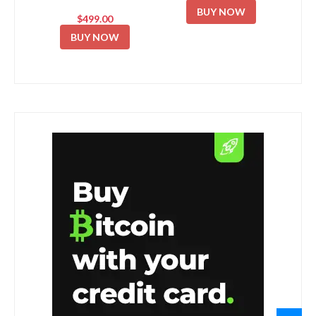
BUY NOW
$499.00
BUY NOW