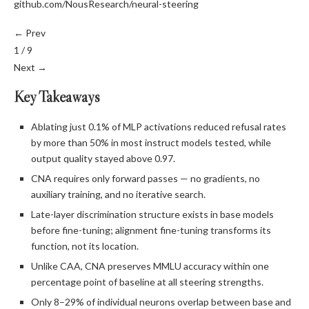
github.com/NousResearch/neural-steering
← Prev
1 / 9
Next →
Key Takeaways
Ablating just 0.1% of MLP activations reduced refusal rates
by more than 50% in most instruct models tested, while
output quality stayed above 0.97.
CNA requires only forward passes — no gradients, no
auxiliary training, and no iterative search.
Late-layer discrimination structure exists in base models
before fine-tuning; alignment fine-tuning transforms its
function, not its location.
Unlike CAA, CNA preserves MMLU accuracy within one
percentage point of baseline at all steering strengths.
Only 8–29% of individual neurons overlap between base and