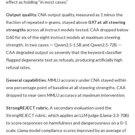
effect as holding “in most cases.”
Output quality.
CNA output quality, measured as 1 minus the
fraction of repeated n-grams, stayed above
0.97 at all steering
strengths
across all instruct models tested. CAA dropped below
0.60 for six of the eight instruct models at maximum steering
strength. In two cases — Qwen2.5-1.5B and Qwen2.5-72B —
CAA degraded output so severely that the keyword classifier
flagged degenerate text as refusals, producing artificially high
refusal rates.
General capabilities.
MMLU accuracy under CNA stayed within
one percentage point of baseline at all steering strengths. CAA
dropped to near-zero MMLU accuracy at maximum intervention.
StrongREJECT rubric.
A secondary evaluation used the
StrongREJECT rubric, which applies an LLM judge (Llama-3.3-70B)
to score responses on harmfulness and dangerousness on a 0–1
scale. Llama model compliance scores improved by an average of