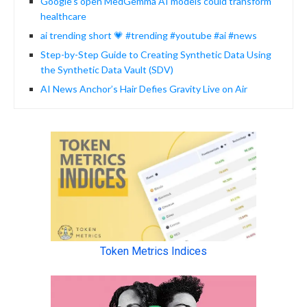
Google’s open MedGemma AI models could transform
healthcare
ai trending short 💗 #trending #youtube #ai #news
Step-by-Step Guide to Creating Synthetic Data Using
the Synthetic Data Vault (SDV)
AI News Anchor’s Hair Defies Gravity Live on Air