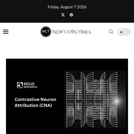
Friday, August 7 2026