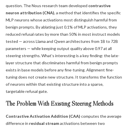
question. The Nous research team developed
contrastive
neuron attribution (CNA)
, a method that identifies the specific
MLP neurons whose activations most distinguish harmful from
benign prompts. By ablating just 0.1% of MLP activations, they
reduced refusal rates by more than 50% in most instruct models
tested — across Llama and Qwen architectures from 1B to 72B
parameters — while keeping output quality above 0.97 at all
steering strengths. What’s interesting is a key finding: the late-
layer structure that discriminates harmful from benign prompts
exists in base models before any fine-tuning. Alignment fine-
tuning does not create new structure. It transforms the function
of neurons within that existing structure into a sparse,
targetable refusal gate.
The Problem With Existing Steering Methods
Contrastive Activation Addition (CAA)
computes the average
difference in
residual stream
activations between two