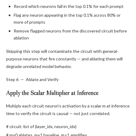
Record which neurons fall in the top 0.1% for each prompt
Flag any neuron appearing in the top 0.1% across 80% or
more of prompts
Remove flagged neurons from the discovered circuit before
ablation
Skipping this step will contaminate the circuit with general-
purpose neurons that fire constantly — and ablating them will
degrade unrelated model behavior.
Step 6 — Ablate and Verify
Apply the Scalar Multiplier at Inference
Multiply each circuit neuron’s activation by a scalar m at inference
time to verify the circuit is causal — not just correlated.
# circuit: list of (layer_idx, neuron_idx)
# m=0 ablates, m=1 baseline, m>1 amplifies