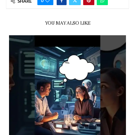
0
SHARE
YOU MAY ALSO LIKE