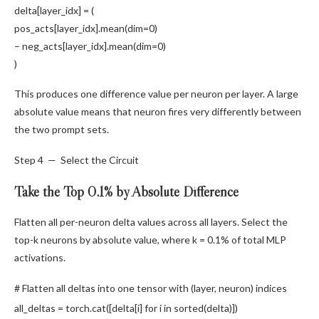
delta[layer_idx] = (
pos_acts[layer_idx].
mean
(dim=
0
)
– neg_acts[layer_idx].
mean
(dim=
0
)
)
This produces one difference value per neuron per layer. A large
absolute value means that neuron fires very differently between
the two prompt sets.
Step 4 — Select the Circuit
Take the Top 0.1% by Absolute Difference
Flatten all per-neuron delta values across all layers. Select the
top-k neurons by absolute value, where k = 0.1% of total MLP
activations.
# Flatten all deltas into one tensor with (layer, neuron) indices
all_deltas = torch.
cat
([delta[i]
for
i
in
sorted
(delta)])