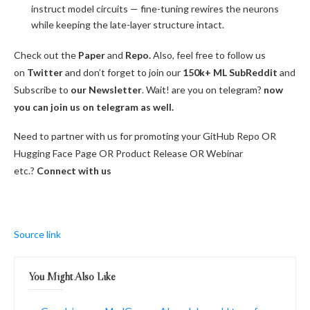
instruct model circuits — fine-tuning rewires the neurons
while keeping the late-layer structure intact.
Check out the
Paper
and
Repo.
Also, feel free to follow us
on
Twitter
and don’t forget to join our
150k+ ML SubReddit
and
Subscribe to
our Newsletter
. Wait! are you on telegram?
now
you can join us on telegram as well.
Need to partner with us for promoting your GitHub Repo OR
Hugging Face Page OR Product Release OR Webinar
etc.?
Connect with us
Source link
You Might Also Like