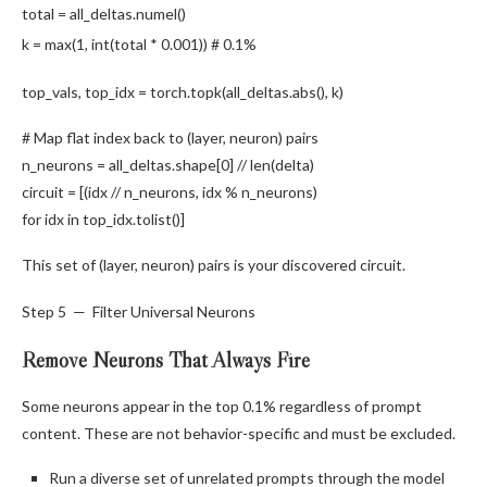
total = all_deltas.
numel
()
k =
max
(
1
,
int
(total *
0.001
))
# 0.1%
top_vals, top_idx = torch.
topk
(all_deltas.
abs
(), k)
# Map flat index back to (layer, neuron) pairs
n_neurons = all_deltas.
shape
[
0
] //
len
(delta)
circuit = [(idx // n_neurons, idx % n_neurons)
for
idx
in
top_idx.
tolist
()]
This set of (layer, neuron) pairs is your discovered circuit.
Step 5 — Filter Universal Neurons
Remove Neurons That Always Fire
Some neurons appear in the top 0.1% regardless of prompt
content. These are not behavior-specific and must be excluded.
Run a diverse set of unrelated prompts through the model