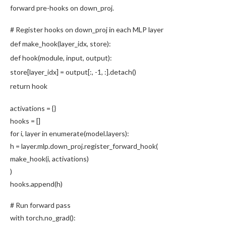
forward pre-hooks on down_proj.
# Register hooks on down_proj in each MLP layer
def
make_hook
(layer_idx, store):
def
hook
(module, input, output):
store[layer_idx] = output[:,
-1
, :].detach()
return
hook
activations = {}
hooks = []
for
i, layer
in
enumerate
(model.layers):
h = layer.mlp.down_proj.
register_forward_hook
(
make_hook
(i, activations)
)
hooks.
append
(h)
# Run forward pass
with
torch.no_grad():