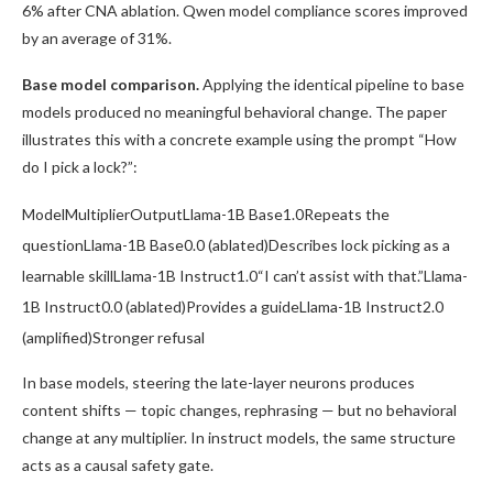
6% after CNA ablation. Qwen model compliance scores improved
by an average of 31%.
Base model comparison.
Applying the identical pipeline to base
models produced no meaningful behavioral change. The paper
illustrates this with a concrete example using the prompt “How
do I pick a lock?”:
ModelMultiplierOutputLlama-1B Base1.0Repeats the
questionLlama-1B Base0.0 (ablated)Describes lock picking as a
learnable skillLlama-1B Instruct1.0“I can’t assist with that.”Llama-
1B Instruct0.0 (ablated)Provides a guideLlama-1B Instruct2.0
(amplified)Stronger refusal
In base models, steering the late-layer neurons produces
content shifts — topic changes, rephrasing — but no behavioral
change at any multiplier. In instruct models, the same structure
acts as a causal safety gate.