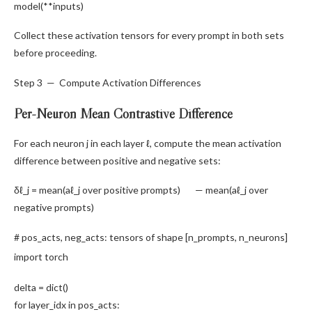
model(**inputs)
Collect these activation tensors for every prompt in both sets
before proceeding.
Step 3 — Compute Activation Differences
Per-Neuron Mean Contrastive Difference
For each neuron j in each layer ℓ, compute the mean activation
difference between positive and negative sets:
δℓ_j = mean(aℓ_j over positive prompts) — mean(aℓ_j over
negative prompts)
# pos_acts, neg_acts: tensors of shape [n_prompts, n_neurons]
import
torch
delta =
dict
()
for
layer_idx
in
pos_acts: