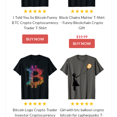
★★★★★
★★★★★
I Told You So Bitcoin Funny
Block Chains Matter T-Shirt
BTC Crypto Cryptocurrency
- Funny Blockchain Crypto
Trader T-Shirt
Gift
$19.99
BUY NOW
BUY NOW
★★★★★
★★★★★
Bitcoin Logo Crypto Trader
Girl with btc balloon crypto
Investor Cryptocurrency
bitcoin for cypherpunks T-