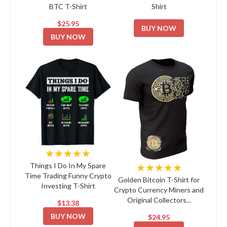
BTC T-Shirt
Shirt
$25.95
BUY NOW
BUY NOW
★★★★★
★★★★★
Things I Do In My Spare
Time Trading Funny Crypto
Golden Bitcoin T-Shirt for
Investing T-Shirt
Crypto Currency Miners and
Original Collectors...
$13.38
BUY NOW
$24.95