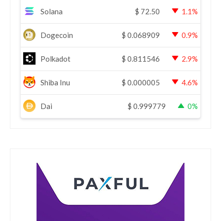
Solana
$
72.50
1.1%
Dogecoin
$
0.068909
0.9%
Polkadot
$
0.811546
2.9%
Shiba Inu
$
0.000005
4.6%
Dai
$
0.999779
0%