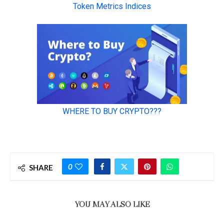
0
SHARE
YOU MAY ALSO LIKE