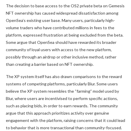
The decision to base access to the OS2 private beta on Gemesis
NFT ownership has caused widespread dissatisfaction among
OpenSea’s existing user base. Many users, particularly high-
volume traders who have contributed millions in fees to the
platform, expressed frustration at being excluded from the beta.
Some argue that OpenSea should have rewarded its broader
community of loyal users with access to the new platform,
possibly through an airdrop or other inclusive method, rather
than creating a barrier based on NFT ownership.
The XP system itself has also drawn comparisons to the reward
systems of competing platforms, particularly Blur. Some users
believe the XP system resembles the “farming” model used by
Blur, where users are incentivised to perform specific actions,
such as placing bids, in order to earn rewards. The community
argue that this approach prioritizes activity over genuine
engagement with the platform, raising concerns that it could lead
to behavior that is more transactional than community-focused.