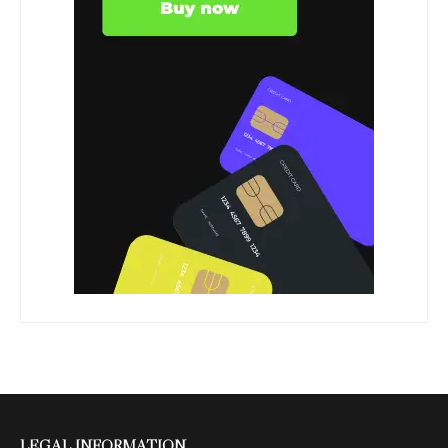
LEGAL INFORMATION