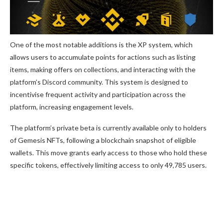
One of the most notable additions is the XP system, which
allows users to accumulate points for actions such as listing
items, making offers on collections, and interacting with the
platform’s Discord community. This system is designed to
incentivise frequent activity and participation across the
platform, increasing engagement levels.
The platform’s private beta is currently available only to holders
of Gemesis NFTs, following a blockchain snapshot of eligible
wallets. This move grants early access to those who hold these
specific tokens, effectively limiting access to only 49,785 users.