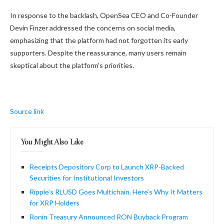
In response to the backlash, OpenSea CEO and Co-Founder
Devin Finzer addressed the concerns on social media,
emphasizing that the platform had not forgotten its early
supporters. Despite the reassurance, many users remain
skeptical about the platform’s priorities.
Source link
You Might Also Like
Receipts Depository Corp to Launch XRP-Backed
Securities for Institutional Investors
Ripple’s RLUSD Goes Multichain, Here’s Why It Matters
for XRP Holders
Ronin Treasury Announced RON Buyback Program