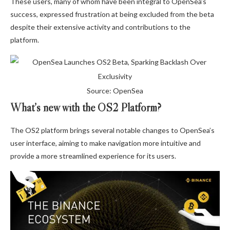
These users, many of whom have been integral to OpenSea’s
success, expressed frustration at being excluded from the beta
despite their extensive activity and contributions to the
platform.
Source: OpenSea
What’s new with the OS2 Platform?
The OS2 platform brings several notable changes to OpenSea’s
user interface, aiming to make navigation more intuitive and
provide a more streamlined experience for its users.