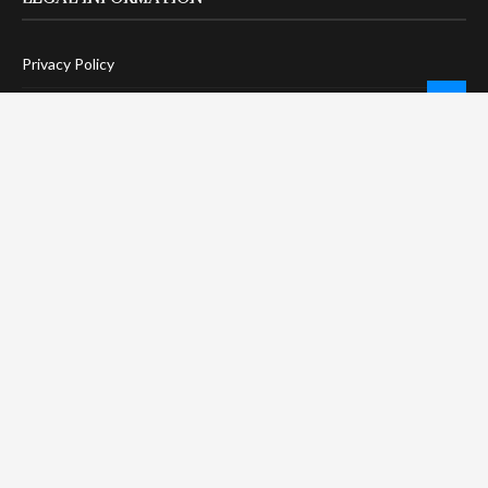
Privacy Policy
Terms Of Service
Social Media Disclaimer
DMCA Compliance
Anti-Spam Policy
CONNECT
LinkTree
Twitter / X
Pinterest