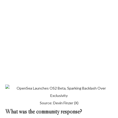
Source: Devin Finzer (X)
What was the community response?