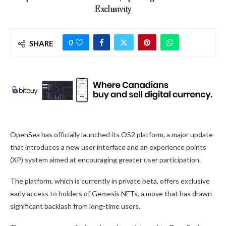
Exclusivity
0
SHARE
OpenSea has officially launched its OS2 platform, a major update
that introduces a new user interface and an experience points
(XP) system aimed at encouraging greater user participation.
The platform, which is currently in private beta, offers exclusive
early access to holders of Gemesis NFTs, a move that has drawn
significant backlash from long-time users.