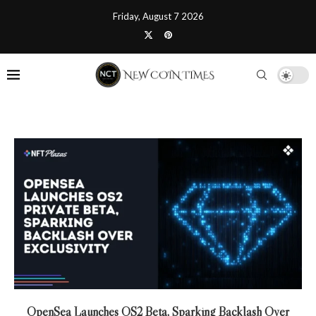
Friday, August 7 2026
OpenSea Launches OS2 Beta, Sparking Backlash Over