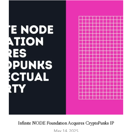
Infinite NODE Foundation Acquires CryptoPunks IP
May 14, 2025