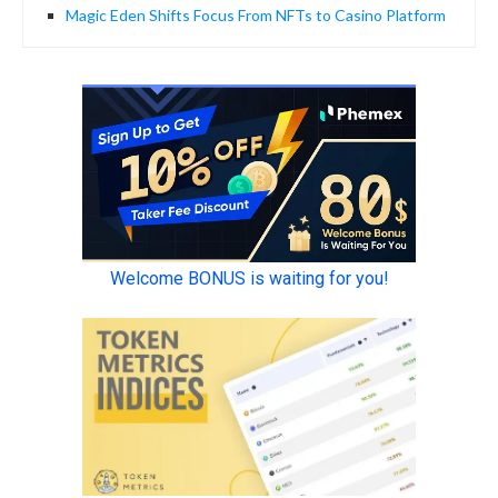
Magic Eden Shifts Focus From NFTs to Casino Platform