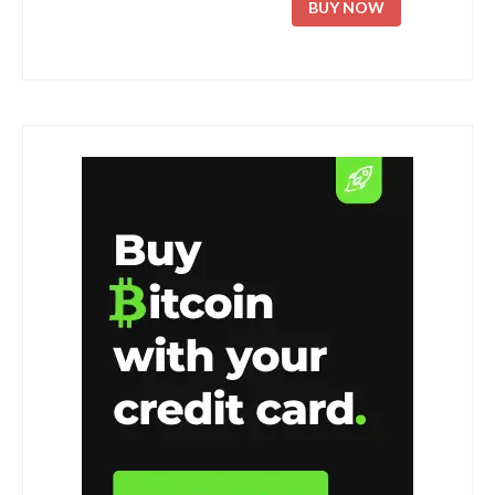
BUY NOW