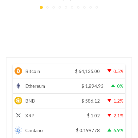
Bitcoin
$
64,135.00
0.5%
Ethereum
$
1,894.93
0%
BNB
$
586.12
1.2%
XRP
$
1.02
2.1%
Cardano
$
0.199778
6.9%