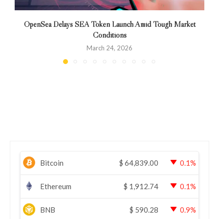
OpenSea Delays SEA Token Launch Amid Tough Market
Conditions
March 24, 2026
Bitcoin
$
64,839.00
0.1%
Ethereum
$
1,912.74
0.1%
BNB
$
590.28
0.9%