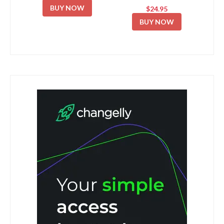
BUY NOW
$24.95
BUY NOW