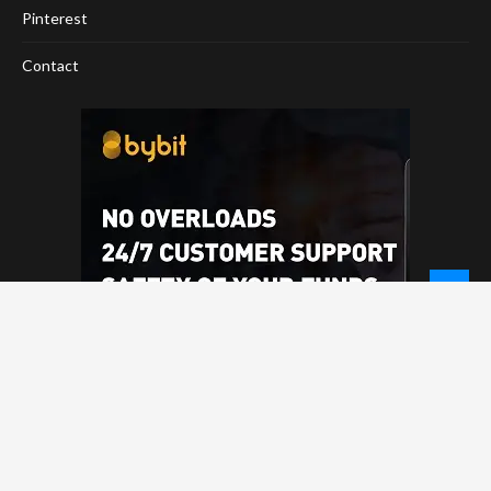
Pinterest
Contact
© 2026 - NewCoinTimes.com. All Rights Reserved.