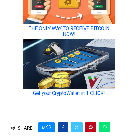
0
SHARE