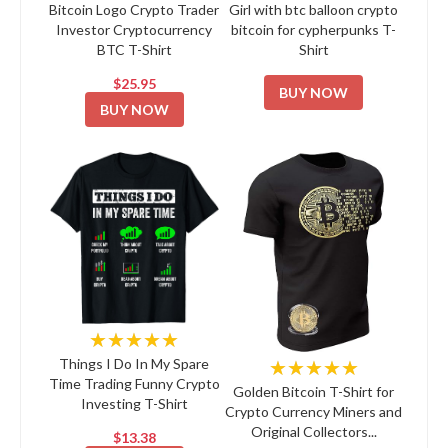
Bitcoin Logo Crypto Trader
Girl with btc balloon crypto
Investor Cryptocurrency
bitcoin for cypherpunks T-
BTC T-Shirt
Shirt
$25.95
BUY NOW
BUY NOW
★★★★★
★★★★★
Things I Do In My Spare
Time Trading Funny Crypto
Golden Bitcoin T-Shirt for
Investing T-Shirt
Crypto Currency Miners and
Original Collectors...
$13.38