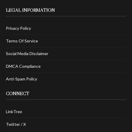
LEGAL INFORMATION
Privacy Policy
Terms Of Service
Social Media Disclaimer
DMCA Compliance
Anti-Spam Policy
CONNECT
LinkTree
Twitter / X