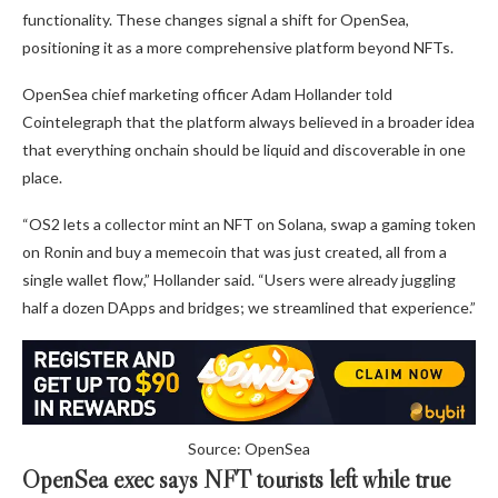
functionality. These changes signal a shift for OpenSea,
positioning it as a more comprehensive platform beyond NFTs.
OpenSea chief marketing officer Adam Hollander told
Cointelegraph that the platform always believed in a broader idea
that everything onchain should be liquid and discoverable in one
place.
“OS2 lets a collector mint an NFT on Solana, swap a gaming token
on Ronin and buy a memecoin that was just created, all from a
single wallet flow,” Hollander said. “Users were already juggling
half a dozen DApps and bridges; we streamlined that experience.”
Source: OpenSea
OpenSea exec says NFT tourists left while true