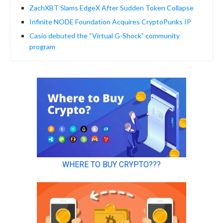
ZachXBT Slams EdgeX After Sudden Token Collapse
Infinite NODE Foundation Acquires CryptoPunks IP
Casio debuted the “Virtual G-Shock” community
program