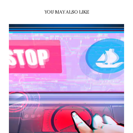
YOU MAY ALSO LIKE