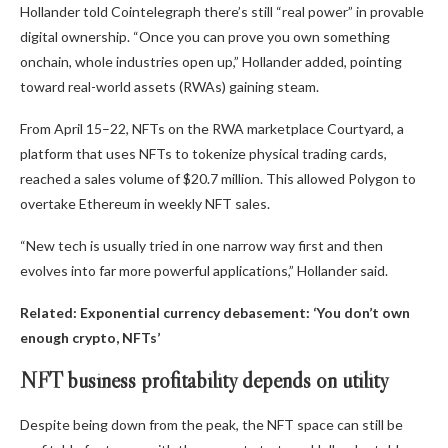
Hollander told Cointelegraph there’s still “real power” in provable
digital ownership. “Once you can prove you own something
onchain, whole industries open up,” Hollander added, pointing
toward real-world assets (RWAs) gaining steam.
From April 15–22, NFTs on the RWA marketplace Courtyard, a
platform that uses NFTs to tokenize physical trading cards,
reached a sales volume of $20.7 million. This allowed Polygon to
overtake Ethereum in weekly NFT sales.
“New tech is usually tried in one narrow way first and then
evolves into far more powerful applications,” Hollander said.
Related:
Exponential currency debasement: ‘You don’t own
enough crypto, NFTs’
NFT business profitability depends on utility
Despite being down from the peak, the NFT space can still be