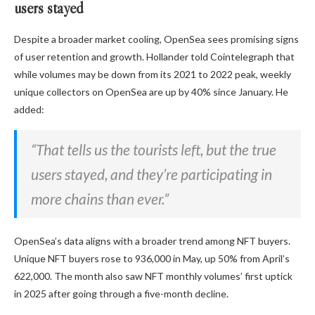
users stayed
Despite a broader market cooling, OpenSea sees promising signs
of user retention and growth. Hollander told Cointelegraph that
while volumes may be down from its 2021 to 2022 peak, weekly
unique collectors on OpenSea are up by 40% since January. He
added:
“That tells us the tourists left, but the true
users stayed, and they’re participating in
more chains than ever.”
OpenSea’s data aligns with a broader trend among NFT buyers.
Unique NFT buyers rose to 936,000 in May, up 50% from April’s
622,000. The month also saw NFT monthly volumes’ first uptick
in 2025 after going through a five-month decline.