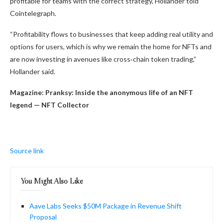
profitable for teams with the correct strategy, Hollander told
Cointelegraph.
“Profitability flows to businesses that keep adding real utility and
options for users, which is why we remain the home for NFTs and
are now investing in avenues like cross‑chain token trading,”
Hollander said.
Magazine:
Pranksy: Inside the anonymous life of an NFT
legend — NFT Collector
Source link
You Might Also Like
Aave Labs Seeks $50M Package in Revenue Shift
Proposal