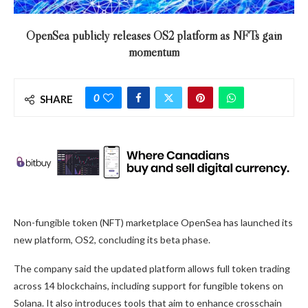
OpenSea publicly releases OS2 platform as NFTs gain
momentum
0
SHARE
Non-fungible token (NFT) marketplace OpenSea has launched its
new platform, OS2, concluding its beta phase.
The company said the updated platform allows full token trading
across 14 blockchains, including support for fungible tokens on
Solana. It also introduces tools that aim to enhance crosschain