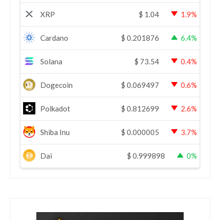
XRP
$
1.04
1.9%
Cardano
$
0.201876
6.4%
Solana
$
73.54
0.4%
Dogecoin
$
0.069497
0.6%
Polkadot
$
0.812699
2.6%
Shiba Inu
$
0.000005
3.7%
Dai
$
0.999898
0%