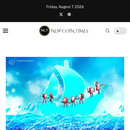
Friday, August 7 2026