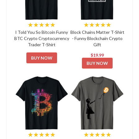
★★★★★
★★★★★
I Told You So Bitcoin Funny
Block Chains Matter T-Shirt
BTC Crypto Cryptocurrency
- Funny Blockchain Crypto
Trader T-Shirt
Gift
$19.99
BUY NOW
BUY NOW
★★★★★
★★★★★