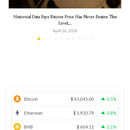
Historical Data Says Bitcoin Price Has Never Beaten This
Level,...
April 26, 2026
Bitcoin
$
65,045.00
0.5%
Ethereum
$
1,920.79
0.8%
BNB
$
604.11
2.1%