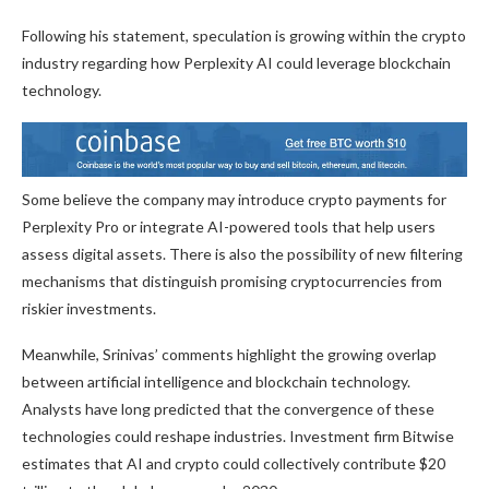
Following his statement, speculation is growing within the crypto
industry regarding how Perplexity AI could leverage blockchain
technology.
Some believe the company may introduce crypto payments for
Perplexity Pro or integrate AI-powered tools that help users
assess digital assets. There is also the possibility of new filtering
mechanisms that distinguish promising cryptocurrencies from
riskier investments.
Meanwhile, Srinivas’ comments highlight the growing overlap
between artificial intelligence and blockchain technology.
Analysts have long predicted that the convergence of these
technologies could reshape industries. Investment firm Bitwise
estimates that AI and crypto could collectively contribute $20