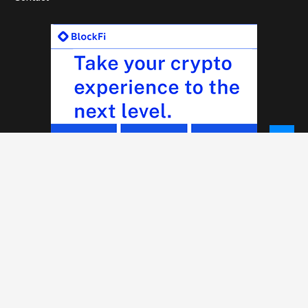
© 2026 - NewCoinTimes.com. All Rights Reserved.