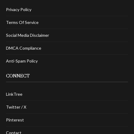
Privacy Policy
Terms Of Service
Social Media Disclaimer
DMCA Compliance
Anti-Spam Policy
CONNECT
LinkTree
Twitter / X
Pinterest
Contact