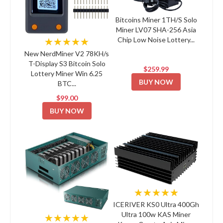
Bitcoins Miner 1TH/S Solo
Miner LV07 SHA-256 Asia
Chip Low Noise Lottery...
★★★★★
New NerdMiner V2 78KH/s
T-Display S3 Bitcoin Solo
$259.99
Lottery Miner Win 6.25
BUY NOW
BTC...
$99.00
BUY NOW
★★★★★
ICERIVER KS0 Ultra 400Gh
Ultra 100w KAS Miner
★★★★★