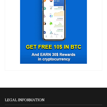
LEGAL INFORMATION