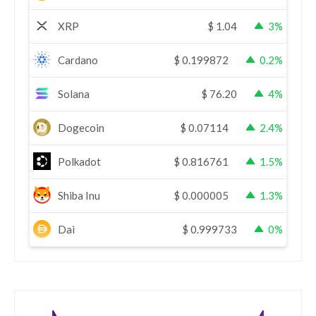
XRP
$
1.04
3%
Cardano
$
0.199872
0.2%
Solana
$
76.20
4%
Dogecoin
$
0.07114
2.4%
Polkadot
$
0.816761
1.5%
Shiba Inu
$
0.000005
1.3%
Dai
$
0.999733
0%