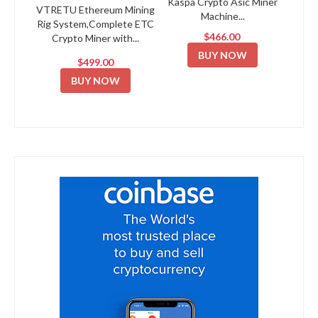
Kaspa Crypto Asic Miner
VTRETU Ethereum Mining
Machine...
Rig System,Complete ETC
$466.00
Crypto Miner with...
BUY NOW
$499.00
BUY NOW