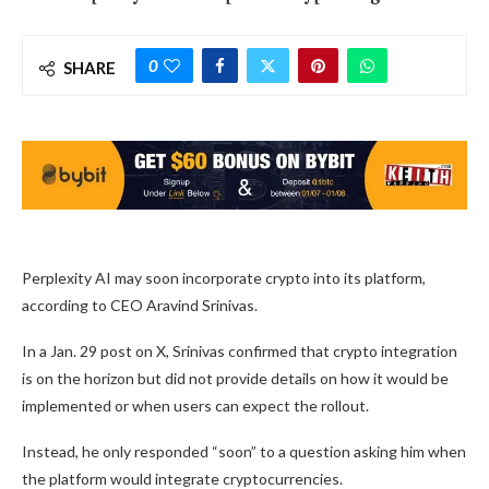
0
SHARE
Perplexity AI may soon incorporate crypto into its platform,
according to CEO Aravind Srinivas.
In a Jan. 29 post on X, Srinivas confirmed that crypto integration
is on the horizon but did not provide details on how it would be
implemented or when users can expect the rollout.
Instead, he only responded “soon” to a question asking him when
the platform would integrate cryptocurrencies.