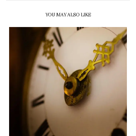
YOU MAY ALSO LIKE