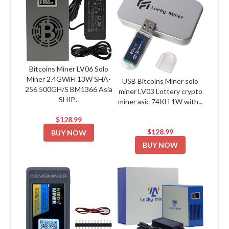
Bitcoins Miner LV06 Solo
Miner 2.4GWiFi 13W SHA-
USB Bitcoins Miner solo
256 500GH/S BM1366 Asia
miner LV03 Lottery crypto
SHIP...
miner asic 74KH 1W with...
$128.99
$128.99
BUY NOW
BUY NOW