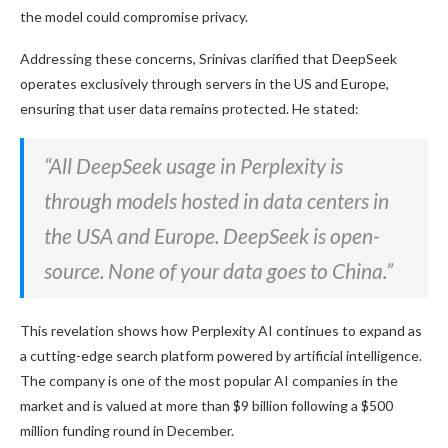
the model could compromise privacy.
Addressing these concerns, Srinivas clarified that DeepSeek
operates exclusively through servers in the US and Europe,
ensuring that user data remains protected. He stated:
“All DeepSeek usage in Perplexity is
through models hosted in data centers in
the USA and Europe. DeepSeek is open-
source. None of your data goes to China.”
This revelation shows how Perplexity AI continues to expand as
a cutting-edge search platform powered by artificial intelligence.
The company is one of the most popular AI companies in the
market and is valued at more than $9 billion following a $500
million funding round in December.