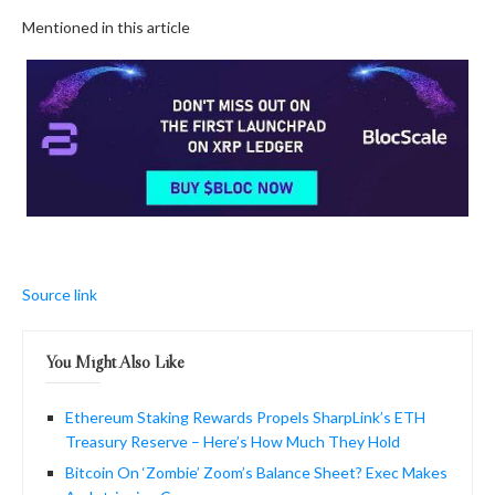
Mentioned in this article
Source link
You Might Also Like
Ethereum Staking Rewards Propels SharpLink’s ETH
Treasury Reserve – Here’s How Much They Hold
Bitcoin On ‘Zombie’ Zoom’s Balance Sheet? Exec Makes