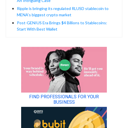
An Intriguing Case
Ripple is bringing its regulated RLUSD stablecoin to
MENA’s biggest crypto market
Post-GENIUS Era Brings $4 Billions to Stablecoins:
Start With Best Wallet