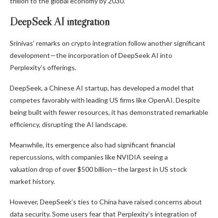
trillion to the global economy by 2030.
DeepSeek AI integration
Srinivas’ remarks on crypto integration follow another significant
development—the incorporation of DeepSeek AI into
Perplexity’s offerings.
DeepSeek, a Chinese AI startup, has developed a model that
competes favorably with leading US firms like OpenAI. Despite
being built with fewer resources, it has demonstrated remarkable
efficiency, disrupting the AI landscape.
Meanwhile, its emergence also had significant financial
repercussions, with companies like NVIDIA seeing
a
valuation drop of over $500 billion—
the largest in US stock
market history.
However, DeepSeek’s ties to China have raised concerns about
data security. Some users fear that Perplexity’s integration of