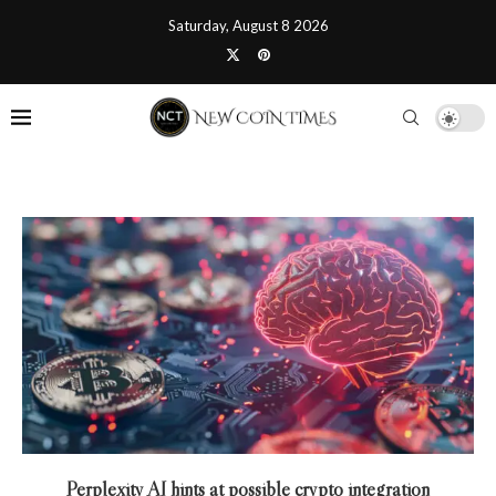
Saturday, August 8 2026
Perplexity AI hints at possible crypto integration