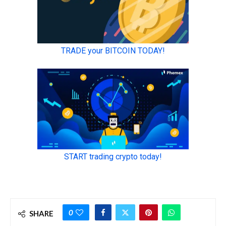
0
SHARE