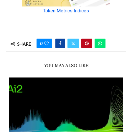
0
SHARE
YOU MAY ALSO LIKE