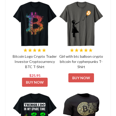
★★★★★
★★★★★
Bitcoin Logo Crypto Trader
Girl with btc balloon crypto
Investor Cryptocurrency
bitcoin for cypherpunks T-
BTC T-Shirt
Shirt
$25.95
BUY NOW
BUY NOW