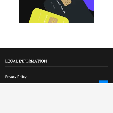
LEGAL INFORMATION
Privacy Policy
Terms Of Service
Social Media Disclaimer
DMCA Compliance