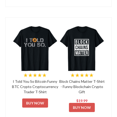
★★★★★
★★★★★
I Told You So Bitcoin Funny
Block Chains Matter T-Shirt
BTC Crypto Cryptocurrency
- Funny Blockchain Crypto
Trader T-Shirt
Gift
$19.99
BUY NOW
BUY NOW