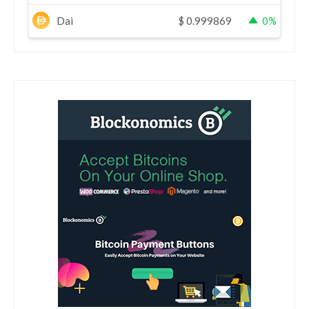
Dai
$
0.999869
0%