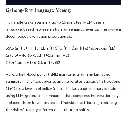
(2) Long-Term Language Memory
To handle tasks spanning up to 15 minutes, MEM uses a
language-based representation for semantic events. The system
decomposes the action prediction as:
$$\pi(a_{t:t+H},l_{t+1},m_{t+1}|o_{t-T:t},m_{t},g) \approx\pi_{LL}
(a_{t:t+H}|o_{t-K:t},l_{t+1},g)\pi_{HL}
(l_{t+1},m_{t+1}|o_{t},m_{t},g)$$
Here, a high-level policy (πHL) maintains a running language
summary (mt) of past events and generates subtask instructions
(lt+1) for a low-level policy (πLL). This language memory is trained
using LLM-generated summaries that compress information (e.g.,
‘I placed three bowls’ instead of individual attributes), reducing
the risk of training-inference distribution shifts.