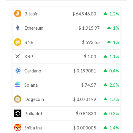
Bitcoin
$
64,946.00
1.2%
Ethereum
$
1,915.97
1%
BNB
$
593.55
1%
XRP
$
1.03
1.1%
Cardano
$
0.199881
0.4%
Solana
$
74.57
2.6%
Dogecoin
$
0.070199
1.7%
Polkadot
$
0.81833
0.3%
Shiba Inu
$
0.000005
1.4%