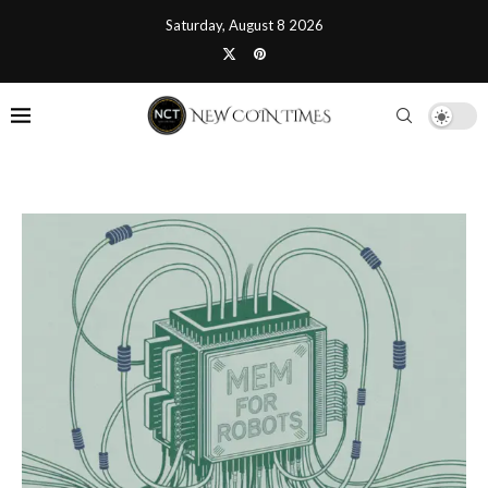
Saturday, August 8 2026