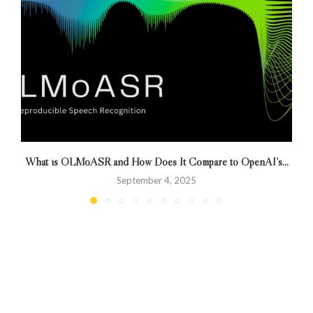
What is OLMoASR and How Does It Compare to OpenAI’s...
September 4, 2025