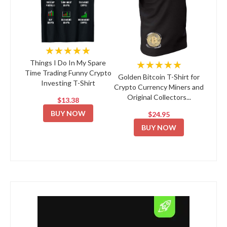
★★★★★
★★★★★
Things I Do In My Spare
Time Trading Funny Crypto
Golden Bitcoin T-Shirt for
Investing T-Shirt
Crypto Currency Miners and
Original Collectors...
$13.38
BUY NOW
$24.95
BUY NOW