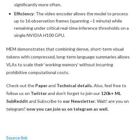
significantly more often.
Efficiency
: The video encoder allows the model to process
up to 16 observation frames (spanning ~1 minute) while
remaining under critical real-time inference thresholds on a
single NVIDIA H100 GPU.
MEM demonstrates that combining dense, short-term visual
tokens with compressed, long-term language summaries allows
VLAs to scale their ‘working memory’ without incurring
prohibitive computational costs.
Check out the
Paper
and
Technical details.
Also, feel free to
follow us on
Twitter
and don’t forget to join our
120k+ ML
SubReddit
and Subscribe to
our Newsletter
. Wait! are you on
telegram?
now you can join us on telegram as well.
Source link