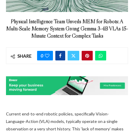
Physical Intelligence Team Unveils MEM for Robots: A
Multi-Scale Memory System Giving Gemma 3-4B VLAs 15-
Minute Context for Complex Tasks
0
SHARE
Current end-to-end robotic policies, specifically Vision-
Language-Action (VLA) models, typically operate on a single
observation or a very short history. This ‘lack of memory’ makes