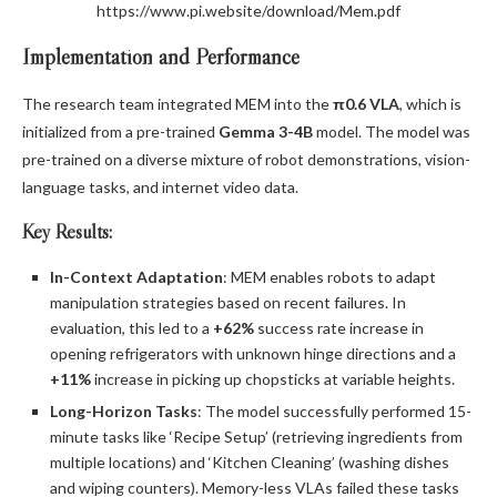
https://www.pi.website/download/Mem.pdf
Implementation and Performance
The research team integrated MEM into the
π0.6 VLA
, which is
initialized from a pre-trained
Gemma 3-4B
model. The model was
pre-trained on a diverse mixture of robot demonstrations, vision-
language tasks, and internet video data.
Key Results:
In-Context Adaptation
: MEM enables robots to adapt
manipulation strategies based on recent failures. In
evaluation, this led to a
+62%
success rate increase in
opening refrigerators with unknown hinge directions and a
+11%
increase in picking up chopsticks at variable heights.
Long-Horizon Tasks
: The model successfully performed 15-
minute tasks like ‘Recipe Setup’ (retrieving ingredients from
multiple locations) and ‘Kitchen Cleaning’ (washing dishes
and wiping counters). Memory-less VLAs failed these tasks