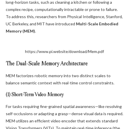
long-horizon tasks, such as cleaning a kitchen or following a
complex recipe, computationally intractable or prone to failure.
To address this, researchers from Physical Intelligence, Stanford,
UC Berkeley, and MIT have introduced
Multi-Scale Embodied
Memory (MEM)
.
https://www.pi.website/download/Mem.pdf
The Dual-Scale Memory Architecture
MEM factorizes robotic memory into two distinct scales to
balance semantic context with real-time control constraints.
(1) Short-Term Video Memory
For tasks requiring fine-grained spatial awareness—like resolving
self-occlusions or adapting a grasp—dense visual data is required.
MEM utilizes an efficient video encoder that extends standard
Vision Transformers (ViTs). To maintain real-time inference (the