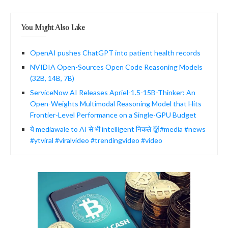
You Might Also Like
OpenAI pushes ChatGPT into patient health records
NVIDIA Open-Sources Open Code Reasoning Models
(32B, 14B, 7B)
ServiceNow AI Releases Apriel-1.5-15B-Thinker: An
Open-Weights Multimodal Reasoning Model that Hits
Frontier-Level Performance on a Single-GPU Budget
ये mediawale to AI से भी intelligent निकले 👹#media #news
#ytviral #viralvideo #trendingvideo #video