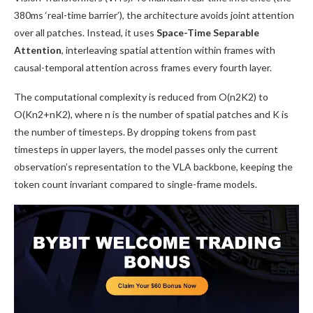
380ms ‘real-time barrier’), the architecture avoids joint attention
over all patches. Instead, it uses
Space-Time Separable
Attention
, interleaving spatial attention within frames with
causal-temporal attention across frames every fourth layer.
The computational complexity is reduced from O(n2K2) to
O(Kn2+nK2), where n is the number of spatial patches and K is
the number of timesteps. By dropping tokens from past
timesteps in upper layers, the model passes only the current
observation’s representation to the VLA backbone, keeping the
token count invariant compared to single-frame models.