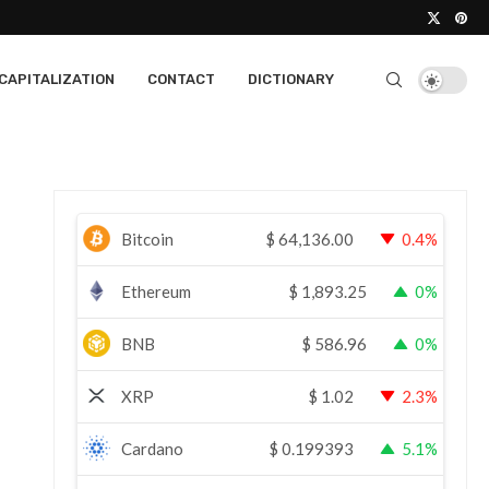
CAPITALIZATION
CONTACT
DICTIONARY
Bitcoin
$
64,136.00
0.4%
Ethereum
$
1,893.25
0%
BNB
$
586.96
0%
XRP
$
1.02
2.3%
Cardano
$
0.199393
5.1%