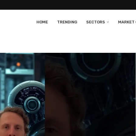
HOME
TRENDING
SECTORS
MARKET 