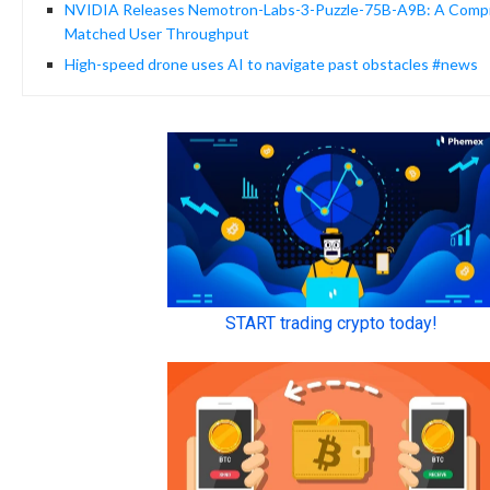
NVIDIA Releases Nemotron-Labs-3-Puzzle-75B-A9B: A Compre
Matched User Throughput
High-speed drone uses AI to navigate past obstacles #news