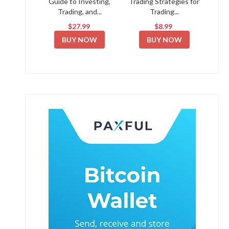
Guide to Investing,
Trading Strategies for
Trading, and...
Trading...
$27.99
$8.99
BUY NOW
BUY NOW