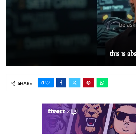
this is ab
0
SHARE