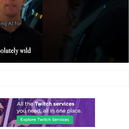
solutely wild