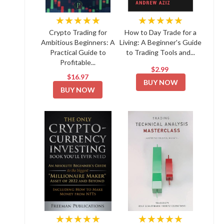
★★★★★
★★★★★
Crypto Trading for
How to Day Trade for a
Ambitious Beginners: A
Living: A Beginner's Guide
Practical Guide to
to Trading Tools and...
Profitable...
$2.99
$16.97
BUY NOW
BUY NOW
★★★★★
★★★★★