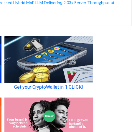
ssed Hybrid MoE LLM Delivering 2.03x Server Throughput at