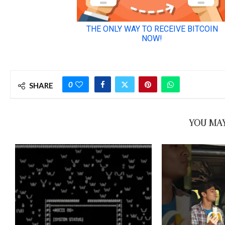
0
SHARE
YOU MAY