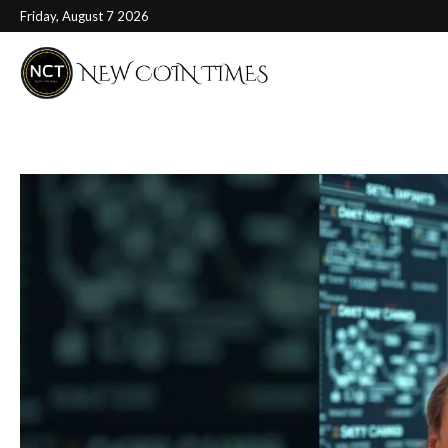
Friday, August 7 2026