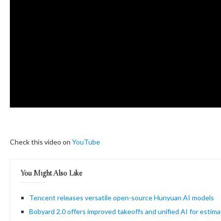
Check this video on
YouTube
You Might Also Like
Tencent releases versatile open-source Hunyuan AI models
Bobyard 2.0 offers improved takeoffs and unified AI for estima