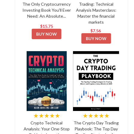
The Only Cryptocurrency
Trading: Technical
Investing Book You'll Ever
Analysis Masterclass:
Need: An Absolute...
Master the financial
markets
$15.75
$7.56
BUY NOW
BUY NOW
★★★★★
★★★★★
Crypto Technical
The Crypto Day Trading
Analysis: Your One-Stop
Playbook: The Top Day