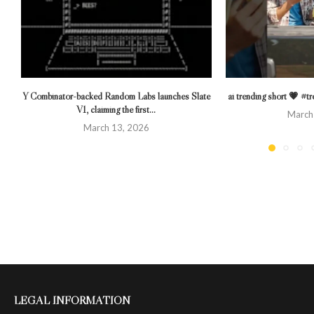
Y Combinator-backed Random Labs launches Slate
ai trending short 💗 #
V1, claiming the first...
March
March 13, 2026
LEGAL INFORMATION