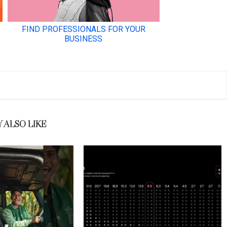
 ALSO LIKE