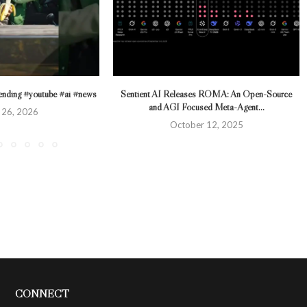
trending #youtube #ai #news
Sentient AI Releases ROMA: An Open-Source
and AGI Focused Meta-Agent...
 26, 2026
October 12, 2025
CONNECT