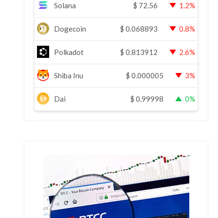
Solana
$
72.56
1.2%
Dogecoin
$
0.068893
0.8%
Polkadot
$
0.813912
2.6%
Shiba Inu
$
0.000005
3%
Dai
$
0.99998
0%