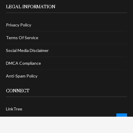
LEGAL INFORMATION
Privacy Policy
Terms Of Service
Social Media Disclaimer
DMCA Compliance
Anti-Spam Policy
CONNECT
LinkTree
Twitter / X