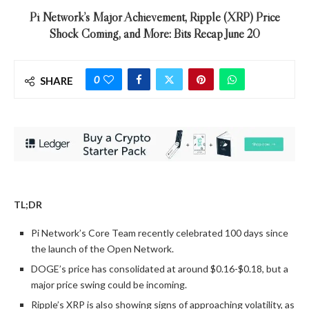
Pi Network’s Major Achievement, Ripple (XRP) Price
Shock Coming, and More: Bits Recap June 20
0
SHARE
TL;DR
Pi Network’s Core Team recently celebrated 100 days since
the launch of the Open Network.
DOGE’s price has consolidated at around $0.16-$0.18, but a
major price swing could be incoming.
Ripple’s XRP is also showing signs of approaching volatility, as