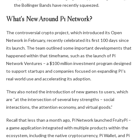
the Bollinger Bands have recently squeezed.
What’s New Around Pi Network?
The controversial crypto project, which introduced its Open
Network in February, recently celebrated its first 100 days since
its launch. The team
outlined some
important
developments that
happened within that timeframe, such as the launch of
Pi
Network Ventures
– a $100 million investment program designed
to support startups and companies focused on expanding PI’s
real-world use and accelerating its adoption.
They also noted the introduction of new games to users, which
are “at the intersection of several key strengths – social
interactions, the attention economy, and virtual goods.”
Recall that less than a month ago, Pi Network
launched
FruityPi –
a game application integrated with multiple products within the
ecosystem, including the native cryptocurrency, Pi Wallet, and Pi