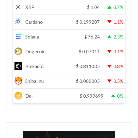
XRP
$
1.04
0.7%
Cardano
$
0.199207
1.1%
Solana
$
76.24
2.3%
Dogecoin
$
0.07011
0.1%
Polkadot
$
0.811035
0.8%
Shiba Inu
$
0.000005
0.5%
Dai
$
0.999699
0%