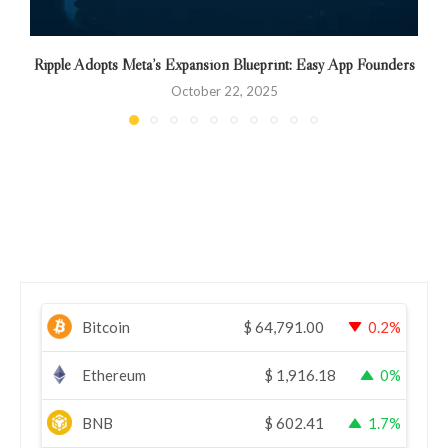
Ripple Adopts Meta’s Expansion Blueprint: Easy App Founders
October 22, 2025
Bitcoin
$
64,791.00
0.2%
Ethereum
$
1,916.18
0%
BNB
$
602.41
1.7%