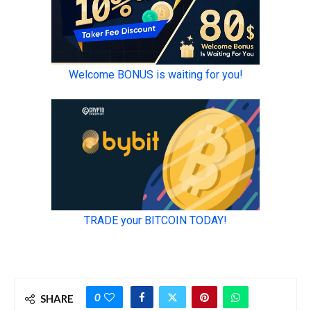
0
SHARE