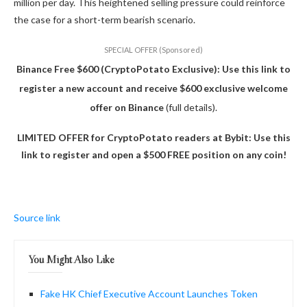
million per day.
This
heightened selling pressure could reinforce
the case for a short-term bearish scenario.
SPECIAL OFFER (Sponsored)
Binance Free $600 (CryptoPotato Exclusive): Use this link to
register a new account and receive $600 exclusive welcome
offer on Binance
(full details).
LIMITED OFFER for CryptoPotato readers at Bybit: Use this
link to register and open a $500 FREE position on any coin!
Source link
You Might Also Like
Fake HK Chief Executive Account Launches Token