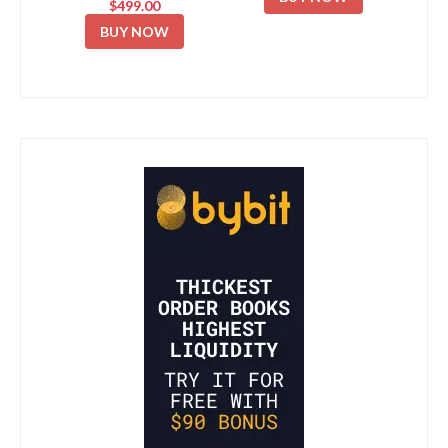
$499.00
BUY NOW