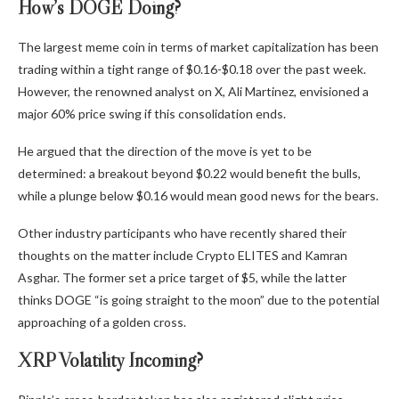
How’s DOGE Doing?
The largest meme coin in terms of market capitalization has been
trading within a tight range of $0.16-$0.18 over the past week.
However, the renowned analyst on X, Ali Martinez,
envisioned
a
major
60% price swing if this consolidation ends.
He argued that the direction of the move is yet to be
determined: a breakout beyond $0.22 would benefit the bulls,
while a plunge below $0.16 would mean good news for the bears.
Other industry participants who have recently shared their
thoughts on the matter include Crypto ELITES and Kamran
Asghar. The former
set
a price target of $5, while the latter
thinks
DOGE “is going straight to the moon” due to the potential
approaching of a golden cross.
XRP Volatility Incoming?