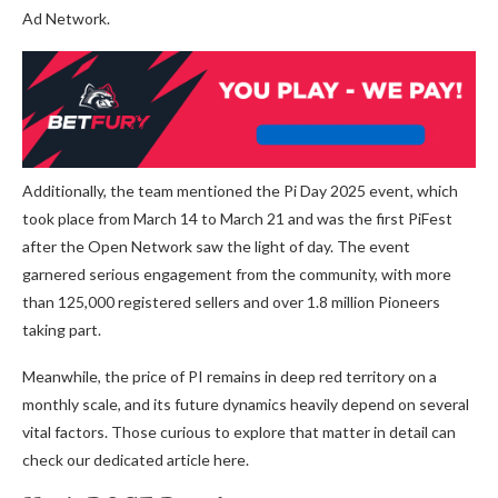
Ad Network.
Additionally, the team mentioned the Pi Day 2025 event, which
took place from March 14 to March 21 and was the first PiFest
after the Open Network
saw the light of day
.
The event
garnered serious engagement from the community, with more
than 125,000 registered sellers and over 1.8 million Pioneers
taking part.
Meanwhile, the price of PI remains in deep red territory on a
monthly scale, and its future dynamics heavily depend on several
vital factors. Those curious to explore that matter in detail can
check our dedicated article
here
.