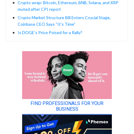
Crypto wrap: Bitcoin, Ethereum, BNB, Solana, and XRP
muted after CPI report
Crypto Market Structure Bill Enters Crucial Stage,
Coinbase CEO Says “It’s Time”
Is DOGE’s Price Poised for a Rally?