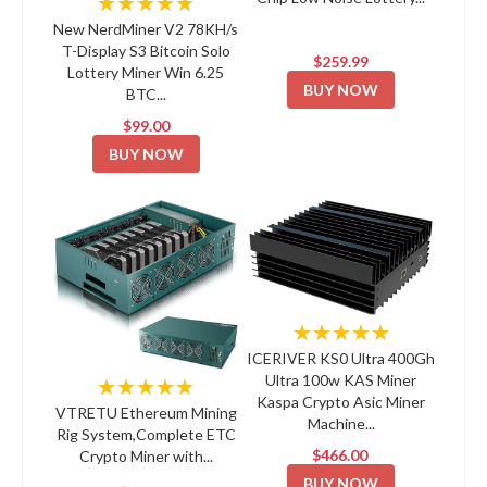
★★★★★
New NerdMiner V2 78KH/s
T-Display S3 Bitcoin Solo
$259.99
Lottery Miner Win 6.25
BUY NOW
BTC...
$99.00
BUY NOW
★★★★★
ICERIVER KS0 Ultra 400Gh
Ultra 100w KAS Miner
★★★★★
Kaspa Crypto Asic Miner
VTRETU Ethereum Mining
Machine...
Rig System,Complete ETC
$466.00
Crypto Miner with...
BUY NOW