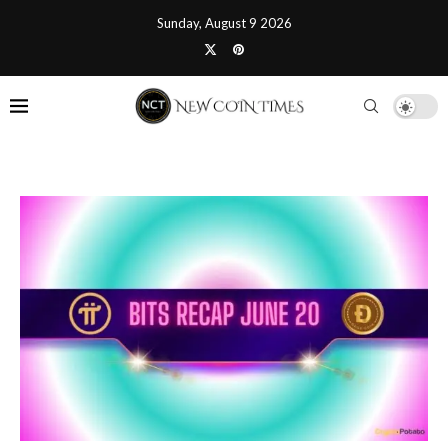
Sunday, August 9 2026