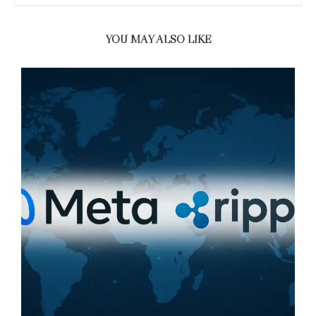
YOU MAY ALSO LIKE