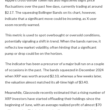
Ripple’s cross-border token has also registered slight price
fluctuations over the past few days, currently trading at around
$2.17. The squeezing Bollinger Bands on its chart, however,
indicate
that a significant move could be incoming, as X user
xoom
recently warned.
This metric
is used
to spot overbought or oversold conditions,
potentially signaling a shift in trend. When the bands narrow, it
reflects low market volatility, often hinting that a significant
pump or drop could be on the horizon.
The indicator has been a precursor of a
major
bull run on a couple
of occasions in the past. The bands squeezed in December 2024
when XRP was worth around $2.10, whereas a few weeks later,
the valuation almost
matched
its all-time high of $3.40.
Meanwhile, Glassnode recently
estimated
that a rising number of
XRP investors have started offloading their holdings since the
beginning of June, with an average realized profit of almost $70