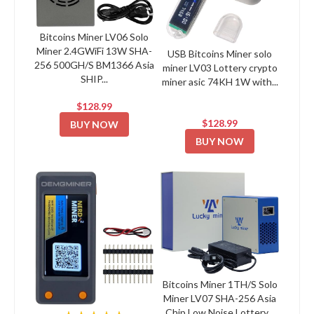
Bitcoins Miner LV06 Solo
Miner 2.4GWiFi 13W SHA-
USB Bitcoins Miner solo
256 500GH/S BM1366 Asia
miner LV03 Lottery crypto
SHIP...
miner asic 74KH 1W with...
$128.99
$128.99
BUY NOW
BUY NOW
Bitcoins Miner 1TH/S Solo
Miner LV07 SHA-256 Asia
Chip Low Noise Lottery...