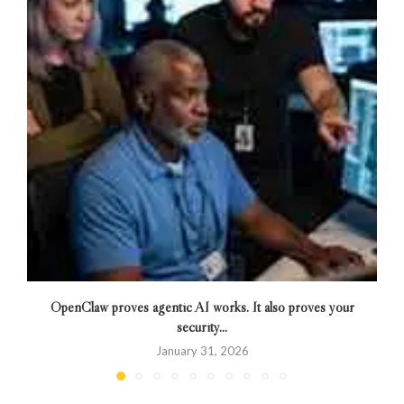
OpenClaw proves agentic AI works. It also proves your
security...
January 31, 2026