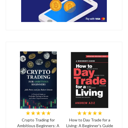
★★★★★
★★★★★
Crypto Trading for
How to Day Trade for a
Ambitious Beginners: A
Living: A Beginner's Guide