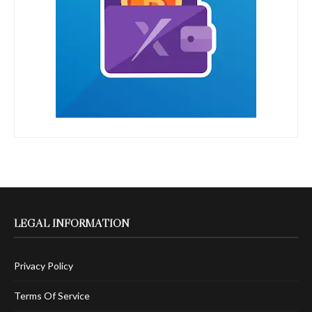
LEGAL INFORMATION
Privacy Policy
Terms Of Service