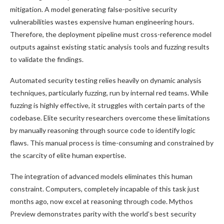
mitigation. A model generating false-positive security
vulnerabilities wastes expensive human engineering hours.
Therefore, the deployment pipeline must cross-reference model
outputs against existing static analysis tools and fuzzing results
to validate the findings.
Automated security testing relies heavily on dynamic analysis
techniques, particularly fuzzing, run by internal red teams. While
fuzzing is highly effective, it struggles with certain parts of the
codebase. Elite security researchers overcome these limitations
by manually reasoning through source code to identify logic
flaws. This manual process is time-consuming and constrained by
the scarcity of elite human expertise.
The integration of advanced models eliminates this human
constraint. Computers, completely incapable of this task just
months ago, now excel at reasoning through code. Mythos
Preview demonstrates parity with the world’s best security