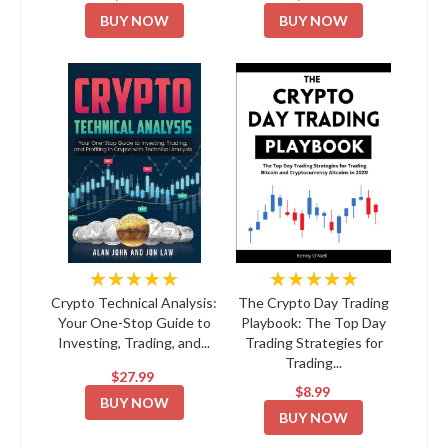
BUY NOW
BUY NOW
★★★★★
★★★★★
Crypto Technical Analysis:
The Crypto Day Trading
Your One-Stop Guide to
Playbook: The Top Day
Investing, Trading, and...
Trading Strategies for
Trading...
$27.99
$8.99
BUY NOW
BUY NOW