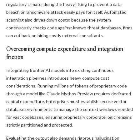
regulatory climate, doing the heavy lifting to prevent a data
breach or ransomware attack easily pays for itself. Automated
scanning also drives down costs; because the system
continuously checks code against known threat databases, firms
can cut back on hiring costly external consultants.
Overcoming compute expenditure and integration
friction
Integrating frontier AI models into existing continuous
integration pipelines introduces heavy compute cost
considerations. Running millions of tokens of proprietary code
through a model like Claude Mythos Preview requires dedicated
capital expenditure. Enterprises must establish secure vector
database environments to manage the context windows needed
for vast codebases, ensuring proprietary corporate logic remains
strictly partitioned and protected.
Evaluating the output also demands rigorous hallucination