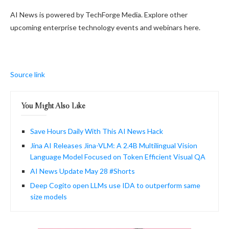
AI News is powered by TechForge Media. Explore other
upcoming enterprise technology events and webinars here.
Source link
You Might Also Like
Save Hours Daily With This AI News Hack
Jina AI Releases Jina-VLM: A 2.4B Multilingual Vision
Language Model Focused on Token Efficient Visual QA
AI News Update May 28 #Shorts
Deep Cogito open LLMs use IDA to outperform same
size models