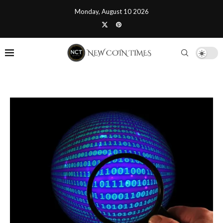
Monday, August 10 2026