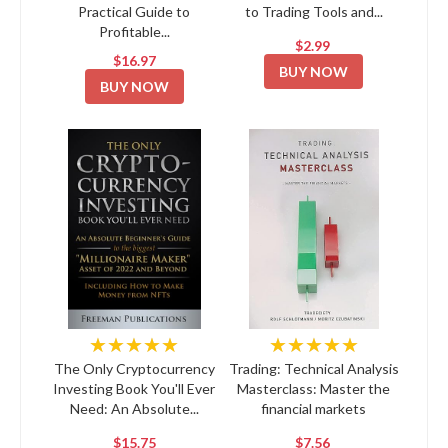
Practical Guide to
to Trading Tools and...
Profitable...
$2.99
$16.97
BUY NOW
BUY NOW
★★★★★
★★★★★
The Only Cryptocurrency
Trading: Technical Analysis
Investing Book You'll Ever
Masterclass: Master the
Need: An Absolute...
financial markets
$15.75
$7.56