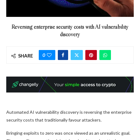
Reversing enterprise security costs with AI vulnerability
discovery
0
SHARE
Automated AI vulnerability discovery is reversing the enterprise
security costs that traditionally favour attackers.
Bringing exploits to zero was once viewed as an unrealistic goal.