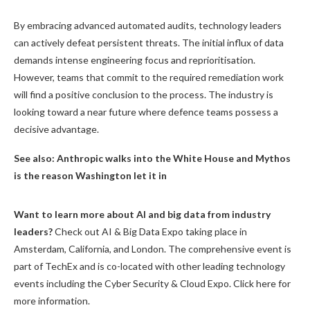
By embracing advanced automated audits, technology leaders
can actively defeat persistent threats. The initial influx of data
demands intense engineering focus and reprioritisation.
However, teams that commit to the required remediation work
will find a positive conclusion to the process. The industry is
looking toward a near future where defence teams possess a
decisive advantage.
See also:
Anthropic walks into the White House and Mythos
is the reason Washington let it in
Want to learn more about AI and big data from industry
leaders?
Check out AI & Big Data Expo taking place in
Amsterdam, California, and London. The comprehensive event is
part of TechEx and is co-located with other leading technology
events including the Cyber Security & Cloud Expo. Click here for
more information.