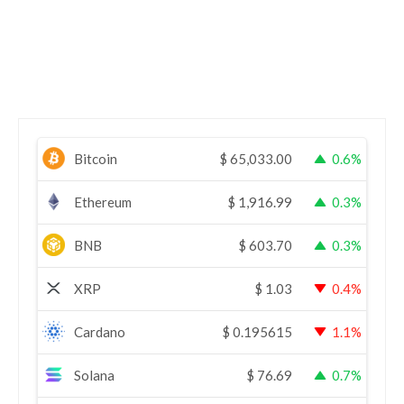
Bitcoin
$
65,033.00
0.6%
Ethereum
$
1,916.99
0.3%
BNB
$
603.70
0.3%
XRP
$
1.03
0.4%
Cardano
$
0.195615
1.1%
Solana
$
76.69
0.7%