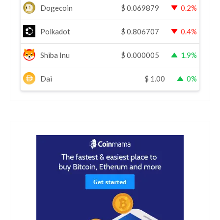
Dogecoin
$
0.069879
0.2%
Polkadot
$
0.806707
0.4%
Shiba Inu
$
0.000005
1.9%
Dai
$
1.00
0%