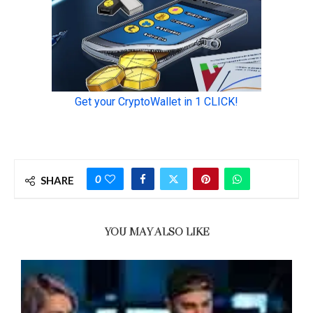
0
SHARE
YOU MAY ALSO LIKE