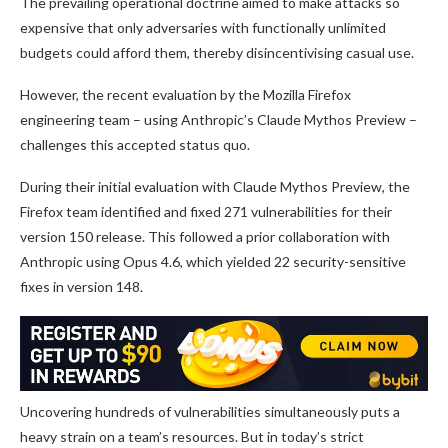
The prevailing operational doctrine aimed to make attacks so
expensive that only adversaries with functionally unlimited
budgets could afford them, thereby disincentivising casual use.
However, the recent evaluation by the Mozilla Firefox
engineering team – using Anthropic’s Claude Mythos Preview –
challenges this accepted status quo.
During their initial evaluation with Claude Mythos Preview, the
Firefox team identified and fixed 271 vulnerabilities for their
version 150 release. This followed a prior collaboration with
Anthropic using Opus 4.6, which yielded 22 security-sensitive
fixes in version 148.
Uncovering hundreds of vulnerabilities simultaneously puts a
heavy strain on a team’s resources. But in today’s strict