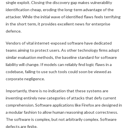
single exploit. Closing the discovery gap makes vulnerability
identification cheap, eroding the long-term advantage of the
attacker. While the initial wave of identified flaws feels terrifying
in the short term, it provides excellent news for enterprise
defence.
Vendors of vital internet-exposed software have dedicated
teams aiming to protect users. As other technology firms adopt
similar evaluation methods, the baseline standard for software
liability will change. If models can reliably find logic flaws in a
codebase, failing to use such tools could soon be viewed as
corporate negligence.
Importantly, there is no indication that these systems are
inventing entirely new categories of attacks that defy current
comprehension. Software applications like Firefox are designed in
a modular fashion to allow human reasoning about correctness.
The software is complex, but not arbitrarily complex. Software
defects are finite.