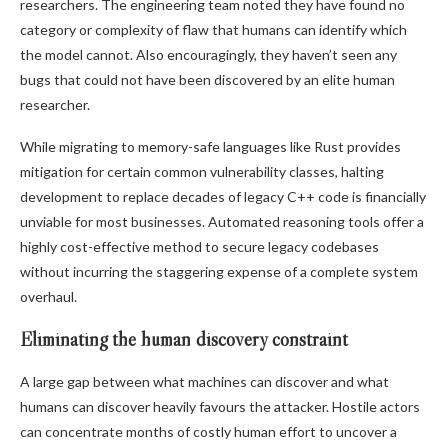
researchers. The engineering team noted they have found no
category or complexity of flaw that humans can identify which
the model cannot. Also encouragingly, they haven’t seen any
bugs that could not have been discovered by an elite human
researcher.
While migrating to memory-safe languages like Rust provides
mitigation for certain common vulnerability classes, halting
development to replace decades of legacy C++ code is financially
unviable for most businesses. Automated reasoning tools offer a
highly cost-effective method to secure legacy codebases
without incurring the staggering expense of a complete system
overhaul.
Eliminating the human discovery constraint
A large gap between what machines can discover and what
humans can discover heavily favours the attacker. Hostile actors
can concentrate months of costly human effort to uncover a