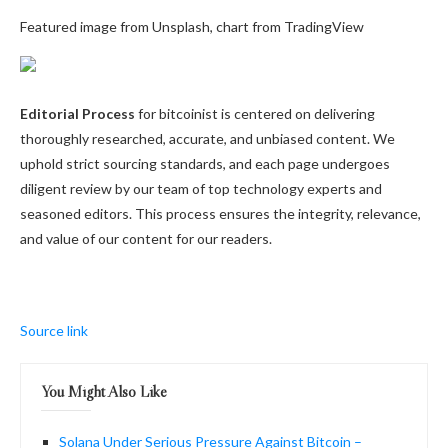
Featured image from Unsplash, chart from TradingView
Editorial Process
for bitcoinist is centered on delivering
thoroughly researched, accurate, and unbiased content. We
uphold strict sourcing standards, and each page undergoes
diligent review by our team of top technology experts and
seasoned editors. This process ensures the integrity, relevance,
and value of our content for our readers.
Source link
You Might Also Like
Solana Under Serious Pressure Against Bitcoin –