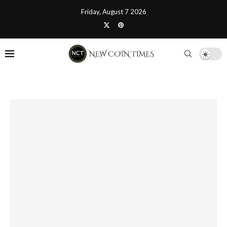
Friday, August 7 2026