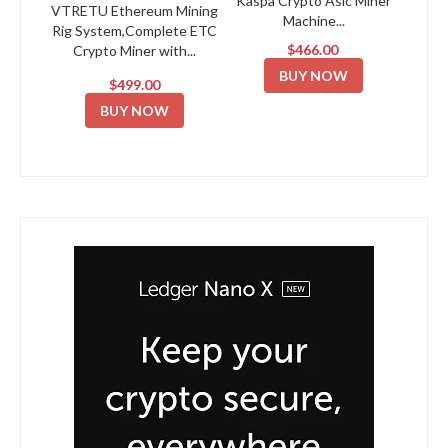
Kaspa Crypto Asic Miner
VTRETU Ethereum Mining
Machine...
Rig System,Complete ETC
$466.00
Crypto Miner with...
BUY NOW
$499.00
BUY NOW