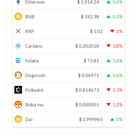
Ethereum
$
1,914.24
0.6%
BNB
$
592.38
0.3%
XRP
$
1.02
1%
Cardano
$
0.202018
1.8%
Solana
$
73.81
1.6%
Dogecoin
$
0.06971
1.6%
Polkadot
$
0.814673
1.3%
Shiba Inu
$
0.000005
1.2%
Dai
$
0.999965
0%