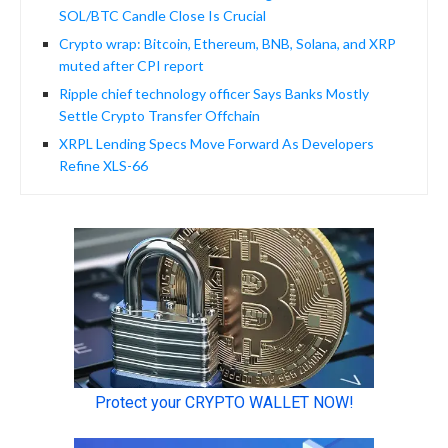
SOL/BTC Candle Close Is Crucial
Crypto wrap: Bitcoin, Ethereum, BNB, Solana, and XRP
muted after CPI report
Ripple chief technology officer Says Banks Mostly
Settle Crypto Transfer Offchain
XRPL Lending Specs Move Forward As Developers
Refine XLS-66