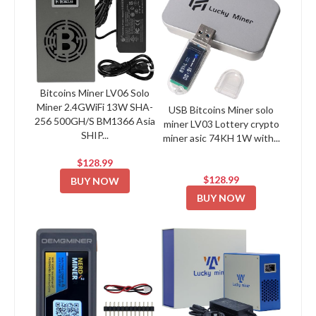
Bitcoins Miner LV06 Solo
Miner 2.4GWiFi 13W SHA-
USB Bitcoins Miner solo
256 500GH/S BM1366 Asia
miner LV03 Lottery crypto
SHIP...
miner asic 74KH 1W with...
$128.99
$128.99
BUY NOW
BUY NOW