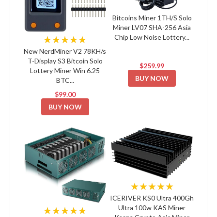
Bitcoins Miner 1TH/S Solo
Miner LV07 SHA-256 Asia
Chip Low Noise Lottery...
★★★★★
New NerdMiner V2 78KH/s
T-Display S3 Bitcoin Solo
$259.99
Lottery Miner Win 6.25
BUY NOW
BTC...
$99.00
BUY NOW
★★★★★
ICERIVER KS0 Ultra 400Gh
Ultra 100w KAS Miner
★★★★★