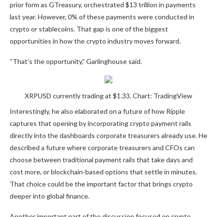
prior form as GTreasury, orchestrated $13 trillion in payments
last year. However, 0% of these payments were conducted in
crypto or stablecoins. That gap is one
of the biggest
opportunities
in how the crypto industry moves forward.
“That’s the opportunity,” Garlinghouse said.
XRPUSD currently trading at $1.33. Chart: TradingView
Interestingly, he also elaborated on a future of how Ripple
captures that opening by incorporating crypto payment rails
directly into the dashboards corporate treasurers already use. He
described a future where corporate treasurers and CFOs can
choose between traditional payment rails that take days and
cost more, or blockchain-based options that settle in minutes.
That choice could be the important factor that brings crypto
deeper into global finance.
Another important part of the discussion focused on crypto