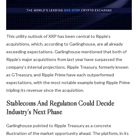
This utility outlook of XRP has been central to Ripple’s
acquisitions, which, according to Garlinghouse, are all already
exceeding expectations. Garlinghouse mentioned that both of
Ripple’s major acquisitions from last year have surpassed the
company’s internal projections.
Ripple Treasury,
formerly known
as GTreasury, and Ripple Prime have each outperformed
expectations, with the most notable example being Ripple Prime
tripling its revenue since the acquisition.
Stablecoins And Regulation Could Decide
Industry’s Next Phase
Garlinghouse pointed to Ripple Treasury as a concrete
illustration of the market opportunity ahead. The platform, in its