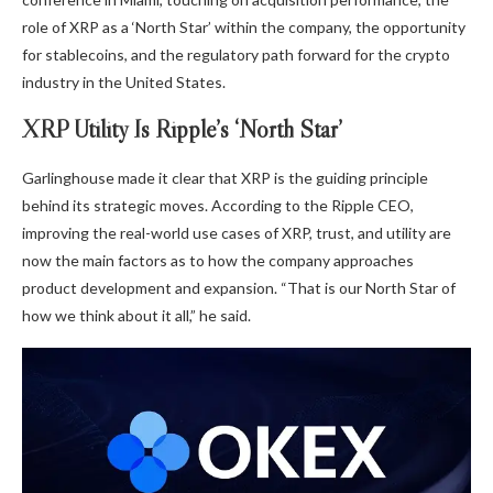
role of
XRP as a ‘North Star’
within the company, the opportunity
for stablecoins, and the regulatory path forward for the crypto
industry in the United States.
XRP Utility Is Ripple’s ‘North Star’
Garlinghouse
made it clear that
XRP is the guiding principle
behind its strategic moves.
According to the Ripple CEO,
improving the real-world use cases of XRP, trust, and utility are
now the main factors as to how the company approaches
product development and expansion. “That is our North Star of
how we think about it all,” he said.