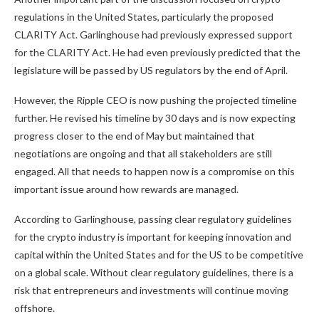
regulations in the United States, particularly the proposed
CLARITY Act. Garlinghouse
had previously expressed support
for the CLARITY Act. He had even previously predicted that the
legislature will be passed by US regulators
by the end of April.
However, the Ripple CEO is now pushing the projected timeline
further. He revised his timeline by 30 days and is now expecting
progress closer to the end of May but maintained that
negotiations are ongoing and that all stakeholders are still
engaged. All that needs to happen now is a compromise on this
important issue around how rewards are managed.
According to Garlinghouse, passing clear regulatory guidelines
for the crypto industry is important for keeping innovation and
capital within the United States and for the US to be competitive
on a global scale. Without clear regulatory guidelines, there is a
risk that entrepreneurs and investments will continue moving
offshore.