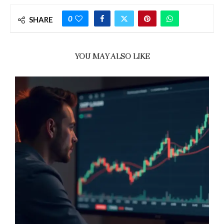
0
SHARE
YOU MAY ALSO LIKE