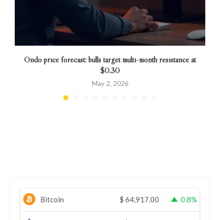
Ondo price forecast: bulls target multi-month resistance at
$0.30
May 2, 2026
Bitcoin
$
64,917.00
0.8%