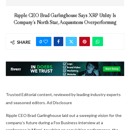
Ripple CEO Brad Garlinghouse Says XRP Utility Is
Company’s North Star, Acquisitions Overperforming
0
SHARE
Trusted Editorial content, reviewed by leading industry experts
and seasoned editors. Ad Disclosure
Ripple CEO Brad Garlinghouse laid out a sweeping vision for the
company’s future during a Fox Business interview at a
conference in Miami, touching on acquisition performance, the