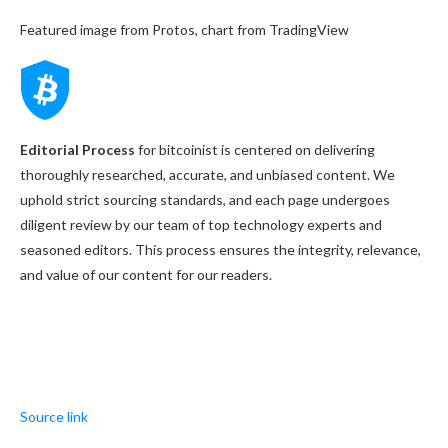
Featured image from Protos, chart from TradingView
Editorial Process
for bitcoinist is centered on delivering
thoroughly researched, accurate, and unbiased content. We
uphold strict sourcing standards, and each page undergoes
diligent review by our team of top technology experts and
seasoned editors. This process ensures the integrity, relevance,
and value of our content for our readers.
Source link