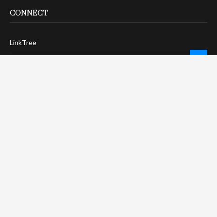
CONNECT
LinkTree
Twitter / X
Pinterest
Contact