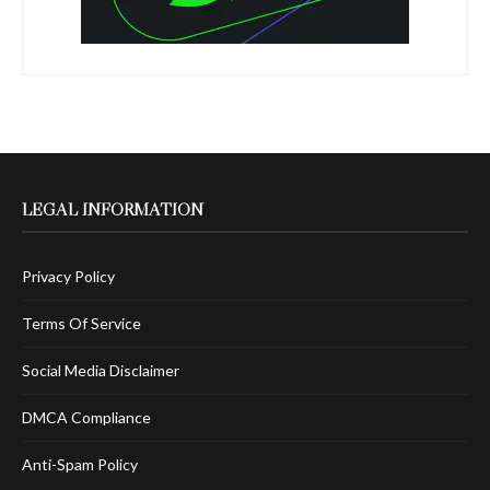
LEGAL INFORMATION
Privacy Policy
Terms Of Service
Social Media Disclaimer
DMCA Compliance
Anti-Spam Policy