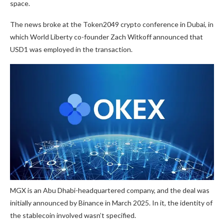
space.
The news broke at the Token2049 crypto conference in Dubai, in
which World Liberty co-founder Zach Witkoff announced that
USD1 was employed in the transaction.
MGX is an Abu Dhabi-headquartered company, and the deal was
initially announced by Binance in March 2025. In it, the identity of
the stablecoin involved wasn’t specified.