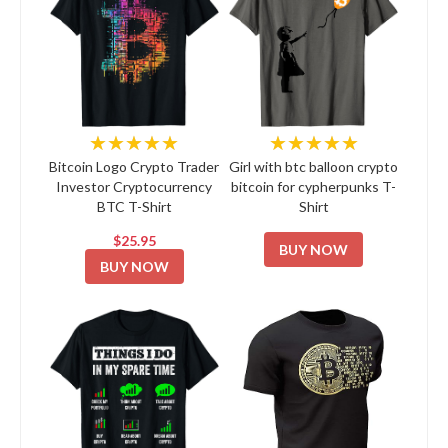
★★★★★
★★★★★
Bitcoin Logo Crypto Trader
Girl with btc balloon crypto
Investor Cryptocurrency
bitcoin for cypherpunks T-
BTC T-Shirt
Shirt
$25.95
BUY NOW
BUY NOW