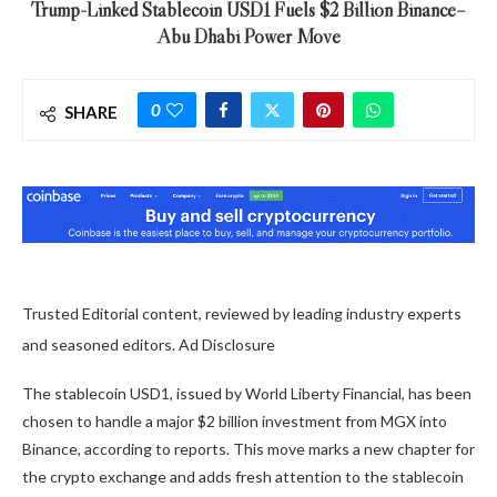
Trump-Linked Stablecoin USD1 Fuels $2 Billion Binance–
Abu Dhabi Power Move
0
SHARE
Trusted Editorial content, reviewed by leading industry experts
and seasoned editors. Ad Disclosure
The stablecoin USD1, issued by World Liberty Financial, has been
chosen to handle a major $2 billion investment from MGX into
Binance, according to reports. This move marks a new chapter for
the crypto exchange and adds fresh attention to the stablecoin