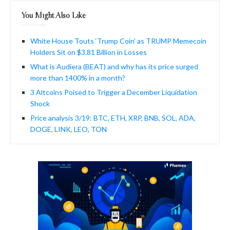
You Might Also Like
White House Touts ‘Trump Coin’ as TRUMP Memecoin
Holders Sit on $3.81 Billion in Losses
What is Audiera (BEAT) and why has its price surged
more than 1400% in a month?
3 Altcoins Poised to Trigger a December Liquidation
Shock
Price analysis 3/19: BTC, ETH, XRP, BNB, SOL, ADA,
DOGE, LINK, LEO, TON