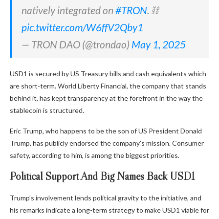
natively integrated on
#TRON
. ⛓️
pic.twitter.com/W6ffV2Qby1
— TRON DAO (@trondao)
May 1, 2025
USD1 is secured by US Treasury bills and cash equivalents which
are short-term. World Liberty Financial, the company that stands
behind it, has kept transparency at the forefront in the way the
stablecoin is structured.
Eric Trump, who happens to be the son of US President Donald
Trump, has publicly endorsed the company’s mission. Consumer
safety, according to him, is among the biggest priorities.
Political Support And Big Names Back USD1
Trump’s involvement lends political gravity to the initiative, and
his remarks indicate a long-term strategy to make USD1 viable for