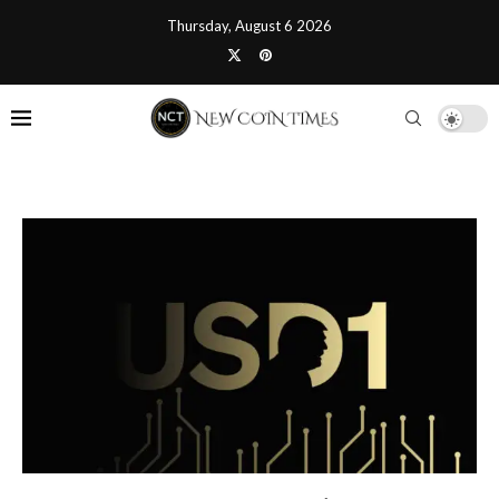
Thursday, August 6 2026