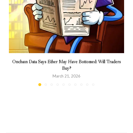
Onchain Data Says Ether May Have Bottomed: Will Traders
Buy?
March 21, 2026