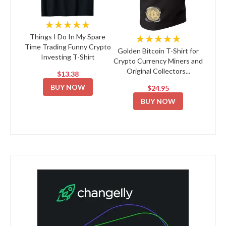
★★★★★
★★★★★
Things I Do In My Spare
Time Trading Funny Crypto
Golden Bitcoin T-Shirt for
Investing T-Shirt
Crypto Currency Miners and
Original Collectors...
$13.38
BUY NOW
$24.95
BUY NOW