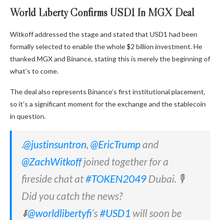
World Liberty Confirms USD1 In MGX Deal
Witkoff addressed the stage and stated that USD1 had been
formally selected to enable the whole $2 billion investment. He
thanked MGX and Binance, stating this is merely the beginning of
what’s to come.
The deal also represents Binance’s first institutional placement,
so it’s a significant moment for the exchange and the stablecoin
in question.
.
@justinsuntron
,
@EricTrump
and
@ZachWitkoff
joined together for a
fireside chat at
#TOKEN2049
Dubai. 🎙️
Did you catch the news?
⬇️
@worldlibertyfi
’s
#USD1
will soon be