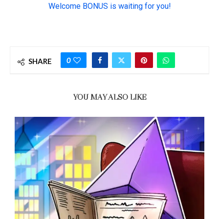
0
SHARE
YOU MAY ALSO LIKE