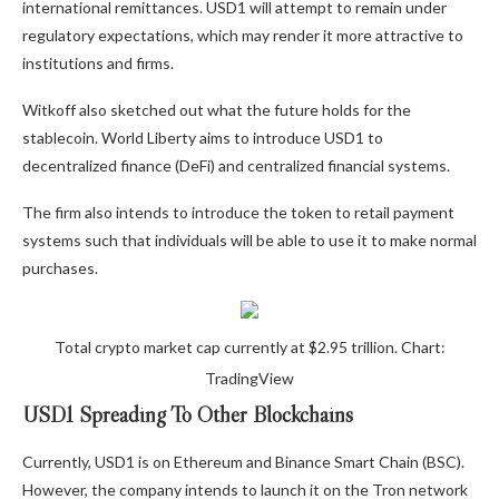
international remittances. USD1 will attempt to remain under
regulatory expectations, which may render it more attractive to
institutions and firms.
Witkoff also sketched out what the future holds for the
stablecoin. World Liberty aims to introduce USD1 to
decentralized finance (DeFi) and centralized financial systems.
The firm also intends to introduce the token to retail payment
systems such that individuals will be able to use it to make normal
purchases.
Total crypto market cap currently at $2.95 trillion. Chart:
TradingView
USD1 Spreading To Other Blockchains
Currently, USD1 is on Ethereum and Binance Smart Chain (BSC).
However, the company intends to launch it on the Tron network