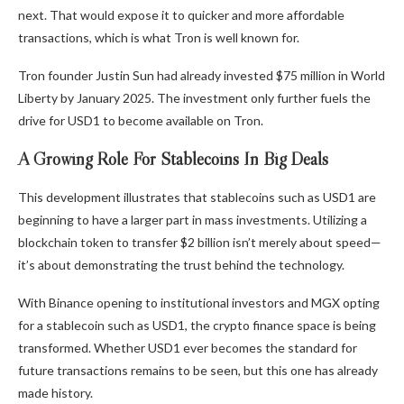
next. That would expose it to quicker and more affordable
transactions, which is what Tron is well known for.
Tron founder Justin Sun had already invested $75 million in World
Liberty by January 2025. The investment only further fuels the
drive for USD1 to become available on Tron.
A Growing Role For Stablecoins In Big Deals
This development illustrates that stablecoins such as USD1 are
beginning to have a larger part in mass investments. Utilizing a
blockchain token to transfer $2 billion isn’t merely about speed—
it’s about demonstrating the trust behind the technology.
With Binance opening to institutional investors and MGX opting
for a stablecoin such as USD1, the crypto finance space is being
transformed. Whether USD1 ever becomes the standard for
future transactions remains to be seen, but this one has already
made history.