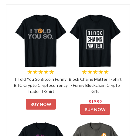
★★★★★
★★★★★
I Told You So Bitcoin Funny
Block Chains Matter T-Shirt
BTC Crypto Cryptocurrency
- Funny Blockchain Crypto
Trader T-Shirt
Gift
$19.99
BUY NOW
BUY NOW