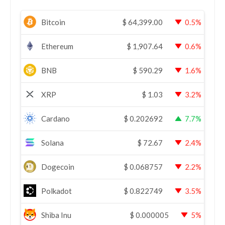
Bitcoin
$
64,399.00
0.5%
Ethereum
$
1,907.64
0.6%
BNB
$
590.29
1.6%
XRP
$
1.03
3.2%
Cardano
$
0.202692
7.7%
Solana
$
72.67
2.4%
Dogecoin
$
0.068757
2.2%
Polkadot
$
0.822749
3.5%
Shiba Inu
$
0.000005
5%