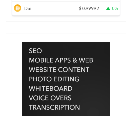
Dai
$
0.99992
0%