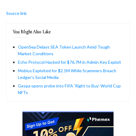
Source link
You Might Also Like
OpenSea Delays SEA Token Launch Amid Tough
Market Conditions
Echo Protocol Hacked for $76.7M in Admin Key Exploit
Mobius Exploited for $2.1M While Scammers Breach
Ledger’s Social Media
Gespa opens probe into FIFA ‘Right to Buy’ World Cup
NFTs