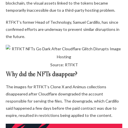
blockchain, the visual assets linked to the tokens became
temporarily inaccessible due to a third-party hosting problem.
RTFKT’s former Head of Technology, Samuel Cardillo, has since
confirmed efforts are underway to prevent similar disruptions in
the future.
Source: RTFKT
Why did the NFTs disappear?
The images for RTFKT’s Clone X and Animus collections
disappeared after Cloudflare downgraded the account
responsible for serving the files. The downgrade, which Cardillo
said happened a few days before the paid contract was due to
expire, resulted in restrictions being applied to the content.