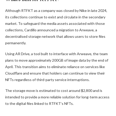
Although RTFKT as a company was closed by Nike in late 2024,
its collections continue to exist and circulate in the secondary
market. To safeguard the media assets associated with those
collections, Cardillo announced a migration to Arweave, a
decentralised storage network that allows users to store files
permanently.
Using AR Drive, a tool built to interface with Arweave, the team
plans to move approximately 200GB of image data by the end of
April. This transition aims to eliminate reliance on services like
Cloudflare and ensure that holders can continue to view their
NFTs regardless of third-party service interruptions.
The storage move is estimated to cost around $2,800 and is
intended to provide a more reliable solution for long-term access
to the digital files linked to RTFKT’s NFTs.