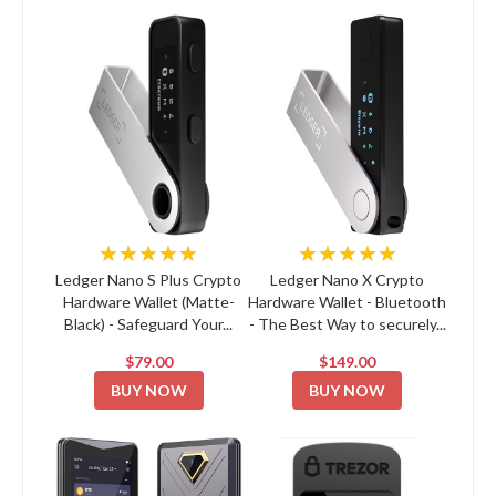
★★★★★
★★★★★
Ledger Nano S Plus Crypto
Ledger Nano X Crypto
Hardware Wallet (Matte-
Hardware Wallet - Bluetooth
Black) - Safeguard Your...
- The Best Way to securely...
$79.00
$149.00
BUY NOW
BUY NOW