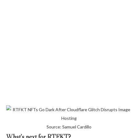
Source: Samuel Cardillo
What’s next for RTFKT?