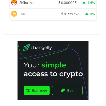
Shiba Inu
$
0.000005
1.4%
Dai
$
0.999726
0%