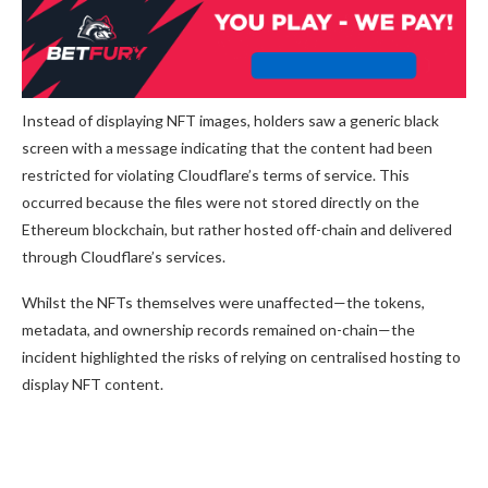
Instead of displaying NFT images, holders saw a generic black
screen with a message indicating that the content had been
restricted for violating Cloudflare’s terms of service. This
occurred because the files were not stored directly on the
Ethereum blockchain, but rather hosted off-chain and delivered
through Cloudflare’s services.
Whilst the NFTs themselves were unaffected—the tokens,
metadata, and ownership records remained on-chain—the
incident highlighted the risks of relying on centralised hosting to
display NFT content.