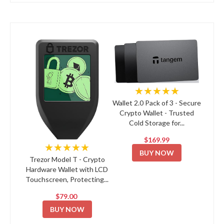
★★★★★
Wallet 2.0 Pack of 3 - Secure
Crypto Wallet - Trusted
Cold Storage for...
$169.99
★★★★★
BUY NOW
Trezor Model T - Crypto
Hardware Wallet with LCD
Touchscreen, Protecting...
$79.00
BUY NOW