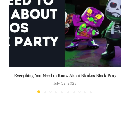
Everything You Need to Know About Blankos Block Party
July 12, 2025