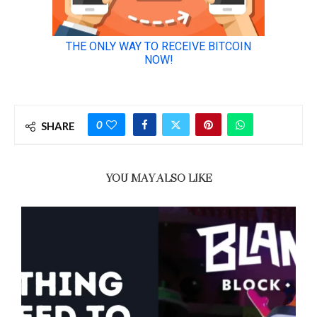
0
SHARE
YOU MAY ALSO LIKE