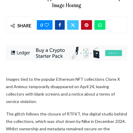
Image Hosting
0
SHARE
Images tied to the popular Ethereum NFT collections Clone X
and Animus temporarily disappeared on April 24, leaving
collectors with blank screens and a notice about a terms of
service violation.
The glitch follows the closure of RTFKT, the digital studio behind
the collections, which was shut down by Nike in December 2024.
Whilst ownership and metadata remained secure on the