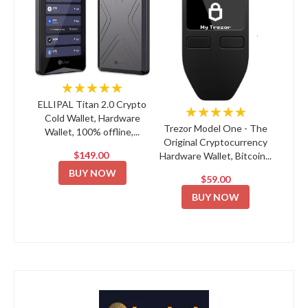
★★★★★
ELLIPAL Titan 2.0 Crypto
★★★★★
Cold Wallet, Hardware
Trezor Model One - The
Wallet, 100% offline,...
Original Cryptocurrency
$149.00
Hardware Wallet, Bitcoin...
BUY NOW
$59.00
BUY NOW