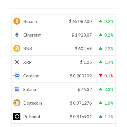
Bitcoin
$
65,082.00
0.2%
Ethereum
$
1,923.87
0.2%
BNB
$
604.69
2.2%
XRP
$
1.05
1.9%
Cardano
$
0.200109
0.1%
Solana
$
76.32
3.3%
Dogecoin
$
0.071276
1.8%
Polkadot
$
0.816901
1.1%