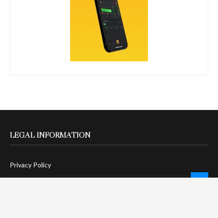
LEGAL INFORMATION
Privacy Policy
Terms Of Service
Social Media Disclaimer