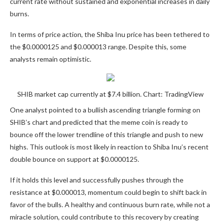
current rate without sustained and exponential increases in daily
burns.
In terms of price action, the Shiba Inu price
has been tethered to
the $0.0000125 and $0.000013 range. Despite this, some
analysts remain optimistic.
SHIB market cap currently at $7.4 billion. Chart: TradingView
One analyst pointed to a
bullish ascending triangle
forming on
SHIB’s chart and predicted that the meme coin is ready to
bounce off the lower trendline of this triangle and push to new
highs.
This outlook is most likely in reaction to Shiba Inu’s recent
double bounce on support at $0.0000125.
If it holds this level and successfully pushes through the
resistance at $0.000013, momentum could begin to shift back in
favor of the bulls. A healthy and continuous burn rate, while not a
miracle solution, could contribute to this recovery by creating