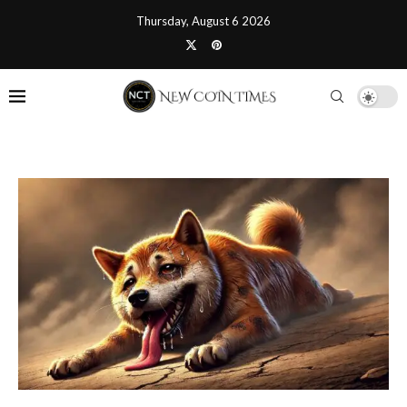
Thursday, August 6 2026