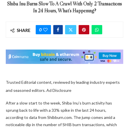
Shiba Inu Burns Slow To A Crawl With Only 2 Transactions
In 24 Hours, What’s Happening?
0
SHARE
Trusted Editorial content, reviewed by leading industry experts
and seasoned editors. Ad Disclosure
After a slow start to the week, Shiba Inu’s burn activity has
sprung back to life with a 33% spike in the last 24 hours,
according to data from Shibburn.com. The jump comes amid a
noticeable dip in the number of SHIB burn transactions, which