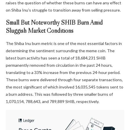
raises the question of whether these burns can have any effect
on Shiba Inu’s struggle to
transition away from selling pressure.
Small But Noteworthy SHIB Burn Amid
Sluggish Market Conditions
The Shiba Inu burn metric is one of the most essential factors in
determining the sentiment surrounding the meme coin. The
latest burn activity
has seen a total of 18,684,231 SHIB
permanently removed from circulation in the past 24 hours,
translating to a 33% increase from the previous 24-hour period.
These burns were delivered through four separate transactions,
the most significant of which involved 16,035,545 tokens sent to
a burn address. This was followed by three smaller burns of
1,070,154, 788,643, and 789,889 SHIB, respectively.