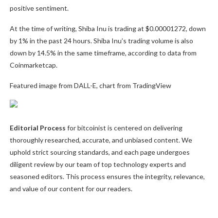
positive sentiment.
At the time of writing, Shiba Inu is trading at $0.00001272, down
by 1% in the past 24 hours. Shiba Inu’s trading volume is also
down by 14.5% in the same timeframe, according to data from
Coinmarketcap.
Featured image from DALL-E, chart from TradingView
Editorial Process
for bitcoinist is centered on delivering
thoroughly researched, accurate, and unbiased content. We
uphold strict sourcing standards, and each page undergoes
diligent review by our team of top technology experts and
seasoned editors. This process ensures the integrity, relevance,
and value of our content for our readers.