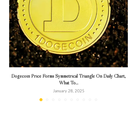
Dogecoin Price Forms Symmetrical Triangle On Daily Chart,
H
What To...
January 28, 2025