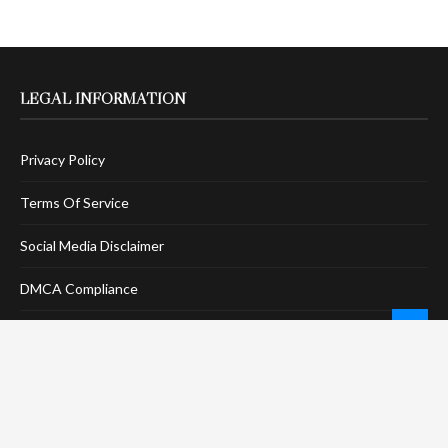
LEGAL INFORMATION
Privacy Policy
Terms Of Service
Social Media Disclaimer
DMCA Compliance
Anti-Spam Policy
CONNECT
LinkTree