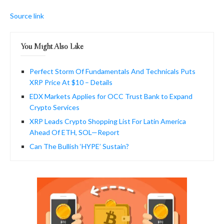
Source link
You Might Also Like
Perfect Storm Of Fundamentals And Technicals Puts
XRP Price At $10 – Details
EDX Markets Applies for OCC Trust Bank to Expand
Crypto Services
XRP Leads Crypto Shopping List For Latin America
Ahead Of ETH, SOL—Report
Can The Bullish ‘HYPE’ Sustain?