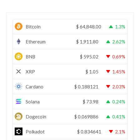
Bitcoin
$
64,848.00
1.3%
Ethereum
$
1,911.80
2.62%
BNB
$
595.02
0.69%
XRP
$
1.05
1.45%
Cardano
$
0.188121
2.03%
Solana
$
73.98
0.24%
Dogecoin
$
0.069886
0.41%
Polkadot
$
0.834641
2.1%