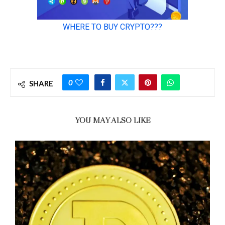
0
SHARE
YOU MAY ALSO LIKE