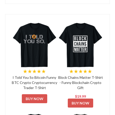
★★★★★
★★★★★
I Told You So Bitcoin Funny
Block Chains Matter T-Shirt
BTC Crypto Cryptocurrency
- Funny Blockchain Crypto
Trader T-Shirt
Gift
$19.99
BUY NOW
BUY NOW