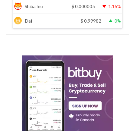
Shiba Inu
$
0.000005
1.16%
Dai
$
0.99982
0%