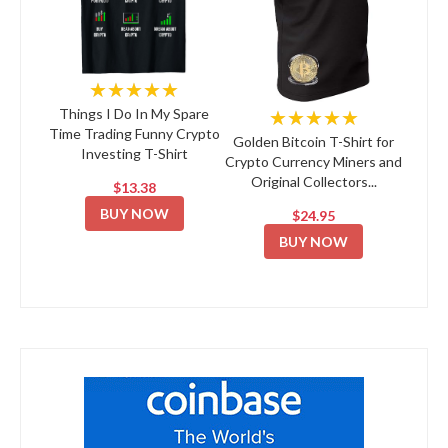
★★★★★
★★★★★
Things I Do In My Spare
Time Trading Funny Crypto
Golden Bitcoin T-Shirt for
Investing T-Shirt
Crypto Currency Miners and
Original Collectors...
$13.38
BUY NOW
$24.95
BUY NOW