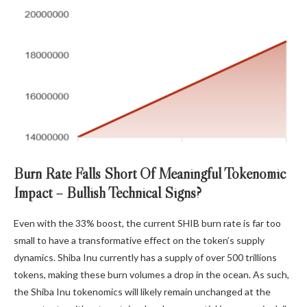
Burn Rate Falls Short Of Meaningful Tokenomic
Impact – Bullish Technical Signs?
Even with the 33% boost, the current SHIB burn rate
is far too
small
to have a transformative effect on the token’s supply
dynamics. Shiba Inu currently has a supply of over 500 trillions
tokens, making these burn volumes a drop in the ocean. As such,
the Shiba Inu tokenomics will likely remain unchanged at the