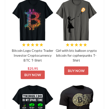
★★★★★
★★★★★
Bitcoin Logo Crypto Trader
Girl with btc balloon crypto
Investor Cryptocurrency
bitcoin for cypherpunks T-
BTC T-Shirt
Shirt
$25.95
BUY NOW
BUY NOW