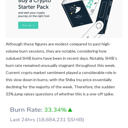
Although these figures are modest compared to past high-
volume burn sessions, they are notable, considering
how
subdued SHIB burns
have been in recent days. Notably, SHIB’s
burn rate remained unusually stagnant throughout this week.
Current crypto market sentiment played a considerable role in
this slow down in burns, with the Shiba Inu price essentially
declining for the majority of the week. Therefore, the sudden
33% jump raises questions of whether this is a one-off spike.