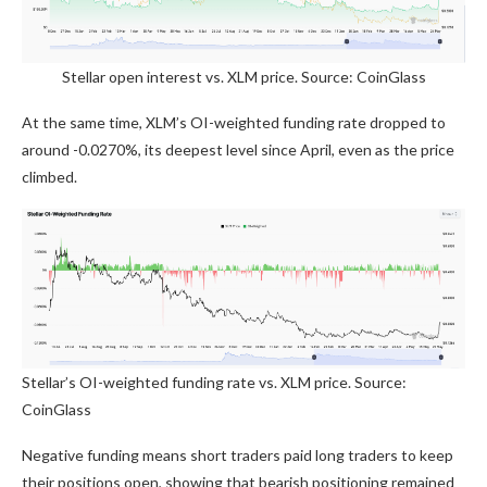
Stellar open interest vs. XLM price. Source: CoinGlass
At the same time, XLM’s OI-weighted funding rate dropped to
around -0.0270%, its deepest level since April, even as the price
climbed.
Stellar’s OI-weighted funding rate vs. XLM price. Source:
CoinGlass
Negative funding means short traders paid long traders to keep
their positions open, showing that bearish positioning remained