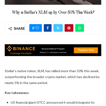
Why is Stellar’s XLM up by Over 50% This Week?
0
SHARE
Stellar’s native token, XLM, has rallied more than 50% this week,
outperforming the broader crypto market, which has declined by
nearly 5% in the same period.
Key takeaways:
US financial giant DTCC announced it would integrate its