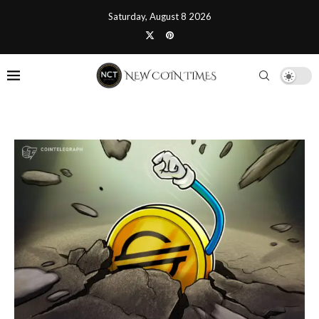
Saturday, August 8 2026