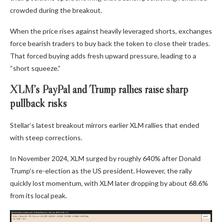
crowded during the breakout.
When the price rises against heavily leveraged shorts, exchanges
force bearish traders to buy back the token to close their trades.
That forced buying adds fresh upward pressure, leading to a
“short squeeze.”
XLM’s PayPal and Trump rallies raise sharp
pullback risks
Stellar’s latest breakout mirrors earlier XLM rallies that ended
with steep corrections.
In November 2024, XLM surged by roughly 640% after Donald
Trump’s re-election as the US president. However, the rally
quickly lost momentum, with XLM later dropping by about 68.6%
from its local peak.