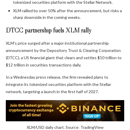
tokenized securities platform with the Stellar Network.
XLM rallied by over 50% after the announcement, but risks a
sharp downside in the coming weeks.
DTCC partnership fuels XLM rally
XLM’s price surged after a major institutional partnership
announcement by the Depository Trust & Clearing Corporation
(DTCC), a US financial giant that clears and settles $10 trillion to
$12 trillion in securities transactions daily.
In a Wednesday press release, the firm revealed plans to
integrate its tokenized securities platform with the Stellar
network, targeting a launch in the first half of 2027.
XLM/USD daily chart. Source: TradingView