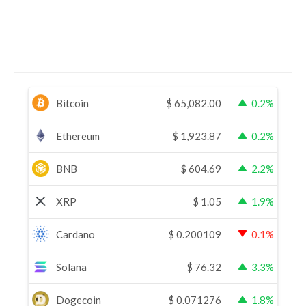
Bitcoin
$
65,082.00
0.2%
Ethereum
$
1,923.87
0.2%
BNB
$
604.69
2.2%
XRP
$
1.05
1.9%
Cardano
$
0.200109
0.1%
Solana
$
76.32
3.3%
Dogecoin
$
0.071276
1.8%