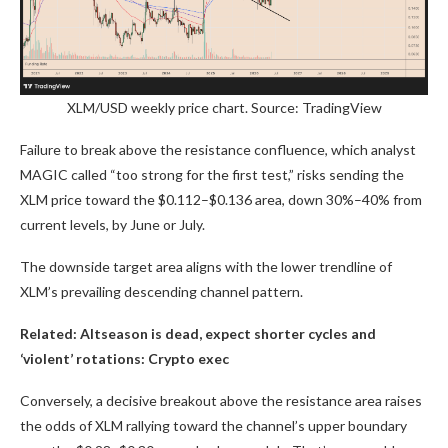
XLM/USD weekly price chart. Source: TradingView
Failure to break above the resistance confluence, which analyst
MAGIC called “too strong for the first test,” risks sending the
XLM price toward the $0.112–$0.136 area, down 30%–40% from
current levels, by June or July.
The downside target area aligns with the lower trendline of
XLM’s prevailing descending channel pattern.
Related:
Altseason is dead, expect shorter cycles and
‘violent’ rotations: Crypto exec
Conversely, a decisive breakout above the resistance area raises
the odds of XLM rallying toward the channel’s upper boundary