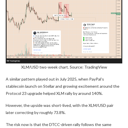
XLM/USD two-week chart. Source: TradingView
A similar pattern played out in July 2025, when PayPal’s
stablecoin launch on Stellar and growing excitement around the
Protocol 23 upgrade helped XLM rally by around 140%.
However, the upside was short-lived, with the XLM/USD pair
later correcting by roughly 73.8%.
The risk now is that the DTCC-driven rally follows the same