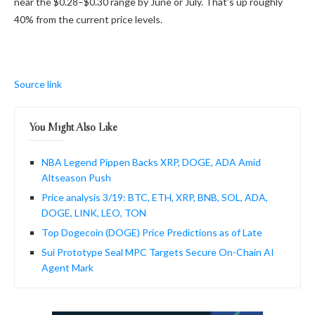
near the $0.28–$0.30 range by June or July. That’s up roughly
40% from the current price levels.
Source link
You Might Also Like
NBA Legend Pippen Backs XRP, DOGE, ADA Amid
Altseason Push
Price analysis 3/19: BTC, ETH, XRP, BNB, SOL, ADA,
DOGE, LINK, LEO, TON
Top Dogecoin (DOGE) Price Predictions as of Late
Sui Prototype Seal MPC Targets Secure On-Chain AI
Agent Mark