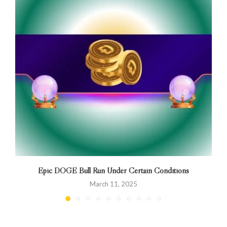
Epic DOGE Bull Run Under Certain Conditions
March 11, 2025