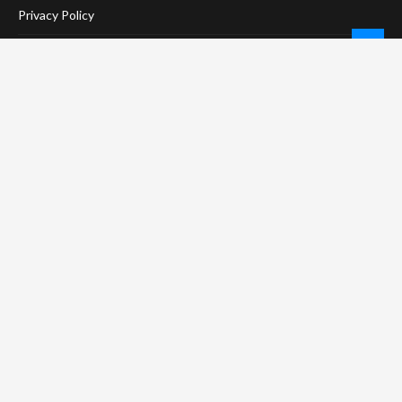
Privacy Policy
Terms Of Service
Social Media Disclaimer
DMCA Compliance
Anti-Spam Policy
CONNECT
LinkTree
Twitter / X
Pinterest
Contact