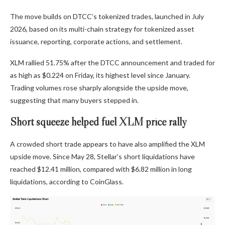
The move builds on DTCC’s tokenized trades, launched in July
2026, based on its multi-chain strategy for tokenized asset
issuance, reporting, corporate actions, and settlement.
XLM rallied 51.75% after the DTCC announcement and traded for
as high as $0.224 on Friday, its highest level since January.
Trading volumes rose sharply alongside the upside move,
suggesting that many buyers stepped in.
Short squeeze helped fuel XLM price rally
A crowded short trade appears to have also amplified the XLM
upside move. Since May 28, Stellar’s short liquidations have
reached $12.41 million, compared with $6.82 million in long
liquidations, according to CoinGlass.