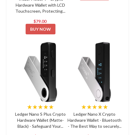
Hardware Wallet with LCD
Touchscreen, Protecting...
$79.00
BUY NOW
★★★★★
★★★★★
Ledger Nano S Plus Crypto
Ledger Nano X Crypto
Hardware Wallet (Matte-
Hardware Wallet - Bluetooth
Black) - Safeguard Your...
- The Best Way to securely...