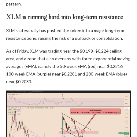
pattern.
XLM is running hard into long-term resistance
XLM’s latest rally has pushed the token into a major long-term
resistance zone, raising the risk of a pullback or consolidation.
As of Friday, XLM was trading near the $0.198–$0.224 ceiling
area, and a zone that also overlaps with three exponential moving
averages (EMA), namely the 50-week EMA (red) near $0.2216,
100-week EMA (purple) near $0.2281 and 200-week EMA (blue)
near $0.2083.