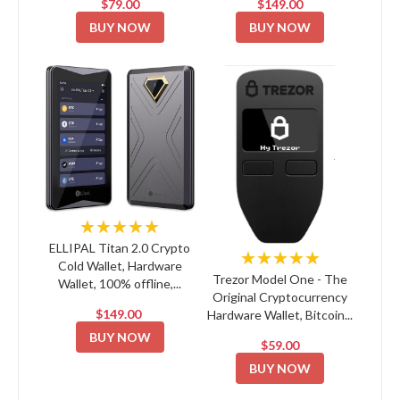
$79.00
$149.00
BUY NOW
BUY NOW
★★★★★
ELLIPAL Titan 2.0 Crypto
★★★★★
Cold Wallet, Hardware
Trezor Model One - The
Wallet, 100% offline,...
Original Cryptocurrency
$149.00
Hardware Wallet, Bitcoin...
BUY NOW
$59.00
BUY NOW