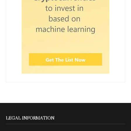
LEGAL INFORMATION