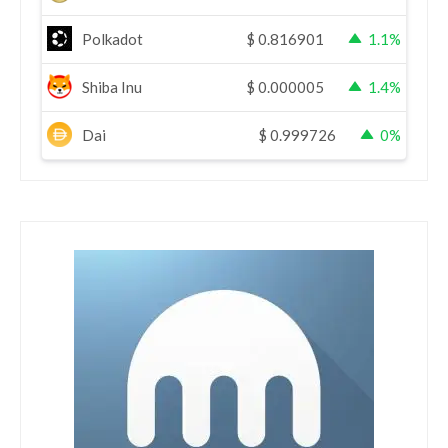
Polkadot
$
0.816901
1.1%
Shiba Inu
$
0.000005
1.4%
Dai
$
0.999726
0%