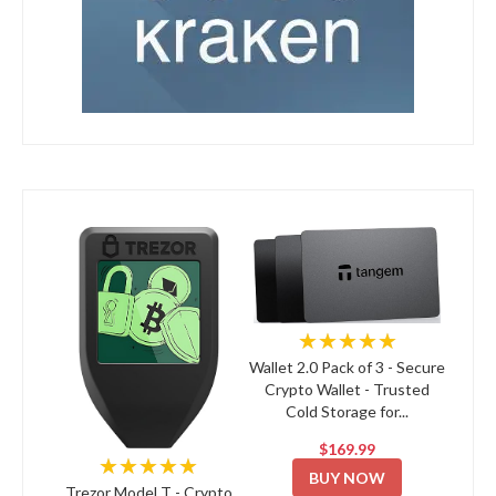
★★★★★
Wallet 2.0 Pack of 3 - Secure
Crypto Wallet - Trusted
Cold Storage for...
$169.99
★★★★★
BUY NOW
Trezor Model T - Crypto