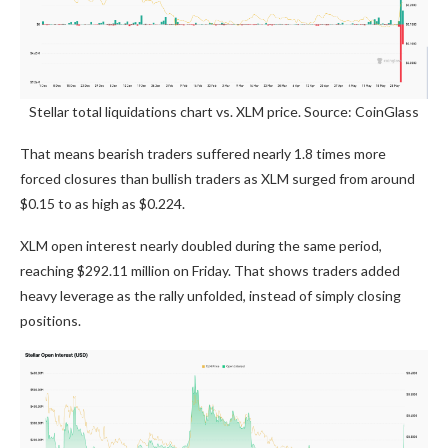
Stellar total liquidations chart vs. XLM price. Source: CoinGlass
That means bearish traders suffered nearly 1.8 times more
forced closures than bullish traders as XLM surged from around
$0.15 to as high as $0.224.
XLM open interest nearly doubled during the same period,
reaching $292.11 million on Friday. That shows traders added
heavy leverage as the rally unfolded, instead of simply closing
positions.