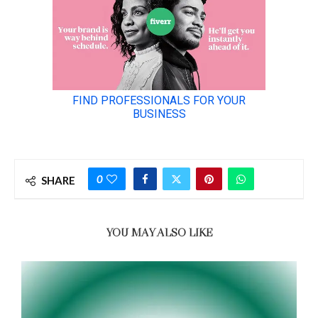
0
SHARE
YOU MAY ALSO LIKE