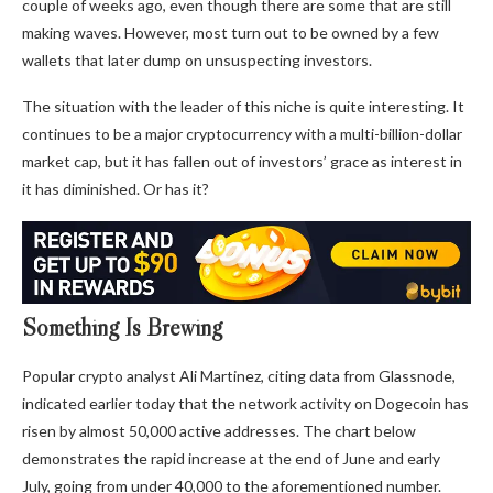
couple of weeks ago, even though there are some that are still
making waves. However, most turn out to be owned by a few
wallets that later dump on unsuspecting investors.
The situation with the leader of this niche is quite interesting. It
continues to be a major cryptocurrency with a multi-billion-dollar
market cap, but it has fallen out of investors’ grace as interest in
it has diminished. Or has it?
Something Is Brewing
Popular crypto analyst Ali Martinez, citing data from Glassnode,
indicated earlier today that the network activity on Dogecoin has
risen by almost 50,000 active addresses. The chart below
demonstrates the rapid increase at the end of June and early
July, going from under 40,000 to the aforementioned number.