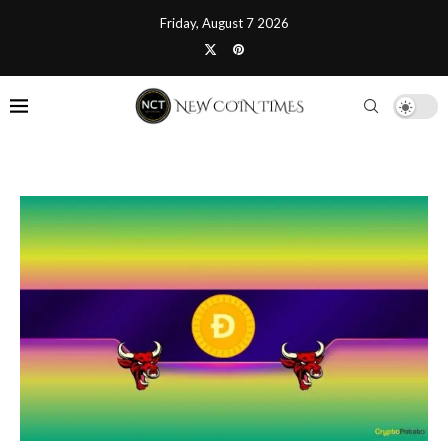
Friday, August 7 2026