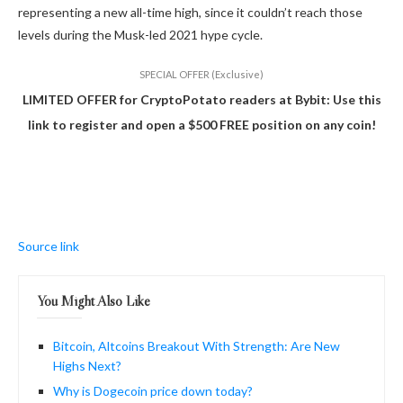
representing a new all-time high, since it couldn’t reach those
levels during the Musk-led 2021 hype cycle.
SPECIAL OFFER (Exclusive)
LIMITED OFFER for CryptoPotato readers at Bybit: Use this
link to register and open a $500 FREE position on any coin!
Source link
You Might Also Like
Bitcoin, Altcoins Breakout With Strength: Are New
Highs Next?
Why is Dogecoin price down today?