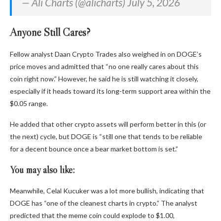
— Ali Charts (@alicharts) July 5, 2026
Anyone Still Cares?
Fellow analyst Daan Crypto Trades also weighed in on DOGE’s
price moves and admitted that “no one really cares about this
coin right now.” However, he said he is still watching it closely,
especially if it heads toward its long-term support area within the
$0.05 range.
He added that other crypto assets will perform better in this (or
the next) cycle, but DOGE is “still one that tends to be reliable
for a decent bounce once a bear market bottom is set.”
You may also like:
Meanwhile, Celal Kucuker was a lot more bullish, indicating that
DOGE has “one of the cleanest charts in crypto.” The analyst
predicted that the meme coin could explode to $1.00,