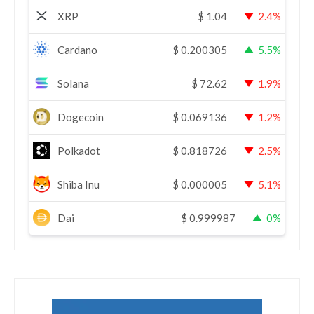
XRP
$
1.04
2.4%
Cardano
$
0.200305
5.5%
Solana
$
72.62
1.9%
Dogecoin
$
0.069136
1.2%
Polkadot
$
0.818726
2.5%
Shiba Inu
$
0.000005
5.1%
Dai
$
0.999987
0%