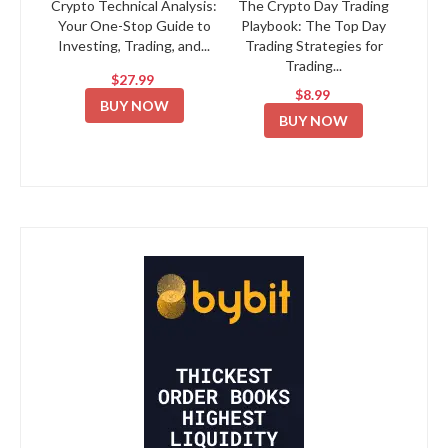
Crypto Technical Analysis:
The Crypto Day Trading
Your One-Stop Guide to
Playbook: The Top Day
Investing, Trading, and...
Trading Strategies for
Trading...
$27.99
$8.99
BUY NOW
BUY NOW