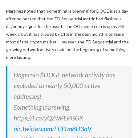
Martinez noted that ‘something is brewing’ for DOGE just a day
after he posted that the TD Sequential metric had flashed a
major buy signal for the asset. The OG meme coin is up by 3%
weekly, but it has slipped by 11% in the past month alongside
most of the crypto market. However, the TD Sequential and the
growing network activity could be the beginning of something
more lasting.
Dogecoin $DOGE network activity has
exploded to nearly 50,000 active
addresses!
Something is brewing.
https://t.co/yQZwPEPGGK
pic.twitter.com/FCf1m8D3oV