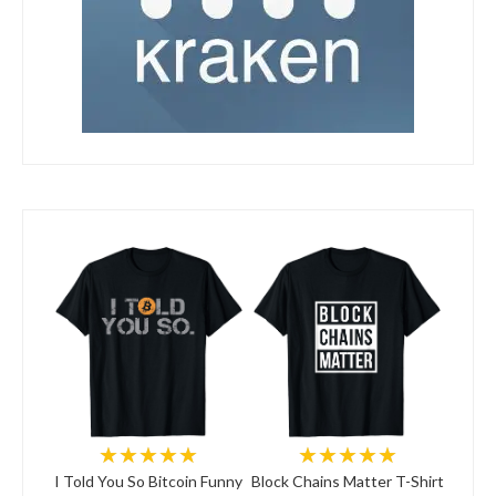
★★★★★
★★★★★
I Told You So Bitcoin Funny
Block Chains Matter T-Shirt