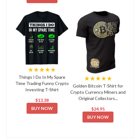
★★★★★
★★★★★
Things I Do In My Spare
Time Trading Funny Crypto
Golden Bitcoin T-Shirt for
Investing T-Shirt
Crypto Currency Miners and
Original Collectors...
$13.38
BUY NOW
$24.95
BUY NOW