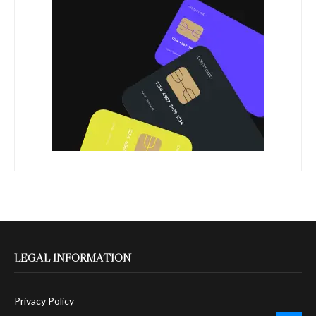
LEGAL INFORMATION
Privacy Policy