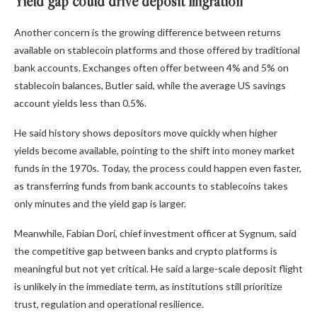
Yield gap could drive deposit migration
Another concern is the growing difference between returns
available on stablecoin platforms and those offered by traditional
bank accounts. Exchanges often offer between 4% and 5% on
stablecoin balances, Butler said, while the average US savings
account yields less than 0.5%.
He said history shows depositors move quickly when higher
yields become available, pointing to the shift into money market
funds in the 1970s. Today, the process could happen even faster,
as transferring funds from bank accounts to stablecoins takes
only minutes and the yield gap is larger.
Meanwhile, Fabian Dori, chief investment officer at Sygnum, said
the competitive gap between banks and crypto platforms is
meaningful but not yet critical. He said a large-scale deposit flight
is unlikely in the immediate term, as institutions still prioritize
trust, regulation and operational resilience.