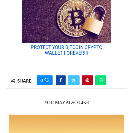
0
SHARE
YOU MAY ALSO LIKE