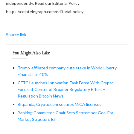
independently. Read our Editorial Policy
https://cointelegraph.com/editorial-policy
Source link
You Might Also Like
Trump-affiliated company cuts stake in World Liberty
Financial to 40%
CFTC Launches Innovation Task Force With Crypto
Focus at Center of Broader Regulatory Effort –
Regulation Bitcoin News
Bitpanda, Crypto.com secures MiCA licenses
Banking Committee Chair Sets September Goal For
Market Structure Bill