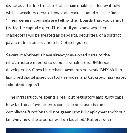
digital asset infrastructure but remain unable to deploy it fully
while lawmakers debate how stablecoins should be classified.
“Their general counsels are telling their boards that you cannot
justify the capital expenditure until you know whether
stablecoins will be treated as deposits, securities, or a distinct
payment instrument,” he told Cointelegraph.
Several major banks have already developed parts of the
infrastructure needed to support stablecoins. JPMorgan
developed its Onyx blockchain payments network, BNY Mellon
launched digital asset custody services, and Citigroup has tested
tokenized deposits.
“The infrastructure spend is real, but regulatory ambiguity caps
how far those investments can scale because risk and
compliance functions will not greenlight full deployment without
knowing how the product will be classified,” Butler argued.