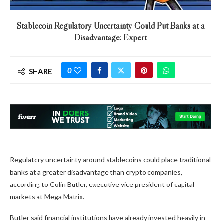
Stablecoin Regulatory Uncertainty Could Put Banks at a
Disadvantage: Expert
0
SHARE
Regulatory uncertainty around stablecoins could place traditional
banks at a greater disadvantage than crypto companies,
according to Colin Butler, executive vice president of capital
markets at Mega Matrix.
Butler said financial institutions have already invested heavily in