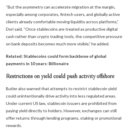
“But the asymmetry can accelerate migration at the margin,
especially among corporates, fintech users, and globally active
clients already comfortable moving liquidity across platforms,”
Dori said. “Once stablecoins are treated as productive digital
cash rather than crypto trading tools, the competitive pressure
on bank deposits becomes much more visible,” he added.
Related:
Stablecoins could form backbone of global
payments in 10 years: Billionaire
Restrictions on yield could push activity offshore
Butler also warned that attempts to restrict stablecoin yield
could unintentionally drive activity into less regulated areas.
Under current US law, stablecoin issuers are prohibited from
paying yield directly to holders. However, exchanges can still
offer returns through lending programs, staking or promotional
rewards.