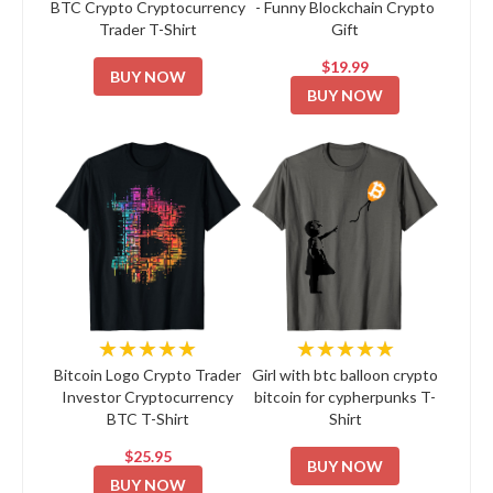
BTC Crypto Cryptocurrency
- Funny Blockchain Crypto
Trader T-Shirt
Gift
$19.99
BUY NOW
BUY NOW
★★★★★
★★★★★
Bitcoin Logo Crypto Trader
Girl with btc balloon crypto
Investor Cryptocurrency
bitcoin for cypherpunks T-
BTC T-Shirt
Shirt
$25.95
BUY NOW
BUY NOW