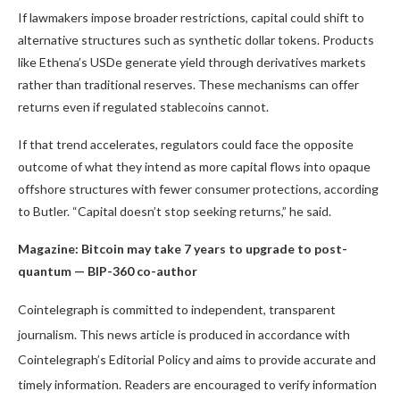
If lawmakers impose broader restrictions, capital could shift to
alternative structures such as synthetic dollar tokens. Products
like Ethena’s USDe generate yield through derivatives markets
rather than traditional reserves. These mechanisms can offer
returns even if regulated stablecoins cannot.
If that trend accelerates, regulators could face the opposite
outcome of what they intend as more capital flows into opaque
offshore structures with fewer consumer protections, according
to Butler. “Capital doesn’t stop seeking returns,” he said.
Magazine:
Bitcoin may take 7 years to upgrade to post-
quantum — BIP-360 co-author
Cointelegraph is committed to independent, transparent
journalism. This news article is produced in accordance with
Cointelegraph’s Editorial Policy and aims to provide accurate and
timely information. Readers are encouraged to verify information