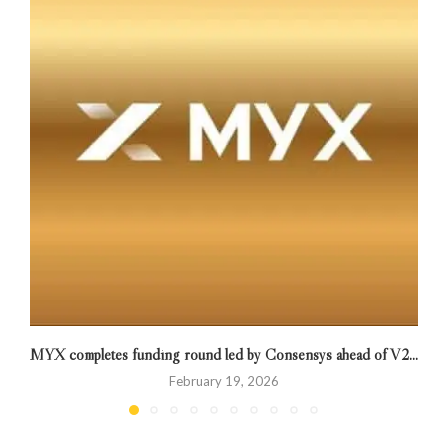
MYX completes funding round led by Consensys ahead of V2...
February 19, 2026