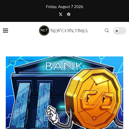
Friday, August 7 2026