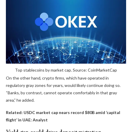
Top stablecoins by market cap. Source: CoinMarketCap
On the other hand, crypto firms, which have operated in
regulatory gray zones for years, would likely continue doing so.
“Banks, by contrast, cannot operate comfortably in that gray
area,” he added.
Related:
USDC market cap nears record $80B amid ‘capital
flight’ in UAE: Analyst