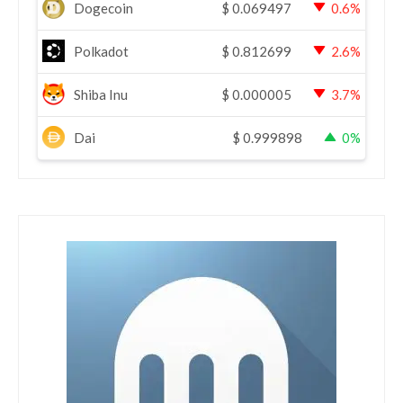
Dogecoin
$
0.069497
0.6%
Polkadot
$
0.812699
2.6%
Shiba Inu
$
0.000005
3.7%
Dai
$
0.999898
0%