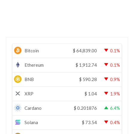
Bitcoin
$
64,839.00
0.1%
Ethereum
$
1,912.74
0.1%
BNB
$
590.28
0.9%
XRP
$
1.04
1.9%
Cardano
$
0.201876
6.4%
Solana
$
73.54
0.4%