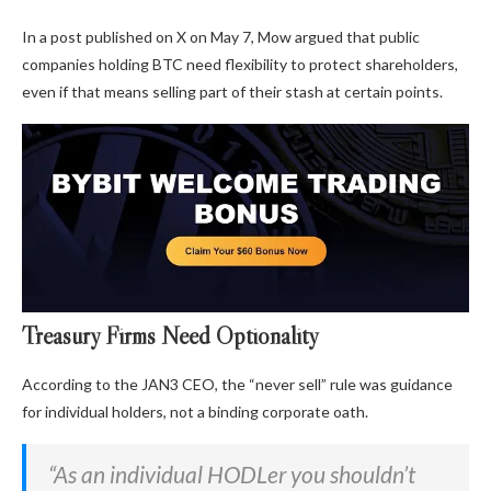
In a post published on X on May 7, Mow argued that public
companies holding BTC need flexibility to protect shareholders,
even if that means selling part of their stash at certain points.
Treasury Firms Need Optionality
According to the JAN3 CEO, the “never sell” rule was guidance
for individual holders, not a binding corporate oath.
“As an individual HODLer you shouldn’t