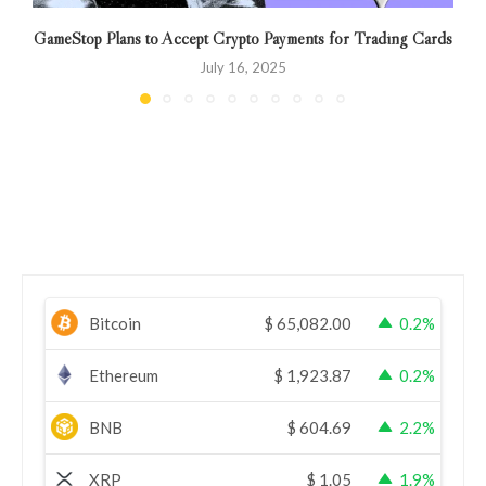
GameStop Plans to Accept Crypto Payments for Trading Cards
July 16, 2025
Bitcoin
$
65,082.00
0.2%
Ethereum
$
1,923.87
0.2%
BNB
$
604.69
2.2%
XRP
$
1.05
1.9%