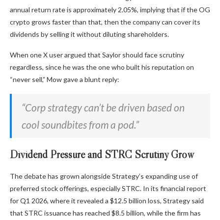
annual return rate is approximately 2.05%, implying that if the OG
crypto grows faster than that, then the company can cover its
dividends by selling it without diluting shareholders.
When one X user argued that Saylor should face scrutiny
regardless, since he was the one who built his reputation on
“never sell,” Mow gave a blunt reply:
“Corp strategy can’t be driven based on
cool soundbites from a pod.”
Dividend Pressure and STRC Scrutiny Grow
The debate has grown alongside Strategy’s expanding use of
preferred stock offerings, especially STRC. In its financial report
for Q1 2026, where it revealed a $12.5 billion loss, Strategy said
that STRC issuance has reached $8.5 billion, while the firm has