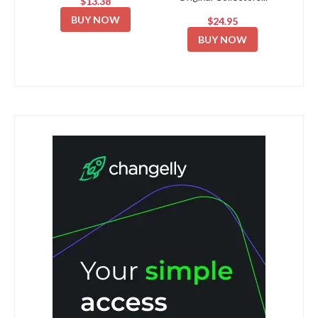
$13.38
BUY NOW
$24.95
BUY NOW