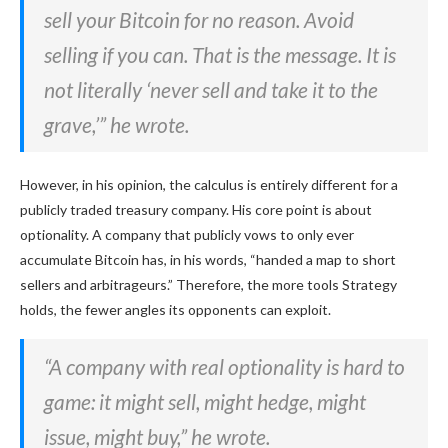
sell your Bitcoin for no reason. Avoid
selling if you can. That is the message. It is
not literally ‘never sell and take it to the
grave,’” he wrote.
However, in his opinion, the calculus is entirely different for a
publicly traded treasury company. His core point is about
optionality. A company that publicly vows to only ever
accumulate Bitcoin has, in his words, “handed a map to short
sellers and arbitrageurs.” Therefore, the more tools Strategy
holds, the fewer angles its opponents can exploit.
“A company with real optionality is hard to
game: it might sell, might hedge, might
issue, might buy,” he wrote.