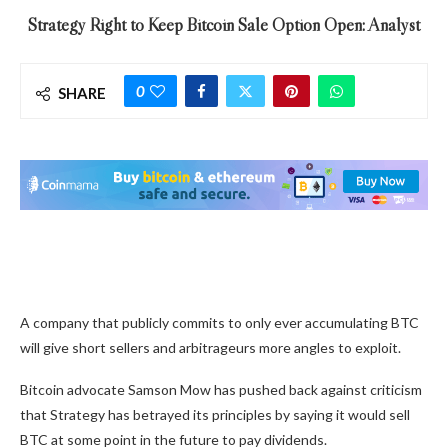
Strategy Right to Keep Bitcoin Sale Option Open: Analyst
0
SHARE
A company that publicly commits to only ever accumulating BTC
will give short sellers and arbitrageurs more angles to exploit.
Bitcoin advocate Samson Mow has pushed back against criticism
that Strategy has betrayed its principles by saying it would sell
BTC at some point in the future to pay dividends.