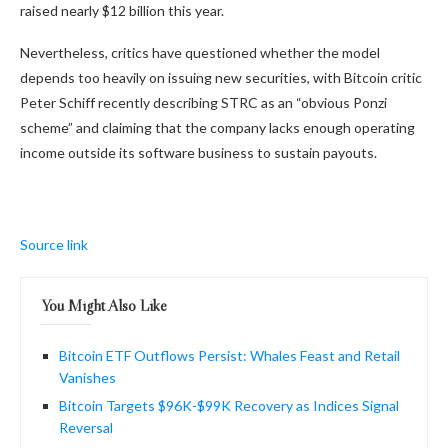
raised nearly $12 billion this year.
Nevertheless, critics have questioned whether the model
depends too heavily on issuing new securities, with Bitcoin critic
Peter Schiff recently describing STRC as an “obvious Ponzi
scheme” and claiming that the company lacks enough operating
income outside its software business to sustain payouts.
Source link
You Might Also Like
Bitcoin ETF Outflows Persist: Whales Feast and Retail
Vanishes
Bitcoin Targets $96K-$99K Recovery as Indices Signal
Reversal