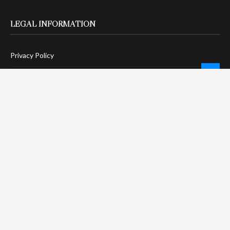
LEGAL INFORMATION
Privacy Policy
Terms Of Service
Social Media Disclaimer
DMCA Compliance
Anti-Spam Policy
CONNECT
LinkTree
Twitter / X