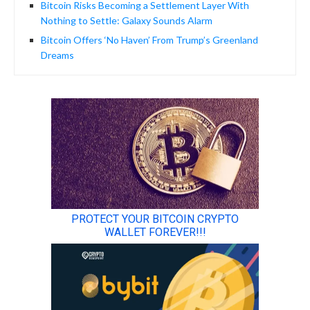
Bitcoin Risks Becoming a Settlement Layer With
Nothing to Settle: Galaxy Sounds Alarm
Bitcoin Offers ‘No Haven’ From Trump’s Greenland
Dreams