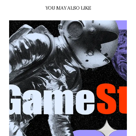
YOU MAY ALSO LIKE