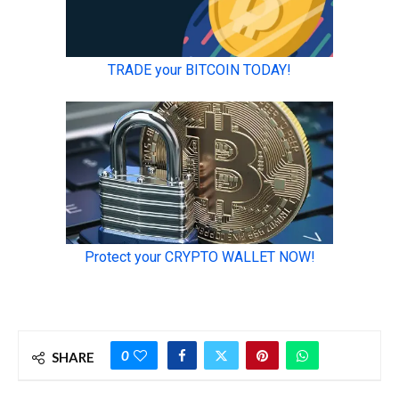
0
SHARE