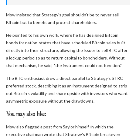
Mow insisted that Strategy’s goal shouldn’t be to never sell
Bitcoin but to benefit and protect shareholders.
He pointed to his own work, where he has designed Bitcoin
bonds for nation-states that have scheduled Bitcoin sales built
directly into their structure, allowing the issuer to sell BTC after
a lockup period so as to return capital to bondholders. Without
that mechanism, he said, “the instrument could not function.”
The BTC enthusiast drew a direct parallel to Strategy’s STRC
preferred stock, describing it as an instrument designed to strip
out Bitcoin’s volatility and share upside with investors who want
asymmetric exposure without the drawdowns.
You may also like:
Mow also flagged a post from Saylor himself, in which the
executive chairman wrote that Strategy’s Bitcoin breakeven