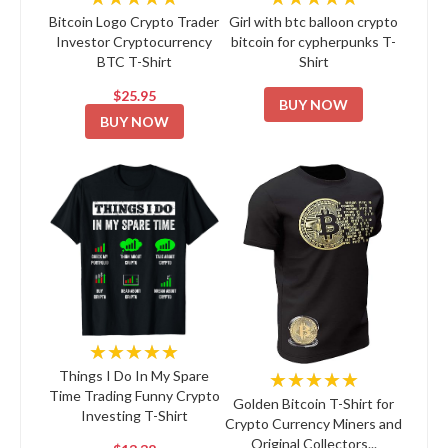
Bitcoin Logo Crypto Trader
Girl with btc balloon crypto
Investor Cryptocurrency
bitcoin for cypherpunks T-
BTC T-Shirt
Shirt
$25.95
BUY NOW
BUY NOW
★★★★★
★★★★★
Things I Do In My Spare
Time Trading Funny Crypto
Golden Bitcoin T-Shirt for
Investing T-Shirt
Crypto Currency Miners and
Original Collectors...