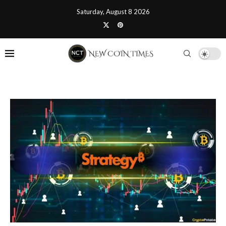
Saturday, August 8 2026