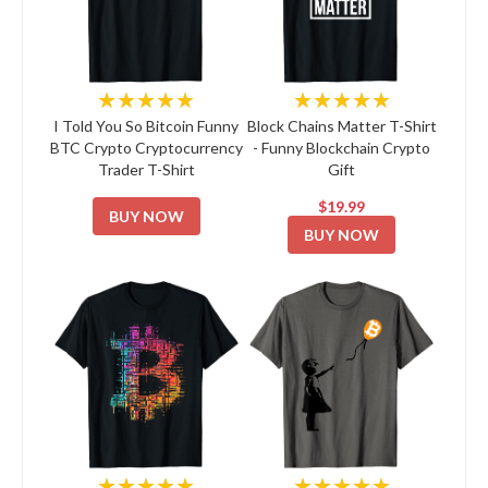
★★★★★
★★★★★
I Told You So Bitcoin Funny
Block Chains Matter T-Shirt
BTC Crypto Cryptocurrency
- Funny Blockchain Crypto
Trader T-Shirt
Gift
$19.99
BUY NOW
BUY NOW
★★★★★
★★★★★