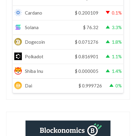
Cardano
$
0.200109
0.1%
Solana
$
76.32
3.3%
Dogecoin
$
0.071276
1.8%
Polkadot
$
0.816901
1.1%
Shiba Inu
$
0.000005
1.4%
Dai
$
0.999726
0%