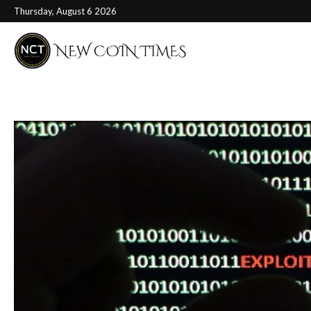
Thursday, August 6 2026