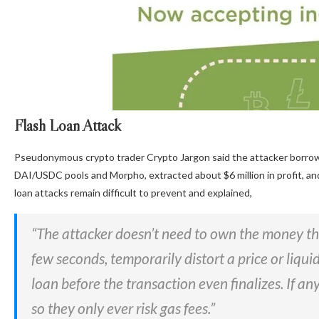
Flash Loan Attack
Pseudonymous crypto trader Crypto Jargon said the attacker borrowed
DAI/USDC pools and Morpho, extracted about $6 million in profit, and
loan attacks remain difficult to prevent and explained,
“The attacker doesn’t need to own the money t
few seconds, temporarily distort a price or liquid
loan before the transaction even finalizes. If any
so they only ever risk gas fees.”