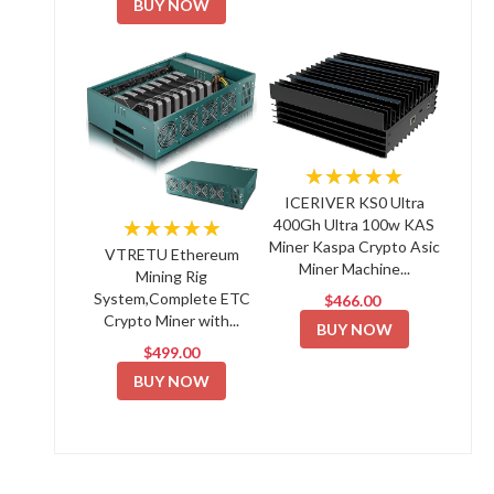
BUY NOW
★★★★★
ICERIVER KS0 Ultra
★★★★★
400Gh Ultra 100w KAS
Miner Kaspa Crypto Asic
VTRETU Ethereum
Miner Machine...
Mining Rig
System,Complete ETC
$466.00
Crypto Miner with...
BUY NOW
$499.00
BUY NOW