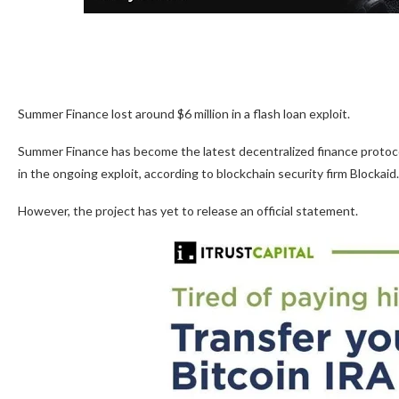
Summer Finance lost around $6 million in a flash loan exploit.
Summer Finance has become the latest decentralized finance protocol t
in the ongoing exploit, according to blockchain security firm Blockaid.
However, the project has yet to release an official statement.