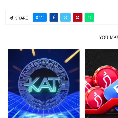
0
SHARE
YOU MAY