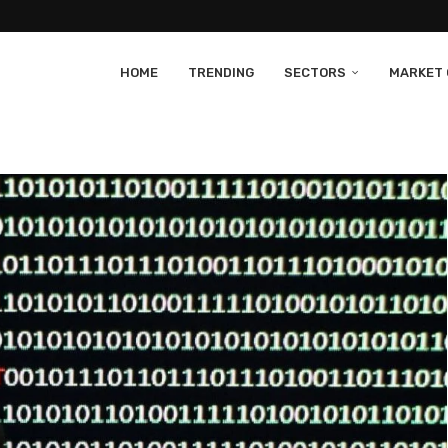
HOME
TRENDING
SECTORS
MARKET 