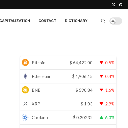
CAPITALIZATION
CONTACT
DICTIONARY
Bitcoin
$
64,422.00
0.5%
Ethereum
$
1,906.15
0.4%
BNB
$
590.84
1.6%
XRP
$
1.03
2.9%
Cardano
$
0.20232
6.3%