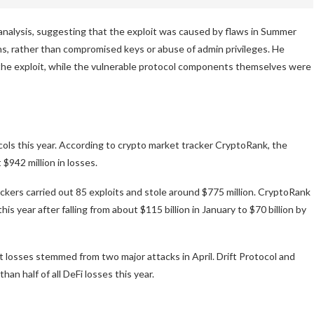
analysis, suggesting that the exploit was caused by flaws in Summer
ns, rather than compromised keys or abuse of admin privileges. He
 the exploit, while the vulnerable protocol components themselves were
cols this year. According to crypto market tracker CryptoRank, the
$942 million in losses.
ckers carried out 85 exploits and stole around $775 million. CryptoRank
s year after falling from about $115 billion in January to $70 billion by
 losses stemmed from two major attacks in April. Drift Protocol and
n half of all DeFi losses this year.