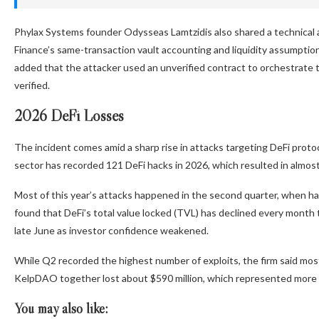
Phylax Systems founder Odysseas Lamtzidis also shared a technical 
Finance’s same-transaction vault accounting and liquidity assumptio
added that the attacker used an unverified contract to orchestrate
verified.
2026 DeFi Losses
The incident comes amid a sharp rise in attacks targeting DeFi proto
sector has recorded 121 DeFi hacks in 2026, which resulted in almost 
Most of this year’s attacks happened in the second quarter, when ha
found that DeFi’s total value locked (TVL) has declined every month thi
late June as investor confidence weakened.
While Q2 recorded the highest number of exploits, the firm said most
KelpDAO together lost about $590 million, which represented more tha
You may also like: