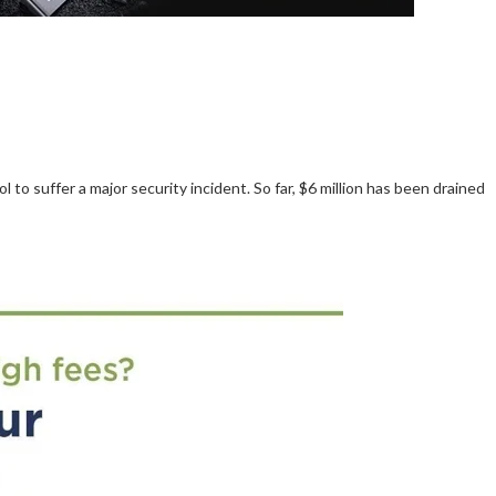
o suffer a major security incident. So far, $6 million has been drained