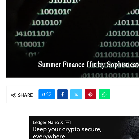
Summer Finance Hit by Sophisticat
0
SHARE