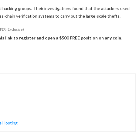
 hacking groups. Their investigations found that the attackers used
s-chain verification systems to carry out the large-scale thefts.
FER (Exclusive)
 link to register and open a $500 FREE position on any coin!
e Hosting