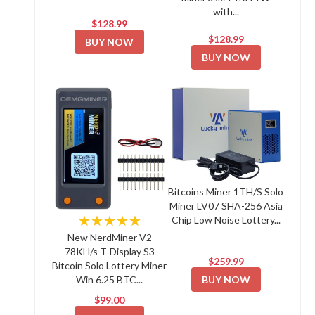
with...
$128.99
$128.99
BUY NOW
BUY NOW
Bitcoins Miner 1TH/S Solo
Miner LV07 SHA-256 Asia
★★★★★
Chip Low Noise Lottery...
New NerdMiner V2
78KH/s T-Display S3
$259.99
Bitcoin Solo Lottery Miner
BUY NOW
Win 6.25 BTC...
$99.00