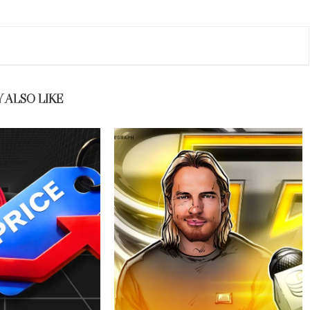
 ALSO LIKE