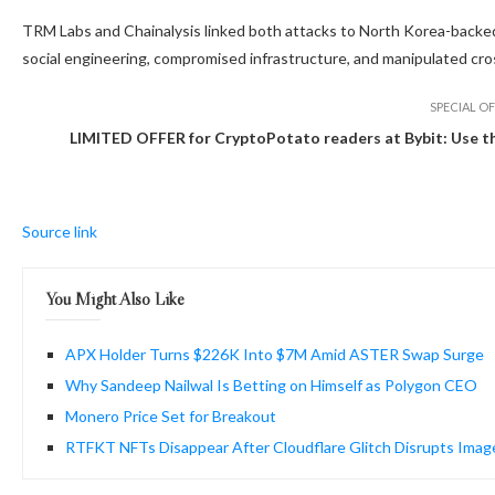
TRM Labs and Chainalysis linked both attacks to North Korea-backed
social engineering, compromised infrastructure, and manipulated cros
SPECIAL OF
LIMITED OFFER for CryptoPotato readers at Bybit: Use this
Source link
You Might Also Like
APX Holder Turns $226K Into $7M Amid ASTER Swap Surge
Why Sandeep Nailwal Is Betting on Himself as Polygon CEO
Monero Price Set for Breakout
RTFKT NFTs Disappear After Cloudflare Glitch Disrupts Imag