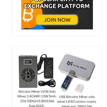
Bitcoins Miner LV06 Solo
Miner 2.4GWiFi 13W SHA-
USB Bitcoins Miner solo
256 500GH/S BM1366
miner LV03 Lottery crypto
Asia SHIP...
miner asic 74KH 1W