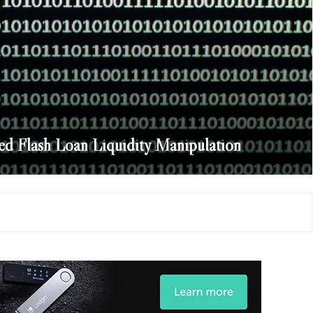
ed Flash Loan Liquidity Manipulation