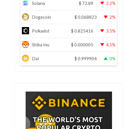
Solana
$
72.89
2.2%
Dogecoin
$
0.068823
2%
Polkadot
$
0.825416
3.5%
Shiba Inu
$
0.000005
4.5%
Dai
$
0.999904
0%