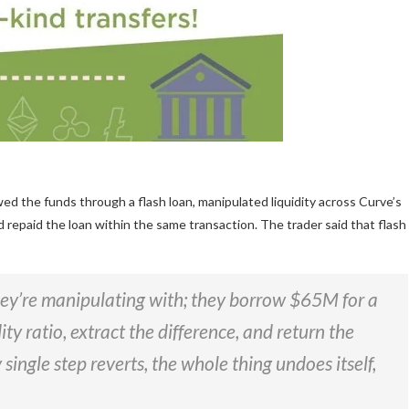
 the funds through a flash loan, manipulated liquidity across Curve’s
 repaid the loan within the same transaction. The trader said that flash
hey’re manipulating with; they borrow $65M for a
ity ratio, extract the difference, and return the
 single step reverts, the whole thing undoes itself,