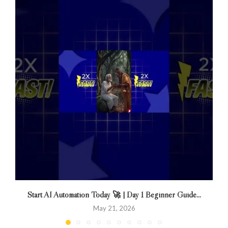
Start AI Automation Today 🚀 | Day 1 Beginner Guide...
May 21, 2026