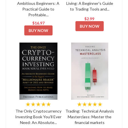
Ambitious Beginners: A
Living: A Beginner's Guide
Practical Guide to
to Trading Tools and...
Profitable...
$2.99
$16.97
BUY NOW
BUY NOW
★★★★★
★★★★★
The Only Cryptocurrency
Trading: Technical Analysis
Investing Book You'll Ever
Masterclass: Master the
Need: An Absolute...
financial markets