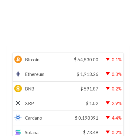
Bitcoin
$
64,830.00
0.1%
Ethereum
$
1,913.26
0.3%
BNB
$
591.87
0.2%
XRP
$
1.02
2.9%
Cardano
$
0.198391
4.4%
Solana
$
73.49
0.2%