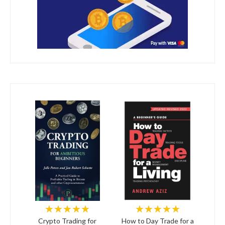
★★★★★
★★★★★
Crypto Trading for
How to Day Trade for a