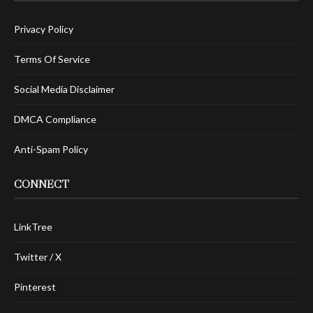
Privacy Policy
Terms Of Service
Social Media Disclaimer
DMCA Compliance
Anti-Spam Policy
CONNECT
LinkTree
Twitter / X
Pinterest