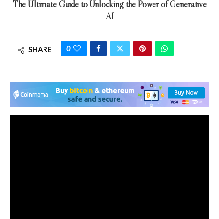
The Ultimate Guide to Unlocking the Power of Generative
AI
0
SHARE