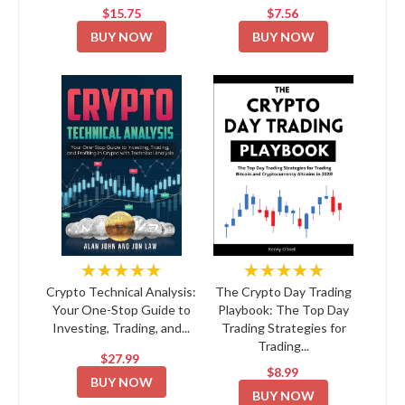
$15.75
$7.56
BUY NOW
BUY NOW
★★★★★
★★★★★
Crypto Technical Analysis:
The Crypto Day Trading
Your One-Stop Guide to
Playbook: The Top Day
Investing, Trading, and...
Trading Strategies for
Trading...
$27.99
$8.99
BUY NOW
BUY NOW