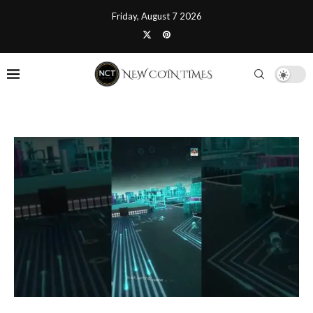
Friday, August 7 2026