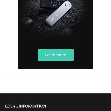
LEGAL INFORMATION