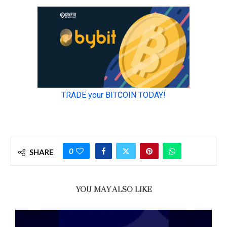
0
SHARE
YOU MAY ALSO LIKE