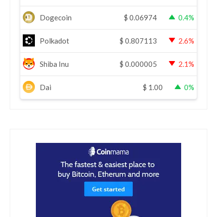
Dogecoin
$
0.06974
0.4%
Polkadot
$
0.807113
2.6%
Shiba Inu
$
0.000005
2.1%
Dai
$
1.00
0%