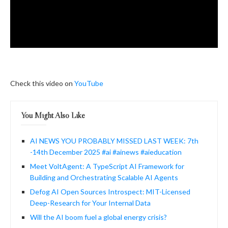
Check this video on
YouTube
You Might Also Like
AI NEWS YOU PROBABLY MISSED LAST WEEK: 7th
-14th December 2025 #ai #ainews #aieducation
Meet VoltAgent: A TypeScript AI Framework for
Building and Orchestrating Scalable AI Agents
Defog AI Open Sources Introspect: MIT-Licensed
Deep-Research for Your Internal Data
Will the AI boom fuel a global energy crisis?