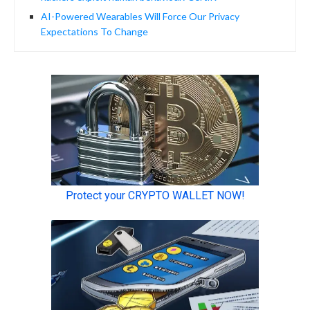
AI-Powered Wearables Will Force Our Privacy
Expectations To Change