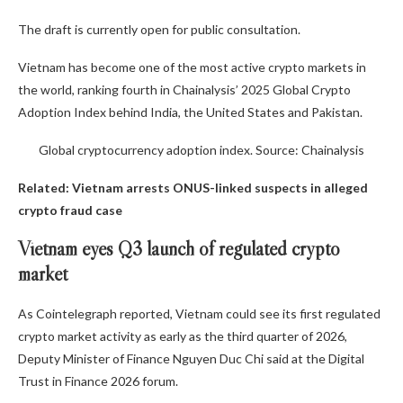
The draft is currently open for public consultation.
Vietnam has become one of the most active crypto markets in
the world, ranking fourth in Chainalysis’ 2025 Global Crypto
Adoption Index behind India, the United States and Pakistan.
Global cryptocurrency adoption index. Source: Chainalysis
Related:
Vietnam arrests ONUS-linked suspects in alleged
crypto fraud case
Vietnam eyes Q3 launch of regulated crypto
market
As Cointelegraph reported, Vietnam could see its first regulated
crypto market activity as early as the third quarter of 2026,
Deputy Minister of Finance Nguyen Duc Chi said at the Digital
Trust in Finance 2026 forum.