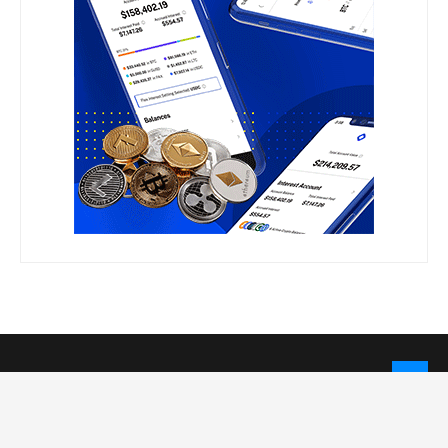
LEGAL INFORMATION
Privacy Policy