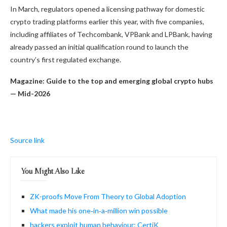
In March, regulators opened a licensing pathway for domestic
crypto trading platforms earlier this year, with five companies,
including affiliates of Techcombank, VPBank and LPBank, having
already passed an initial qualification round to launch the
country’s first regulated exchange.
Magazine:
Guide to the top and emerging global crypto hubs
— Mid-2026
Source link
You Might Also Like
ZK-proofs Move From Theory to Global Adoption
What made his one‑in‑a‑million win possible
hackers exploit human behaviour: CertiK