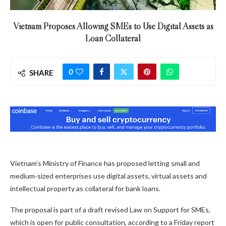
Vietnam Proposes Allowing SMEs to Use Digital Assets as
Loan Collateral
0
SHARE
Vietnam’s Ministry of Finance has proposed letting small and
medium-sized enterprises use digital assets, virtual assets and
intellectual property as collateral for bank loans.
The proposal is part of a draft revised Law on Support for SMEs,
which is open for public consultation, according to a Friday report