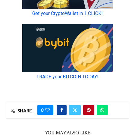
0
SHARE
YOU MAY ALSO LIKE