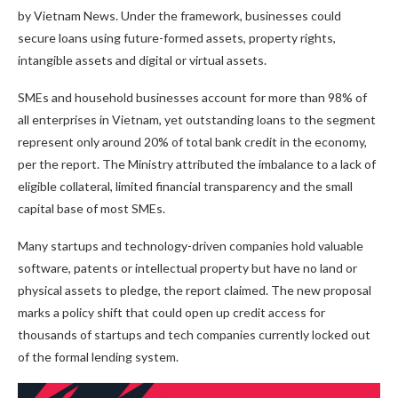
by Vietnam News. Under the framework, businesses could
secure loans using future-formed assets, property rights,
intangible assets and digital or virtual assets.
SMEs and household businesses account for more than 98% of
all enterprises in Vietnam, yet outstanding loans to the segment
represent only around 20% of total bank credit in the economy,
per the report. The Ministry attributed the imbalance to a lack of
eligible collateral, limited financial transparency and the small
capital base of most SMEs.
Many startups and technology-driven companies hold valuable
software, patents or intellectual property but have no land or
physical assets to pledge, the report claimed. The new proposal
marks a policy shift that could open up credit access for
thousands of startups and tech companies currently locked out
of the formal lending system.