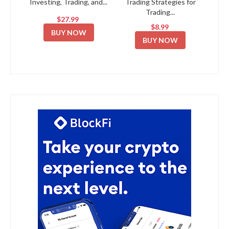
Investing, Trading, and...
Trading Strategies for
Trading...
$27.99
$8.99
BUY NOW
BUY NOW