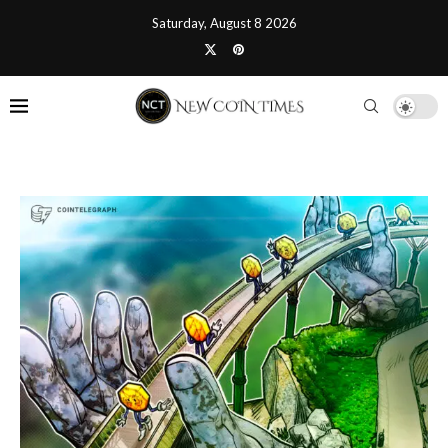
Saturday, August 8 2026