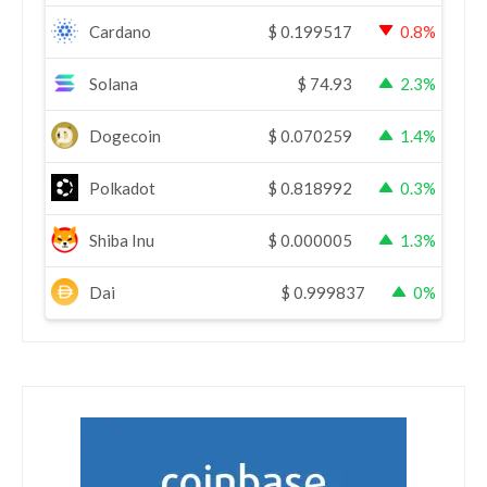
Cardano
$
0.199517
0.8%
Solana
$
74.93
2.3%
Dogecoin
$
0.070259
1.4%
Polkadot
$
0.818992
0.3%
Shiba Inu
$
0.000005
1.3%
Dai
$
0.999837
0%