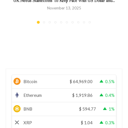
UK Needs Stablecoins To Keep Pace With US Dollar and...
November 13, 2025
Bitcoin
$
64,969.00
0.5%
Ethereum
$
1,919.86
0.4%
BNB
$
594.77
1%
XRP
$
1.04
0.3%