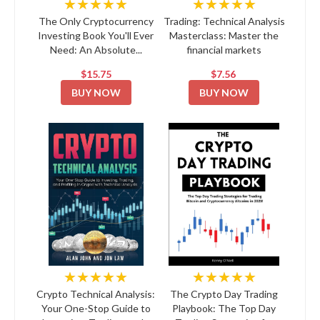
★★★★★
★★★★★
The Only Cryptocurrency
Trading: Technical Analysis
Investing Book You'll Ever
Masterclass: Master the
Need: An Absolute...
financial markets
$15.75
$7.56
BUY NOW
BUY NOW
★★★★★
★★★★★
Crypto Technical Analysis:
The Crypto Day Trading
Your One-Stop Guide to
Playbook: The Top Day