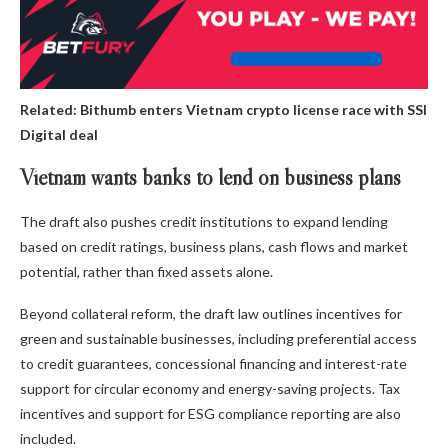
Related:
Bithumb enters Vietnam crypto license race with SSI
Digital deal
Vietnam wants banks to lend on business plans
The draft also pushes credit institutions to expand lending
based on credit ratings, business plans, cash flows and market
potential, rather than fixed assets alone.
Beyond collateral reform, the draft law outlines incentives for
green and sustainable businesses, including preferential access
to credit guarantees, concessional financing and interest-rate
support for circular economy and energy-saving projects. Tax
incentives and support for ESG compliance reporting are also
included.