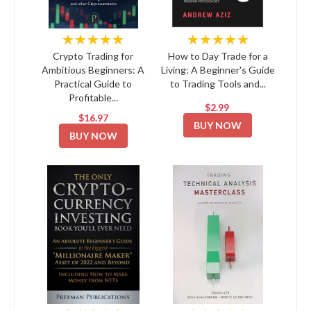
★★★★★
★★★★★
Crypto Trading for
How to Day Trade for a
Ambitious Beginners: A
Living: A Beginner's Guide
Practical Guide to
to Trading Tools and...
Profitable...
$2.99
$16.97
BUY NOW
BUY NOW