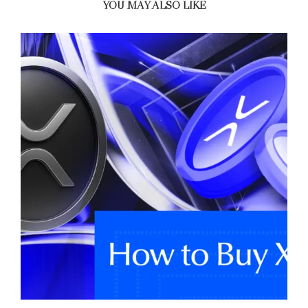
YOU MAY ALSO LIKE