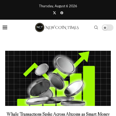
Thursday, August 6 2026
Whale Transactions Spike Across Altcoins as Smart Money