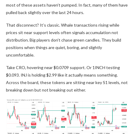
most of these assets haven’t pumped. In fact, many of them have
pulled back slightly over the last 24 hours.
That disconnect? It’s classic. Whale transactions rising while
prices sit near support levels often signals accumulation not
distribution. Big players don’t chase green candles. They build
positions when things are quiet, boring, and slightly
uncomfortable.
Take CRO, hovering near $0.0709 support. Or 1INCH testing
$0.093. INJ is holding $2.99 like it actually means something.
Across the board, these tokens are sitting near key S1 levels, not
breaking down but not breaking out either.