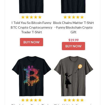
★★★★★
★★★★★
I Told You So Bitcoin Funny
Block Chains Matter T-Shirt
BTC Crypto Cryptocurrency
- Funny Blockchain Crypto
Trader T-Shirt
Gift
$19.99
BUY NOW
BUY NOW
★★★★★
★★★★★