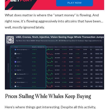
What does matter is where the “smart money” is flowing. And
right now, it’s flowing aggressively into altcoins that have been…
well, mostly ignored lately.
Prices Stalling While Whales Keep Buying
Here’s where things get interesting. Despite all this activity,