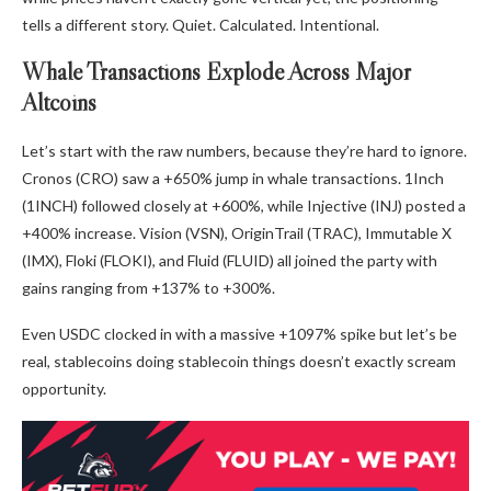
tells a different story. Quiet. Calculated. Intentional.
Whale Transactions Explode Across Major
Altcoins
Let’s start with the raw numbers, because they’re hard to ignore.
Cronos (CRO) saw a +650% jump in whale transactions. 1Inch
(1INCH) followed closely at +600%, while Injective (INJ) posted a
+400% increase. Vision (VSN), OriginTrail (TRAC), Immutable X
(IMX), Floki (FLOKI), and Fluid (FLUID) all joined the party with
gains ranging from +137% to +300%.
Even USDC clocked in with a massive +1097% spike but let’s be
real, stablecoins doing stablecoin things doesn’t exactly scream
opportunity.