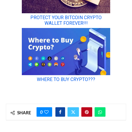
0
SHARE