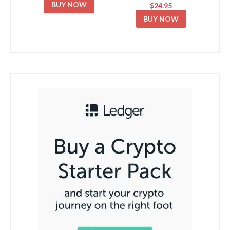
BUY NOW
$24.95
BUY NOW