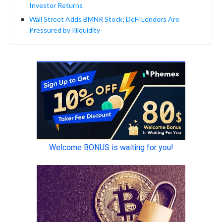
Investor Returns
Wall Street Adds BMNR Stock; DeFi Lenders Are
Pressured by Illiquidity