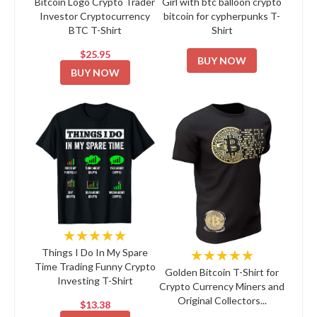
Bitcoin Logo Crypto Trader
Girl with btc balloon crypto
Investor Cryptocurrency
bitcoin for cypherpunks T-
BTC T-Shirt
Shirt
$25.95
BUY NOW
BUY NOW
★★★★★
★★★★★
Things I Do In My Spare
Time Trading Funny Crypto
Golden Bitcoin T-Shirt for
Investing T-Shirt
Crypto Currency Miners and
Original Collectors...
$13.38