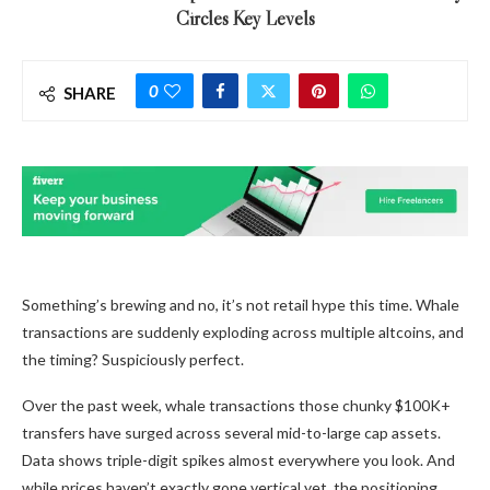
Circles Key Levels
0
SHARE
Something’s brewing and no, it’s not retail hype this time. Whale
transactions are suddenly exploding across multiple altcoins, and
the timing? Suspiciously perfect.
Over the past week, whale transactions those chunky $100K+
transfers have surged across several mid-to-large cap assets.
Data shows triple-digit spikes almost everywhere you look. And
while prices haven’t exactly gone vertical yet, the positioning