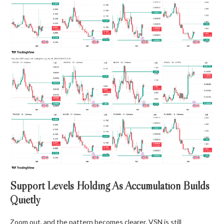
Support Levels Holding As Accumulation Builds
Quietly
Zoom out, and the pattern becomes clearer. VSN is still