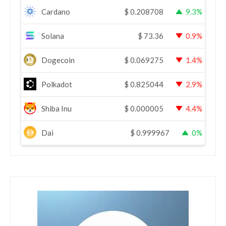
Cardano
$
0.208708
9.3%
Solana
$
73.36
0.9%
Dogecoin
$
0.069275
1.4%
Polkadot
$
0.825044
2.9%
Shiba Inu
$
0.000005
4.4%
Dai
$
0.999967
0%