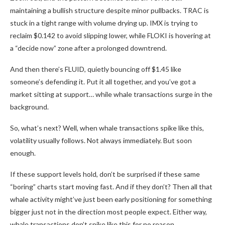
maintaining a bullish structure despite minor pullbacks. TRAC is
stuck in a tight range with volume drying up. IMX is trying to
reclaim $0.142 to avoid slipping lower, while FLOKI is hovering at
a “decide now” zone after a prolonged downtrend.
And then there’s FLUID, quietly bouncing off $1.45 like
someone’s defending it. Put it all together, and you’ve got a
market sitting at support… while whale transactions surge in the
background.
So, what’s next? Well, when whale transactions spike like this,
volatility usually follows. Not always immediately. But soon
enough.
If these support levels hold, don’t be surprised if these same
“boring” charts start moving fast. And if they don’t? Then all that
whale activity might’ve just been early positioning for something
bigger just not in the direction most people expect. Either way,
whale transactions don’t spike like this for no reason.