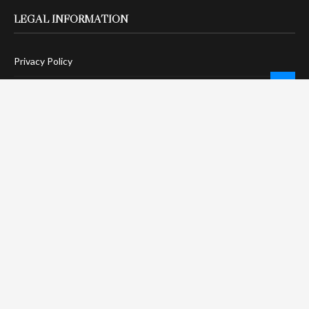
LEGAL INFORMATION
Privacy Policy
Terms Of Service
Social Media Disclaimer
DMCA Compliance
Anti-Spam Policy
CONNECT
LinkTree
Twitter / X