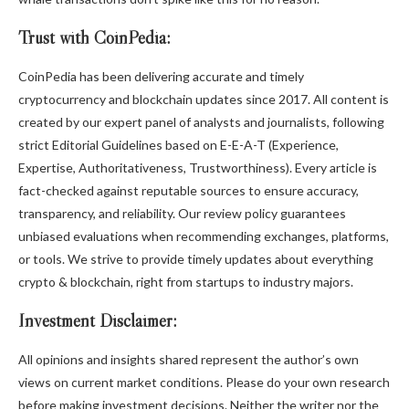
Trust with CoinPedia:
CoinPedia has been delivering accurate and timely
cryptocurrency and blockchain updates since 2017. All content is
created by our expert panel of analysts and journalists, following
strict Editorial Guidelines based on E-E-A-T (Experience,
Expertise, Authoritativeness, Trustworthiness). Every article is
fact-checked against reputable sources to ensure accuracy,
transparency, and reliability. Our review policy guarantees
unbiased evaluations when recommending exchanges, platforms,
or tools. We strive to provide timely updates about everything
crypto & blockchain, right from startups to industry majors.
Investment Disclaimer:
All opinions and insights shared represent the author’s own
views on current market conditions. Please do your own research
before making investment decisions. Neither the writer nor the