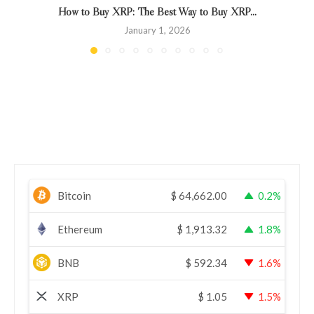
How to Buy XRP: The Best Way to Buy XRP...
January 1, 2026
Bitcoin
$
64,662.00
0.2%
Ethereum
$
1,913.32
1.8%
BNB
$
592.34
1.6%
XRP
$
1.05
1.5%