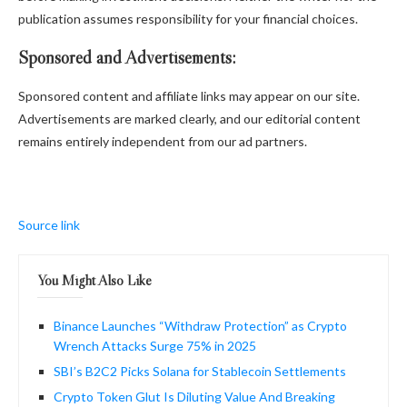
publication assumes responsibility for your financial choices.
Sponsored and Advertisements:
Sponsored content and affiliate links may appear on our site.
Advertisements are marked clearly, and our editorial content
remains entirely independent from our ad partners.
Source link
You Might Also Like
Binance Launches “Withdraw Protection” as Crypto
Wrench Attacks Surge 75% in 2025
SBI’s B2C2 Picks Solana for Stablecoin Settlements
Crypto Token Glut Is Diluting Value And Breaking