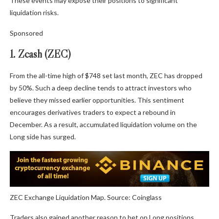
These events may expose their positions to significant
liquidation risks.
Sponsored
1. Zcash (ZEC)
From the all-time high of $748 set last month, ZEC has dropped
by 50%. Such a deep decline tends to attract investors who
believe they missed earlier opportunities. This sentiment
encourages derivatives traders to expect a rebound in
December. As a result, accumulated liquidation volume on the
Long side has surged.
ZEC Exchange Liquidation Map. Source: Coinglass
Traders also gained another reason to bet on Long positions.