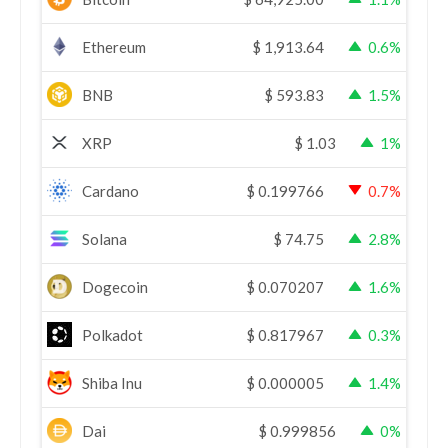
Ethereum
$
1,913.64
0.6%
BNB
$
593.83
1.5%
XRP
$
1.03
1%
Cardano
$
0.199766
0.7%
Solana
$
74.75
2.8%
Dogecoin
$
0.070207
1.6%
Polkadot
$
0.817967
0.3%
Shiba Inu
$
0.000005
1.4%
Dai
$
0.999856
0%