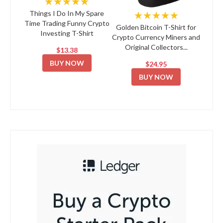
★★★★★
★★★★★
Things I Do In My Spare
Time Trading Funny Crypto
Golden Bitcoin T-Shirt for
Investing T-Shirt
Crypto Currency Miners and
Original Collectors...
$13.38
BUY NOW
$24.95
BUY NOW