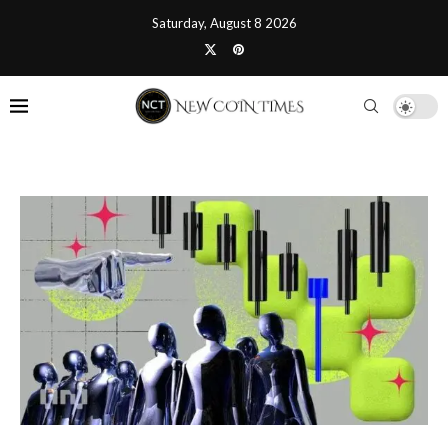
Saturday, August 8 2026