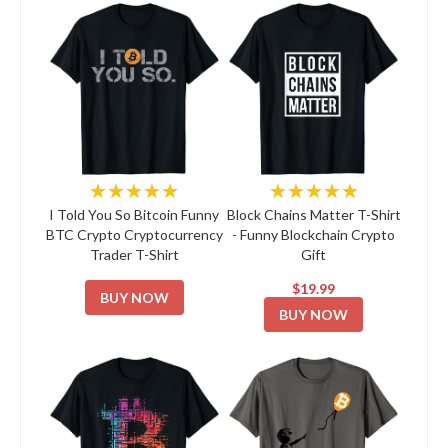
★★★★★
★★★★★
I Told You So Bitcoin Funny
Block Chains Matter T-Shirt
BTC Crypto Cryptocurrency
- Funny Blockchain Crypto
Trader T-Shirt
Gift
$19.99
BUY NOW
BUY NOW