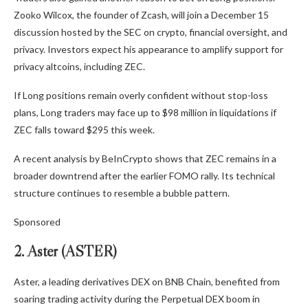
Zooko Wilcox, the founder of Zcash, will join a December 15
discussion hosted by the SEC on crypto, financial oversight, and
privacy. Investors expect his appearance to amplify support for
privacy altcoins, including ZEC.
If Long positions remain overly confident without stop-loss
plans, Long traders may face up to $98 million in liquidations if
ZEC falls toward $295 this week.
A recent analysis by BeInCrypto shows that ZEC remains in a
broader downtrend after the earlier FOMO rally. Its technical
structure continues to resemble a bubble pattern.
Sponsored
2. Aster (ASTER)
Aster, a leading derivatives DEX on BNB Chain, benefited from
soaring trading activity during the Perpetual DEX boom in