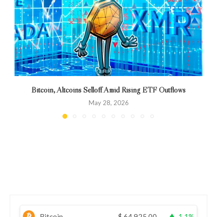
Bitcoin, Altcoins Selloff Amid Rising ETF Outflows
May 28, 2026
Bitcoin
$
64,925.00
1.1%