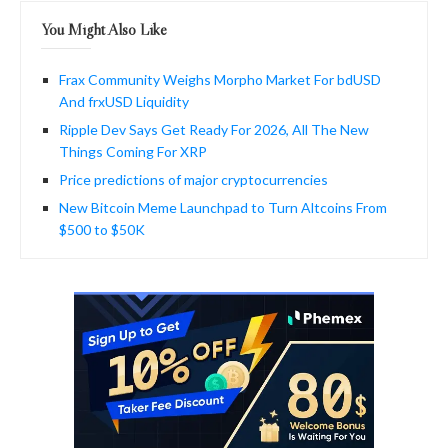
You Might Also Like
Frax Community Weighs Morpho Market For bdUSD
And frxUSD Liquidity
Ripple Dev Says Get Ready For 2026, All The New
Things Coming For XRP
Price predictions of major cryptocurrencies
New Bitcoin Meme Launchpad to Turn Altcoins From
$500 to $50K