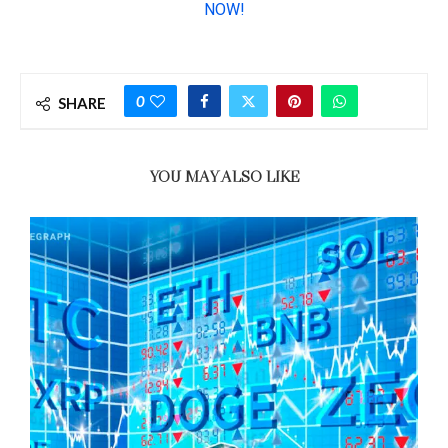
0
SHARE
YOU MAY ALSO LIKE