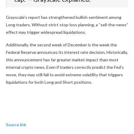
Grayscale’s report has strengthened bullish sentiment among
Long traders. Without strict stop-loss planning, a “sell-the-news”
effect may trigger widespread liquidations.
Additionally, the second week of December is the week the
Federal Reserve announces its interest rate decision. Historically,
this announcement has far greater market impact than most
internal crypto news. Even if traders correctly predict the Fed’s
move, they may still fail to avoid extreme volatility that triggers
liquidations for both Long and Short positions.
Source link