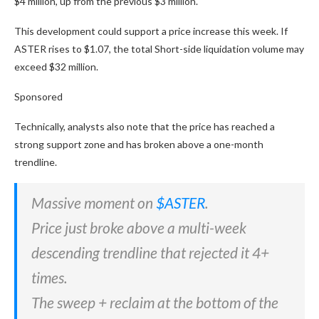
$4 million, up from the previous $3 million.
This development could support a price increase this week. If
ASTER rises to $1.07, the total Short-side liquidation volume may
exceed $32 million.
Sponsored
Technically, analysts also note that the price has reached a
strong support zone and has broken above a one-month
trendline.
Massive moment on
$ASTER
.
Price just broke above a multi-week
descending trendline that rejected it 4+
times.
The sweep + reclaim at the bottom of the