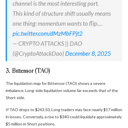
channel is the most interesting part.
This kind of structure shift usually means
one thing: momentum wants to flip.…
pic.twitter.com/dMzMbFPjt2
— CRYPTO ATTACKS || DAO
(@CryptoAttackDao)
December 8, 2025
3. Bittensor (TAO)
The liquidation map for Bittensor (TAO) shows a severe
imbalance. Long-side liquidation volume far exceeds that of the
Short side.
If TAO drops to $243.50, Long traders may face nearly $17 million
in losses. Conversely, a rise to $340 could liquidate approximately
$5 million in Short positions.