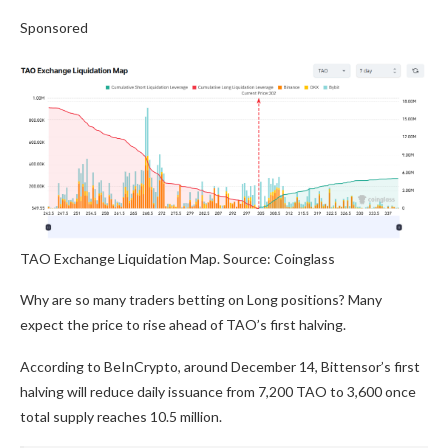
Sponsored
TAO Exchange Liquidation Map. Source: Coinglass
Why are so many traders betting on Long positions? Many
expect the price to rise ahead of TAO’s first halving.
According to BeInCrypto, around December 14, Bittensor’s first
halving will reduce daily issuance from 7,200 TAO to 3,600 once
total supply reaches 10.5 million.