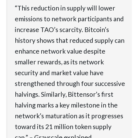
“This reduction in supply will lower
emissions to network participants and
increase TAO’s scarcity. Bitcoin’s
history shows that reduced supply can
enhance network value despite
smaller rewards, as its network
security and market value have
strengthened through four successive
halvings. Similarly, Bittensor’s first
halving marks a key milestone in the
network’s maturation as it progresses
toward its 21 million token supply
cap.” – Grayscale explained.