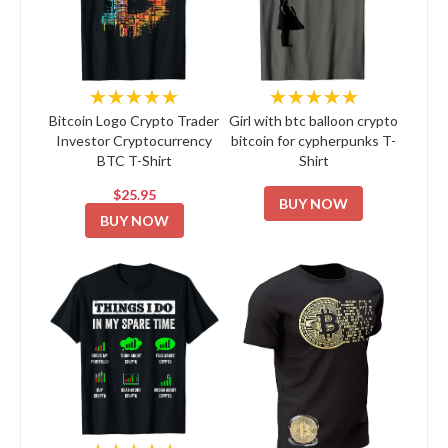
★★★★★
★★★★★
Bitcoin Logo Crypto Trader
Girl with btc balloon crypto
Investor Cryptocurrency
bitcoin for cypherpunks T-
BTC T-Shirt
Shirt
$25.95
BUY NOW
BUY NOW