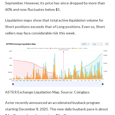
September. However, its price has since dropped by more than
60% and now fluctuates below $1.
Liquidation maps show that total active liquidation volume for
Short positions exceeds that of Long positions. Even so, Short
sellers may face considerable risk this week.
ASTER Exchange Liquidation Map. Source: Coinglass
Aster recently announced an accelerated buyback program
starting December 8, 2025. The new daily buyback pace is about