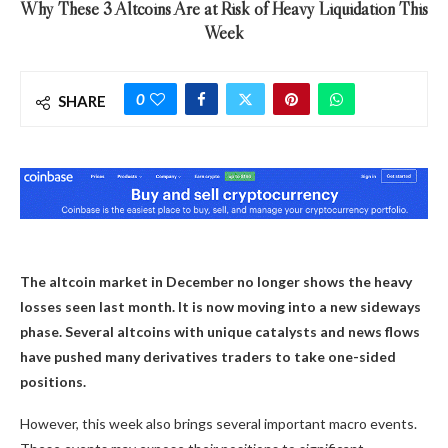
Why These 3 Altcoins Are at Risk of Heavy Liquidation This
Week
0
SHARE
The altcoin market in December no longer shows the heavy
losses seen last month. It is now moving into a new sideways
phase. Several altcoins with unique catalysts and news flows
have pushed many derivatives traders to take one-sided
positions.
However, this week also brings several important macro events.