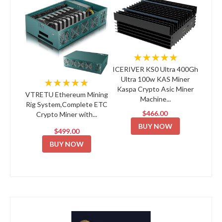
★★★★★
ICERIVER KS0 Ultra 400Gh
Ultra 100w KAS Miner
★★★★★
Kaspa Crypto Asic Miner
VTRETU Ethereum Mining
Machine...
Rig System,Complete ETC
$466.00
Crypto Miner with...
BUY NOW
$499.00
BUY NOW