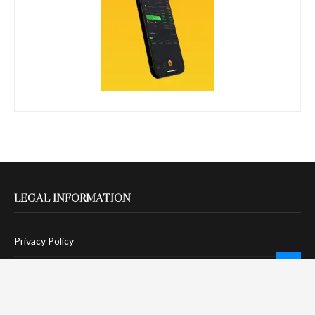
LEGAL INFORMATION
Privacy Policy
Terms Of Service
Social Media Disclaimer