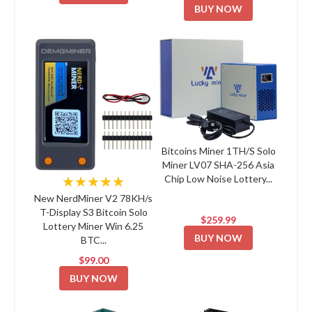
BUY NOW
Bitcoins Miner 1TH/S Solo
Miner LV07 SHA-256 Asia
Chip Low Noise Lottery...
★★★★★
New NerdMiner V2 78KH/s
T-Display S3 Bitcoin Solo
$259.99
Lottery Miner Win 6.25
BUY NOW
BTC...
$99.00
BUY NOW