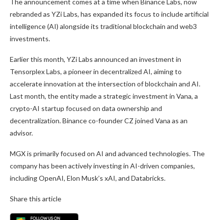
The announcement comes at a time when Binance Labs, now
rebranded as YZi Labs, has expanded its focus to include artificial
intelligence (AI) alongside its traditional blockchain and web3
investments.
Earlier this month, YZi Labs announced an investment in
Tensorplex Labs, a pioneer in decentralized
AI, aiming
to
accelerate innovation at the intersection of blockchain and AI.
Last month, the entity
made a strategic investment
in Vana, a
crypto-AI startup focused on data ownership and
decentralization. Binance co-founder CZ joined Vana as an
advisor.
MGX
is primarily focused
on AI and advanced technologies. The
company has
been actively investing
in AI-driven companies,
including OpenAI, Elon Musk’s
xAI,
and Databricks.
Share this article