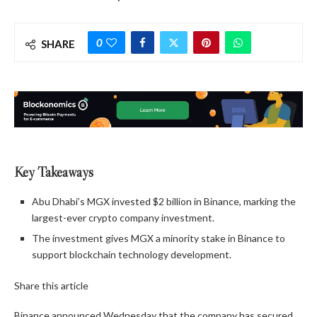
0
SHARE
Key Takeaways
Abu Dhabi’s MGX invested $2 billion in Binance, marking the
largest-ever crypto company investment.
The investment gives MGX a minority stake in Binance to
support blockchain technology development.
Share this article
Binance announced Wednesday that the company has secured