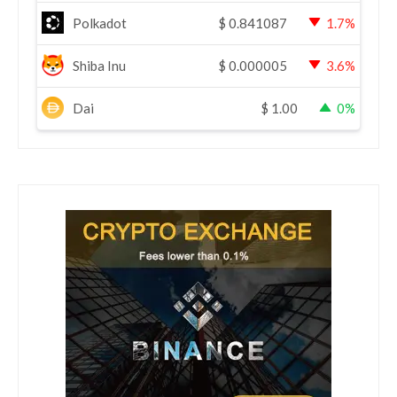
Polkadot
$
0.841087
1.7%
Shiba Inu
$
0.000005
3.6%
Dai
$
1.00
0%