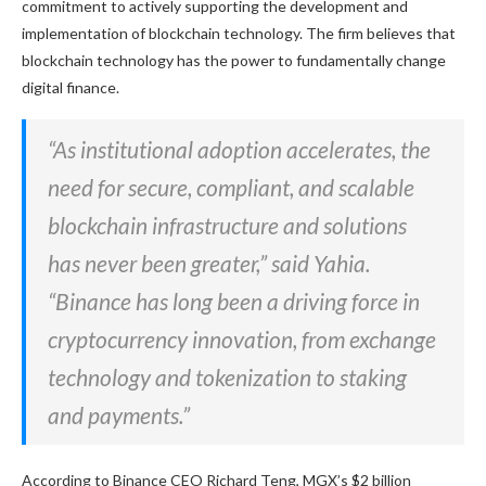
commitment to actively supporting
the development and
implementation of blockchain technology.
The firm believes that
blockchain technology
has the power to
fundamentally change
digital finance.
“As institutional adoption accelerates, the
need for secure, compliant, and scalable
blockchain infrastructure and solutions
has never been
greater
,” said Yahia.
“Binance has long been a driving force in
cryptocurrency innovation, from exchange
technology and tokenization to staking
and payments.”
According to Binance CEO Richard Teng, MGX’s $2 billion