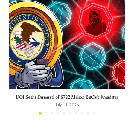
DOJ Seeks Dismissal of $722 Million BitClub Fraudster
N
July 11, 2026