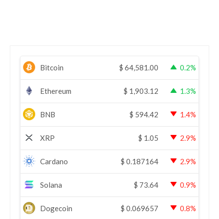
Bitcoin
$
64,581.00
0.2%
Ethereum
$
1,903.12
1.3%
BNB
$
594.42
1.4%
XRP
$
1.05
2.9%
Cardano
$
0.187164
2.9%
Solana
$
73.64
0.9%
Dogecoin
$
0.069657
0.8%