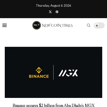
Thursday, August 6 2026
Binance secures $2 billion from Abu Dhabi’s MGX