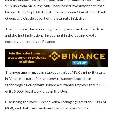
$2 billion from MGX, the Abu Dhabi-based investment firm that
backed Trump’s $100 billion AI plan alongside OpenAI, SoftBank
Group, and Oracle as part of the Stargate initiative.
The funding is the largest crypto company investment to date
and the first institutional investment in the leading crypto
exchange, according to Binance.
The investment, made in stablecoin, gives MGX a minority stake
in Binance as part of its strategy to support blockchain
technology development. Binance currently employs about 1,000
of its 5,000 global workforce in the UAE.
Discussing the move, Ahmed Yahia, Managing Director & CEO of
MGX, said that the investment demonstrates MGX’s