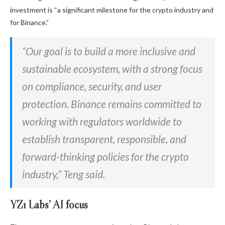
investment is “a significant milestone for the crypto industry and
for Binance.”
“Our goal is to build a more inclusive and
sustainable ecosystem, with a strong focus
on compliance, security, and user
protection. Binance remains committed to
working with regulators worldwide to
establish transparent, responsible, and
forward-thinking policies for the crypto
industry,” Teng said.
YZi Labs’ AI focus