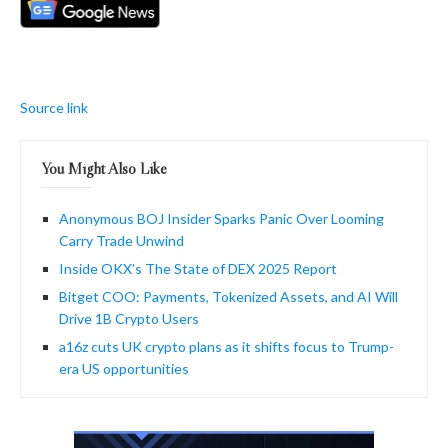
Source link
You Might Also Like
Anonymous BOJ Insider Sparks Panic Over Looming
Carry Trade Unwind
Inside OKX’s The State of DEX 2025 Report
Bitget COO: Payments, Tokenized Assets, and AI Will
Drive 1B Crypto Users
a16z cuts UK crypto plans as it shifts focus to Trump-
era US opportunities