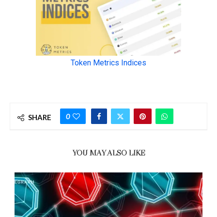
0
SHARE
YOU MAY ALSO LIKE