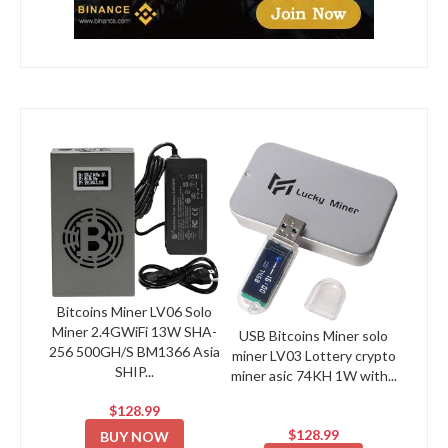
Bitcoins Miner LV06 Solo
Miner 2.4GWiFi 13W SHA-
USB Bitcoins Miner solo
256 500GH/S BM1366 Asia
miner LV03 Lottery crypto
SHIP...
miner asic 74KH 1W with...
$128.99
$128.99
BUY NOW