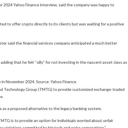
r 2024 Yahoo Finance interview, said the company was happy to
 to offer crypto directly to its clients but was waiting for a positive
ster said the financial services company anticipated a much better
ing that he felt “silly” for not investing in the nascent asset class as
e in November 2024. Source: Yahoo Finance
and Technology Group (TMTG) to provide customized exchange-traded
e.
ces as a proposed alternative to the legacy banking system.
TG is to provide an option for individuals worried about unfair
acy violations committed by big tech and woke corporations.”