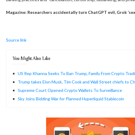
Magazine:
Researchers accidentally turn ChatGPT evil, Grok ‘sex
Source link
You Might Also Like
US Rep Khanna Seeks To Ban Trump, Family From Crypto Trad
Trump takes Elon Musk, Tim Cook and Wall Street chiefs to Chi
Supreme Court Opened Crypto Wallets To Surveillance
Sky Joins Bidding War for Planned Hyperliquid Stablecoin