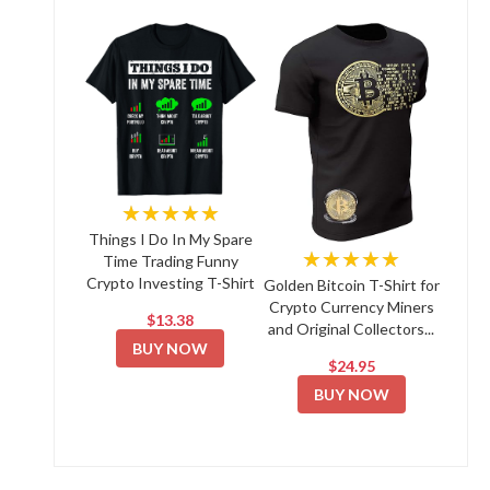
★★★★★
Things I Do In My Spare
★★★★★
Time Trading Funny
Crypto Investing T-Shirt
Golden Bitcoin T-Shirt for
Crypto Currency Miners
$13.38
and Original Collectors...
BUY NOW
$24.95
BUY NOW