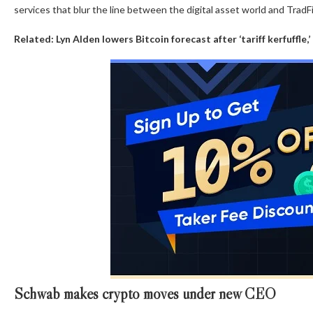
services that blur the line between the digital asset world and TradFi
Related:
Lyn Alden lowers Bitcoin forecast after ‘tariff kerfuffle,’
Schwab makes crypto moves under new CEO