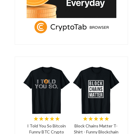
★★★★★
★★★★★
I Told You So Bitcoin
Block Chains Matter T-
Funny BTC Crypto
Shirt - Funny Blockchain