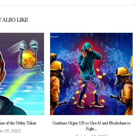
 ALSO LIKE
ar of the Utility Token
Coinbase Urges US to Use AI and Blockchain to
Fight...
r 29, 2025