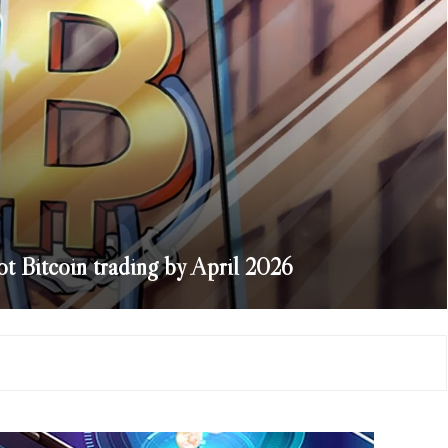
 Bitcoin trading by April 2026