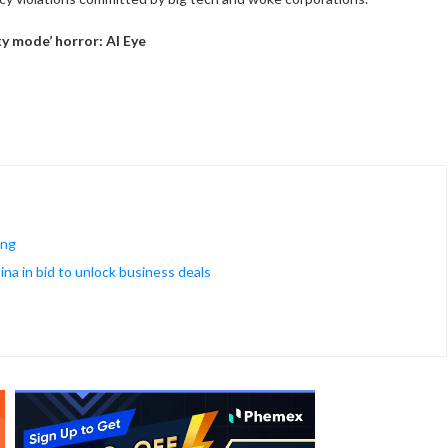
y mode’ horror: AI Eye
ing
na in bid to unlock business deals