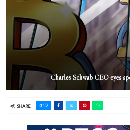
Charles Schwab CEO eyes spot
0
SHARE