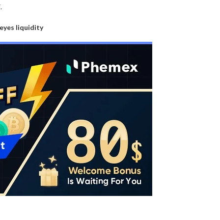
.
 eyes liquidity