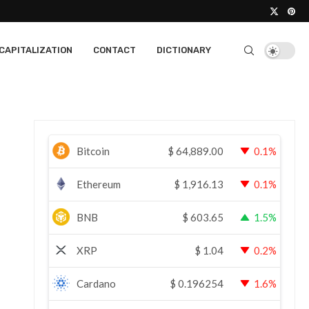
CAPITALIZATION
CONTACT
DICTIONARY
Bitcoin
$
64,889.00
0.1%
Ethereum
$
1,916.13
0.1%
BNB
$
603.65
1.5%
XRP
$
1.04
0.2%
Cardano
$
0.196254
1.6%