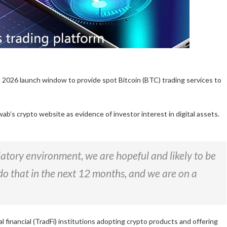
 2026 launch window to provide spot Bitcoin (BTC) trading services to
ab’s crypto website as evidence of investor interest in digital assets.
latory environment, we are hopeful and likely to be
o do that in the next 12 months, and we are on a
financial (TradFi) institutions adopting crypto products and offering