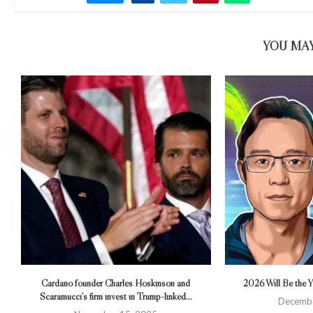
YOU MAY
Cardano founder Charles Hoskinson and
2026 Will Be the Ye
Scaramucci’s firm invest in Trump-linked...
Decembe