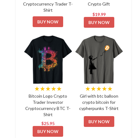
Cryptocurrency Trader T-
Crypto Gift
Shirt
$19.99
BUY NOW
BUY NOW
★★★★★
★★★★★
Bitcoin Logo Crypto
Girl with btc balloon
Trader Investor
crypto bitcoin for
Cryptocurrency BTC T-
cypherpunks T-Shirt
Shirt
BUY NOW
$25.95
BUY NOW