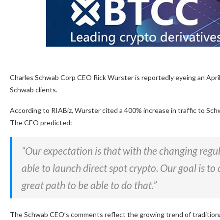
Charles Schwab Corp CEO Rick Wurster is reportedly eyeing an April
Schwab clients.
According to RIABiz, Wurster cited a 400% increase in traffic to Schw
The CEO predicted:
“Our expectation is that with the changing regu
able to launch direct spot crypto. Our goal is t
great path to be able to do that.”
The Schwab CEO’s comments reflect the growing trend of traditional 