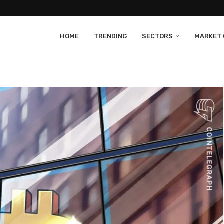
HOME
TRENDING
SECTORS
MARKET 