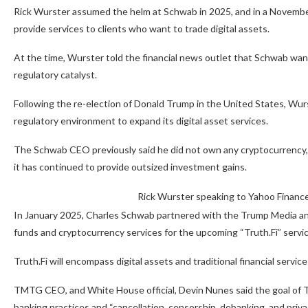
Rick Wurster assumed the helm at Schwab in 2025, and in a Novembe
provide services to clients who want to trade digital assets.
At the time, Wurster told the financial news outlet that Schwab wanted
regulatory catalyst.
Following the re-election of Donald Trump in the United States, Wur
regulatory environment to expand its digital asset services.
The Schwab CEO previously said he did not own any cryptocurrency, add
it has continued to provide outsized investment gains.
Rick Wurster speaking to Yahoo Financ
In January 2025, Charles Schwab partnered with the Trump Media 
funds and cryptocurrency services for the upcoming “Truth.Fi” servic
Truth.Fi will encompass digital assets and traditional financial servi
TMTG CEO, and White House official, Devin Nunes said the goal of TM
banking practices and “cancellation, censorship, debanking, and priv