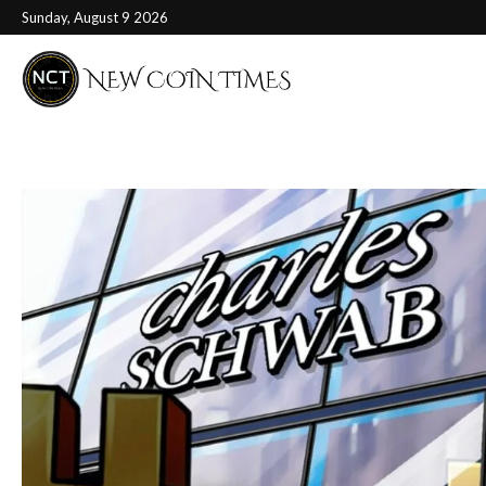
Sunday, August 9 2026