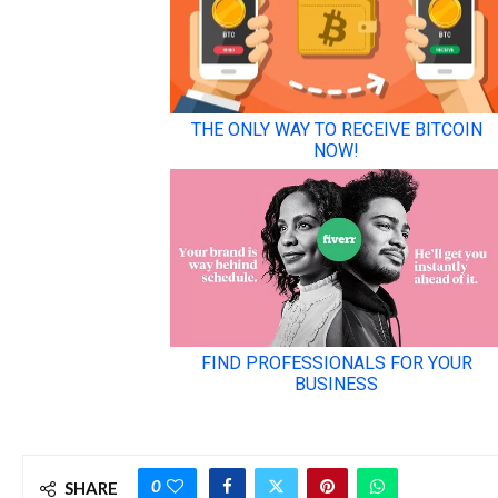
0
SHARE