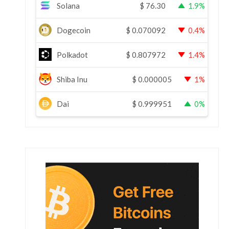
Solana
$
76.30
1.9%
Dogecoin
$
0.070092
0.4%
Polkadot
$
0.807972
1.4%
Shiba Inu
$
0.000005
1%
Dai
$
0.999951
0%