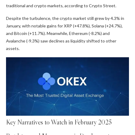
traditional and crypto markets, according to Crypto Street.
Despite the turbulence, the crypto market still grew by 4.3% in
January, with notable gains for XRP (+47.8%), Solana (+24.7%),
and Bitcoin (+11.7%). Meanwhile, Ethereum (-8.2%) and
Avalanche (-9.3%) saw declines as liquidity shifted to other
assets.
Key Narratives to Watch in February 2025