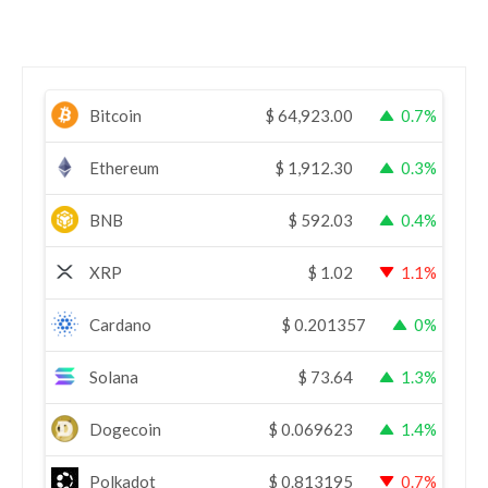
Bitcoin
$
64,923.00
0.7%
Ethereum
$
1,912.30
0.3%
BNB
$
592.03
0.4%
XRP
$
1.02
1.1%
Cardano
$
0.201357
0%
Solana
$
73.64
1.3%
Dogecoin
$
0.069623
1.4%
Polkadot
$
0.813195
0.7%