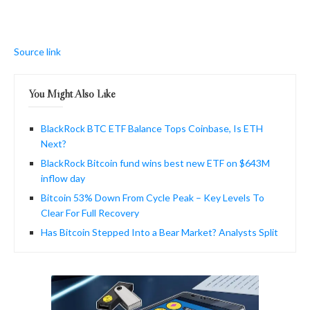
Source link
You Might Also Like
BlackRock BTC ETF Balance Tops Coinbase, Is ETH
Next?
BlackRock Bitcoin fund wins best new ETF on $643M
inflow day
Bitcoin 53% Down From Cycle Peak – Key Levels To
Clear For Full Recovery
Has Bitcoin Stepped Into a Bear Market? Analysts Split