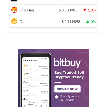
Shiba Inu
$
0.000005
1.3%
Dai
$
0.999898
0%