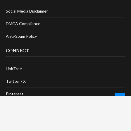
Social Media Disclaimer
DMCA Compliance
Anti-Spam Policy
CONNECT
LinkTree
Twitter / X
Pinterest
Contact