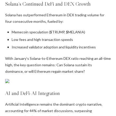
Solana’s Continued DeFi and DEX Growth
Solana has outperformed Ethereum in DEX trading volume for
four consecutive months, fueled by:
Memecoin speculation ($TRUMP, $MELANIA)
Low fees and high transaction speeds
Increased validator adoption and liquidity incentives
With January’s Solana-to-Ethereum DEX ratio reaching an all-time
high, the key question remains: Can Solana sustain its
dominance, or will Ethereum regain market share?
AI and DeFi-AI Integration
Artificial Intelligence remains the dominant crypto narrative,
accounting for 44% of market discussions, surpassing