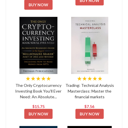
BUY NOW
BUY NOW
★★★★★
★★★★★
The Only Cryptocurrency
Trading: Technical Analysis
Investing Book You'll Ever
Masterclass: Master the
Need: An Absolute...
financial markets
$15.75
$7.56
BUY NOW
BUY NOW