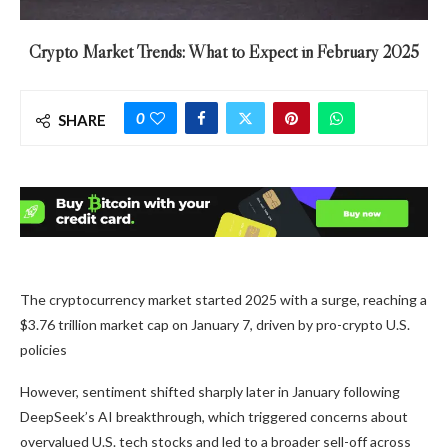
Crypto Market Trends: What to Expect in February 2025
0
SHARE
The cryptocurrency market started 2025 with a surge, reaching a
$3.76 trillion market cap on January 7, driven by pro-crypto U.S.
policies
However, sentiment shifted sharply later in January following
DeepSeek’s AI breakthrough, which triggered concerns about
overvalued U.S. tech stocks and led to a broader sell-off across