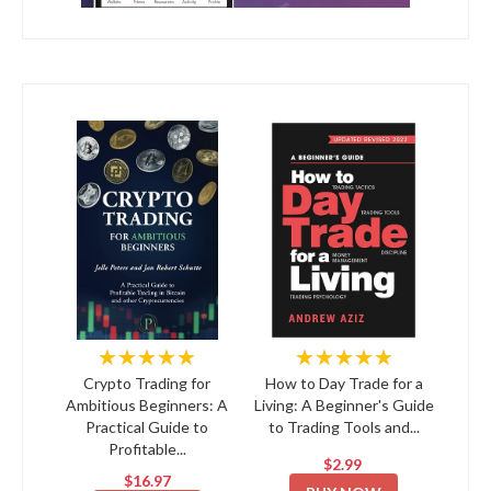
★★★★★
★★★★★
Crypto Trading for
How to Day Trade for a
Ambitious Beginners: A
Living: A Beginner's Guide
Practical Guide to
to Trading Tools and...
Profitable...
$2.99
$16.97