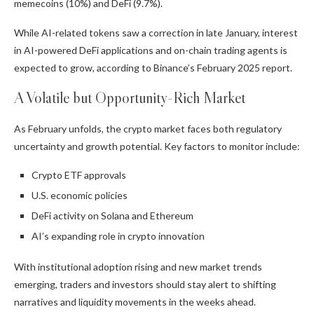
memecoins (10%) and DeFi (9.7%).
While AI-related tokens saw a correction in late January, interest
in AI-powered DeFi applications and on-chain trading agents is
expected to grow, according to Binance’s February 2025 report.
A Volatile but Opportunity-Rich Market
As February unfolds, the crypto market faces both regulatory
uncertainty and growth potential. Key factors to monitor include:
Crypto ETF approvals
U.S. economic policies
DeFi activity on Solana and Ethereum
AI’s expanding role in crypto innovation
With institutional adoption rising and new market trends
emerging, traders and investors should stay alert to shifting
narratives and liquidity movements in the weeks ahead.