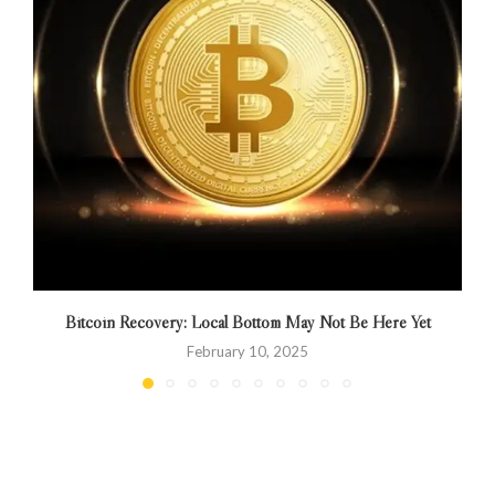
Bitcoin Recovery: Local Bottom May Not Be Here Yet
February 10, 2025