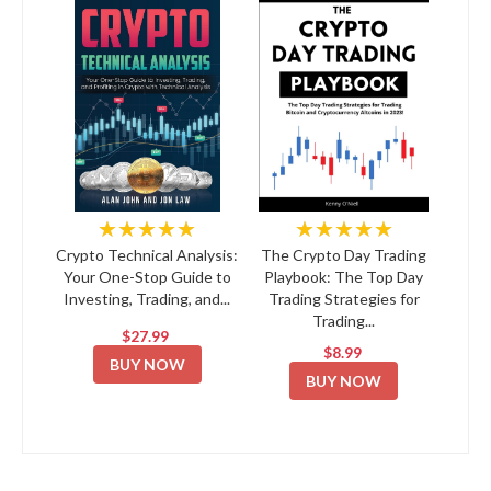
★★★★★
★★★★★
Crypto Technical Analysis:
The Crypto Day Trading
Your One-Stop Guide to
Playbook: The Top Day
Investing, Trading, and...
Trading Strategies for
Trading...
$27.99
$8.99
BUY NOW
BUY NOW