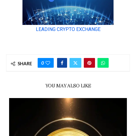
0
SHARE
YOU MAY ALSO LIKE