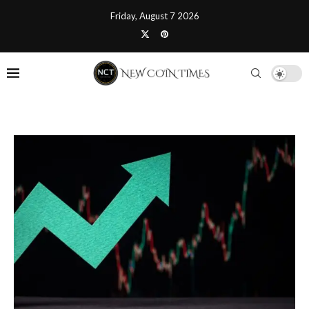
Friday, August 7 2026