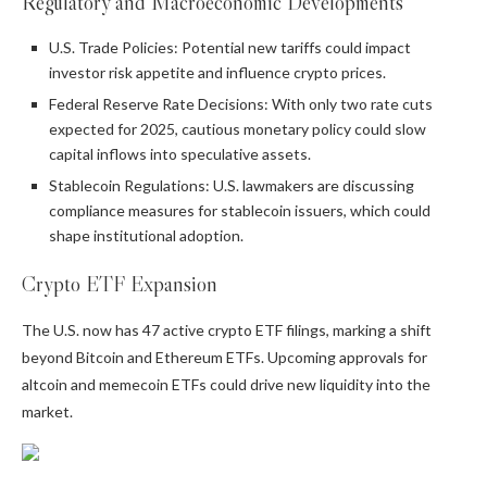
Regulatory and Macroeconomic Developments
U.S. Trade Policies: Potential new tariffs could impact
investor risk appetite and influence crypto prices.
Federal Reserve Rate Decisions: With only two rate cuts
expected for 2025, cautious monetary policy could slow
capital inflows into speculative assets.
Stablecoin Regulations: U.S. lawmakers are discussing
compliance measures for stablecoin issuers, which could
shape institutional adoption.
Crypto ETF Expansion
The U.S. now has 47 active crypto ETF filings, marking a shift
beyond Bitcoin and Ethereum ETFs. Upcoming approvals for
altcoin and memecoin ETFs could drive new liquidity into the
market.