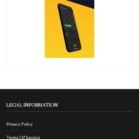
LEGAL INFORMATION
Privacy Policy
Terms Of Service