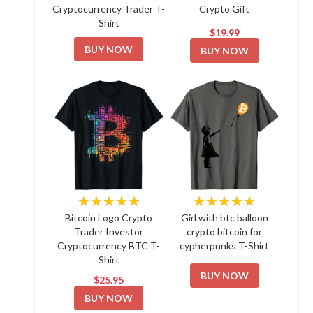
Cryptocurrency Trader T-
Crypto Gift
Shirt
$19.99
BUY NOW
BUY NOW
★★★★★
★★★★★
Bitcoin Logo Crypto
Girl with btc balloon
Trader Investor
crypto bitcoin for
Cryptocurrency BTC T-
cypherpunks T-Shirt
Shirt
BUY NOW
$25.95
BUY NOW