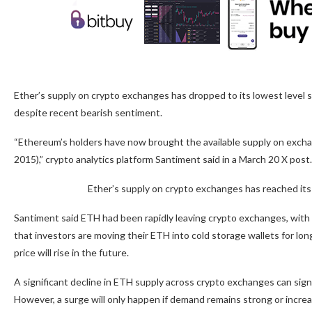
Ether’s supply on crypto exchanges has dropped to its lowest level s
despite recent bearish sentiment.
“Ethereum’s holders have now brought the available supply on exch
2015),” crypto analytics platform Santiment said in a March 20 X post.
Ether’s supply on crypto exchanges has reached it
Santiment said ETH had been rapidly leaving crypto exchanges, with
that investors are moving their ETH into cold storage wallets for lon
price will rise in the future.
A significant decline in ETH supply across crypto exchanges can sign
However, a surge will only happen if demand remains strong or incre