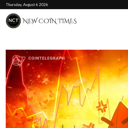
Thursday, August 6 2026