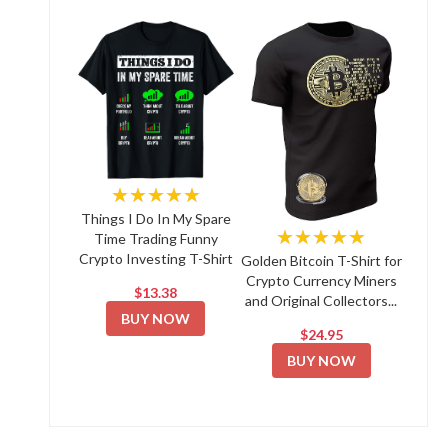
★★★★★
Things I Do In My Spare
★★★★★
Time Trading Funny
Crypto Investing T-Shirt
Golden Bitcoin T-Shirt for
Crypto Currency Miners
$13.38
and Original Collectors...
BUY NOW
$24.95
BUY NOW