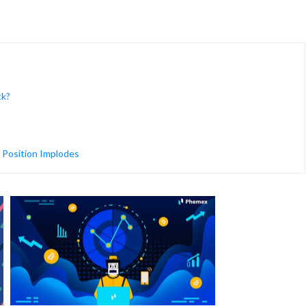
ck?
 Position Implodes