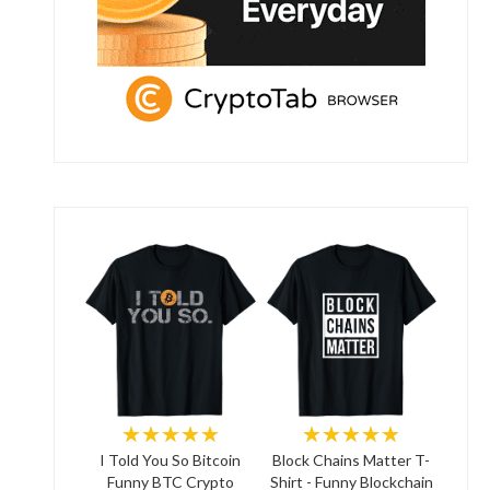
★★★★★
★★★★★
I Told You So Bitcoin
Block Chains Matter T-
Funny BTC Crypto
Shirt - Funny Blockchain