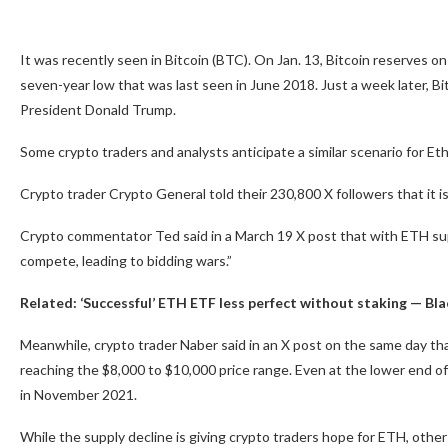
It was recently seen in Bitcoin (BTC). On Jan. 13, Bitcoin reserves on
seven-year low that was last seen in June 2018. Just a week later, B
President Donald Trump.
Some crypto traders and analysts anticipate a similar scenario for Eth
Crypto trader Crypto General told their 230,800 X followers that it is
Crypto commentator Ted said in a March 19 X post that with ETH sup
compete, leading to bidding wars.”
Related:
‘Successful’ ETH ETF less perfect without staking — Bl
Meanwhile, crypto trader Naber said in an X post on the same day tha
reaching the $8,000 to $10,000 price range. Even at the lower end of
in November 2021.
While the supply decline is giving crypto traders hope for ETH, other