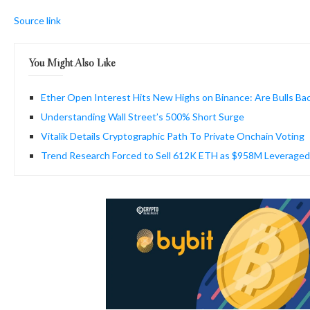
Source link
You Might Also Like
Ether Open Interest Hits New Highs on Binance: Are Bulls Ba
Understanding Wall Street’s 500% Short Surge
Vitalik Details Cryptographic Path To Private Onchain Voting
Trend Research Forced to Sell 612K ETH as $958M Leveraged