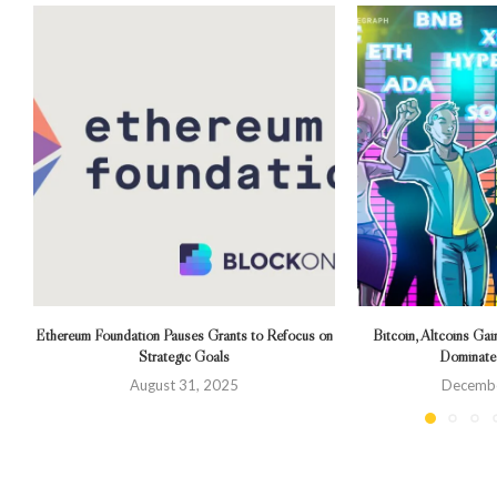
Ethereum Foundation Pauses Grants to Refocus on
Bitcoin, Altcoins Gai
Strategic Goals
Dominate
August 31, 2025
Decembe