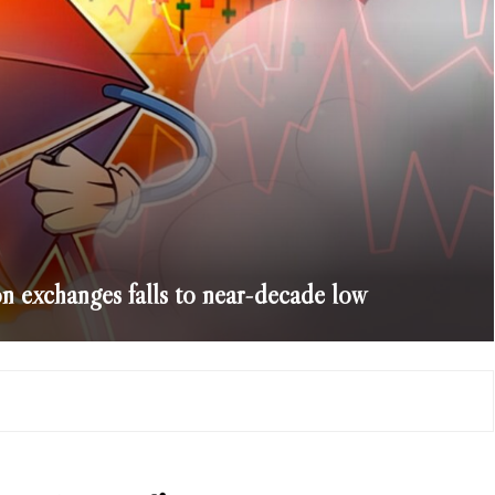
exchanges falls to near-decade low