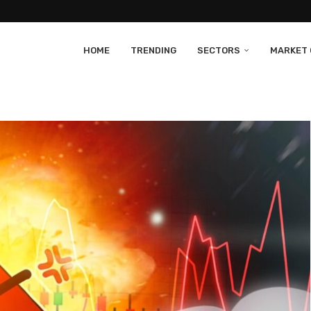
HOME
TRENDING
SECTORS
MARKET 