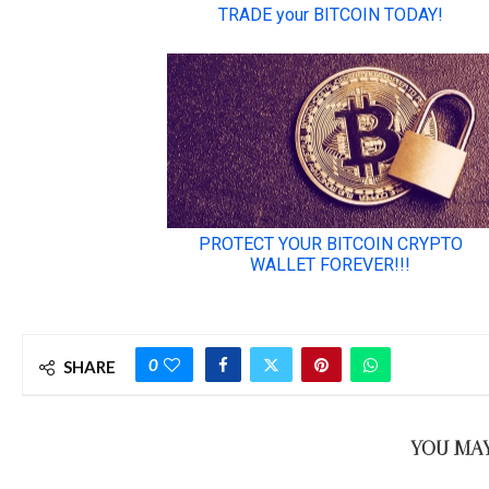
0
SHARE
YOU MAY