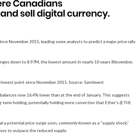
ince November 2015, leading some analysts to predict a major price rally
anges down to 8.97M, the lowest amount in nearly 10 years (November,
s lowest point since November 2015. Source: Santiment
 balances now 16.4% lower than at the end of January. This suggests
g-term holding, potentially holding more conviction that Ether’s (ETH)
al a potential price surge soon, commonly known as a “supply shock.”
ases to outpace the reduced supply.