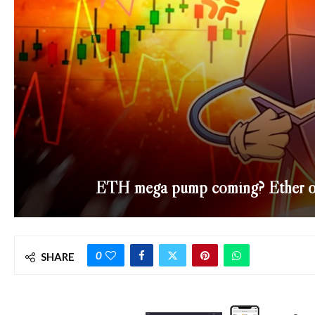
ETH mega pump coming? Ether on 
0
SHARE