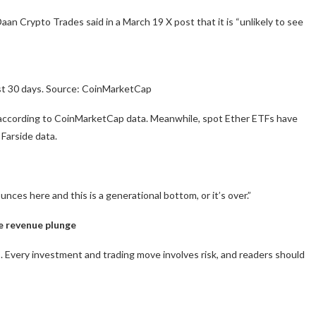
Daan Crypto Trades said in a March 19 X post that it is “unlikely to see
st 30 days. Source: CoinMarketCap
h according to CoinMarketCap data. Meanwhile, spot Ether ETFs have
 Farside data.
unces here and this is a generational bottom, or it’s over.”
e revenue plunge
 Every investment and trading move involves risk, and readers should