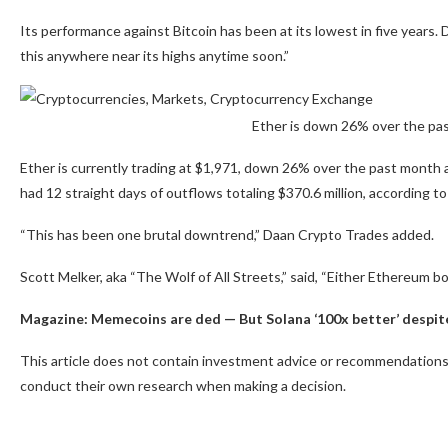
Its performance against Bitcoin has been at its lowest in five years. 
this anywhere near its highs anytime soon.”
Ether is down 26% over the pa
Ether is currently trading at $1,971, down 26% over the past mont
had 12 straight days of outflows totaling $370.6 million, according to
“This has been one brutal downtrend,” Daan Crypto Trades added.
Scott Melker, aka “The Wolf of All Streets,” said, “Either Ethereum bo
Magazine:
Memecoins are ded — But Solana ‘100x better’ despit
This article does not contain investment advice or recommendations.
conduct their own research when making a decision.