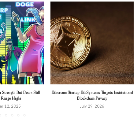
n Strength But Bears Still
Ethereum Startup EthSystems Targets Institutional
 Range Highs
Blockchain Privacy
r 12, 2025
July 29, 2026