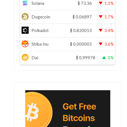
Solana
$
73.36
1.1%
Dogecoin
$
0.06897
1.7%
Polkadot
$
0.820053
3.4%
Shiba Inu
$
0.000005
3.6%
Dai
$
0.99978
0%