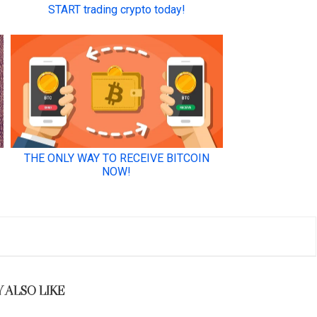
 ALSO LIKE