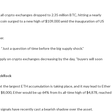
 all crypto exchanges dropped to 2.35 million BTC, hitting a nearly
itcoin surged to a new high of $109,000 amid the inauguration of US
er.
 “Just a question of time before the big supply shock.”
ply on crypto exchanges decreasing by the day, “buyers will soon
ackRock
t the largest ETH accumulation is taking place, and it may lead to Ether
 $8,000, Ether would be up 64% from its all-time high of $4,878, reached
 signals have recently cast a bearish shadow over the asset.