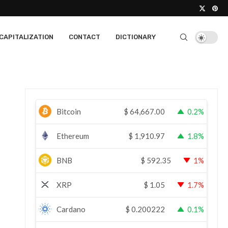
CAPITALIZATION
CONTACT
DICTIONARY
Bitcoin
$
64,667.00
0.2%
Ethereum
$
1,910.97
1.8%
BNB
$
592.35
1%
XRP
$
1.05
1.7%
Cardano
$
0.200222
0.1%